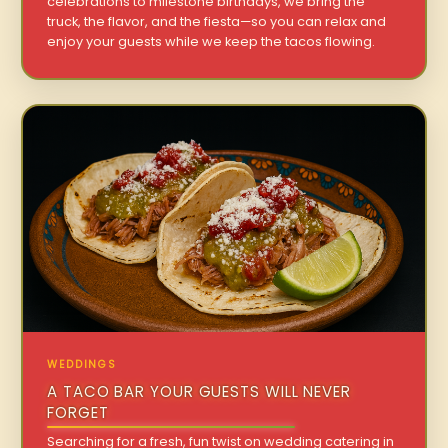
celebrations to milestone birthdays, we bring the
truck, the flavor, and the fiesta—so you can relax and
enjoy your guests while we keep the tacos flowing.
WEDDINGS
A TACO BAR YOUR GUESTS WILL NEVER
FORGET
Searching for a fresh, fun twist on wedding catering in