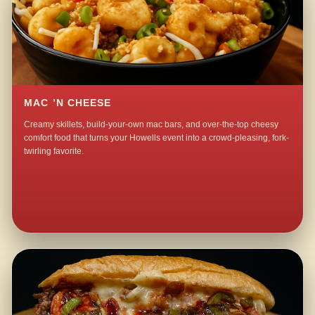
MAC ’N CHEESE
Creamy skillets, build-your-own mac bars, and over-the-top cheesy
comfort food that turns your Howells event into a crowd-pleasing, fork-
twirling favorite.