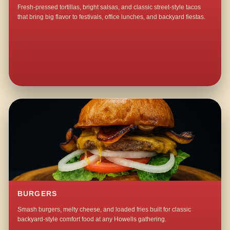
Fresh-pressed tortillas, bright salsas, and classic street-style tacos
that bring big flavor to festivals, office lunches, and backyard fiestas.
BURGERS
Smash burgers, melty cheese, and loaded fries built for classic
backyard-style comfort food at any Howells gathering.