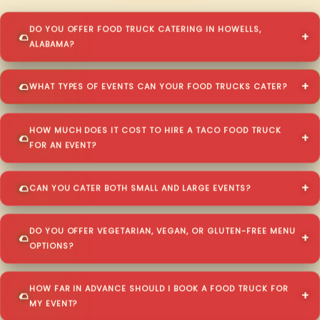
DO YOU OFFER FOOD TRUCK CATERING IN HOWELLS,
ALABAMA?
WHAT TYPES OF EVENTS CAN YOUR FOOD TRUCKS CATER?
HOW MUCH DOES IT COST TO HIRE A TACO FOOD TRUCK
FOR AN EVENT?
CAN YOU CATER BOTH SMALL AND LARGE EVENTS?
DO YOU OFFER VEGETARIAN, VEGAN, OR GLUTEN-FREE MENU
OPTIONS?
HOW FAR IN ADVANCE SHOULD I BOOK A FOOD TRUCK FOR
MY EVENT?