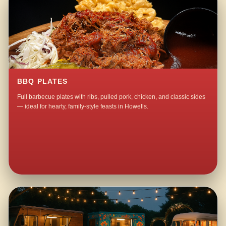
BBQ PLATES
Full barbecue plates with ribs, pulled pork, chicken, and classic sides
— ideal for hearty, family-style feasts in Howells.