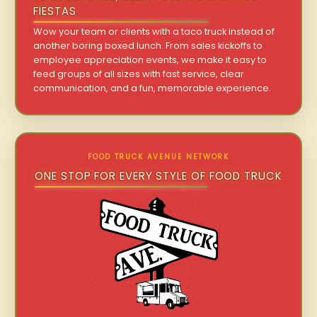
FIESTAS
Wow your team or clients with a taco truck instead of
another boring boxed lunch. From sales kickoffs to
employee appreciation events, we make it easy to
feed groups of all sizes with fast service, clear
communication, and a fun, memorable experience.
FOOD TRUCK AVENUE NETWORK
ONE STOP FOR EVERY STYLE OF FOOD TRUCK