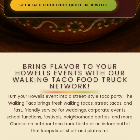
GET A TACO FOOD TRUCK QUOTE IN HOWELLS
BRING FLAVOR TO YOUR
HOWELLS EVENTS WITH OUR
WALKING TACO FOOD TRUCK
NETWORK!
Turn your Howells event into a street-style taco party. The
Walking Taco brings fresh walking tacos, street tacos, and
fast, friendly service for weddings, corporate events,
school functions, festivals, neighborhood parties, and more.
Choose an outdoor taco truck fiesta or an indoor buffet
that keeps lines short and plates full.