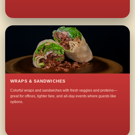
WRAPS & SANDWICHES
Colorful wraps and sandwiches with fresh veggies and proteins—
great for offices, lighter fare, and all-day events where guests like
options.