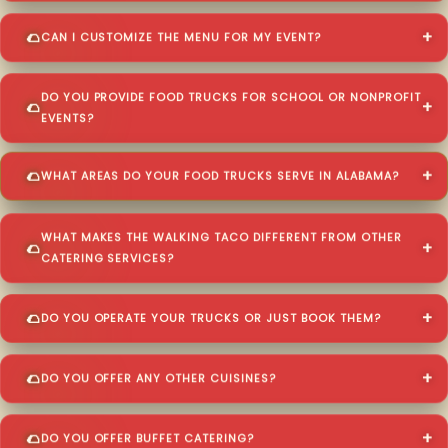
CAN I CUSTOMIZE THE MENU FOR MY EVENT?
DO YOU PROVIDE FOOD TRUCKS FOR SCHOOL OR NONPROFIT
EVENTS?
WHAT AREAS DO YOUR FOOD TRUCKS SERVE IN ALABAMA?
WHAT MAKES THE WALKING TACO DIFFERENT FROM OTHER
CATERING SERVICES?
DO YOU OPERATE YOUR TRUCKS OR JUST BOOK THEM?
DO YOU OFFER ANY OTHER CUISINES?
DO YOU OFFER BUFFET CATERING?