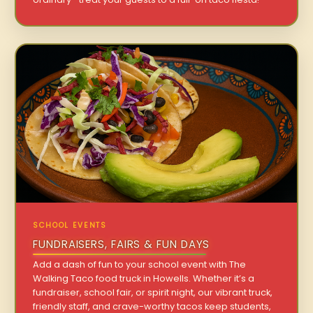
SCHOOL EVENTS
FUNDRAISERS, FAIRS & FUN DAYS
Add a dash of fun to your school event with The
Walking Taco food truck in Howells. Whether it’s a
fundraiser, school fair, or spirit night, our vibrant truck,
friendly staff, and crave-worthy tacos keep students,