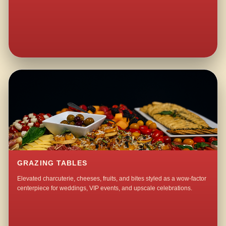
GRAZING TABLES
Elevated charcuterie, cheeses, fruits, and bites styled as a wow-factor
centerpiece for weddings, VIP events, and upscale celebrations.