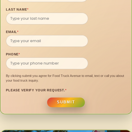
LAST NAME
*
EMAIL
*
PHONE
*
By clicking submit you agree for Food Truck Avenue to email, text or call you about
your food truck inquiry.
PLEASE VERIFY YOUR REQUEST.
*
SUBMIT