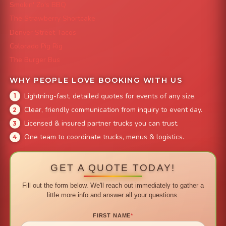
Smokin' Zo's BBQ
The Strawberry Shortcake
Denver Street Tacos
Colorado Pig Rig
The Burger Bus
WHY PEOPLE LOVE BOOKING WITH US
Lightning-fast, detailed quotes for events of any size.
Clear, friendly communication from inquiry to event day.
Licensed & insured partner trucks you can trust.
One team to coordinate trucks, menus & logistics.
GET A QUOTE TODAY!
Fill out the form below. We'll reach out immediately to gather a
little more info and answer all your questions.
FIRST NAME
*