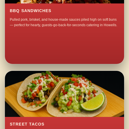
BBQ SANDWICHES
Pulled pork, brisket, and house-made sauces piled high on soft buns
— perfect for hearty, guests-go-back-for-seconds catering in Howells.
STREET TACOS