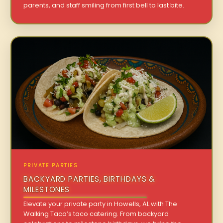
parents, and staff smiling from first bell to last bite.
PRIVATE PARTIES
BACKYARD PARTIES, BIRTHDAYS &
MILESTONES
Elevate your private party in Howells, AL with The
Walking Taco’s taco catering. From backyard