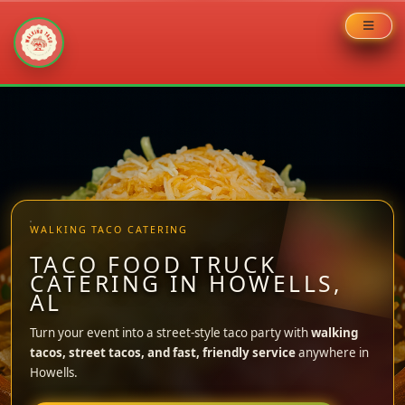
Skip
to
content
WALKING TACO CATERING
TACO FOOD TRUCK
CATERING IN HOWELLS,
AL
Turn your event into a street-style taco party with
walking
tacos, street tacos, and fast, friendly service
anywhere in
Howells.