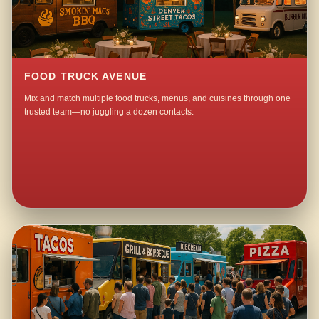
FOOD TRUCK AVENUE
Mix and match multiple food trucks, menus, and cuisines through one
trusted team—no juggling a dozen contacts.