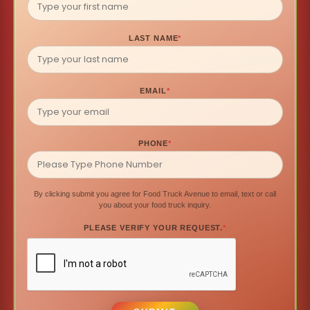
LAST NAME
*
EMAIL
*
PHONE
*
By clicking submit you agree for Food Truck Avenue to email, text or call
you about your food truck inquiry.
PLEASE VERIFY YOUR REQUEST.
*