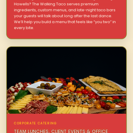
Howells? The Walking Taco serves premium
ingredients, custom menus, and late-night taco bars
your guests will talk about long after the last dance.
We’ll help you build a menu that feels like “you two” in
every bite.
CORPORATE CATERING
TEAM LUNCHES, CLIENT EVENTS & OFFICE