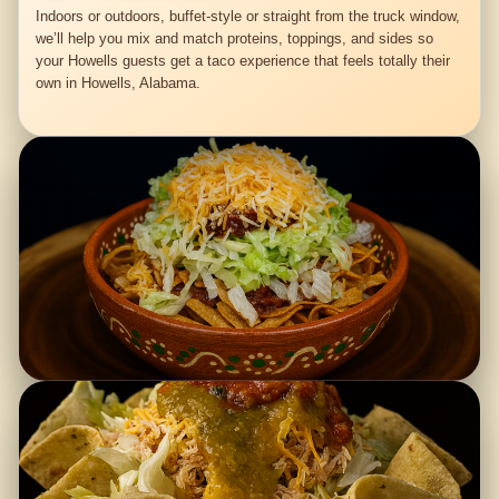
Indoors or outdoors, buffet-style or straight from the truck window,
we’ll help you mix and match proteins, toppings, and sides so
your Howells guests get a taco experience that feels totally their
own in Howells, Alabama.