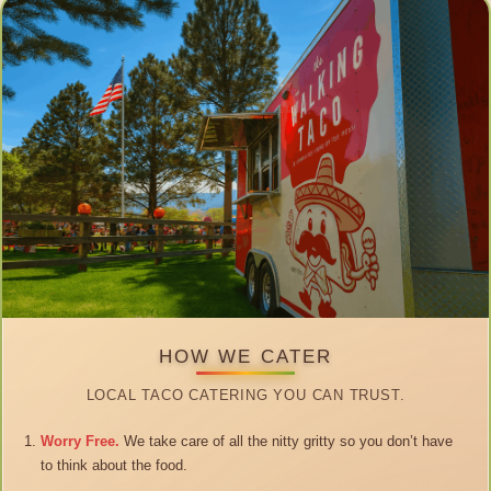
HOW WE CATER
LOCAL TACO CATERING YOU CAN TRUST.
Worry Free.
We take care of all the nitty gritty so you don’t have
to think about the food.