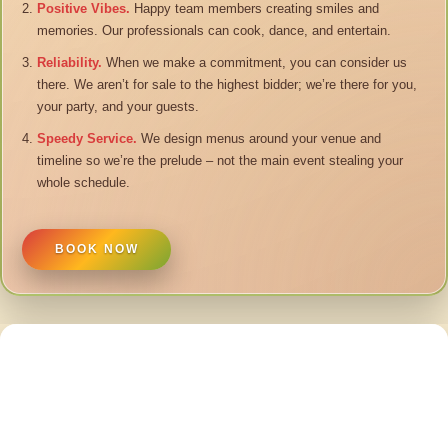
Positive Vibes.
Happy team members creating smiles and
memories. Our professionals can cook, dance, and entertain.
Reliability.
When we make a commitment, you can consider us
there. We aren’t for sale to the highest bidder; we’re there for you,
your party, and your guests.
Speedy Service.
We design menus around your venue and
timeline so we’re the prelude – not the main event stealing your
whole schedule.
BOOK NOW