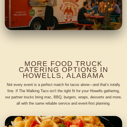
MORE FOOD TRUCK
CATERING OPTIONS IN
HOWELLS, ALABAMA
Not every event is a perfect match for tacos alone—and that’s totally
fine. If The Walking Taco isn’t the right fit for your Howells gathering,
our partner trucks bring mac, BBQ, burgers, wraps, desserts and more,
all with the same reliable service and event-first planning.