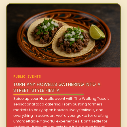
PUBLIC EVENTS
TURN ANY HOWELLS GATHERING INTO A
STREET-STYLE FIESTA
Spice up your Howells event with The Walking Taco’s
sensational taco catering. From bustling farmers
markets to cozy open houses, lively festivals, and
everything in between, we’re your go-to for crafting
unforgettable, flavorful experiences. Don’t settle for
ordinary—treat your guests to a full-on taco fiesta!