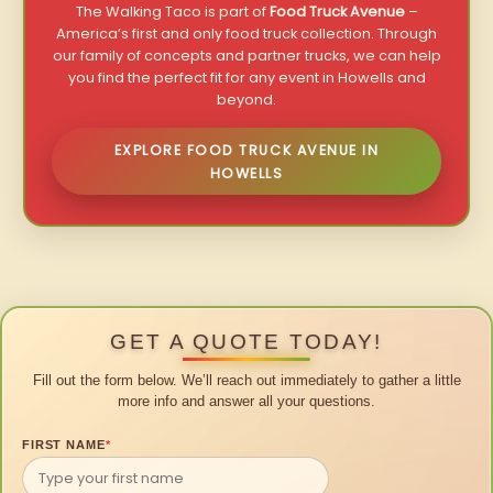
The Walking Taco is part of
Food Truck Avenue
–
America’s first and only food truck collection. Through
our family of concepts and partner trucks, we can help
you find the perfect fit for any event in Howells and
beyond.
EXPLORE FOOD TRUCK AVENUE IN
HOWELLS
GET A QUOTE TODAY!
Fill out the form below. We’ll reach out immediately to gather a little
more info and answer all your questions.
FIRST NAME
*