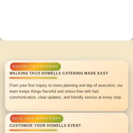
WALKING TACO HOWELLS CATERING MADE EASY
From your first inquiry to menu planning and day-of execution, our
team keeps things flavorful and stress-free with fast
communication, clear updates, and friendly service at every step.
CUSTOMIZE YOUR HOWELLS EVENT