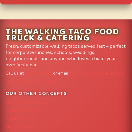
THE WALKING TACO FOOD
TRUCK & CATERING
Fresh, customizable walking tacos served fast – perfect
for corporate lunches, schools, weddings,
neighborhoods, and anyone who loves a build-your-
own fiesta bar.
Call us at
303-204-8782
or email
info@FoodTruckAvenue.com
Leave us a Google Review
OUR OTHER CONCEPTS
Mile High Cheesesteaks
Capital City Wraps
Grazing Denver
Mac 'N Noodles