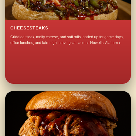
CHEESESTEAKS
Griddled steak, melty cheese, and soft rolls loaded up for game days,
office lunches, and late-night cravings all across Howells, Alabama.