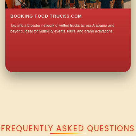
BOOKING FOOD TRUCKS.COM
Tap into a broader network of vetted trucks across Alabama and
beyond, ideal for multi-city events, tours, and brand activations.
QUESTIONS ABOUT WALKING TACO CATERING IN HOWELLS?
FREQUENTLY ASKED QUESTIONS