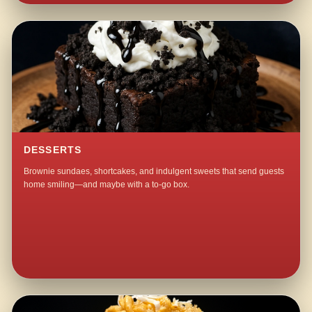
DESSERTS
Brownie sundaes, shortcakes, and indulgent sweets that send guests
home smiling—and maybe with a to-go box.