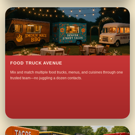
FOOD TRUCK AVENUE
Mix and match multiple food trucks, menus, and cuisines through one
trusted team—no juggling a dozen contacts.