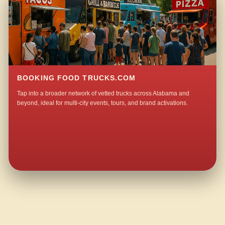
BOOKING FOOD TRUCKS.COM
Tap into a broader network of vetted trucks across Alabama and
beyond, ideal for multi-city events, tours, and brand activations.