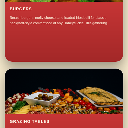
BURGERS
Smash burgers, melty cheese, and loaded fries built for classic
backyard-style comfort food at any Honeysuckle Hills gathering.
GRAZING TABLES