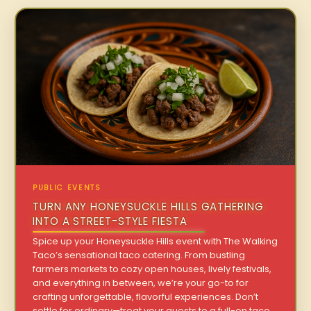
PUBLIC EVENTS
TURN ANY HONEYSUCKLE HILLS GATHERING
INTO A STREET-STYLE FIESTA
Spice up your Honeysuckle Hills event with The Walking
Taco’s sensational taco catering. From bustling
farmers markets to cozy open houses, lively festivals,
and everything in between, we’re your go-to for
crafting unforgettable, flavorful experiences. Don’t
settle for ordinary—treat your guests to a full-on taco