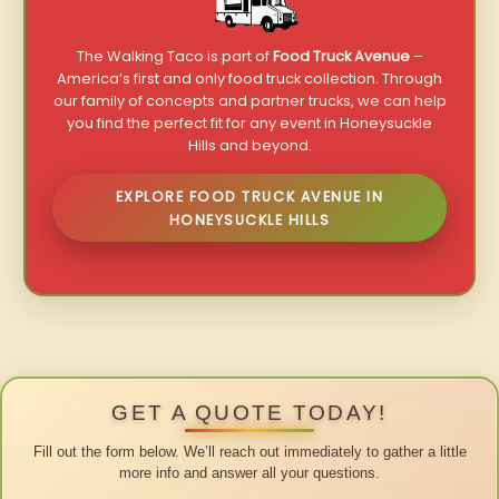
The Walking Taco is part of
Food Truck Avenue
–
America’s first and only food truck collection. Through
our family of concepts and partner trucks, we can help
you find the perfect fit for any event in Honeysuckle
Hills and beyond.
EXPLORE FOOD TRUCK AVENUE IN
HONEYSUCKLE HILLS
GET A QUOTE TODAY!
Fill out the form below. We’ll reach out immediately to gather a little
more info and answer all your questions.