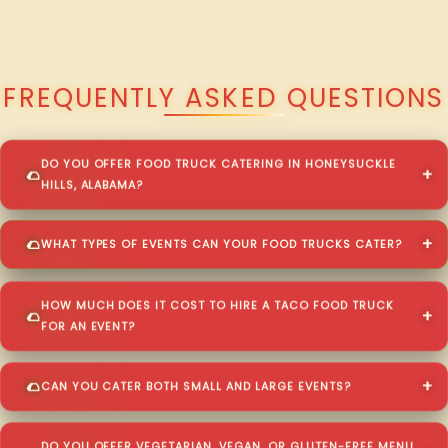
QUESTIONS ABOUT WALKING TACO CATERING IN HONEYSUCKLE
HILLS?
FREQUENTLY ASKED QUESTIONS
DO YOU OFFER FOOD TRUCK CATERING IN HONEYSUCKLE
HILLS, ALABAMA?
WHAT TYPES OF EVENTS CAN YOUR FOOD TRUCKS CATER?
HOW MUCH DOES IT COST TO HIRE A TACO FOOD TRUCK
FOR AN EVENT?
CAN YOU CATER BOTH SMALL AND LARGE EVENTS?
DO YOU OFFER VEGETARIAN, VEGAN, OR GLUTEN-FREE MENU