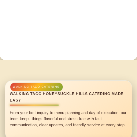
WALKING TACO HONEYSUCKLE HILLS CATERING MADE
EASY
From your first inquiry to menu planning and day-of execution, our
team keeps things flavorful and stress-free with fast
communication, clear updates, and friendly service at every step.