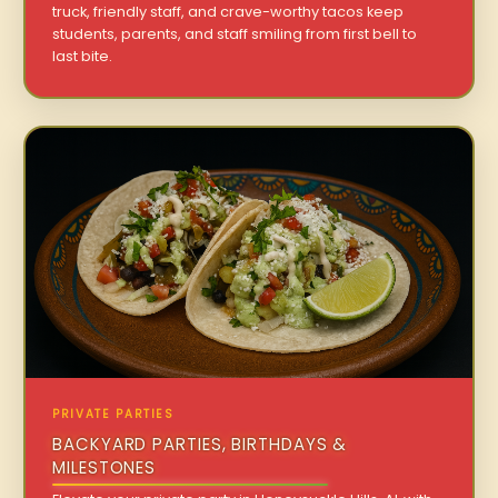
truck, friendly staff, and crave-worthy tacos keep
students, parents, and staff smiling from first bell to
last bite.
PRIVATE PARTIES
BACKYARD PARTIES, BIRTHDAYS &
MILESTONES