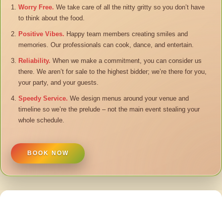
Worry Free.
We take care of all the nitty gritty so you don’t have
to think about the food.
Positive Vibes.
Happy team members creating smiles and
memories. Our professionals can cook, dance, and entertain.
Reliability.
When we make a commitment, you can consider us
there. We aren’t for sale to the highest bidder; we’re there for you,
your party, and your guests.
Speedy Service.
We design menus around your venue and
timeline so we’re the prelude – not the main event stealing your
whole schedule.
BOOK NOW