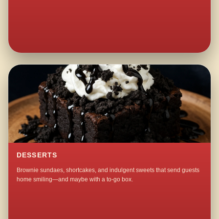
DESSERTS
Brownie sundaes, shortcakes, and indulgent sweets that send guests
home smiling—and maybe with a to-go box.