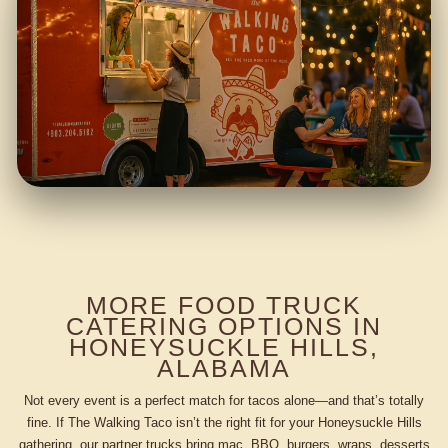
MORE FOOD TRUCK
CATERING OPTIONS IN
HONEYSUCKLE HILLS,
ALABAMA
Not every event is a perfect match for tacos alone—and that’s totally
fine. If The Walking Taco isn’t the right fit for your Honeysuckle Hills
gathering, our partner trucks bring mac, BBQ, burgers, wraps, desserts