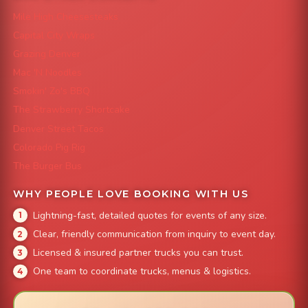
Mile High Cheesesteaks
Capital City Wraps
Grazing Denver
Mac 'N Noodles
Smokin' Zo's BBQ
The Strawberry Shortcake
Denver Street Tacos
Colorado Pig Rig
The Burger Bus
WHY PEOPLE LOVE BOOKING WITH US
Lightning-fast, detailed quotes for events of any size.
Clear, friendly communication from inquiry to event day.
Licensed & insured partner trucks you can trust.
One team to coordinate trucks, menus & logistics.