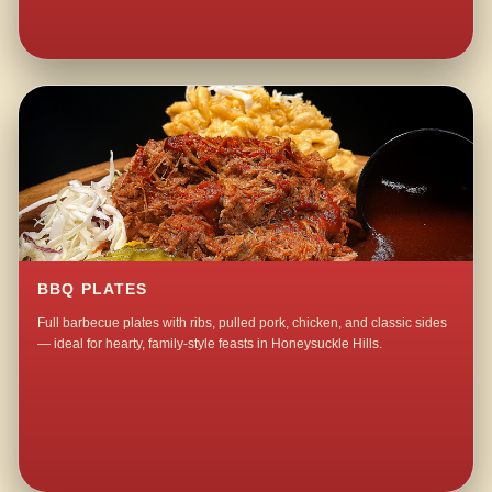
BBQ PLATES
Full barbecue plates with ribs, pulled pork, chicken, and classic sides
— ideal for hearty, family-style feasts in Honeysuckle Hills.