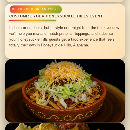
CUSTOMIZE YOUR HONEYSUCKLE HILLS EVENT
Indoors or outdoors, buffet-style or straight from the truck window,
we’ll help you mix and match proteins, toppings, and sides so
your Honeysuckle Hills guests get a taco experience that feels
totally their own in Honeysuckle Hills, Alabama.