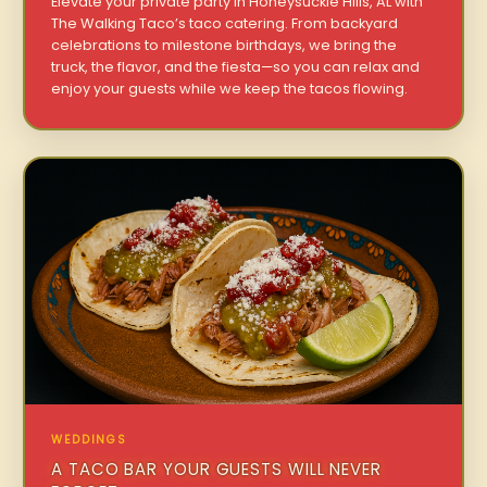
Elevate your private party in Honeysuckle Hills, AL with
The Walking Taco’s taco catering. From backyard
celebrations to milestone birthdays, we bring the
truck, the flavor, and the fiesta—so you can relax and
enjoy your guests while we keep the tacos flowing.
WEDDINGS
A TACO BAR YOUR GUESTS WILL NEVER