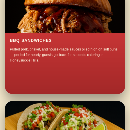
BBQ SANDWICHES
Pulled pork, brisket, and house-made sauces piled high on soft buns
— perfect for hearty, guests-go-back-for-seconds catering in
Honeysuckle Hills.