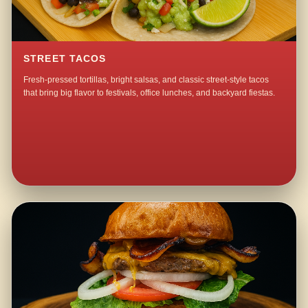
STREET TACOS
Fresh-pressed tortillas, bright salsas, and classic street-style tacos
that bring big flavor to festivals, office lunches, and backyard fiestas.