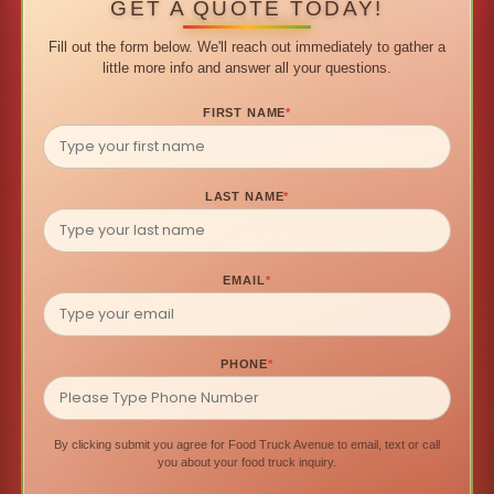
GET A QUOTE TODAY!
Fill out the form below. We'll reach out immediately to gather a
little more info and answer all your questions.
FIRST NAME
*
LAST NAME
*
EMAIL
*
PHONE
*
By clicking submit you agree for Food Truck Avenue to email, text or call
you about your food truck inquiry.