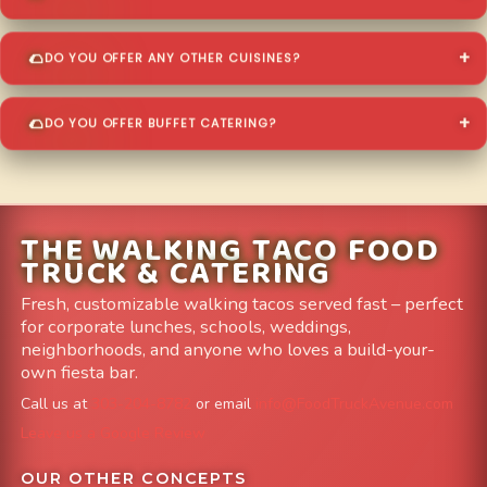
DO YOU OFFER ANY OTHER CUISINES?
DO YOU OFFER BUFFET CATERING?
THE WALKING TACO FOOD
TRUCK & CATERING
Fresh, customizable walking tacos served fast – perfect
for corporate lunches, schools, weddings,
neighborhoods, and anyone who loves a build-your-
own fiesta bar.
Call us at
303-204-8782
or email
info@FoodTruckAvenue.com
Leave us a Google Review
OUR OTHER CONCEPTS