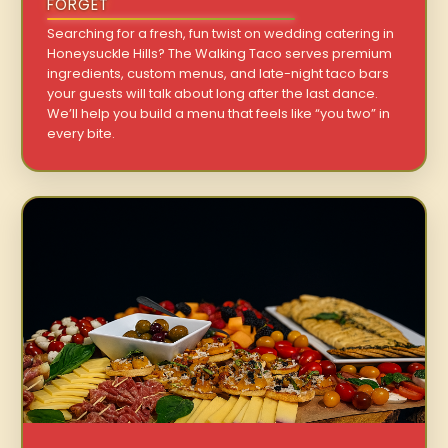
FORGET
Searching for a fresh, fun twist on wedding catering in
Honeysuckle Hills? The Walking Taco serves premium
ingredients, custom menus, and late-night taco bars
your guests will talk about long after the last dance.
We’ll help you build a menu that feels like “you two” in
every bite.