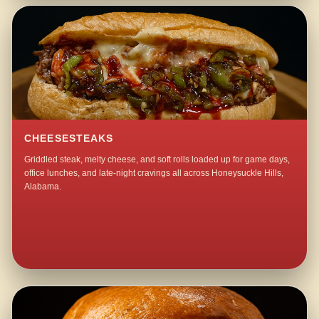
CHEESESTEAKS
Griddled steak, melty cheese, and soft rolls loaded up for game days,
office lunches, and late-night cravings all across Honeysuckle Hills,
Alabama.