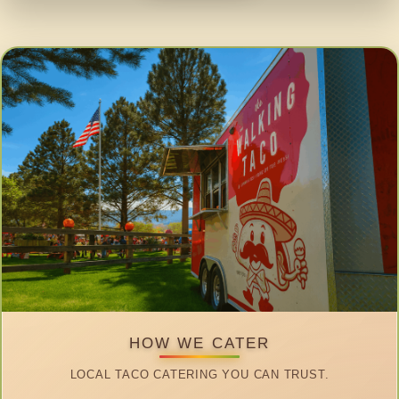
HOW WE CATER
LOCAL TACO CATERING YOU CAN TRUST.