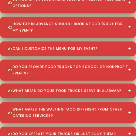
OPTIONS?
HOW FAR IN ADVANCE SHOULD I BOOK A FOOD TRUCK FOR
MY EVENT?
CAN I CUSTOMIZE THE MENU FOR MY EVENT?
DO YOU PROVIDE FOOD TRUCKS FOR SCHOOL OR NONPROFIT
EVENTS?
WHAT AREAS DO YOUR FOOD TRUCKS SERVE IN ALABAMA?
WHAT MAKES THE WALKING TACO DIFFERENT FROM OTHER
CATERING SERVICES?
DO YOU OPERATE YOUR TRUCKS OR JUST BOOK THEM?