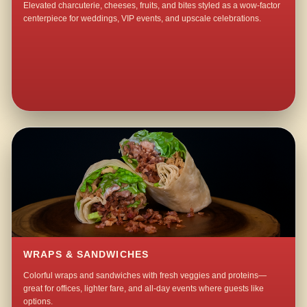
Elevated charcuterie, cheeses, fruits, and bites styled as a wow-factor
centerpiece for weddings, VIP events, and upscale celebrations.
WRAPS & SANDWICHES
Colorful wraps and sandwiches with fresh veggies and proteins—
great for offices, lighter fare, and all-day events where guests like
options.