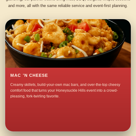
and more, all with the same reliable service and event-first planning.
MAC ’N CHEESE
Creamy skillets, build-your-own mac bars, and over-the-top cheesy
comfort food that turns your Honeysuckle Hills event into a crowd-
pleasing, fork-twirling favorite.