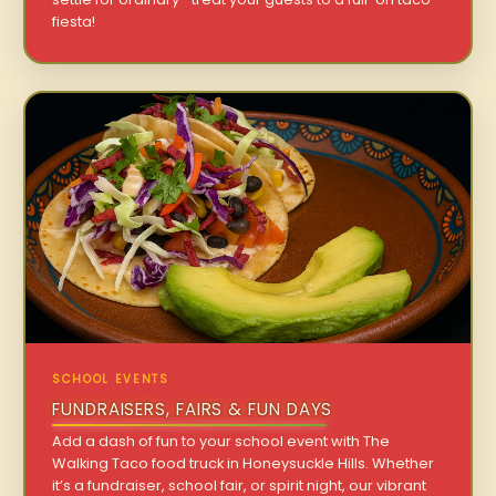
fiesta!
SCHOOL EVENTS
FUNDRAISERS, FAIRS & FUN DAYS
Add a dash of fun to your school event with The
Walking Taco food truck in Honeysuckle Hills. Whether
it’s a fundraiser, school fair, or spirit night, our vibrant