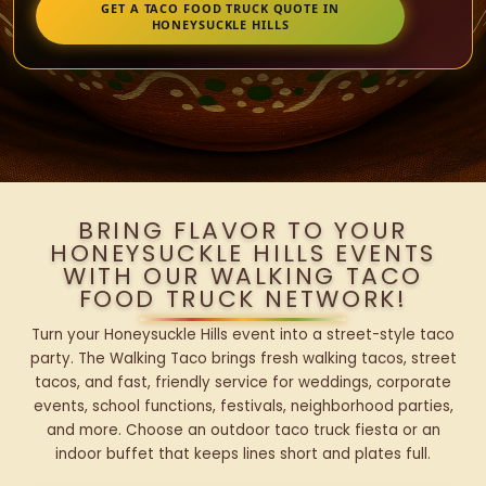
GET A TACO FOOD TRUCK QUOTE IN
HONEYSUCKLE HILLS
BRING FLAVOR TO YOUR
HONEYSUCKLE HILLS EVENTS
WITH OUR WALKING TACO
FOOD TRUCK NETWORK!
Turn your Honeysuckle Hills event into a street-style taco
party. The Walking Taco brings fresh walking tacos, street
tacos, and fast, friendly service for weddings, corporate
events, school functions, festivals, neighborhood parties,
and more. Choose an outdoor taco truck fiesta or an
indoor buffet that keeps lines short and plates full.