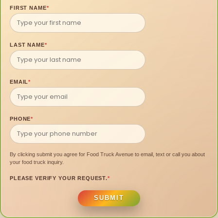
FIRST NAME
*
LAST NAME
*
EMAIL
*
PHONE
*
By clicking submit you agree for Food Truck Avenue to email, text or call you about
your food truck inquiry.
PLEASE VERIFY YOUR REQUEST.
*
SUBMIT