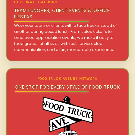
CORPORATE CATERING
TEAM LUNCHES, CLIENT EVENTS & OFFICE
FIESTAS
Wow your team or clients with a taco truck instead of
another boring boxed lunch. From sales kickoffs to
employee appreciation events, we make it easy to
feed groups of all sizes with fast service, clear
communication, and a fun, memorable experience.
FOOD TRUCK AVENUE NETWORK
ONE STOP FOR EVERY STYLE OF FOOD TRUCK