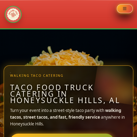
Skip
to
content
WALKING TACO CATERING
TACO FOOD TRUCK
CATERING IN
HONEYSUCKLE HILLS, AL
Turn your event into a street-style taco party with
walking
tacos, street tacos, and fast, friendly service
anywhere in
Honeysuckle Hills.