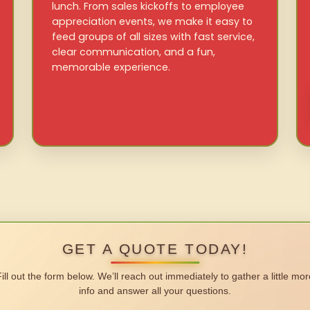
lunch. From sales kickoffs to employee
appreciation events, we make it easy to
feed groups of all sizes with fast service,
clear communication, and a fun,
memorable experience.
GET A QUOTE TODAY!
Fill out the form below. We’ll reach out immediately to gather a little mor
info and answer all your questions.