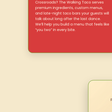
Crossroads? The Walking Taco serves
premium ingredients, custom menus,
and late-night taco bars your guests will
talk about long after the last dance.
We’ll help you build a menu that feels like
“you two” in every bite.