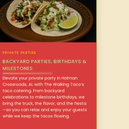
PRIVATE PARTIES
BACKYARD PARTIES, BIRTHDAYS &
MILESTONES
Elevate your private party in Holman
Crossroads, AL with The Walking Taco’s
taco catering. From backyard
celebrations to milestone birthdays, we
bring the truck, the flavor, and the fiesta
—so you can relax and enjoy your guests
while we keep the tacos flowing.