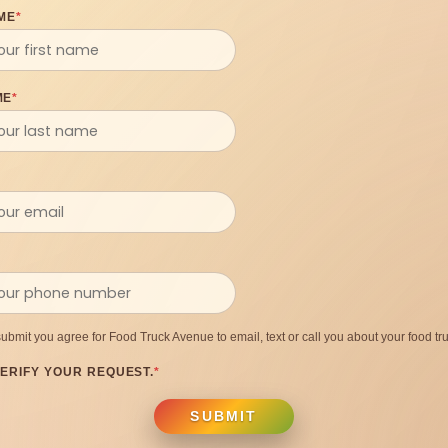
ME
*
ME
*
submit you agree for Food Truck Avenue to email, text or call you about your food tru
ERIFY YOUR REQUEST.
*
SUBMIT