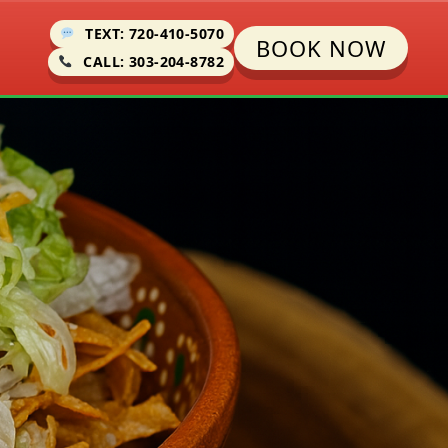
TEXT: 720-410-5070
BOOK NOW
CALL: 303-204-8782