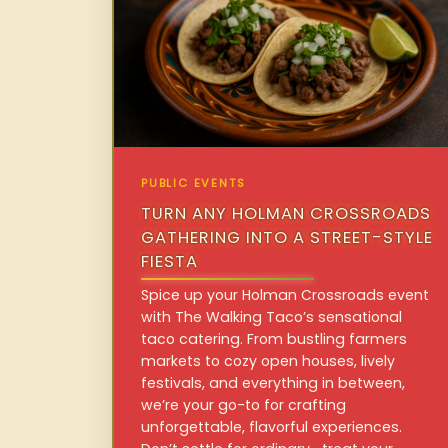
PUBLIC EVENTS
TURN ANY HOLMAN CROSSROADS
GATHERING INTO A STREET-STYLE
FIESTA
Spice up your Holman Crossroads event
with The Walking Taco’s sensational
taco catering. From bustling farmers
markets to cozy open houses, lively
festivals, and everything in between,
we’re your go-to for crafting
unforgettable, flavorful experiences.