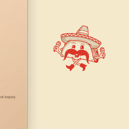
ck inquiry.