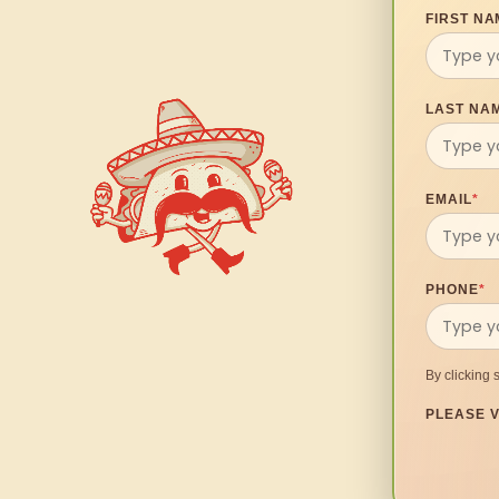
FIRST NA
LAST NA
EMAIL
*
PHONE
*
By clicking 
PLEASE V