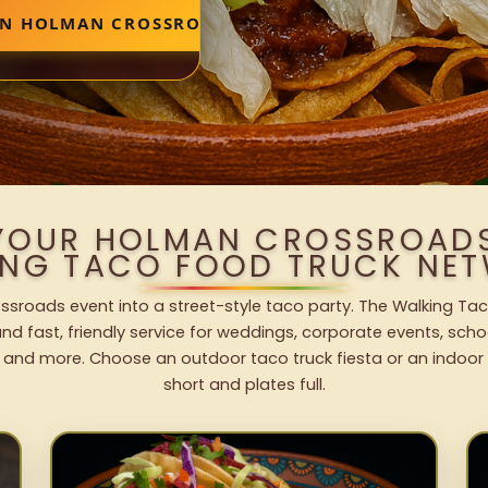
 IN HOLMAN CROSSROADS
 YOUR HOLMAN CROSSROADS
ING TACO FOOD TRUCK NET
sroads event into a street-style taco party. The Walking Tac
nd fast, friendly service for weddings, corporate events, schoo
 and more. Choose an outdoor taco truck fiesta or an indoor b
short and plates full.