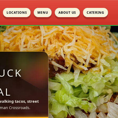
LOCATIONS
MENU
ABOUT US
CATERING
UCK
AL
walking tacos, street
man Crossroads.