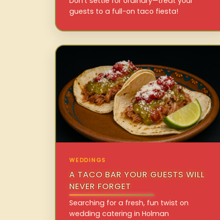
Don’t settle for ordinary—treat your
guests to a full-on taco fiesta!
WEDDINGS
A TACO BAR YOUR GUESTS WILL
NEVER FORGET
Searching for a fresh, fun twist on
wedding catering in Holman