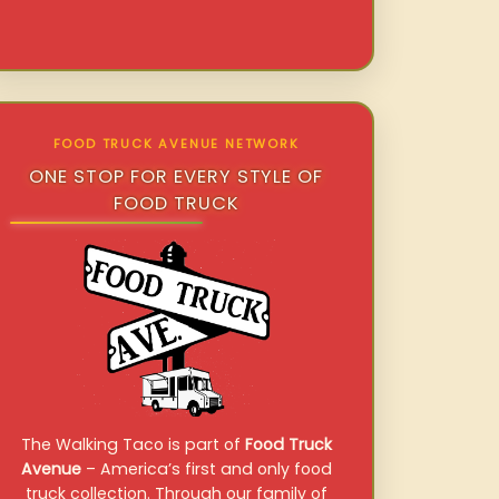
FOOD TRUCK AVENUE NETWORK
ONE STOP FOR EVERY STYLE OF
FOOD TRUCK
The Walking Taco is part of
Food Truck
Avenue
– America’s first and only food
truck collection. Through our family of