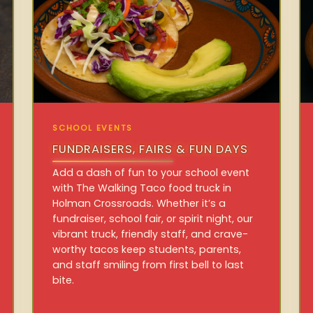
SCHOOL EVENTS
FUNDRAISERS, FAIRS & FUN DAYS
Add a dash of fun to your school event
with The Walking Taco food truck in
Holman Crossroads. Whether it’s a
fundraiser, school fair, or spirit night, our
vibrant truck, friendly staff, and crave-
worthy tacos keep students, parents,
and staff smiling from first bell to last
bite.