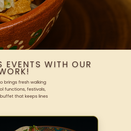
 EVENTS WITH OUR
WORK!
o brings fresh walking
l functions, festivals,
uffet that keeps lines