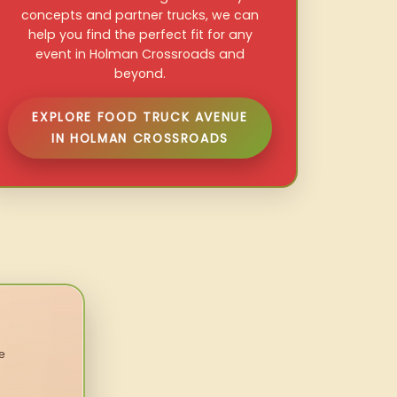
concepts and partner trucks, we can
help you find the perfect fit for any
event in Holman Crossroads and
beyond.
EXPLORE FOOD TRUCK AVENUE
IN HOLMAN CROSSROADS
e