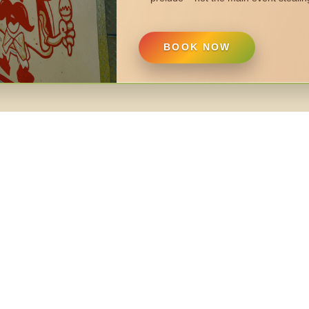
BOOK NOW