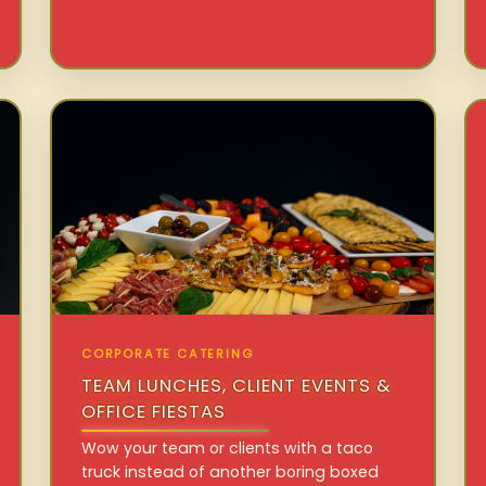
CORPORATE CATERING
TEAM LUNCHES, CLIENT EVENTS &
OFFICE FIESTAS
Wow your team or clients with a taco
truck instead of another boring boxed