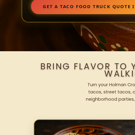
GET A TACO FOOD TRUCK QUOTE
BRING FLAVOR TO
WALK
Turn your Holman Cros
tacos, street tacos, a
neighborhood parties,