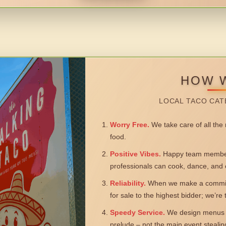
HOW 
LOCAL TACO CAT
Worry Free.
We take care of all the n
food.
Positive Vibes.
Happy team members
professionals can cook, dance, and 
Reliability.
When we make a commitm
for sale to the highest bidder; we’re
Speedy Service.
We design menus a
prelude – not the main event steali