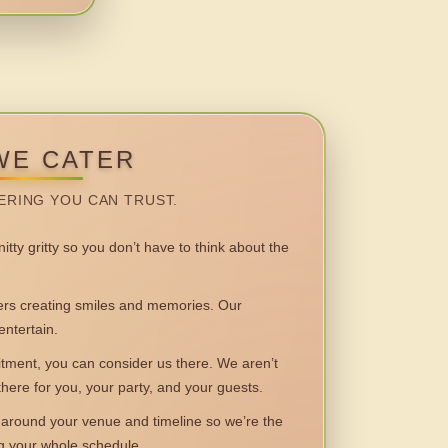
WE CATER
ERING YOU CAN TRUST.
itty gritty so you don’t have to think about the
 creating smiles and memories. Our
entertain.
ent, you can consider us there. We aren’t
 there for you, your party, and your guests.
round your venue and timeline so we’re the
ng your whole schedule.