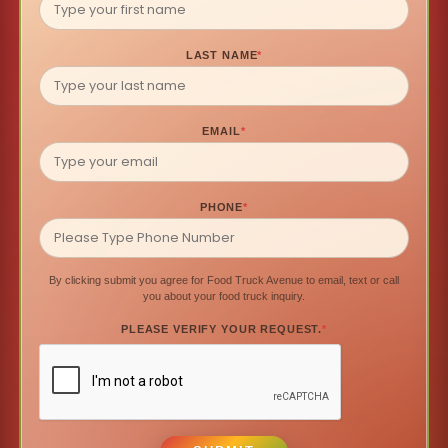
LAST NAME
*
EMAIL
*
PHONE
*
By clicking submit you agree for Food Truck Avenue to email, text or call
you about your food truck inquiry.
PLEASE VERIFY YOUR REQUEST.
*