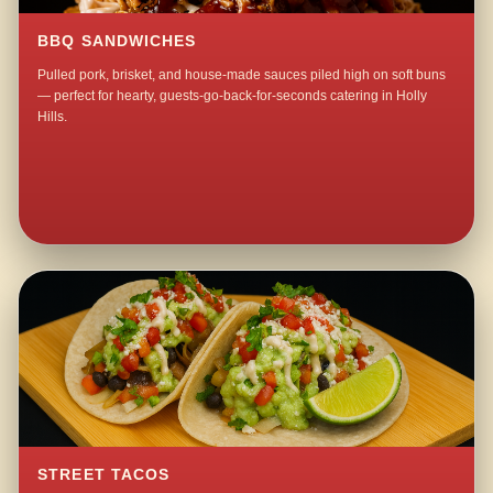
BBQ SANDWICHES
Pulled pork, brisket, and house-made sauces piled high on soft buns
— perfect for hearty, guests-go-back-for-seconds catering in Holly
Hills.
STREET TACOS