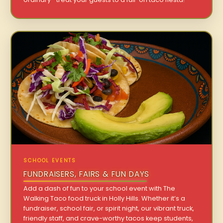
SCHOOL EVENTS
FUNDRAISERS, FAIRS & FUN DAYS
Add a dash of fun to your school event with The
Walking Taco food truck in Holly Hills. Whether it’s a
fundraiser, school fair, or spirit night, our vibrant truck,
friendly staff, and crave-worthy tacos keep students,