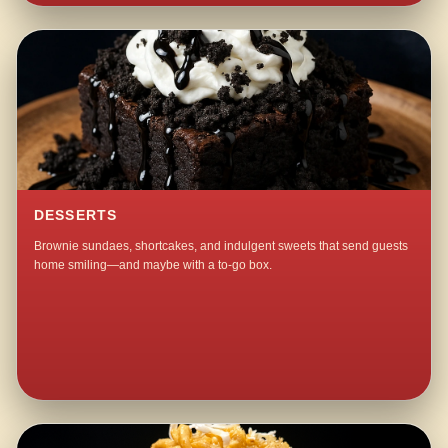
DESSERTS
Brownie sundaes, shortcakes, and indulgent sweets that send guests
home smiling—and maybe with a to-go box.