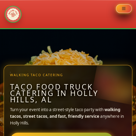
Skip
to
content
WALKING TACO CATERING
TACO FOOD TRUCK
CATERING IN HOLLY
HILLS, AL
Turn your event into a street-style taco party with
walking
tacos, street tacos, and fast, friendly service
anywhere in
Holly Hills.