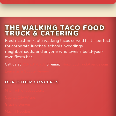
THE WALKING TACO FOOD
TRUCK & CATERING
Fresh, customizable walking tacos served fast – perfect
for corporate lunches, schools, weddings,
neighborhoods, and anyone who loves a build-your-
own fiesta bar.
Call us at
303-204-8782
or email
info@FoodTruckAvenue.com
Leave us a Google Review
OUR OTHER CONCEPTS
Mile High Cheesesteaks
Capital City Wraps
Grazing Denver
Mac 'N Noodles