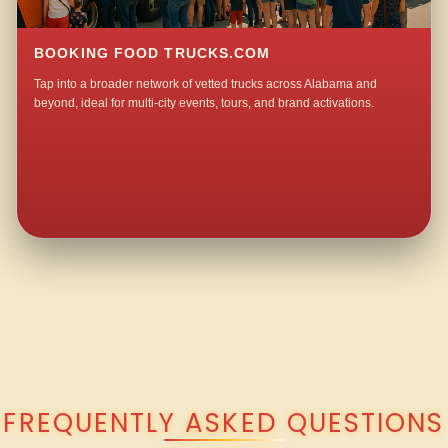
BOOKING FOOD TRUCKS.COM
Tap into a broader network of vetted trucks across Alabama and
beyond, ideal for multi-city events, tours, and brand activations.
QUESTIONS ABOUT WALKING TACO CATERING IN HOLLY HILLS?
FREQUENTLY ASKED QUESTIONS