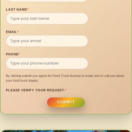
LAST NAME
*
EMAIL
*
PHONE
*
By clicking submit you agree for Food Truck Avenue to email, text or call you about
your food truck inquiry.
PLEASE VERIFY YOUR REQUEST.
*
SUBMIT