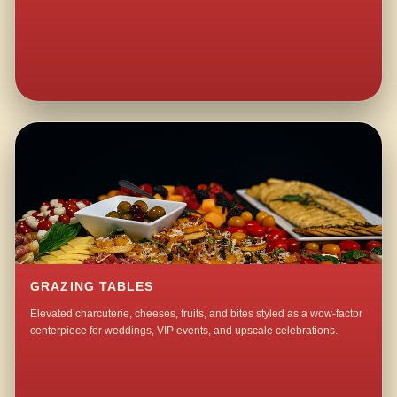
GRAZING TABLES
Elevated charcuterie, cheeses, fruits, and bites styled as a wow-factor
centerpiece for weddings, VIP events, and upscale celebrations.