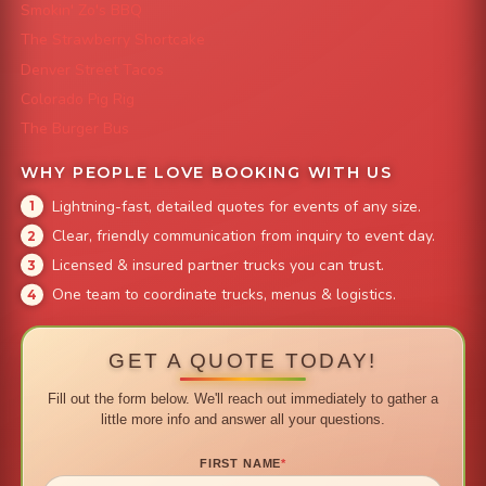
Smokin' Zo's BBQ
The Strawberry Shortcake
Denver Street Tacos
Colorado Pig Rig
The Burger Bus
WHY PEOPLE LOVE BOOKING WITH US
Lightning-fast, detailed quotes for events of any size.
Clear, friendly communication from inquiry to event day.
Licensed & insured partner trucks you can trust.
One team to coordinate trucks, menus & logistics.
GET A QUOTE TODAY!
Fill out the form below. We'll reach out immediately to gather a
little more info and answer all your questions.
FIRST NAME
*