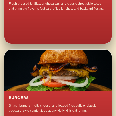
Fresh-pressed tortillas, bright salsas, and classic street-style tacos
that bring big flavor to festivals, office lunches, and backyard fiestas.
BURGERS
Smash burgers, melty cheese, and loaded fries built for classic
backyard-style comfort food at any Holly Hills gathering.