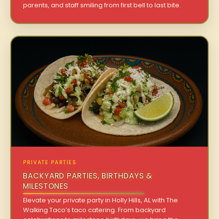
parents, and staff smiling from first bell to last bite.
PRIVATE PARTIES
BACKYARD PARTIES, BIRTHDAYS &
MILESTONES
Elevate your private party in Holly Hills, AL with The
Walking Taco’s taco catering. From backyard