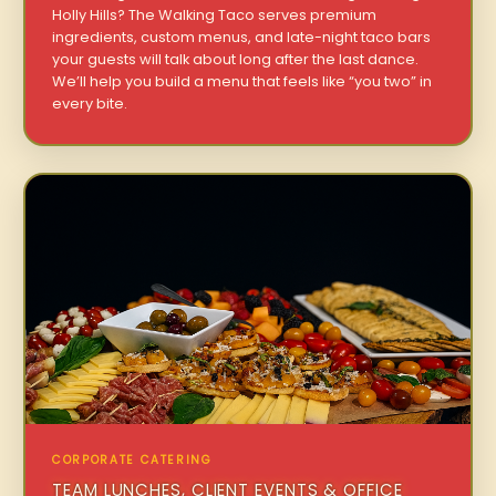
Holly Hills? The Walking Taco serves premium
ingredients, custom menus, and late-night taco bars
your guests will talk about long after the last dance.
We’ll help you build a menu that feels like “you two” in
every bite.
CORPORATE CATERING
TEAM LUNCHES, CLIENT EVENTS & OFFICE