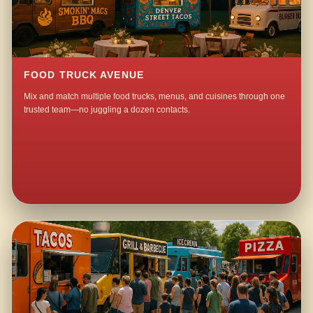
FOOD TRUCK AVENUE
Mix and match multiple food trucks, menus, and cuisines through one
trusted team—no juggling a dozen contacts.