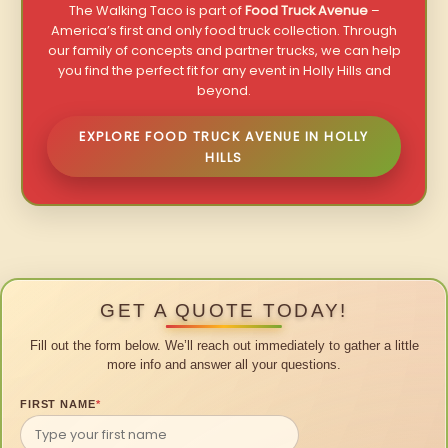
The Walking Taco is part of
Food Truck Avenue
–
America’s first and only food truck collection. Through
our family of concepts and partner trucks, we can help
you find the perfect fit for any event in Holly Hills and
beyond.
EXPLORE FOOD TRUCK AVENUE IN HOLLY
HILLS
GET A QUOTE TODAY!
Fill out the form below. We’ll reach out immediately to gather a little
more info and answer all your questions.
FIRST NAME
*