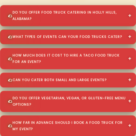
DO YOU OFFER FOOD TRUCK CATERING IN HOLLY HILLS,
ALABAMA?
WHAT TYPES OF EVENTS CAN YOUR FOOD TRUCKS CATER?
HOW MUCH DOES IT COST TO HIRE A TACO FOOD TRUCK
FOR AN EVENT?
CAN YOU CATER BOTH SMALL AND LARGE EVENTS?
DO YOU OFFER VEGETARIAN, VEGAN, OR GLUTEN-FREE MENU
OPTIONS?
HOW FAR IN ADVANCE SHOULD I BOOK A FOOD TRUCK FOR
MY EVENT?