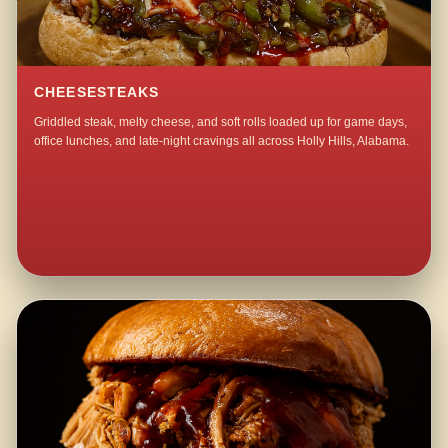
CHEESESTEAKS
Griddled steak, melty cheese, and soft rolls loaded up for game days,
office lunches, and late-night cravings all across Holly Hills, Alabama.