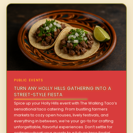
PUBLIC EVENTS
TURN ANY HOLLY HILLS GATHERING INTO A
STREET-STYLE FIESTA
Spice up your Holly Hills event with The Walking Taco’s
sensational taco catering. From bustling farmers
markets to cozy open houses, lively festivals, and
everything in between, we’re your go-to for crafting
unforgettable, flavorful experiences. Don’t settle for
ordinary—treat your guests to a full-on taco fiesta!