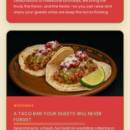
celebrations to milestone birthdays, we bring the
truck, the flavor, and the fiesta—so you can relax and
enjoy your guests while we keep the tacos flowing.
WEDDINGS
A TACO BAR YOUR GUESTS WILL NEVER
FORGET
Searching for a fresh, fun twist on wedding catering in