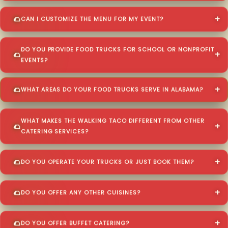
CAN I CUSTOMIZE THE MENU FOR MY EVENT?
DO YOU PROVIDE FOOD TRUCKS FOR SCHOOL OR NONPROFIT
EVENTS?
WHAT AREAS DO YOUR FOOD TRUCKS SERVE IN ALABAMA?
WHAT MAKES THE WALKING TACO DIFFERENT FROM OTHER
CATERING SERVICES?
DO YOU OPERATE YOUR TRUCKS OR JUST BOOK THEM?
DO YOU OFFER ANY OTHER CUISINES?
DO YOU OFFER BUFFET CATERING?