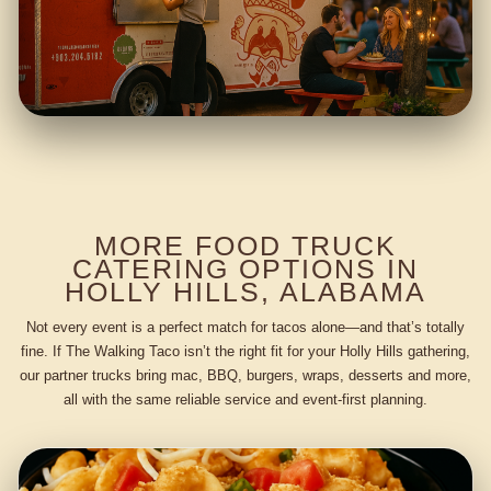
MORE FOOD TRUCK
CATERING OPTIONS IN
HOLLY HILLS, ALABAMA
Not every event is a perfect match for tacos alone—and that’s totally
fine. If The Walking Taco isn’t the right fit for your Holly Hills gathering,
our partner trucks bring mac, BBQ, burgers, wraps, desserts and more,
all with the same reliable service and event-first planning.