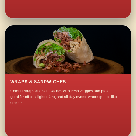
WRAPS & SANDWICHES
Colorful wraps and sandwiches with fresh veggies and proteins—
great for offices, lighter fare, and all-day events where guests like
options.