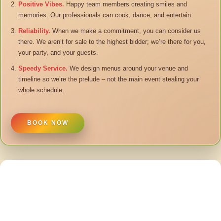
Positive Vibes.
Happy team members creating smiles and
memories. Our professionals can cook, dance, and entertain.
Reliability.
When we make a commitment, you can consider us
there. We aren’t for sale to the highest bidder; we’re there for you,
your party, and your guests.
Speedy Service.
We design menus around your venue and
timeline so we’re the prelude – not the main event stealing your
whole schedule.
BOOK NOW