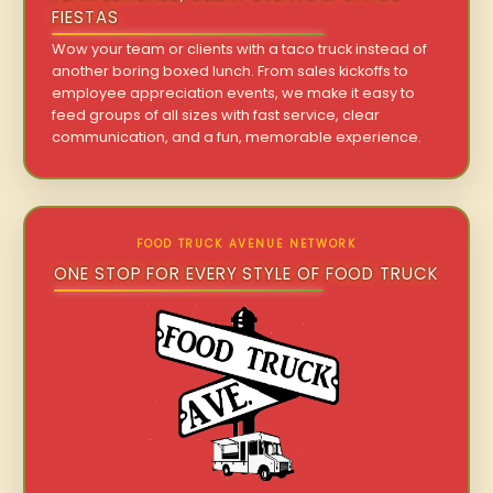
FIESTAS
Wow your team or clients with a taco truck instead of
another boring boxed lunch. From sales kickoffs to
employee appreciation events, we make it easy to
feed groups of all sizes with fast service, clear
communication, and a fun, memorable experience.
FOOD TRUCK AVENUE NETWORK
ONE STOP FOR EVERY STYLE OF FOOD TRUCK