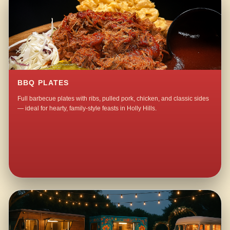
BBQ PLATES
Full barbecue plates with ribs, pulled pork, chicken, and classic sides
— ideal for hearty, family-style feasts in Holly Hills.