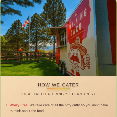
HOW WE CATER
LOCAL TACO CATERING YOU CAN TRUST.
Worry Free.
We take care of all the nitty gritty so you don’t have
to think about the food.