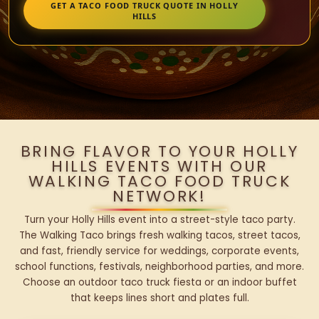
GET A TACO FOOD TRUCK QUOTE IN HOLLY
HILLS
BRING FLAVOR TO YOUR HOLLY
HILLS EVENTS WITH OUR
WALKING TACO FOOD TRUCK
NETWORK!
Turn your Holly Hills event into a street-style taco party.
The Walking Taco brings fresh walking tacos, street tacos,
and fast, friendly service for weddings, corporate events,
school functions, festivals, neighborhood parties, and more.
Choose an outdoor taco truck fiesta or an indoor buffet
that keeps lines short and plates full.