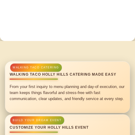
WALKING TACO HOLLY HILLS CATERING MADE EASY
From your first inquiry to menu planning and day-of execution, our
team keeps things flavorful and stress-free with fast
communication, clear updates, and friendly service at every step.
CUSTOMIZE YOUR HOLLY HILLS EVENT