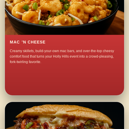
MAC ’N CHEESE
Creamy skillets, build-your-own mac bars, and over-the-top cheesy
comfort food that turns your Holly Hills event into a crowd-pleasing,
fork-twirling favorite.