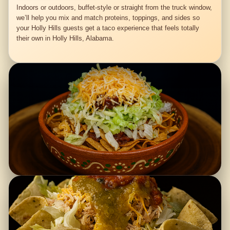
Indoors or outdoors, buffet-style or straight from the truck window,
we’ll help you mix and match proteins, toppings, and sides so
your Holly Hills guests get a taco experience that feels totally
their own in Holly Hills, Alabama.