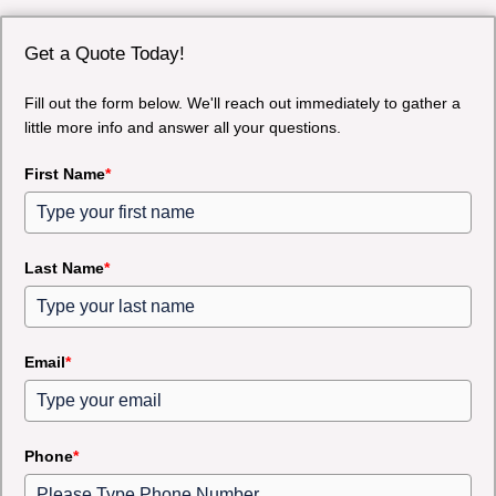
Get a Quote Today!
Fill out the form below. We'll reach out immediately to gather a
little more info and answer all your questions.
First Name
*
Last Name
*
Email
*
Phone
*