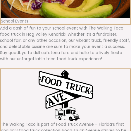
School Events
Add a dash of fun to your school event with The Walking Taco
food truck in Hog Valley Kendrick! Whether it’s a fundraiser,
school fair, or any other occasion, our vibrant truck, friendly staff,
and delectable cuisine are sure to make your event a success.
Say goodbye to dull cafeteria fare and hello to a lively fiesta
with our unforgettable taco food truck experience!
The Walking Taco is part of Food Truck Avenue – Florida’s first
and only food truck collection. Food Truck Avenue strives to be