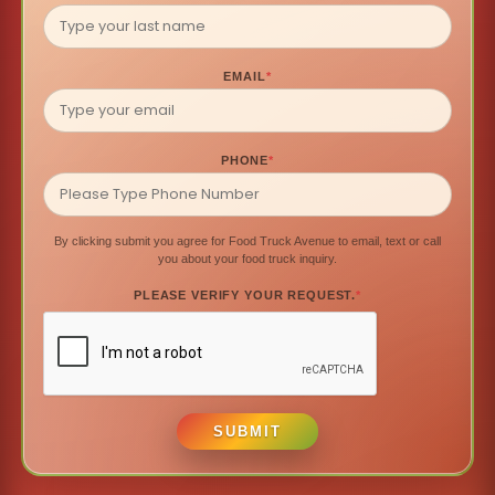
EMAIL
*
PHONE
*
By clicking submit you agree for Food Truck Avenue to email, text or call
you about your food truck inquiry.
PLEASE VERIFY YOUR REQUEST.
*
SUBMIT