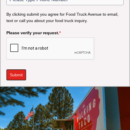
By clicking submit you agree for Food Truck Avenue to email,
text or call you about your food truck inquiry.
Please verify your request.
*
Submit