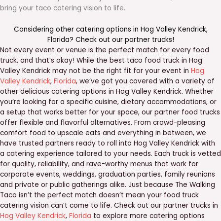
bring your taco catering vision to life.
Considering other catering options in
Hog Valley Kendrick
,
Florida
? Check out our
partner trucks
!
Not every event or venue is the perfect match for every food
truck, and that’s okay! While the best taco food truck in Hog
Valley Kendrick may not be the right fit for your event in
Hog
Valley Kendrick
,
Florida
, we’ve got you covered with a variety of
other delicious catering options in Hog Valley Kendrick. Whether
you’re looking for a specific cuisine, dietary accommodations, or
a setup that works better for your space, our partner food trucks
offer flexible and flavorful alternatives. From crowd-pleasing
comfort food to upscale eats and everything in between, we
have trusted partners ready to roll into Hog Valley Kendrick with
a catering experience tailored to your needs. Each truck is vetted
for quality, reliability, and rave-worthy menus that work for
corporate events, weddings, graduation parties, family reunions
and private or public gatherings alike. Just because The Walking
Taco isn’t the perfect match doesn’t mean your food truck
catering vision can’t come to life. Check out our partner trucks in
Hog Valley Kendrick
,
Florida
to explore more catering options