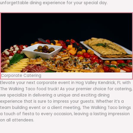
unforgettable dining experience for your special day.
Corporate Catering
Elevate your next corporate event in Hog Valley Kendrick, FL with
The Walking Taco food truck! As your premier choice for catering,
we specialize in delivering a unique and exciting dining
experience that is sure to impress your guests. Whether it’s a
team building event or a client meeting, The Walking Taco brings
a touch of fiesta to every occasion, leaving a lasting impression
on all attendees.