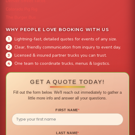
Denver Street Tacos
Colorado Pig Rig
The Burger Bus
WHY PEOPLE LOVE BOOKING WITH US
Lightning-fast, detailed quotes for events of any size.
Clear, friendly communication from inquiry to event day.
Licensed & insured partner trucks you can trust.
One team to coordinate trucks, menus & logistics.
GET A QUOTE TODAY!
Fill out the form below. We'll reach out immediately to gather a
little more info and answer all your questions.
FIRST NAME
*
LAST NAME
*