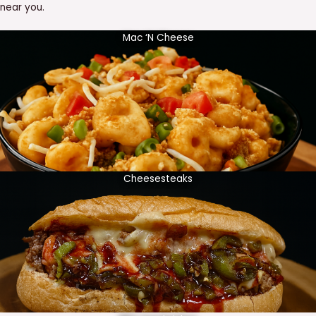
near you.
Mac ‘N Cheese
Cheesesteaks