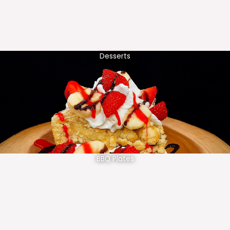
Desserts
BBQ Plates