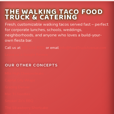
THE WALKING TACO FOOD
TRUCK & CATERING
Fresh, customizable walking tacos served fast – perfect
for corporate lunches, schools, weddings,
neighborhoods, and anyone who loves a build-your-
own fiesta bar.
Call us at
303-204-8782
or email
info@FoodTruckAvenue.com
Leave us a Google Review
OUR OTHER CONCEPTS
Mile High Cheesesteaks
Capital City Wraps
Grazing Denver
Mac 'N Noodles
Smokin' Zo's BBQ
The Strawberry Shortcake