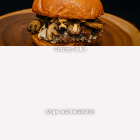
Grazing Tables
Wraps and Sandwiches