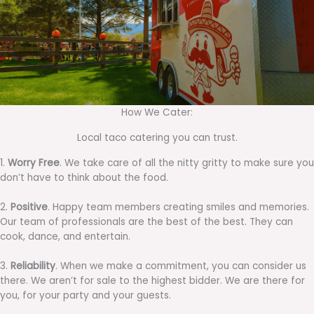
How We Cater:
Local taco catering you can trust.
1.
Worry Free
. We take care of all the nitty gritty to make sure you
don’t have to think about the food.
2.
Positive
. Happy team members creating smiles and memories.
Our team of professionals are the best of the best. They can
cook, dance, and entertain.
3.
Reliability
. When we make a commitment, you can consider us
there. We aren’t for sale to the highest bidder. We are there for
you, for your party and your guests.