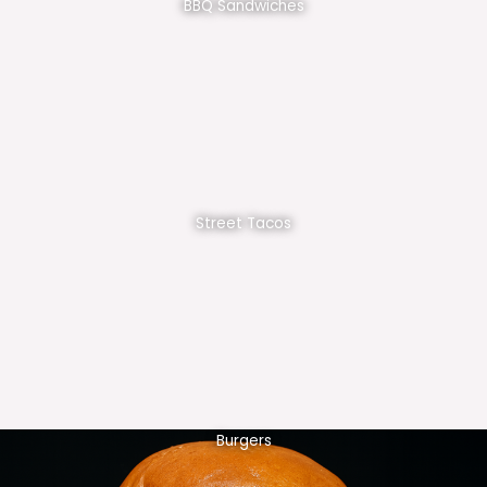
BBQ Sandwiches
Street Tacos
Burgers