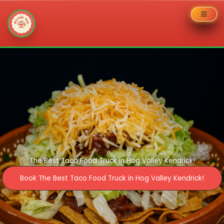
Skip
to
content
The Best Taco Food Truck in Hog Valley Kendrick!
Book The Best Taco Food Truck in Hog Valley Kendrick!