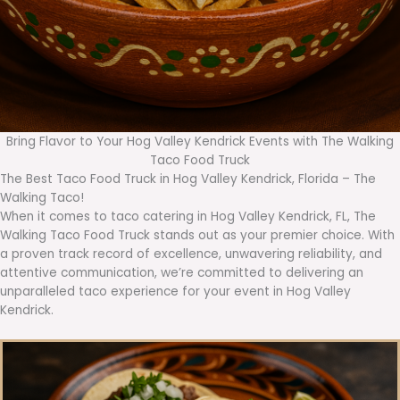
Bring Flavor to Your Hog Valley Kendrick Events with The Walking
Taco Food Truck
The Best Taco Food Truck in Hog Valley Kendrick, Florida – The
Walking Taco!
When it comes to taco catering in Hog Valley Kendrick, FL, The
Walking Taco Food Truck stands out as your premier choice. With
a proven track record of excellence, unwavering reliability, and
attentive communication, we’re committed to delivering an
unparalleled taco experience for your event in Hog Valley
Kendrick.