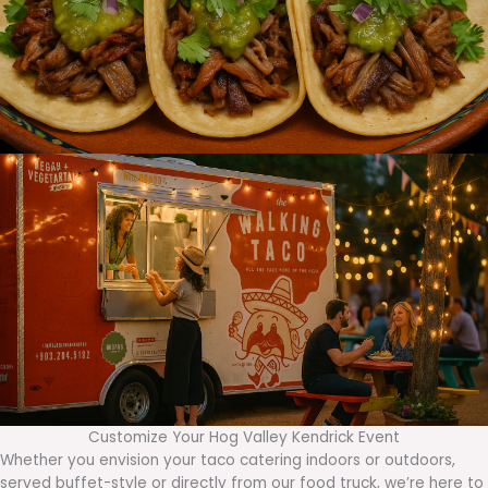
Customize Your Hog Valley Kendrick Event
Whether you envision your taco catering indoors or outdoors,
served buffet-style or directly from our food truck, we’re here to