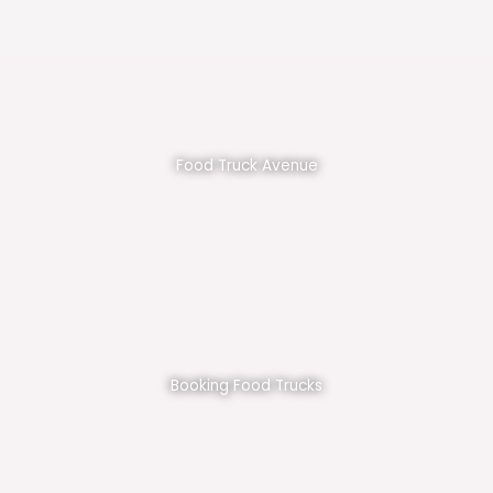
Food Truck Avenue
Booking Food Trucks