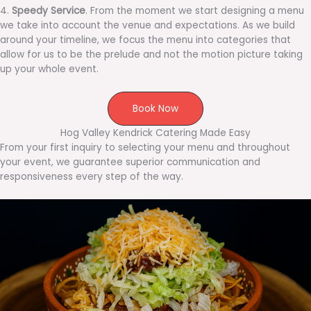
4.
Speedy Service
. From the moment we start designing a menu
we take into account the venue and expectations. As we build
around your timeline, we focus the menu into categories that
allow for us to be the prelude and not the motion picture taking
up your whole event.
Book Now
Hog Valley Kendrick Catering Made Easy
From your first inquiry to selecting your menu and throughout
your event, we guarantee superior communication and
responsiveness every step of the way.