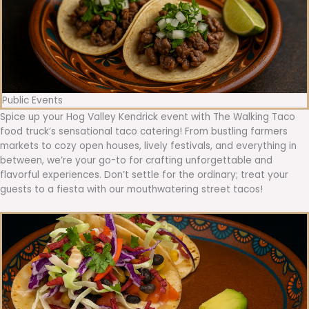
Public Events
Spice up your Hog Valley Kendrick event with The Walking Taco
food truck’s sensational taco catering! From bustling farmers
markets to cozy open houses, lively festivals, and everything in
between, we’re your go-to for crafting unforgettable and
flavorful experiences. Don’t settle for the ordinary; treat your
guests to a fiesta with our mouthwatering street tacos!