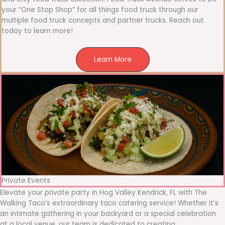
your “One Stop Shop” for all things food truck through our
multiple food truck concepts and partner trucks. Reach out
today to learn more!
Learn More
Private Events
Elevate your private party in Hog Valley Kendrick, FL with The
Walking Taco’s extraordinary taco catering service! Whether it’s
an intimate gathering in your backyard or a special celebration
at a local venue, our team is dedicated to creating