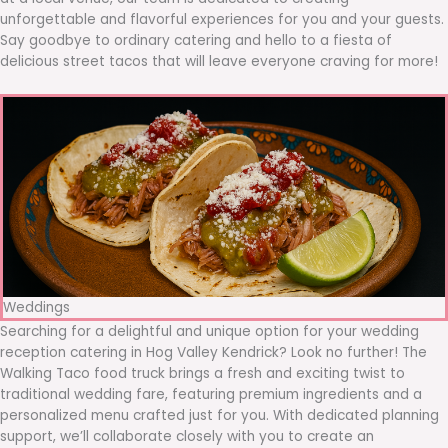
unforgettable and flavorful experiences for you and your guests.
Say goodbye to ordinary catering and hello to a fiesta of
delicious street tacos that will leave everyone craving for more!
Weddings
Searching for a delightful and unique option for your wedding
reception catering in Hog Valley Kendrick? Look no further! The
Walking Taco food truck brings a fresh and exciting twist to
traditional wedding fare, featuring premium ingredients and a
personalized menu crafted just for you. With dedicated planning
support, we’ll collaborate closely with you to create an