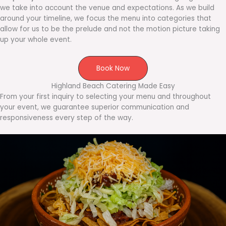
we take into account the venue and expectations. As we build
around your timeline, we focus the menu into categories that
allow for us to be the prelude and not the motion picture taking
up your whole event.
Book Now
Highland Beach Catering Made Easy
From your first inquiry to selecting your menu and throughout
your event, we guarantee superior communication and
responsiveness every step of the way.