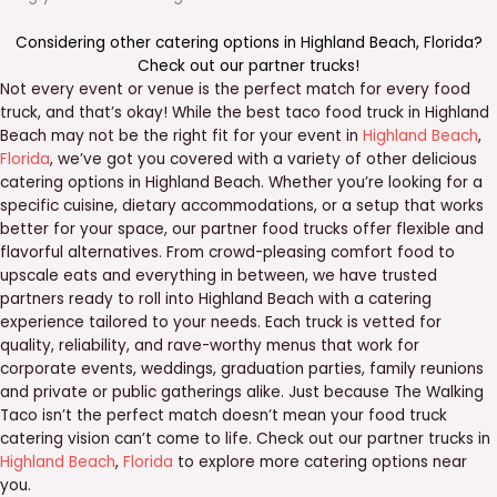
Considering other catering options in
Highland Beach
,
Florida
?
Check out our
partner trucks
!
Not every event or venue is the perfect match for every food
truck, and that’s okay! While the best taco food truck in Highland
Beach may not be the right fit for your event in
Highland Beach
,
Florida
, we’ve got you covered with a variety of other delicious
catering options in Highland Beach. Whether you’re looking for a
specific cuisine, dietary accommodations, or a setup that works
better for your space, our partner food trucks offer flexible and
flavorful alternatives. From crowd-pleasing comfort food to
upscale eats and everything in between, we have trusted
partners ready to roll into Highland Beach with a catering
experience tailored to your needs. Each truck is vetted for
quality, reliability, and rave-worthy menus that work for
corporate events, weddings, graduation parties, family reunions
and private or public gatherings alike. Just because The Walking
Taco isn’t the perfect match doesn’t mean your food truck
catering vision can’t come to life. Check out our partner trucks in
Highland Beach
,
Florida
to explore more catering options near
you.