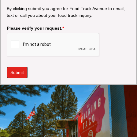
By clicking submit you agree for Food Truck Avenue to email,
text or call you about your food truck inquiry.
Please verify your request.
*
Submit