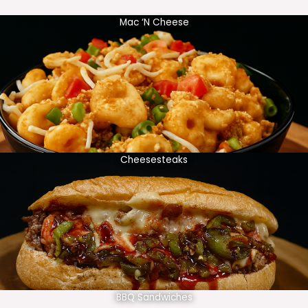
Mac ‘N Cheese
Cheesesteaks
BBQ Sandwiches