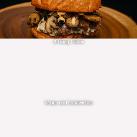
Grazing Tables
Wraps and Sandwiches