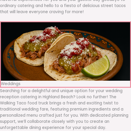
ordinary catering and hello to a fiesta of delicious street tacos
that will leave everyone craving for more!
Weddings
Searching for a delightful and unique option for your wedding
reception catering in Highland Beach? Look no further! The
Walking Taco food truck brings a fresh and exciting twist to
traditional wedding fare, featuring premium ingredients and a
personalized menu crafted just for you. With dedicated planning
support, we’ll collaborate closely with you to create an
unforgettable dining experience for your special day.