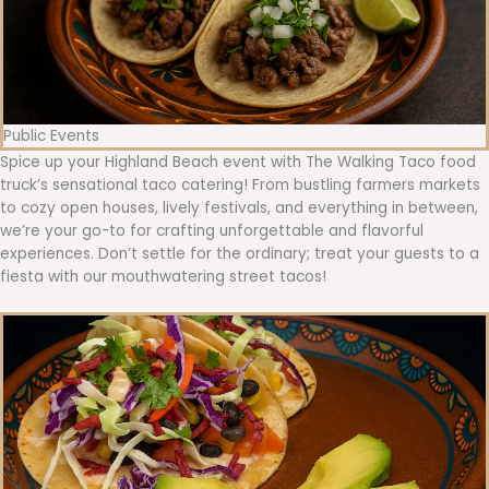
Public Events
Spice up your Highland Beach event with The Walking Taco food
truck’s sensational taco catering! From bustling farmers markets
to cozy open houses, lively festivals, and everything in between,
we’re your go-to for crafting unforgettable and flavorful
experiences. Don’t settle for the ordinary; treat your guests to a
fiesta with our mouthwatering street tacos!