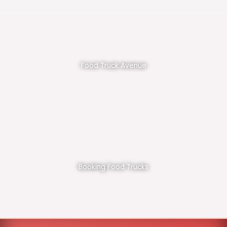
Food Truck Avenue
Booking Food Trucks