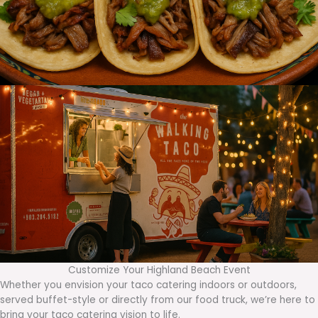
Customize Your Highland Beach Event
Whether you envision your taco catering indoors or outdoors,
served buffet-style or directly from our food truck, we’re here to
bring your taco catering vision to life.