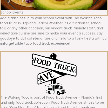
School Events
Add a dash of fun to your school event with The Walking Taco
food truck in Highland Beach! Whether it’s a fundraiser, school
fair, or any other occasion, our vibrant truck, friendly staff, and
delectable cuisine are sure to make your event a success. Say
goodbye to dull cafeteria fare and hello to a lively fiesta with our
unforgettable taco food truck experience!
The Walking Taco is part of Food Truck Avenue – Florida’s first
and only food truck collection. Food Truck Avenue strives to be
your “One Stop Shop” for all things food truck through our