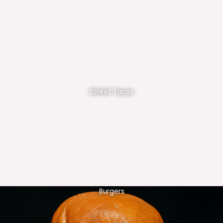
Street Tacos
Burgers