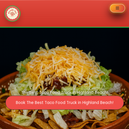
Skip
to
content
The Best Taco Food Truck in Highland Beach!
Book The Best Taco Food Truck in Highland Beach!