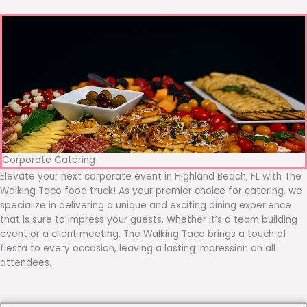
Corporate Catering
Elevate your next corporate event in Highland Beach, FL with The
Walking Taco food truck! As your premier choice for catering, we
specialize in delivering a unique and exciting dining experience
that is sure to impress your guests. Whether it’s a team building
event or a client meeting, The Walking Taco brings a touch of
fiesta to every occasion, leaving a lasting impression on all
attendees.