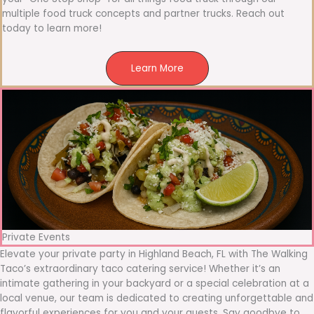
multiple food truck concepts and partner trucks. Reach out
today to learn more!
Learn More
Private Events
Elevate your private party in Highland Beach, FL with The Walking
Taco’s extraordinary taco catering service! Whether it’s an
intimate gathering in your backyard or a special celebration at a
local venue, our team is dedicated to creating unforgettable and
flavorful experiences for you and your guests. Say goodbye to