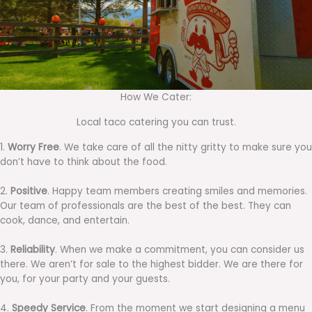
How We Cater:
Local taco catering you can trust.
1.
Worry Free
. We take care of all the nitty gritty to make sure you
don’t have to think about the food.
2.
Positive
. Happy team members creating smiles and memories.
Our team of professionals are the best of the best. They can
cook, dance, and entertain.
3.
Reliability
. When we make a commitment, you can consider us
there. We aren’t for sale to the highest bidder. We are there for
you, for your party and your guests.
4.
Speedy Service
. From the moment we start designing a menu