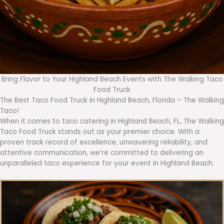
Bring Flavor to Your Highland Beach Events with The Walking Taco
Food Truck
The Best Taco Food Truck in Highland Beach, Florida – The Walking
Taco!
When it comes to taco catering in Highland Beach, FL, The Walking
Taco Food Truck stands out as your premier choice. With a
proven track record of excellence, unwavering reliability, and
attentive communication, we’re committed to delivering an
unparalleled taco experience for your event in Highland Beach.