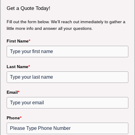
Get a Quote Today!
Fill out the form below. We'll reach out immediately to gather a
little more info and answer all your questions.
First Name
*
Last Name
*
Email
*
Phone
*