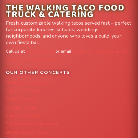
THE WALKING TACO FOOD
TRUCK & CATERING
Fresh, customizable walking tacos served fast – perfect
for corporate lunches, schools, weddings,
neighborhoods, and anyone who loves a build-your-
own fiesta bar.
Call us at
303-204-8782
or email
info@FoodTruckAvenue.com
Leave us a Google Review
OUR OTHER CONCEPTS
Mile High Cheesesteaks
Capital City Wraps
Grazing Denver
Mac 'N Noodles
Smokin' Zo's BBQ
The Strawberry Shortcake
Denver Street Tacos