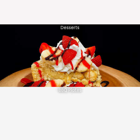
Desserts
BBQ Plates