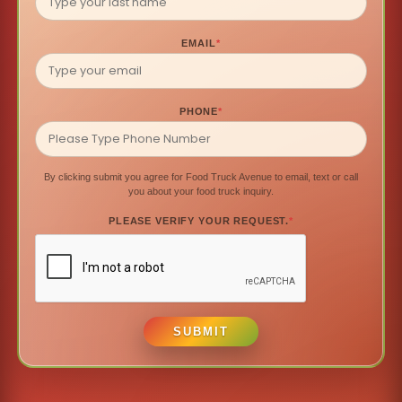
EMAIL
*
PHONE
*
By clicking submit you agree for Food Truck Avenue to email, text or call
you about your food truck inquiry.
PLEASE VERIFY YOUR REQUEST.
*
SUBMIT