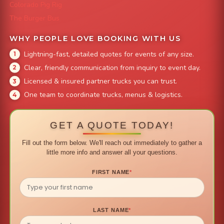
Colorado Pig Rig
The Burger Bus
WHY PEOPLE LOVE BOOKING WITH US
Lightning-fast, detailed quotes for events of any size.
Clear, friendly communication from inquiry to event day.
Licensed & insured partner trucks you can trust.
One team to coordinate trucks, menus & logistics.
GET A QUOTE TODAY!
Fill out the form below. We'll reach out immediately to gather a
little more info and answer all your questions.
FIRST NAME
*
LAST NAME
*