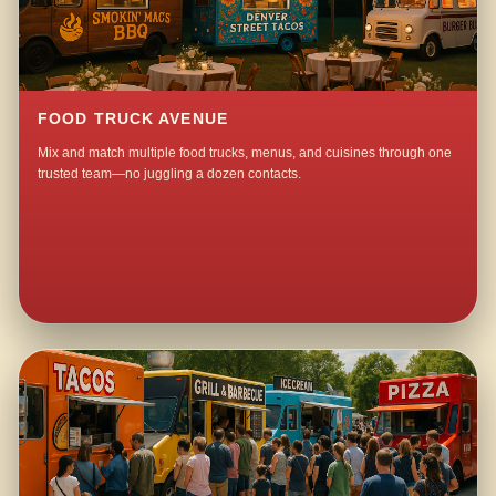
FOOD TRUCK AVENUE
Mix and match multiple food trucks, menus, and cuisines through one
trusted team—no juggling a dozen contacts.