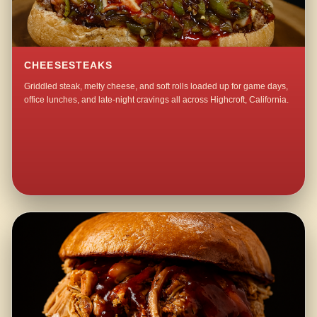
CHEESESTEAKS
Griddled steak, melty cheese, and soft rolls loaded up for game days,
office lunches, and late-night cravings all across Highcroft, California.