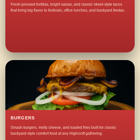
Fresh-pressed tortillas, bright salsas, and classic street-style tacos
that bring big flavor to festivals, office lunches, and backyard fiestas.
BURGERS
Smash burgers, melty cheese, and loaded fries built for classic
backyard-style comfort food at any Highcroft gathering.