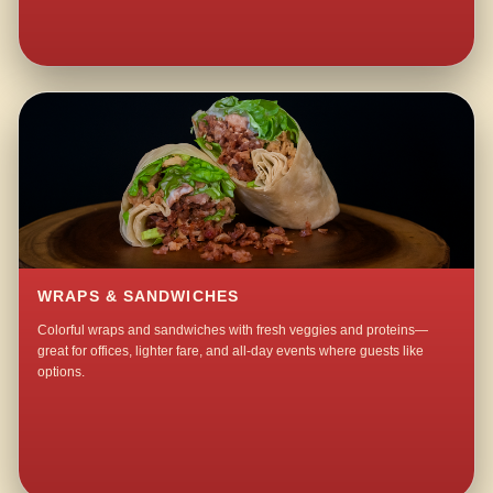
WRAPS & SANDWICHES
Colorful wraps and sandwiches with fresh veggies and proteins—
great for offices, lighter fare, and all-day events where guests like
options.