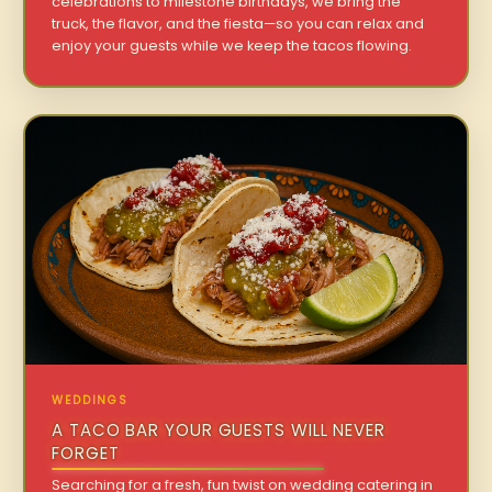
celebrations to milestone birthdays, we bring the
truck, the flavor, and the fiesta—so you can relax and
enjoy your guests while we keep the tacos flowing.
WEDDINGS
A TACO BAR YOUR GUESTS WILL NEVER
FORGET
Searching for a fresh, fun twist on wedding catering in