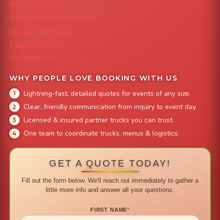
Smokin' Zo's BBQ
The Strawberry Shortcake
Denver Street Tacos
Colorado Pig Rig
The Burger Bus
WHY PEOPLE LOVE BOOKING WITH US
Lightning-fast, detailed quotes for events of any size.
Clear, friendly communication from inquiry to event day.
Licensed & insured partner trucks you can trust.
One team to coordinate trucks, menus & logistics.
GET A QUOTE TODAY!
Fill out the form below. We'll reach out immediately to gather a
little more info and answer all your questions.
FIRST NAME
*