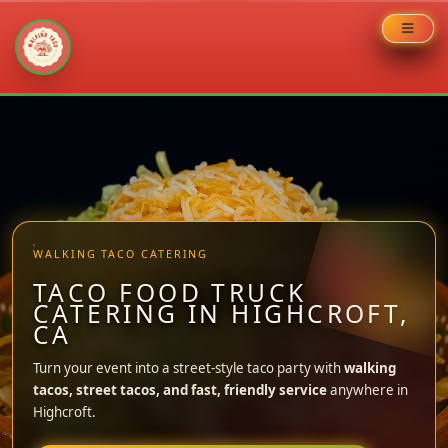
Skip
to
content
WALKING TACO CATERING
TACO FOOD TRUCK
CATERING IN HIGHCROFT,
CA
Turn your event into a street-style taco party with
walking
tacos, street tacos, and fast, friendly service
anywhere in
Highcroft.