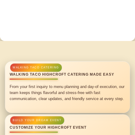
WALKING TACO HIGHCROFT CATERING MADE EASY
From your first inquiry to menu planning and day-of execution, our
team keeps things flavorful and stress-free with fast
communication, clear updates, and friendly service at every step.
CUSTOMIZE YOUR HIGHCROFT EVENT