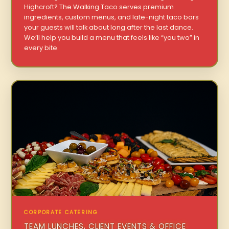
Highcroft? The Walking Taco serves premium
ingredients, custom menus, and late-night taco bars
your guests will talk about long after the last dance.
We’ll help you build a menu that feels like “you two” in
every bite.
CORPORATE CATERING
TEAM LUNCHES, CLIENT EVENTS & OFFICE