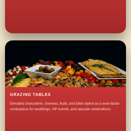
GRAZING TABLES
Elevated charcuterie, cheeses, fruits, and bites styled as a wow-factor
centerpiece for weddings, VIP events, and upscale celebrations.