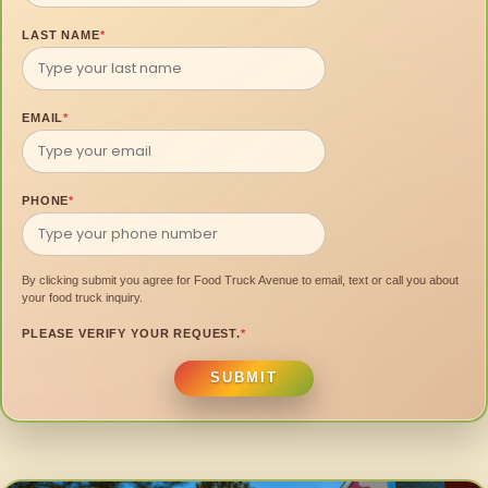
LAST NAME
*
EMAIL
*
PHONE
*
By clicking submit you agree for Food Truck Avenue to email, text or call you about
your food truck inquiry.
PLEASE VERIFY YOUR REQUEST.
*
SUBMIT