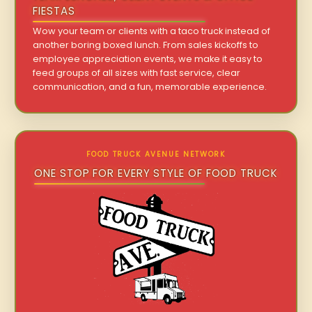
FIESTAS
Wow your team or clients with a taco truck instead of
another boring boxed lunch. From sales kickoffs to
employee appreciation events, we make it easy to
feed groups of all sizes with fast service, clear
communication, and a fun, memorable experience.
FOOD TRUCK AVENUE NETWORK
ONE STOP FOR EVERY STYLE OF FOOD TRUCK