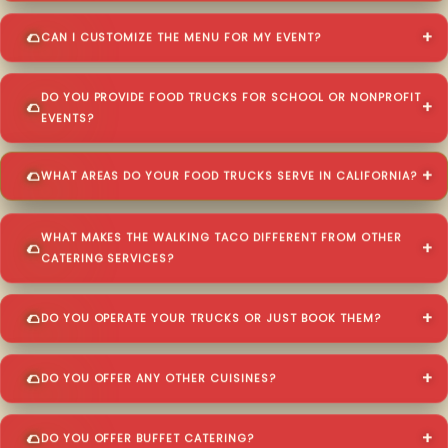
CAN I CUSTOMIZE THE MENU FOR MY EVENT?
DO YOU PROVIDE FOOD TRUCKS FOR SCHOOL OR NONPROFIT
EVENTS?
WHAT AREAS DO YOUR FOOD TRUCKS SERVE IN CALIFORNIA?
WHAT MAKES THE WALKING TACO DIFFERENT FROM OTHER
CATERING SERVICES?
DO YOU OPERATE YOUR TRUCKS OR JUST BOOK THEM?
DO YOU OFFER ANY OTHER CUISINES?
DO YOU OFFER BUFFET CATERING?