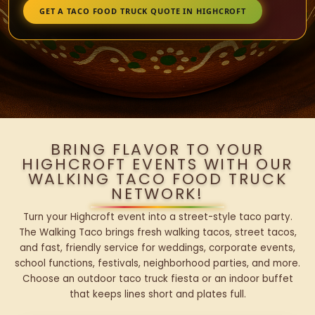
GET A TACO FOOD TRUCK QUOTE IN HIGHCROFT
BRING FLAVOR TO YOUR
HIGHCROFT EVENTS WITH OUR
WALKING TACO FOOD TRUCK
NETWORK!
Turn your Highcroft event into a street-style taco party.
The Walking Taco brings fresh walking tacos, street tacos,
and fast, friendly service for weddings, corporate events,
school functions, festivals, neighborhood parties, and more.
Choose an outdoor taco truck fiesta or an indoor buffet
that keeps lines short and plates full.