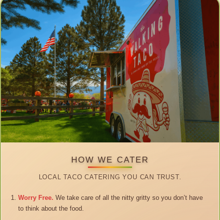
HOW WE CATER
LOCAL TACO CATERING YOU CAN TRUST.
Worry Free.
We take care of all the nitty gritty so you don’t have
to think about the food.