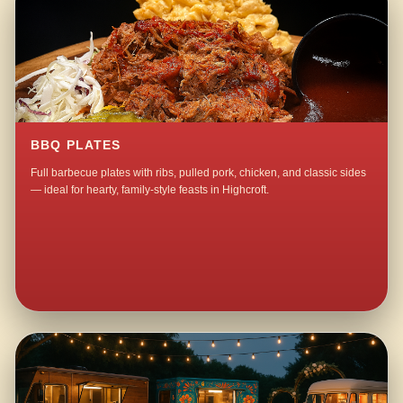
BBQ PLATES
Full barbecue plates with ribs, pulled pork, chicken, and classic sides
— ideal for hearty, family-style feasts in Highcroft.