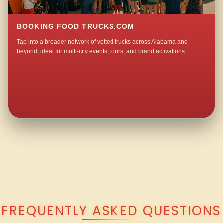
BOOKING FOOD TRUCKS.COM
Tap into a broader network of vetted trucks across Alabama and
beyond, ideal for multi-city events, tours, and brand activations.
QUESTIONS ABOUT WALKING TACO CATERING IN HICKORY?
FREQUENTLY ASKED QUESTIONS