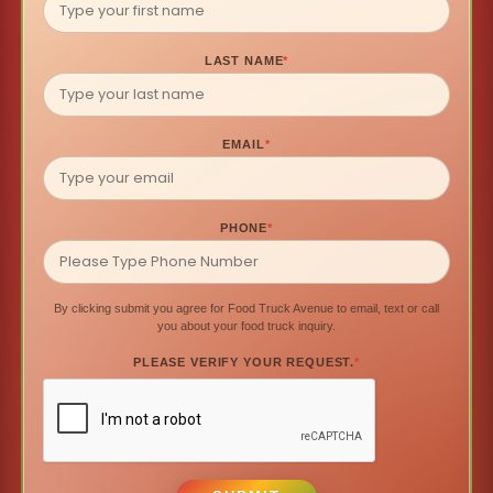
LAST NAME
*
EMAIL
*
PHONE
*
By clicking submit you agree for Food Truck Avenue to email, text or call
you about your food truck inquiry.
PLEASE VERIFY YOUR REQUEST.
*