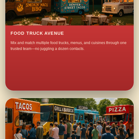
FOOD TRUCK AVENUE
Mix and match multiple food trucks, menus, and cuisines through one
trusted team—no juggling a dozen contacts.