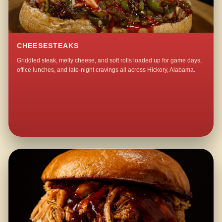
CHEESESTEAKS
Griddled steak, melty cheese, and soft rolls loaded up for game days,
office lunches, and late-night cravings all across Hickory, Alabama.