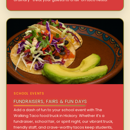
SCHOOL EVENTS
FUNDRAISERS, FAIRS & FUN DAYS
Add a dash of fun to your school event with The
Walking Taco food truck in Hickory. Whether it’s a
fundraiser, school fair, or spirit night, our vibrant truck,
friendly staff, and crave-worthy tacos keep students,