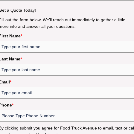
Get a Quote Today!
Fill out the form below. We'll reach out immediately to gather a little
more info and answer all your questions.
First Name
*
Last Name
*
Email
*
Phone
*
By clicking submit you agree for Food Truck Avenue to email, text or cal