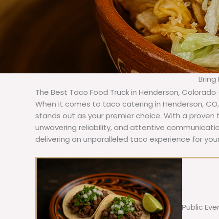
Bring
The Best Taco Food Truck in Henderson, Colorado 
When it comes to taco catering in Henderson, CO,
stands out as your premier choice. With a proven t
unwavering reliability, and attentive communicat
delivering an unparalleled taco experience for you
Public Eve