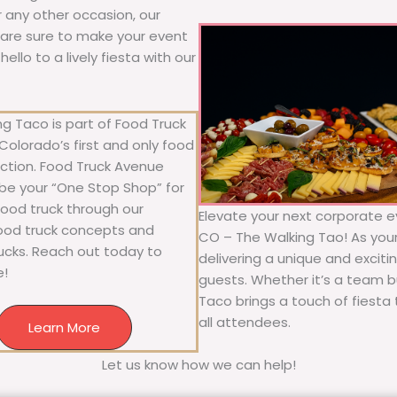
or any other occasion, our
ne are sure to make your event
llo to a lively fiesta with our
g Taco is part of Food Truck
olorado’s first and only food
ection. Food Truck Avenue
 be your “One Stop Shop” for
 food truck through our
Elevate your next corporate e
food truck concepts and
CO – The Walking Tao! As your 
rucks. Reach out today to
delivering a unique and exciti
e!
guests. Whether it’s a team bu
Taco brings a touch of fiesta 
all attendees.
Learn More
Let us know how we can help!