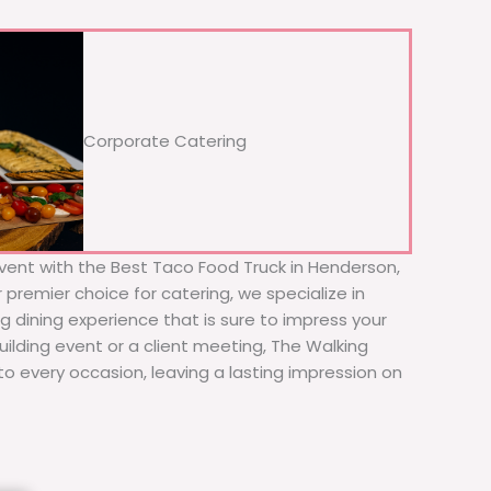
Corporate Catering
vent with the Best Taco Food Truck in Henderson,
premier choice for catering, we specialize in
ng dining experience that is sure to impress your
ilding event or a client meeting, The Walking
to every occasion, leaving a lasting impression on