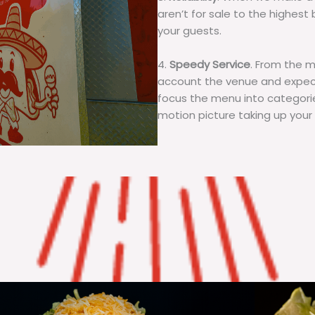
aren’t for sale to the highest 
your guests.
4.
Speedy Service
. From the 
account the venue and expecta
focus the menu into categorie
motion picture taking up your