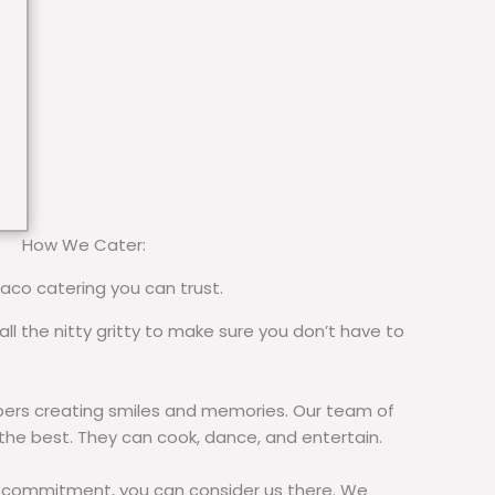
How We Cater:
taco catering you can trust.
all the nitty gritty to make sure you don’t have to
rs creating smiles and memories. Our team of
 the best. They can cook, dance, and entertain.
commitment, you can consider us there. We