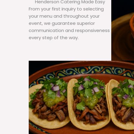
Henderson Catering Made Easy
From your first inquiry to selecting
your menu and throughout your
event, we guarantee superior
communication and responsiveness
every step of the way.