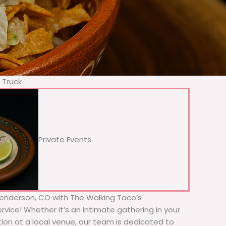
 Truck
Private Events
 Henderson, CO with The Walking Taco’s
rvice! Whether it’s an intimate gathering in your
tion at a local venue, our team is dedicated to