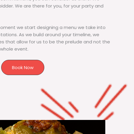
bidder. We are there for you, for your party and
moment we start designing a menu we take into
tions. As we build around your timeline, we
s that allow for us to be the prelude and not the
 whole event.
Book Now