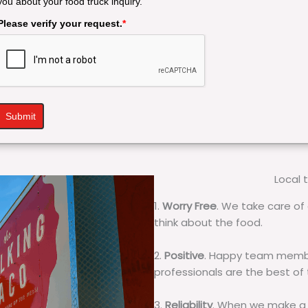
you about your food truck inquiry.
Please verify your request.
*
Submit
Local 
1.
Worry Free
. We take care of 
think about the food.
2.
Positive
. Happy team membe
professionals are the best of
3.
Reliability
. When we make a 