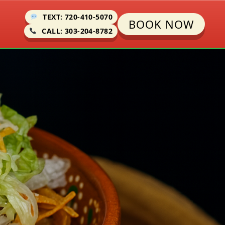
TEXT: 720-410-5070
BOOK NOW
CALL: 303-204-8782