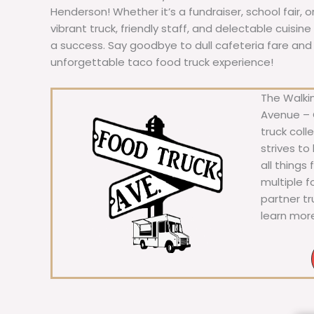
Henderson! Whether it’s a fundraiser, school fair, 
vibrant truck, friendly staff, and delectable cuisi
a success. Say goodbye to dull cafeteria fare and he
unforgettable taco food truck experience!
The Walkin
Avenue – C
truck coll
strives to
all things
multiple 
partner t
learn mor