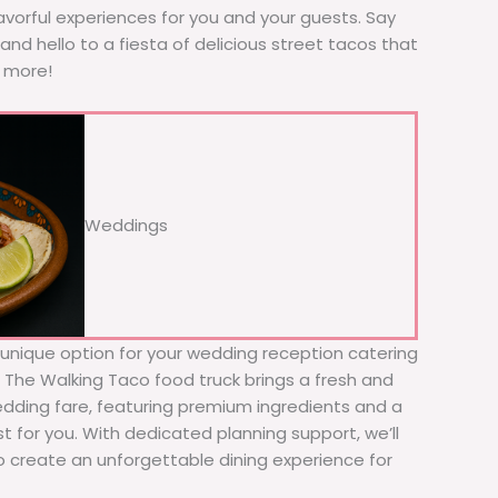
avorful experiences for you and your guests. Say
nd hello to a fiesta of delicious street tacos that
r more!
Weddings
d unique option for your wedding reception catering
! The Walking Taco food truck brings a fresh and
wedding fare, featuring premium ingredients and a
t for you. With dedicated planning support, we’ll
to create an unforgettable dining experience for