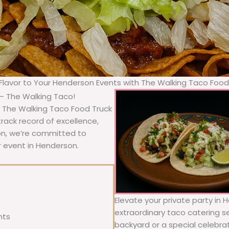
 Flavor to Your Henderson Events with The Walking Taco Food
– The Walking Taco!
 The Walking Taco Food Truck
rack record of excellence,
ion, we’re committed to
r event in Henderson.
Elevate your private party in
extraordinary taco catering se
nts
backyard or a special celebra