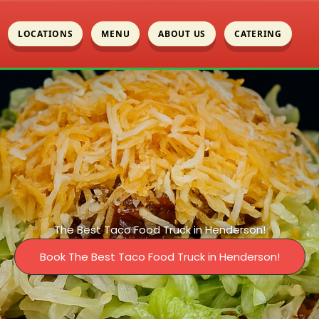
LOCATIONS
MENU
ABOUT US
CATERING
The Best Taco Food Truck in Henderson!
Book The Best Taco Food Truck in Henderson!