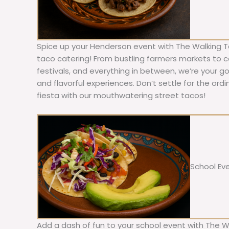
Spice up your Henderson event with The Walking T
taco catering! From bustling farmers markets to c
festivals, and everything in between, we’re your g
and flavorful experiences. Don’t settle for the ordi
fiesta with our mouthwatering street tacos!
School Ev
Add a dash of fun to your school event with The W