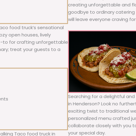
creating unforgettable and fl
goodbye to ordinary catering a
will leave everyone craving fo
aco food truck’s sensational
ozy open houses, lively
o-to for crafting unforgettable
nary; treat your guests to a
Searching for a delightful an
ents
in Henderson? Look no further
exciting twist to traditional 
personalized menu crafted jus
collaborate closely with you 
your special day.
alking Taco food truck in