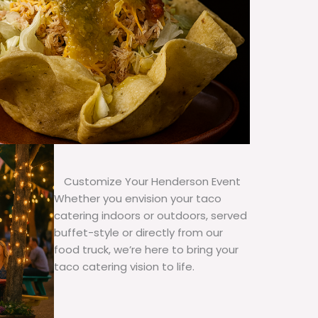
Customize Your Henderson Event
Whether you envision your taco
catering indoors or outdoors, served
buffet-style or directly from our
food truck, we’re here to bring your
taco catering vision to life.