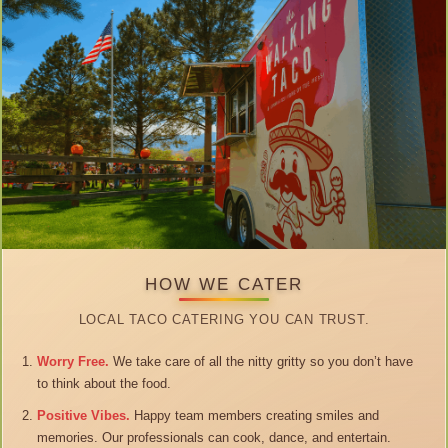
HOW WE CATER
LOCAL TACO CATERING YOU CAN TRUST.
Worry Free.
We take care of all the nitty gritty so you don’t have
to think about the food.
Positive Vibes.
Happy team members creating smiles and
memories. Our professionals can cook, dance, and entertain.