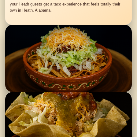
your Heath guests get a taco experience that feels totally their
own in Heath, Alabama.