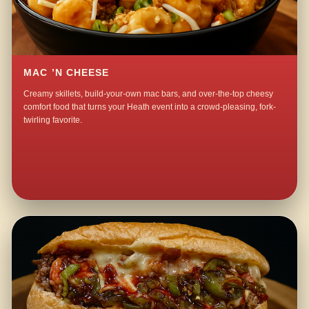
MAC ’N CHEESE
Creamy skillets, build-your-own mac bars, and over-the-top cheesy
comfort food that turns your Heath event into a crowd-pleasing, fork-
twirling favorite.