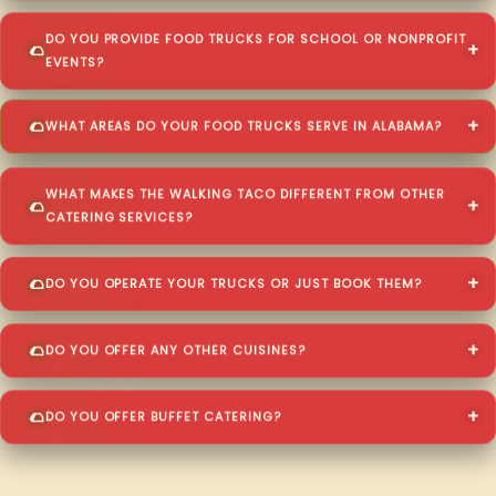
DO YOU PROVIDE FOOD TRUCKS FOR SCHOOL OR NONPROFIT
EVENTS?
WHAT AREAS DO YOUR FOOD TRUCKS SERVE IN ALABAMA?
WHAT MAKES THE WALKING TACO DIFFERENT FROM OTHER
CATERING SERVICES?
DO YOU OPERATE YOUR TRUCKS OR JUST BOOK THEM?
DO YOU OFFER ANY OTHER CUISINES?
DO YOU OFFER BUFFET CATERING?