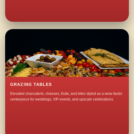
GRAZING TABLES
Elevated charcuterie, cheeses, fruits, and bites styled as a wow-factor
centerpiece for weddings, VIP events, and upscale celebrations.