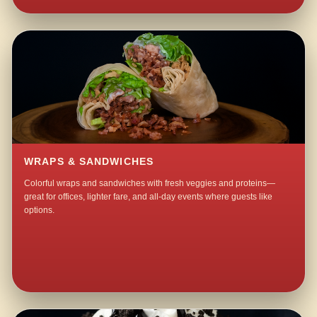
WRAPS & SANDWICHES
Colorful wraps and sandwiches with fresh veggies and proteins—
great for offices, lighter fare, and all-day events where guests like
options.