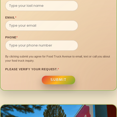
EMAIL
*
PHONE
*
By clicking submit you agree for Food Truck Avenue to email, text or call you about
your food truck inquiry.
PLEASE VERIFY YOUR REQUEST.
*
SUBMIT