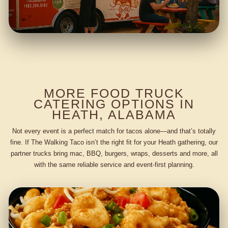
MORE FOOD TRUCK
CATERING OPTIONS IN
HEATH, ALABAMA
Not every event is a perfect match for tacos alone—and that’s totally
fine. If The Walking Taco isn’t the right fit for your Heath gathering, our
partner trucks bring mac, BBQ, burgers, wraps, desserts and more, all
with the same reliable service and event-first planning.