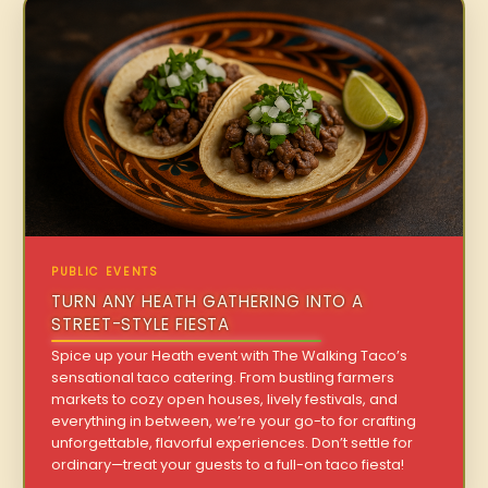
PUBLIC EVENTS
TURN ANY HEATH GATHERING INTO A
STREET-STYLE FIESTA
Spice up your Heath event with The Walking Taco’s
sensational taco catering. From bustling farmers
markets to cozy open houses, lively festivals, and
everything in between, we’re your go-to for crafting
unforgettable, flavorful experiences. Don’t settle for
ordinary—treat your guests to a full-on taco fiesta!