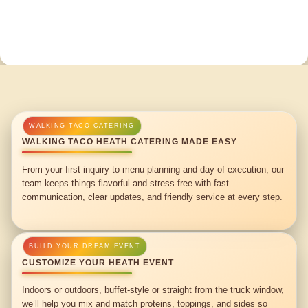
WALKING TACO HEATH CATERING MADE EASY
From your first inquiry to menu planning and day-of execution, our
team keeps things flavorful and stress-free with fast
communication, clear updates, and friendly service at every step.
CUSTOMIZE YOUR HEATH EVENT
Indoors or outdoors, buffet-style or straight from the truck window,
we’ll help you mix and match proteins, toppings, and sides so