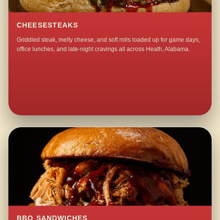
CHEESESTEAKS
Griddled steak, melty cheese, and soft rolls loaded up for game days,
office lunches, and late-night cravings all across Heath, Alabama.
BBQ SANDWICHES