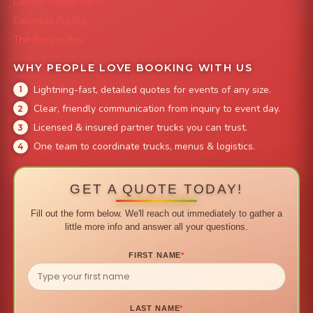
Denver Street Tacos
Colorado Pig Rig
The Burger Bus
WHY PEOPLE LOVE BOOKING WITH US
Lightning-fast, detailed quotes for events of any size.
Clear, friendly communication from inquiry to event day.
Licensed & insured partner trucks you can trust.
One team to coordinate trucks, menus & logistics.
GET A QUOTE TODAY!
Fill out the form below. We'll reach out immediately to gather a
little more info and answer all your questions.
FIRST NAME
*
LAST NAME
*