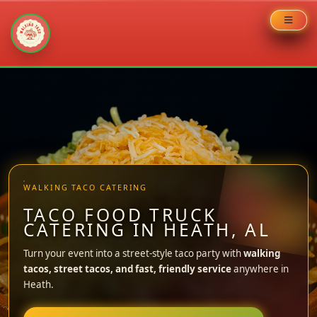
Skip
to
content
WALKING TACO CATERING
TACO FOOD TRUCK
CATERING IN HEATH, AL
Turn your event into a street-style taco party with
walking
tacos, street tacos, and fast, friendly service
anywhere in
Heath.