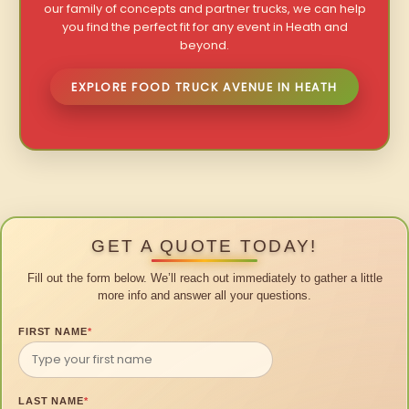
our family of concepts and partner trucks, we can help
you find the perfect fit for any event in Heath and
beyond.
EXPLORE FOOD TRUCK AVENUE IN HEATH
GET A QUOTE TODAY!
Fill out the form below. We’ll reach out immediately to gather a little
more info and answer all your questions.
FIRST NAME
*
LAST NAME
*