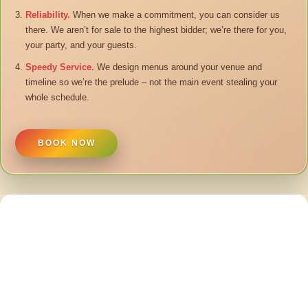
Reliability.
When we make a commitment, you can consider us
there. We aren’t for sale to the highest bidder; we’re there for you,
your party, and your guests.
Speedy Service.
We design menus around your venue and
timeline so we’re the prelude – not the main event stealing your
whole schedule.
BOOK NOW