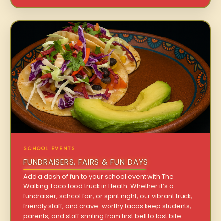
SCHOOL EVENTS
FUNDRAISERS, FAIRS & FUN DAYS
Add a dash of fun to your school event with The
Walking Taco food truck in Heath. Whether it’s a
fundraiser, school fair, or spirit night, our vibrant truck,
friendly staff, and crave-worthy tacos keep students,
parents, and staff smiling from first bell to last bite.