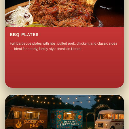
BBQ PLATES
Full barbecue plates with ribs, pulled pork, chicken, and classic sides
— ideal for hearty, family-style feasts in Heath.