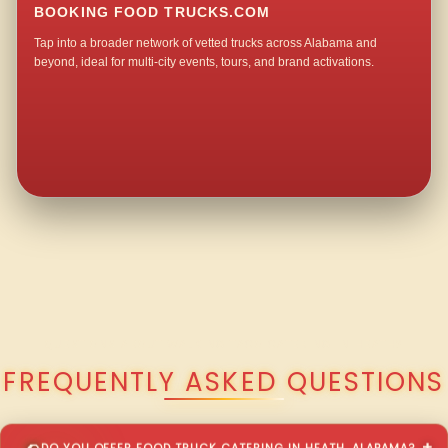
BOOKING FOOD TRUCKS.COM
Tap into a broader network of vetted trucks across Alabama and
beyond, ideal for multi-city events, tours, and brand activations.
QUESTIONS ABOUT WALKING TACO CATERING IN HEATH?
FREQUENTLY ASKED QUESTIONS