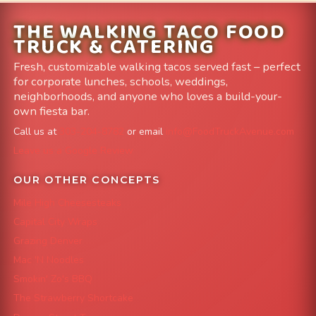
THE WALKING TACO FOOD
TRUCK & CATERING
Fresh, customizable walking tacos served fast – perfect
for corporate lunches, schools, weddings,
neighborhoods, and anyone who loves a build-your-
own fiesta bar.
Call us at
303-204-8782
or email
info@FoodTruckAvenue.com
Leave us a Google Review
OUR OTHER CONCEPTS
Mile High Cheesesteaks
Capital City Wraps
Grazing Denver
Mac 'N Noodles
Smokin' Zo's BBQ
The Strawberry Shortcake