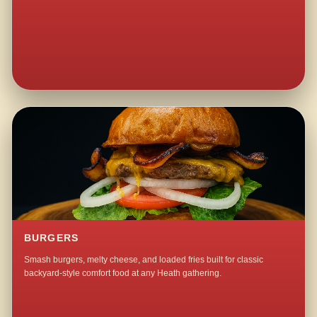
BURGERS
Smash burgers, melty cheese, and loaded fries built for classic
backyard-style comfort food at any Heath gathering.