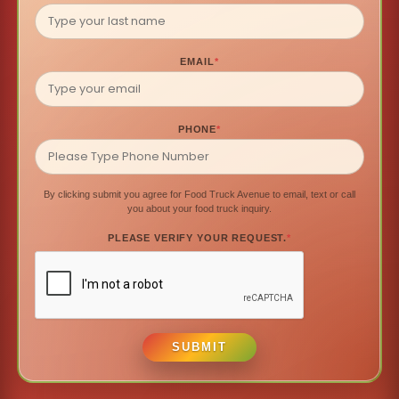
EMAIL
*
PHONE
*
By clicking submit you agree for Food Truck Avenue to email, text or call
you about your food truck inquiry.
PLEASE VERIFY YOUR REQUEST.
*
SUBMIT