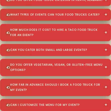
DO YOU OFFER FOOD TRUCK CATERING IN HEATH, ALABAMA?
WHAT TYPES OF EVENTS CAN YOUR FOOD TRUCKS CATER?
HOW MUCH DOES IT COST TO HIRE A TACO FOOD TRUCK
FOR AN EVENT?
CAN YOU CATER BOTH SMALL AND LARGE EVENTS?
DO YOU OFFER VEGETARIAN, VEGAN, OR GLUTEN-FREE MENU
OPTIONS?
HOW FAR IN ADVANCE SHOULD I BOOK A FOOD TRUCK FOR
MY EVENT?
CAN I CUSTOMIZE THE MENU FOR MY EVENT?