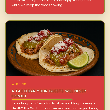
the fiesta—so you can relax and enjoy your guests
while we keep the tacos flowing.
WEDDINGS
A TACO BAR YOUR GUESTS WILL NEVER
FORGET
Searching for a fresh, fun twist on wedding catering in
Heath? The Walking Taco serves premium ingredients,