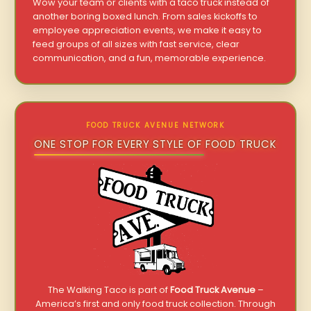
Wow your team or clients with a taco truck instead of
another boring boxed lunch. From sales kickoffs to
employee appreciation events, we make it easy to
feed groups of all sizes with fast service, clear
communication, and a fun, memorable experience.
FOOD TRUCK AVENUE NETWORK
ONE STOP FOR EVERY STYLE OF FOOD TRUCK
The Walking Taco is part of
Food Truck Avenue
–
America’s first and only food truck collection. Through