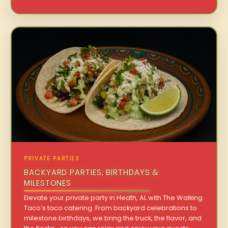
PRIVATE PARTIES
BACKYARD PARTIES, BIRTHDAYS &
MILESTONES
Elevate your private party in Heath, AL with The Walking
Taco’s taco catering. From backyard celebrations to
milestone birthdays, we bring the truck, the flavor, and