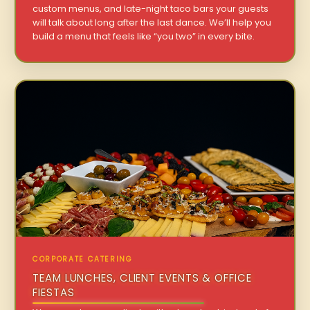
custom menus, and late-night taco bars your guests
will talk about long after the last dance. We’ll help you
build a menu that feels like “you two” in every bite.
CORPORATE CATERING
TEAM LUNCHES, CLIENT EVENTS & OFFICE
FIESTAS