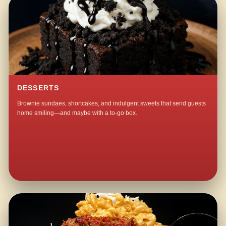
DESSERTS
Brownie sundaes, shortcakes, and indulgent sweets that send guests
home smiling—and maybe with a to-go box.