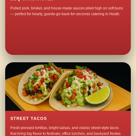
Pulled pork, brisket, and house-made sauces piled high on soft buns
— perfect for hearty, guests-go-back-for-seconds catering in Heath.
STREET TACOS
Fresh-pressed tortillas, bright salsas, and classic street-style tacos
that bring big flavor to festivals, office lunches, and backyard fiestas.