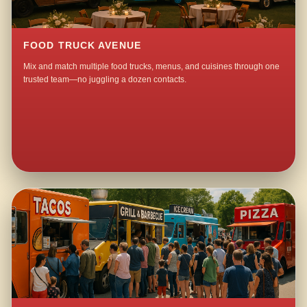
FOOD TRUCK AVENUE
Mix and match multiple food trucks, menus, and cuisines through one
trusted team—no juggling a dozen contacts.