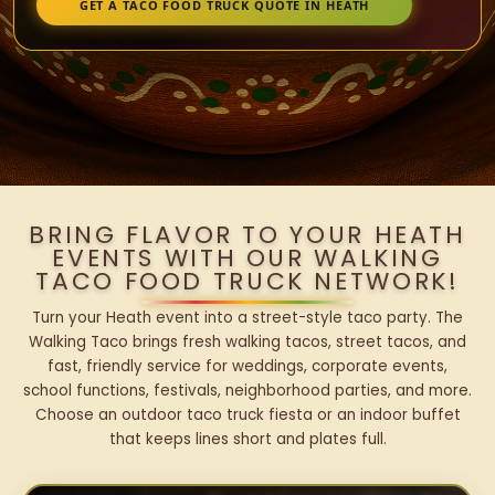
GET A TACO FOOD TRUCK QUOTE IN HEATH
BRING FLAVOR TO YOUR HEATH
EVENTS WITH OUR WALKING
TACO FOOD TRUCK NETWORK!
Turn your Heath event into a street-style taco party. The
Walking Taco brings fresh walking tacos, street tacos, and
fast, friendly service for weddings, corporate events,
school functions, festivals, neighborhood parties, and more.
Choose an outdoor taco truck fiesta or an indoor buffet
that keeps lines short and plates full.