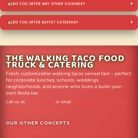
DO YOU OFFER ANY OTHER CUISINES?
DO YOU OFFER BUFFET CATERING?
THE WALKING TACO FOOD
TRUCK & CATERING
Fresh, customizable walking tacos served fast – perfect
for corporate lunches, schools, weddings,
neighborhoods, and anyone who loves a build-your-
own fiesta bar.
Call us at
303-204-8782
or email
info@FoodTruckAvenue.com
Leave us a Google Review
OUR OTHER CONCEPTS
Mile High Cheesesteaks