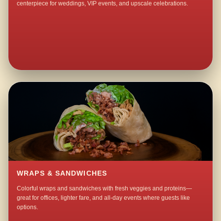
centerpiece for weddings, VIP events, and upscale celebrations.
WRAPS & SANDWICHES
Colorful wraps and sandwiches with fresh veggies and proteins—
great for offices, lighter fare, and all-day events where guests like
options.