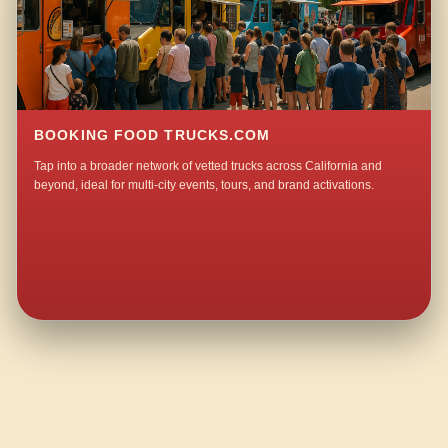
BOOKING FOOD TRUCKS.COM
Tap into a broader network of vetted trucks across California and
beyond, ideal for multi-city events, tours, and brand activations.