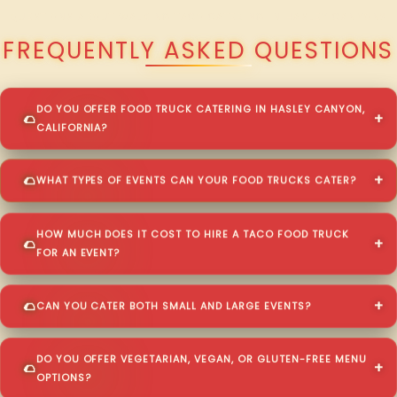
QUESTIONS ABOUT WALKING TACO CATERING IN HASLEY CANYON?
FREQUENTLY ASKED QUESTIONS
DO YOU OFFER FOOD TRUCK CATERING IN HASLEY CANYON,
CALIFORNIA?
WHAT TYPES OF EVENTS CAN YOUR FOOD TRUCKS CATER?
HOW MUCH DOES IT COST TO HIRE A TACO FOOD TRUCK
FOR AN EVENT?
CAN YOU CATER BOTH SMALL AND LARGE EVENTS?
DO YOU OFFER VEGETARIAN, VEGAN, OR GLUTEN-FREE MENU
OPTIONS?