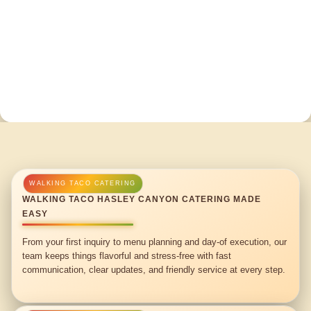
WALKING TACO HASLEY CANYON CATERING MADE
EASY
From your first inquiry to menu planning and day-of execution, our
team keeps things flavorful and stress-free with fast
communication, clear updates, and friendly service at every step.