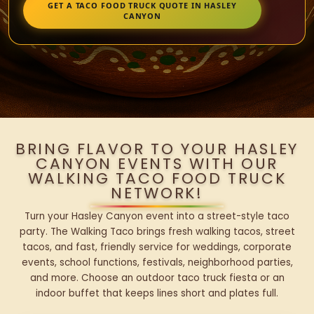
GET A TACO FOOD TRUCK QUOTE IN HASLEY
CANYON
BRING FLAVOR TO YOUR HASLEY
CANYON EVENTS WITH OUR
WALKING TACO FOOD TRUCK
NETWORK!
Turn your Hasley Canyon event into a street-style taco
party. The Walking Taco brings fresh walking tacos, street
tacos, and fast, friendly service for weddings, corporate
events, school functions, festivals, neighborhood parties,
and more. Choose an outdoor taco truck fiesta or an
indoor buffet that keeps lines short and plates full.