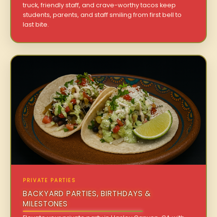
truck, friendly staff, and crave-worthy tacos keep
students, parents, and staff smiling from first bell to
last bite.
PRIVATE PARTIES
BACKYARD PARTIES, BIRTHDAYS &
MILESTONES