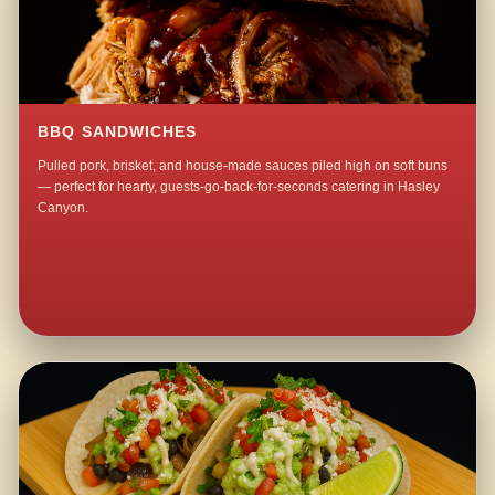
BBQ SANDWICHES
Pulled pork, brisket, and house-made sauces piled high on soft buns
— perfect for hearty, guests-go-back-for-seconds catering in Hasley
Canyon.