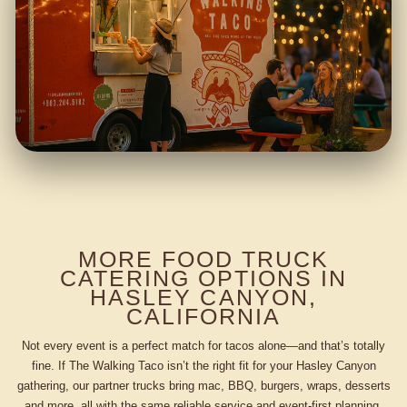
MORE FOOD TRUCK
CATERING OPTIONS IN
HASLEY CANYON,
CALIFORNIA
Not every event is a perfect match for tacos alone—and that’s totally
fine. If The Walking Taco isn’t the right fit for your Hasley Canyon
gathering, our partner trucks bring mac, BBQ, burgers, wraps, desserts
and more, all with the same reliable service and event-first planning.