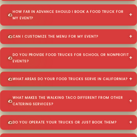
HOW FAR IN ADVANCE SHOULD I BOOK A FOOD TRUCK FOR
MY EVENT?
CAN I CUSTOMIZE THE MENU FOR MY EVENT?
DO YOU PROVIDE FOOD TRUCKS FOR SCHOOL OR NONPROFIT
EVENTS?
WHAT AREAS DO YOUR FOOD TRUCKS SERVE IN CALIFORNIA?
WHAT MAKES THE WALKING TACO DIFFERENT FROM OTHER
CATERING SERVICES?
DO YOU OPERATE YOUR TRUCKS OR JUST BOOK THEM?