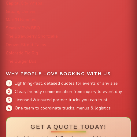
Capital City Wraps
Grazing Denver
Mac 'N Noodles
Smokin' Zo's BBQ
The Strawberry Shortcake
Denver Street Tacos
Colorado Pig Rig
The Burger Bus
WHY PEOPLE LOVE BOOKING WITH US
Lightning-fast, detailed quotes for events of any size.
Clear, friendly communication from inquiry to event day.
Licensed & insured partner trucks you can trust.
One team to coordinate trucks, menus & logistics.
GET A QUOTE TODAY!