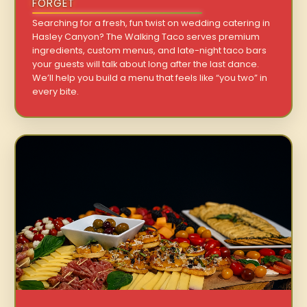
FORGET
Searching for a fresh, fun twist on wedding catering in
Hasley Canyon? The Walking Taco serves premium
ingredients, custom menus, and late-night taco bars
your guests will talk about long after the last dance.
We’ll help you build a menu that feels like “you two” in
every bite.