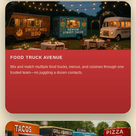
FOOD TRUCK AVENUE
Mix and match multiple food trucks, menus, and cuisines through one
trusted team—no juggling a dozen contacts.