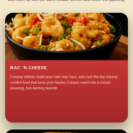
MAC ’N CHEESE
Creamy skillets, build-your-own mac bars, and over-the-top cheesy
comfort food that turns your Hasley Canyon event into a crowd-
pleasing, fork-twirling favorite.