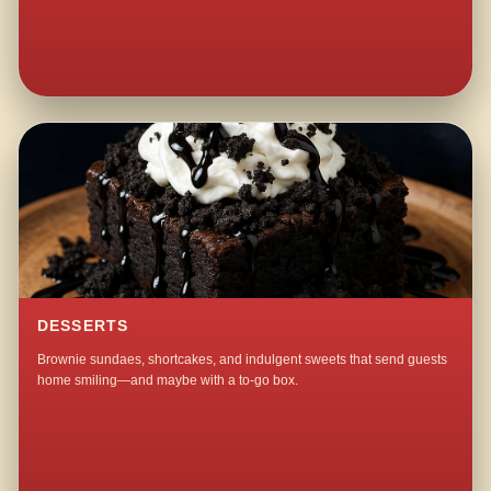
DESSERTS
Brownie sundaes, shortcakes, and indulgent sweets that send guests
home smiling—and maybe with a to-go box.