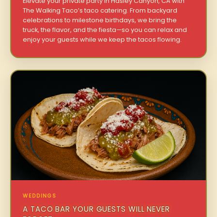
Elevate your private party in Hasley Canyon, CA with
The Walking Taco’s taco catering. From backyard
celebrations to milestone birthdays, we bring the
truck, the flavor, and the fiesta—so you can relax and
enjoy your guests while we keep the tacos flowing.
WEDDINGS
A TACO BAR YOUR GUESTS WILL NEVER