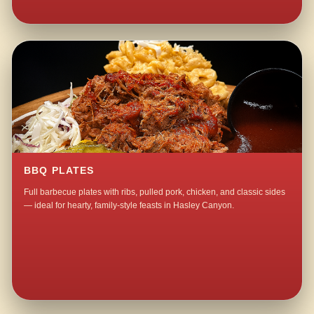
BBQ PLATES
Full barbecue plates with ribs, pulled pork, chicken, and classic sides
— ideal for hearty, family-style feasts in Hasley Canyon.