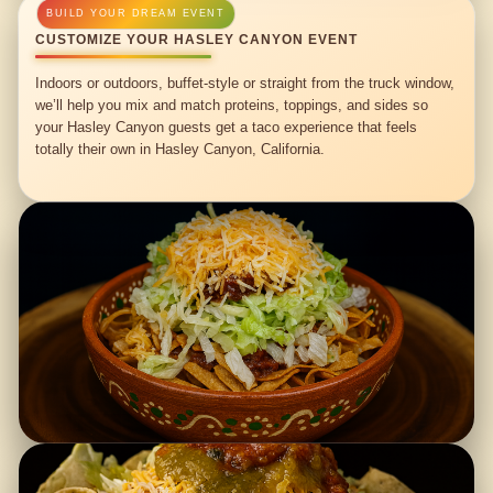
CUSTOMIZE YOUR HASLEY CANYON EVENT
Indoors or outdoors, buffet-style or straight from the truck window,
we’ll help you mix and match proteins, toppings, and sides so
your Hasley Canyon guests get a taco experience that feels
totally their own in Hasley Canyon, California.