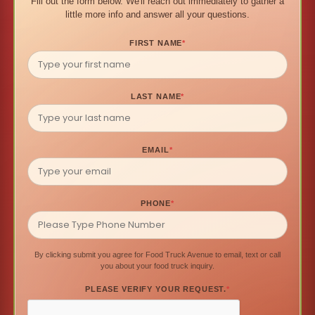
Fill out the form below. We'll reach out immediately to gather a
little more info and answer all your questions.
FIRST NAME
*
LAST NAME
*
EMAIL
*
PHONE
*
By clicking submit you agree for Food Truck Avenue to email, text or call
you about your food truck inquiry.
PLEASE VERIFY YOUR REQUEST.
*