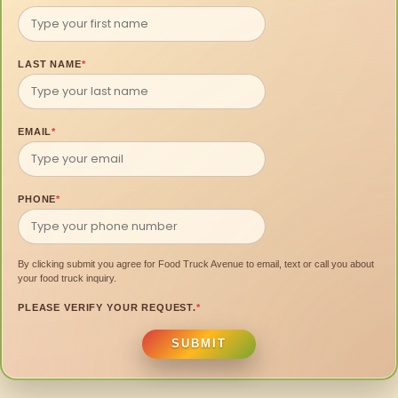
LAST NAME
*
EMAIL
*
PHONE
*
By clicking submit you agree for Food Truck Avenue to email, text or call you about
your food truck inquiry.
PLEASE VERIFY YOUR REQUEST.
*
SUBMIT