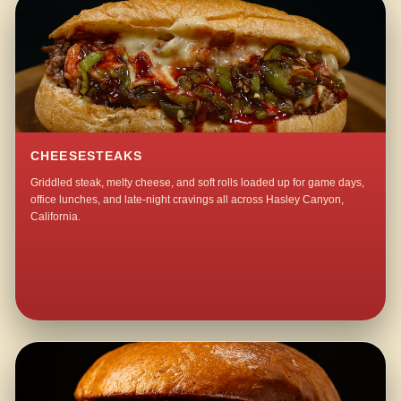
CHEESESTEAKS
Griddled steak, melty cheese, and soft rolls loaded up for game days,
office lunches, and late-night cravings all across Hasley Canyon,
California.