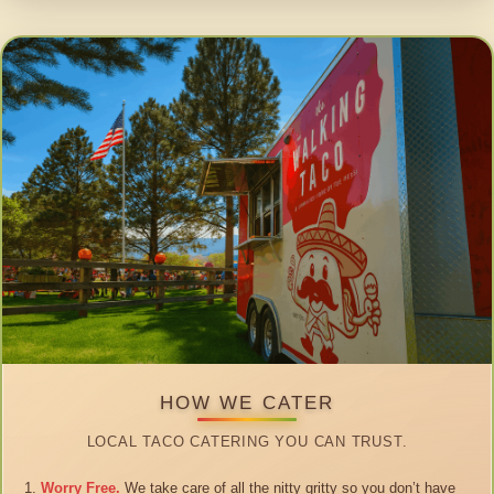
HOW WE CATER
LOCAL TACO CATERING YOU CAN TRUST.
Worry Free.
We take care of all the nitty gritty so you don’t have