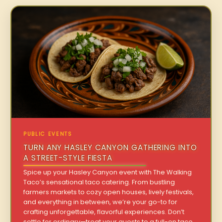
PUBLIC EVENTS
TURN ANY HASLEY CANYON GATHERING INTO
A STREET-STYLE FIESTA
Spice up your Hasley Canyon event with The Walking
Taco’s sensational taco catering. From bustling
farmers markets to cozy open houses, lively festivals,
and everything in between, we’re your go-to for
crafting unforgettable, flavorful experiences. Don’t
settle for ordinary—treat your guests to a full-on taco