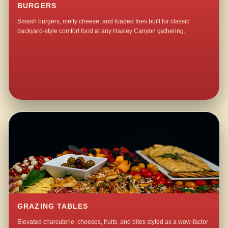
BURGERS
Smash burgers, melty cheese, and loaded fries built for classic
backyard-style comfort food at any Hasley Canyon gathering.
GRAZING TABLES
Elevated charcuterie, cheeses, fruits, and bites styled as a wow-factor