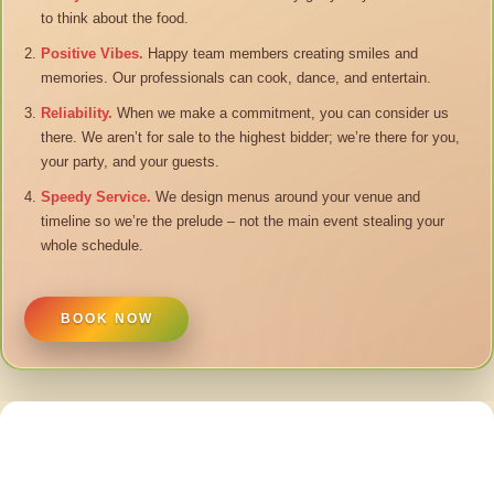
to think about the food.
Positive Vibes.
Happy team members creating smiles and
memories. Our professionals can cook, dance, and entertain.
Reliability.
When we make a commitment, you can consider us
there. We aren’t for sale to the highest bidder; we’re there for you,
your party, and your guests.
Speedy Service.
We design menus around your venue and
timeline so we’re the prelude – not the main event stealing your
whole schedule.
BOOK NOW