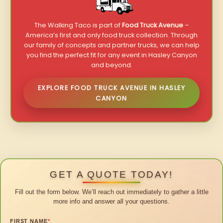
The Walking Taco is part of
Food Truck Avenue
–
America’s first and only food truck collection. Through
our family of concepts and partner trucks, we can help
you find the perfect fit for any event in Hasley Canyon
and beyond.
EXPLORE FOOD TRUCK AVENUE IN HASLEY
CANYON
GET A QUOTE TODAY!
Fill out the form below. We’ll reach out immediately to gather a little
more info and answer all your questions.
FIRST NAME
*