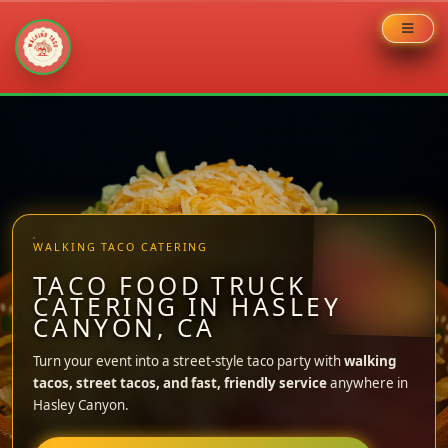
Skip
to
content
WALKING TACO CATERING
TACO FOOD TRUCK
CATERING IN HASLEY
CANYON, CA
Turn your event into a street-style taco party with
walking
tacos, street tacos, and fast, friendly service
anywhere in
Hasley Canyon.