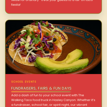
fiesta!
SCHOOL EVENTS
FUNDRAISERS, FAIRS & FUN DAYS
Add a dash of fun to your school event with The
Walking Taco food truck in Hasley Canyon. Whether it’s
a fundraiser, school fair, or spirit night, our vibrant