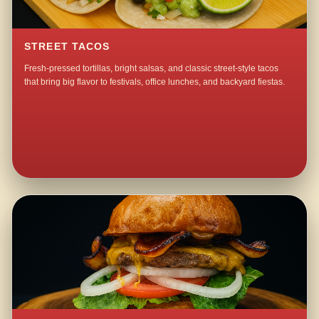
STREET TACOS
Fresh-pressed tortillas, bright salsas, and classic street-style tacos
that bring big flavor to festivals, office lunches, and backyard fiestas.