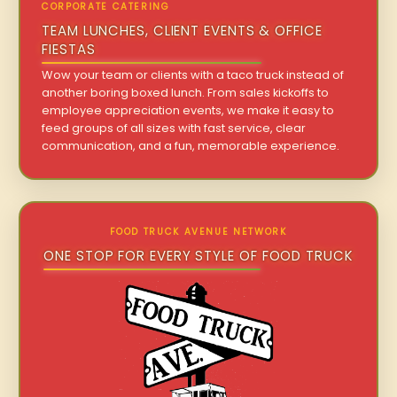
CORPORATE CATERING
TEAM LUNCHES, CLIENT EVENTS & OFFICE
FIESTAS
Wow your team or clients with a taco truck instead of
another boring boxed lunch. From sales kickoffs to
employee appreciation events, we make it easy to
feed groups of all sizes with fast service, clear
communication, and a fun, memorable experience.
FOOD TRUCK AVENUE NETWORK
ONE STOP FOR EVERY STYLE OF FOOD TRUCK