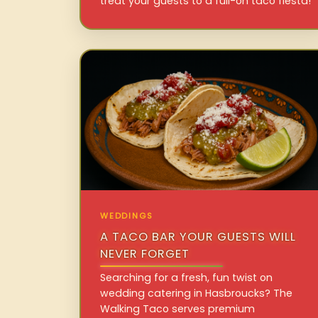
treat your guests to a full-on taco fiesta!
WEDDINGS
A TACO BAR YOUR GUESTS WILL
NEVER FORGET
Searching for a fresh, fun twist on
wedding catering in Hasbroucks? The
Walking Taco serves premium