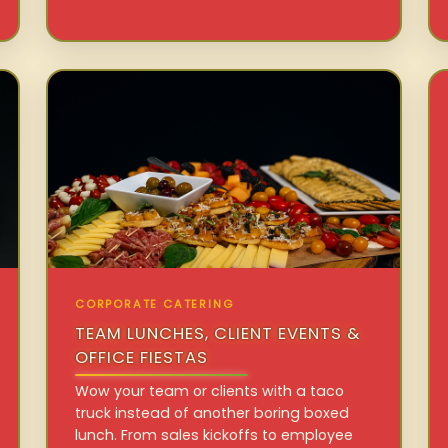
CORPORATE CATERING
TEAM LUNCHES, CLIENT EVENTS &
OFFICE FIESTAS
Wow your team or clients with a taco
truck instead of another boring boxed
lunch. From sales kickoffs to employee