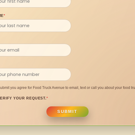
ME
*
submit you agree for Food Truck Avenue to email, text or call you about your food tru
ERIFY YOUR REQUEST.
*
SUBMIT