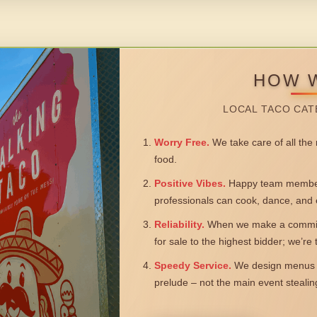
HOW 
LOCAL TACO CAT
Worry Free.
We take care of all the n
food.
Positive Vibes.
Happy team members
professionals can cook, dance, and 
Reliability.
When we make a commitm
for sale to the highest bidder; we’re
Speedy Service.
We design menus a
prelude – not the main event steali