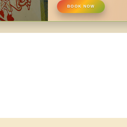
BOOK NOW