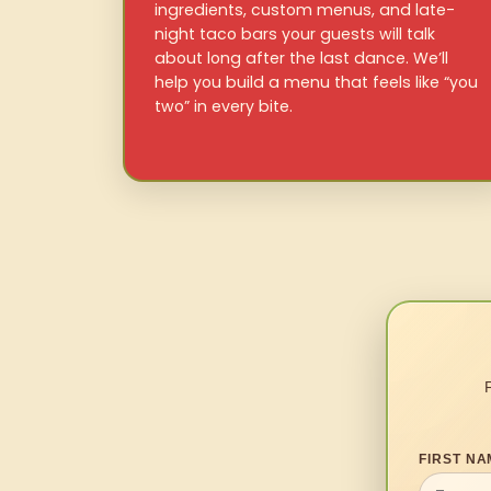
ingredients, custom menus, and late-
night taco bars your guests will talk
about long after the last dance. We’ll
help you build a menu that feels like “you
two” in every bite.
FIRST NA