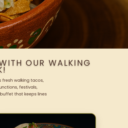
 WITH OUR WALKING
K!
 fresh walking tacos,
nctions, festivals,
uffet that keeps lines