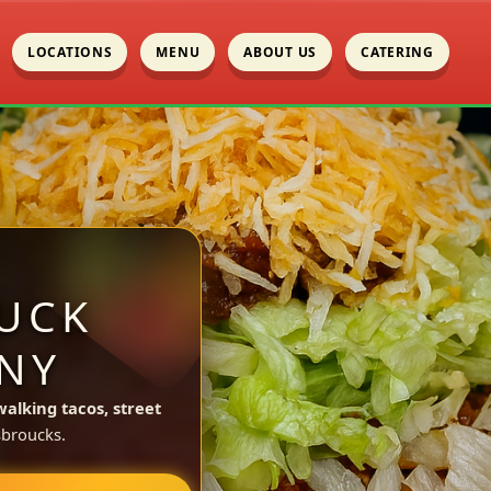
LOCATIONS
MENU
ABOUT US
CATERING
UCK
NY
walking tacos, street
broucks.