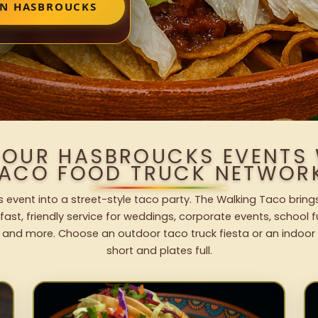
IN HASBROUCKS
YOUR HASBROUCKS EVENTS
ACO FOOD TRUCK NETWOR
 event into a street-style taco party. The Walking Taco brings
fast, friendly service for weddings, corporate events, school fu
 and more. Choose an outdoor taco truck fiesta or an indoor b
short and plates full.