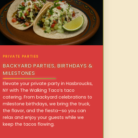
PRIVATE PARTIES
BACKYARD PARTIES, BIRTHDAYS &
MILESTONES
Elevate your private party in Hasbroucks,
NY with The Walking Taco’s taco
catering. From backyard celebrations to
milestone birthdays, we bring the truck,
the flavor, and the fiesta—so you can
relax and enjoy your guests while we
keep the tacos flowing.