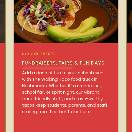
SCHOOL EVENTS
FUNDRAISERS, FAIRS & FUN DAYS
Add a dash of fun to your school event
with The Walking Taco food truck in
Hasbroucks. Whether it’s a fundraiser,
school fair, or spirit night, our vibrant
truck, friendly staff, and crave-worthy
tacos keep students, parents, and staff
smiling from first bell to last bite.