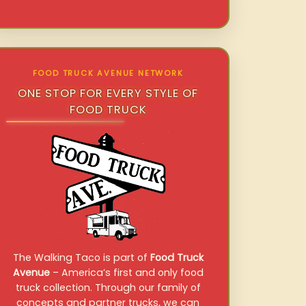
FOOD TRUCK AVENUE NETWORK
ONE STOP FOR EVERY STYLE OF
FOOD TRUCK
The Walking Taco is part of
Food Truck
Avenue
– America’s first and only food
truck collection. Through our family of
concepts and partner trucks, we can