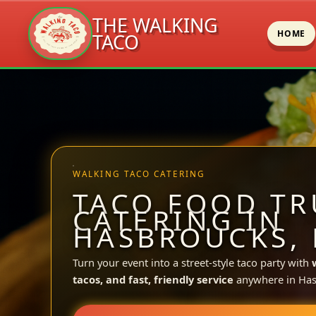
THE WALKING
HOME
TACO
Skip
to
content
WALKING TACO CATERING
TACO FOOD TR
CATERING IN
HASBROUCKS, 
Turn your event into a street-style taco party with
tacos, and fast, friendly service
anywhere in Has