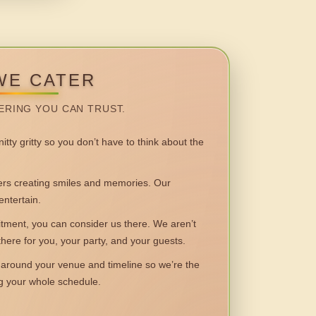
WE CATER
ERING YOU CAN TRUST.
itty gritty so you don’t have to think about the
 creating smiles and memories. Our
entertain.
ent, you can consider us there. We aren’t
 there for you, your party, and your guests.
round your venue and timeline so we’re the
ng your whole schedule.