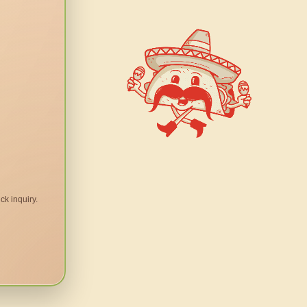
ck inquiry.