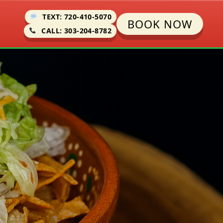
TEXT: 720-410-5070
BOOK NOW
CALL: 303-204-8782