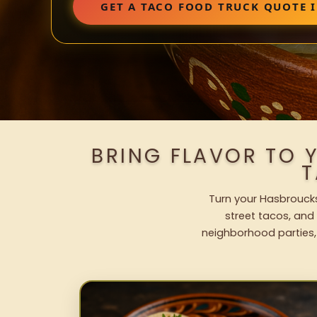
GET A TACO FOOD TRUCK QUOTE 
BRING FLAVOR TO 
T
Turn your Hasbroucks
street tacos, and 
neighborhood parties,