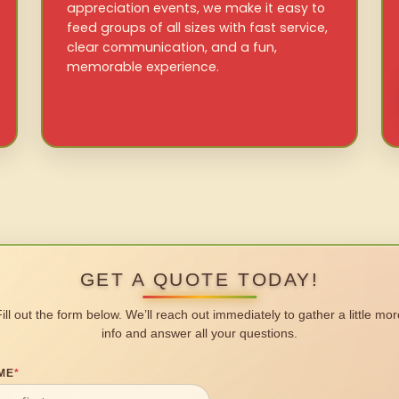
appreciation events, we make it easy to
feed groups of all sizes with fast service,
clear communication, and a fun,
memorable experience.
GET A QUOTE TODAY!
Fill out the form below. We’ll reach out immediately to gather a little mor
info and answer all your questions.
ME
*