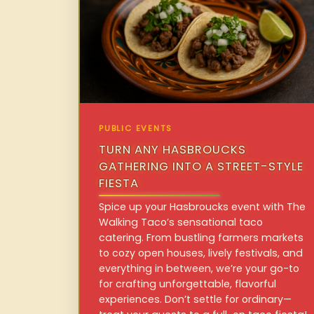
PUBLIC EVENTS
TURN ANY HASBROUCKS
GATHERING INTO A STREET-STYLE
FIESTA
Spice up your Hasbroucks event with The
Walking Taco’s sensational taco
catering. From bustling farmers markets
to cozy open houses, lively festivals, and
everything in between, we’re your go-to
for crafting unforgettable, flavorful
experiences. Don’t settle for ordinary—