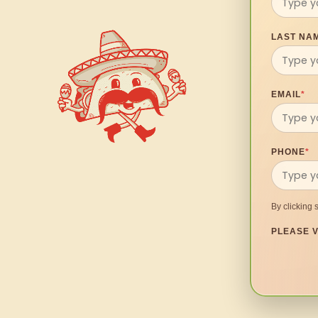
LAST NA
EMAIL
*
PHONE
*
By clicking 
PLEASE V