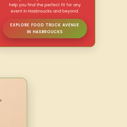
help you find the perfect fit for any
event in Hasbroucks and beyond.
EXPLORE FOOD TRUCK AVENUE
IN HASBROUCKS
e