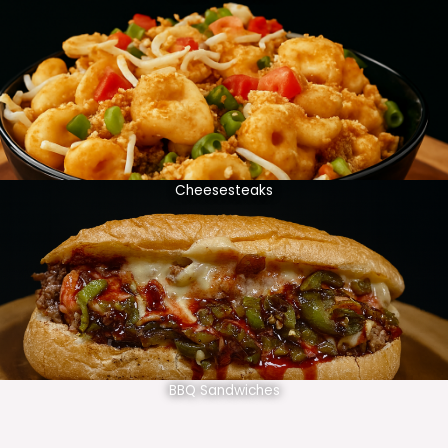
Cheesesteaks
BBQ Sandwiches