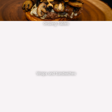
Grazing Tables
Wraps and Sandwiches