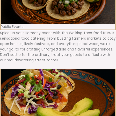
Public Events
Spice up your Harmony event with The Walking Taco food truck’s
sensational taco catering! From bustling farmers markets to cozy
open houses, lively festivals, and everything in between, we’re
your go-to for crafting unforgettable and flavorful experiences.
Don’t settle for the ordinary; treat your guests to a fiesta with
our mouthwatering street tacos!