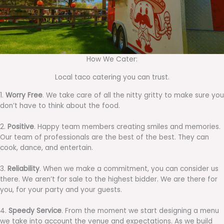
How We Cater:
Local taco catering you can trust.
1.
Worry Free
. We take care of all the nitty gritty to make sure you
don’t have to think about the food.
2.
Positive
. Happy team members creating smiles and memories.
Our team of professionals are the best of the best. They can
cook, dance, and entertain.
3.
Reliability
. When we make a commitment, you can consider us
there. We aren’t for sale to the highest bidder. We are there for
you, for your party and your guests.
4.
Speedy Service
. From the moment we start designing a menu
we take into account the venue and expectations. As we build