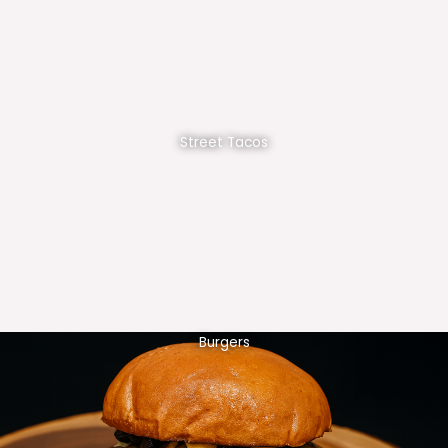
Street Tacos
Burgers