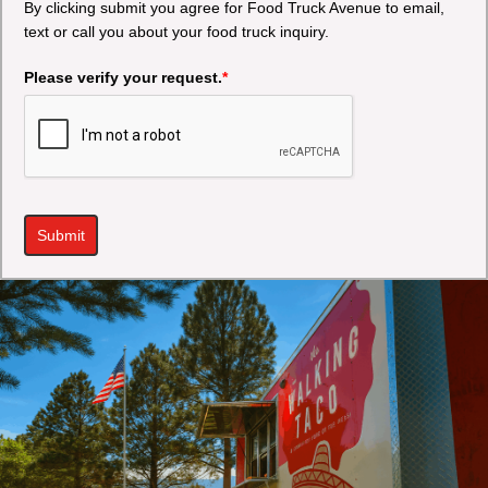
By clicking submit you agree for Food Truck Avenue to email,
text or call you about your food truck inquiry.
Please verify your request.
*
Submit