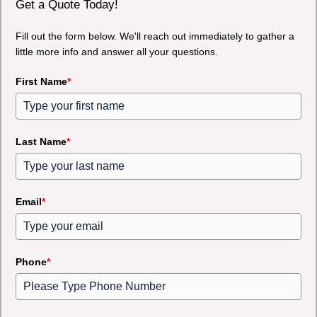
Get a Quote Today!
Fill out the form below. We'll reach out immediately to gather a
little more info and answer all your questions.
First Name
*
Last Name
*
Email
*
Phone
*