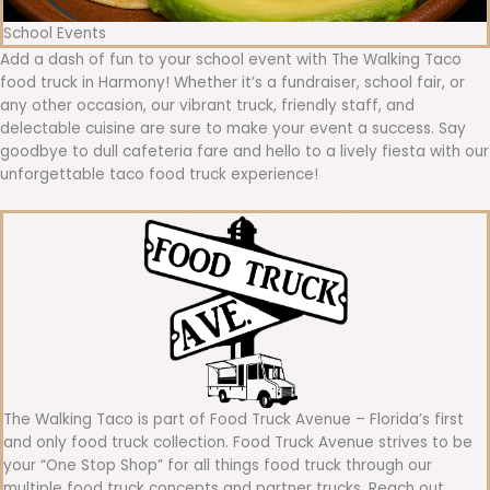
School Events
Add a dash of fun to your school event with The Walking Taco
food truck in Harmony! Whether it’s a fundraiser, school fair, or
any other occasion, our vibrant truck, friendly staff, and
delectable cuisine are sure to make your event a success. Say
goodbye to dull cafeteria fare and hello to a lively fiesta with our
unforgettable taco food truck experience!
The Walking Taco is part of Food Truck Avenue – Florida’s first
and only food truck collection. Food Truck Avenue strives to be
your “One Stop Shop” for all things food truck through our
multiple food truck concepts and partner trucks. Reach out