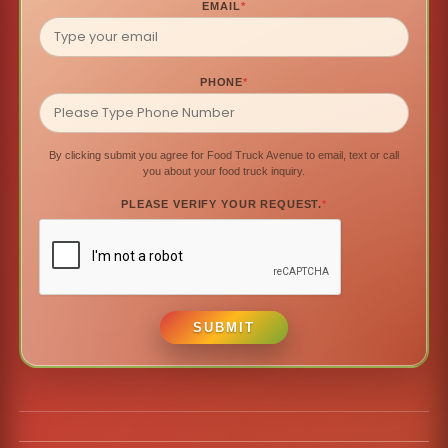
EMAIL
*
PHONE
*
By clicking submit you agree for Food Truck Avenue to email, text or call
you about your food truck inquiry.
PLEASE VERIFY YOUR REQUEST.
*
SUBMIT