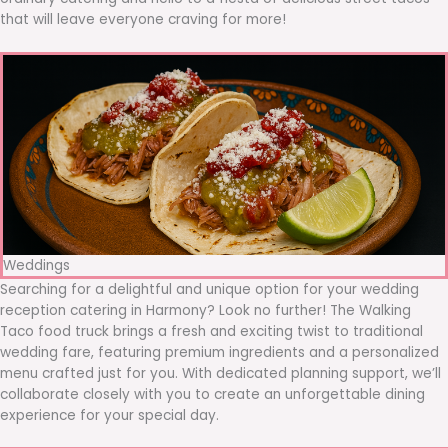
that will leave everyone craving for more!
Weddings
Searching for a delightful and unique option for your wedding
reception catering in Harmony? Look no further! The Walking
Taco food truck brings a fresh and exciting twist to traditional
wedding fare, featuring premium ingredients and a personalized
menu crafted just for you. With dedicated planning support, we’ll
collaborate closely with you to create an unforgettable dining
experience for your special day.