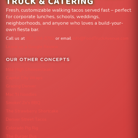
TRUCK & CATERING
Fresh, customizable walking tacos served fast – perfect
for corporate lunches, schools, weddings,
neighborhoods, and anyone who loves a build-your-
own fiesta bar.
Call us at
303-204-8782
or email
info@FoodTruckAvenue.com
Leave us a Google Review
OUR OTHER CONCEPTS
Mile High Cheesesteaks
Capital City Wraps
Grazing Denver
Mac 'N Noodles
Smokin' Zo's BBQ
The Strawberry Shortcake
Denver Street Tacos
Colorado Pig Rig
The Burger Bus