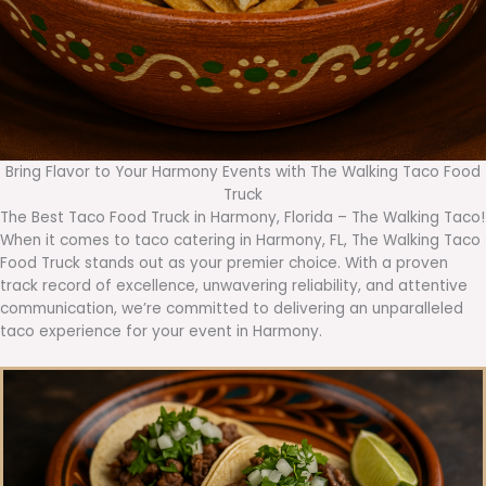
Bring Flavor to Your Harmony Events with The Walking Taco Food
Truck
The Best Taco Food Truck in Harmony, Florida – The Walking Taco!
When it comes to taco catering in Harmony, FL, The Walking Taco
Food Truck stands out as your premier choice. With a proven
track record of excellence, unwavering reliability, and attentive
communication, we’re committed to delivering an unparalleled
taco experience for your event in Harmony.