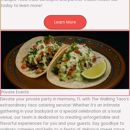
today to learn more!
Learn More
Private Events
Elevate your private party in Harmony, FL with The Walking Taco’s
extraordinary taco catering service! Whether it’s an intimate
gathering in your backyard or a special celebration at a local
venue, our team is dedicated to creating unforgettable and
flavorful experiences for you and your guests. Say goodbye to
ordinary catering and hello to a fiesta of delicious street tacos