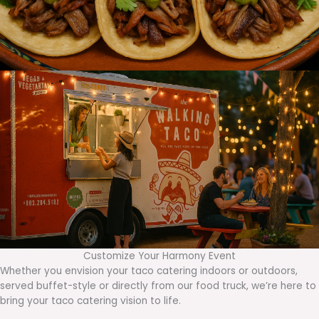
Customize Your Harmony Event
Whether you envision your taco catering indoors or outdoors,
served buffet-style or directly from our food truck, we’re here to
bring your taco catering vision to life.