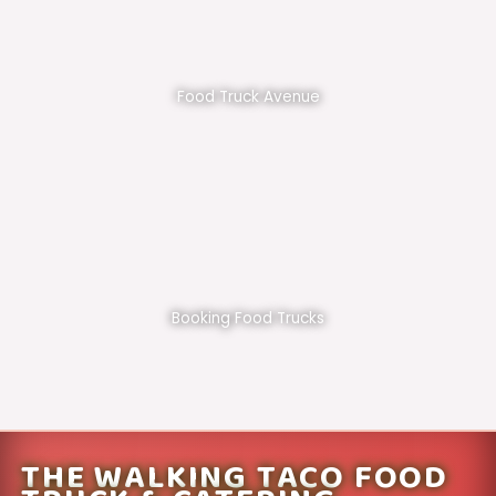
Food Truck Avenue
Booking Food Trucks
THE WALKING TACO FOOD