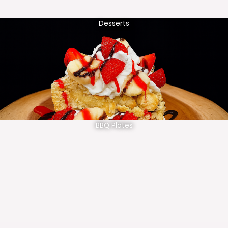
Desserts
BBQ Plates