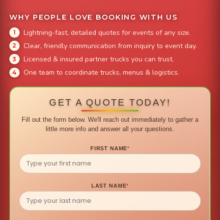
WHY PEOPLE LOVE BOOKING WITH US
Lightning-fast, detailed quotes for events of any size.
Clear, friendly communication from inquiry to event day.
Licensed & insured partner trucks you can trust.
One team to coordinate trucks, menus & logistics.
GET A QUOTE TODAY!
Fill out the form below. We'll reach out immediately to gather a
little more info and answer all your questions.
FIRST NAME
*
LAST NAME
*