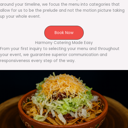
around your timeline, we focus the menu into categories that
allow for us to be the prelude and not the motion picture taking
up your whole event.
Book Now
Harmony Catering Made Easy
From your first inquiry to selecting your menu and throughout
your event, we guarantee superior communication and
responsiveness every step of the way.