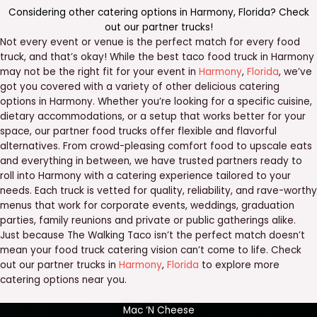
Considering other catering options in
Harmony
,
Florida
? Check
out our
partner trucks
!
Not every event or venue is the perfect match for every food
truck, and that’s okay! While the best taco food truck in Harmony
may not be the right fit for your event in
Harmony
,
Florida
, we’ve
got you covered with a variety of other delicious catering
options in Harmony. Whether you’re looking for a specific cuisine,
dietary accommodations, or a setup that works better for your
space, our partner food trucks offer flexible and flavorful
alternatives. From crowd-pleasing comfort food to upscale eats
and everything in between, we have trusted partners ready to
roll into Harmony with a catering experience tailored to your
needs. Each truck is vetted for quality, reliability, and rave-worthy
menus that work for corporate events, weddings, graduation
parties, family reunions and private or public gatherings alike.
Just because The Walking Taco isn’t the perfect match doesn’t
mean your food truck catering vision can’t come to life. Check
out our partner trucks in
Harmony
,
Florida
to explore more
catering options near you.
Mac ‘N Cheese