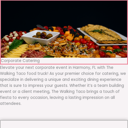
Corporate Catering
Elevate your next corporate event in Harmony, FL with The
Walking Taco food truck! As your premier choice for catering, we
specialize in delivering a unique and exciting dining experience
that is sure to impress your guests. Whether it’s a team building
event or a client meeting, The Walking Taco brings a touch of
fiesta to every occasion, leaving a lasting impression on all
attendees.