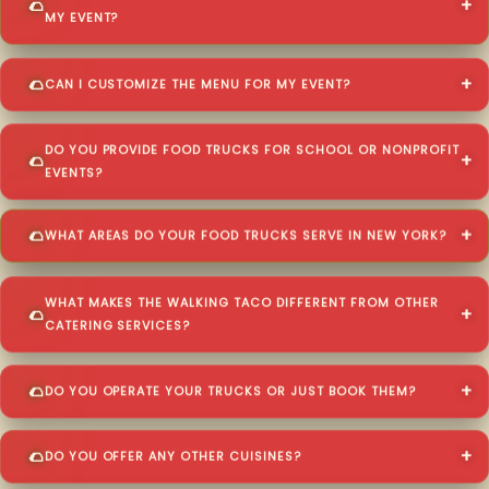
MY EVENT?
CAN I CUSTOMIZE THE MENU FOR MY EVENT?
DO YOU PROVIDE FOOD TRUCKS FOR SCHOOL OR NONPROFIT
EVENTS?
WHAT AREAS DO YOUR FOOD TRUCKS SERVE IN NEW YORK?
WHAT MAKES THE WALKING TACO DIFFERENT FROM OTHER
CATERING SERVICES?
DO YOU OPERATE YOUR TRUCKS OR JUST BOOK THEM?
DO YOU OFFER ANY OTHER CUISINES?