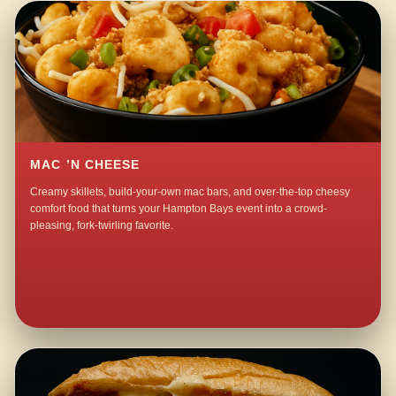
MAC ’N CHEESE
Creamy skillets, build-your-own mac bars, and over-the-top cheesy
comfort food that turns your Hampton Bays event into a crowd-
pleasing, fork-twirling favorite.