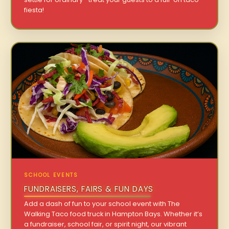
fiesta!
SCHOOL EVENTS
FUNDRAISERS, FAIRS & FUN DAYS
Add a dash of fun to your school event with The
Walking Taco food truck in Hampton Bays. Whether it’s
a fundraiser, school fair, or spirit night, our vibrant