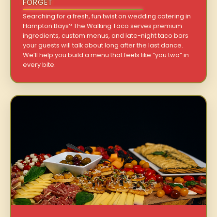
FORGET
Searching for a fresh, fun twist on wedding catering in
Hampton Bays? The Walking Taco serves premium
ingredients, custom menus, and late-night taco bars
your guests will talk about long after the last dance.
We’ll help you build a menu that feels like “you two” in
every bite.