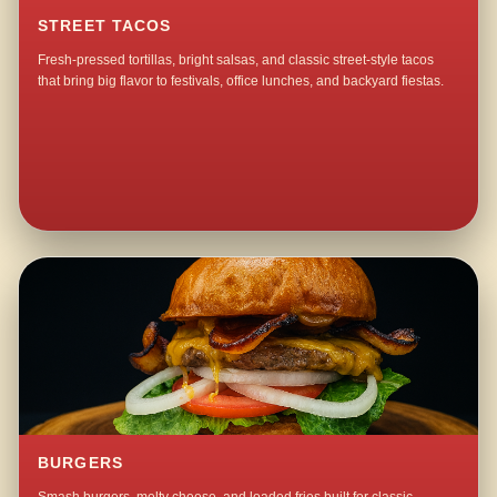
STREET TACOS
Fresh-pressed tortillas, bright salsas, and classic street-style tacos
that bring big flavor to festivals, office lunches, and backyard fiestas.
BURGERS