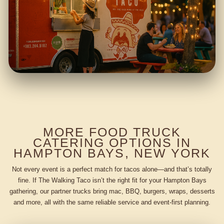
MORE FOOD TRUCK
CATERING OPTIONS IN
HAMPTON BAYS, NEW YORK
Not every event is a perfect match for tacos alone—and that’s totally
fine. If The Walking Taco isn’t the right fit for your Hampton Bays
gathering, our partner trucks bring mac, BBQ, burgers, wraps, desserts
and more, all with the same reliable service and event-first planning.