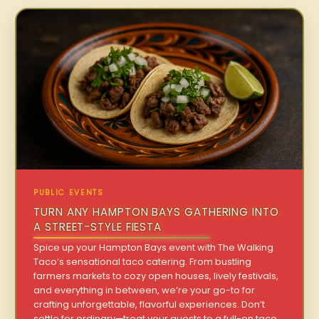
PUBLIC EVENTS
TURN ANY HAMPTON BAYS GATHERING INTO
A STREET-STYLE FIESTA
Spice up your Hampton Bays event with The Walking
Taco’s sensational taco catering. From bustling
farmers markets to cozy open houses, lively festivals,
and everything in between, we’re your go-to for
crafting unforgettable, flavorful experiences. Don’t
settle for ordinary—treat your guests to a full-on taco