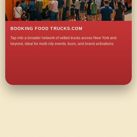
BOOKING FOOD TRUCKS.COM
Tap into a broader network of vetted trucks across New York and
beyond, ideal for multi-city events, tours, and brand activations.
QUESTIONS ABOUT WALKING TACO CATERING IN HAMPTON BAYS?