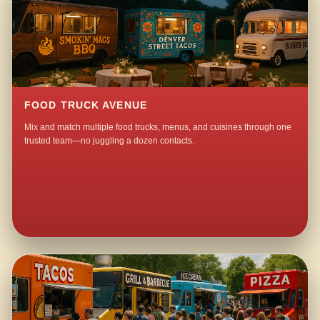
FOOD TRUCK AVENUE
Mix and match multiple food trucks, menus, and cuisines through one
trusted team—no juggling a dozen contacts.