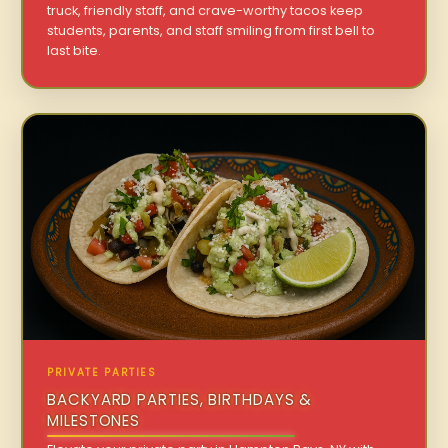
truck, friendly staff, and crave-worthy tacos keep
students, parents, and staff smiling from first bell to
last bite.
PRIVATE PARTIES
BACKYARD PARTIES, BIRTHDAYS &
MILESTONES