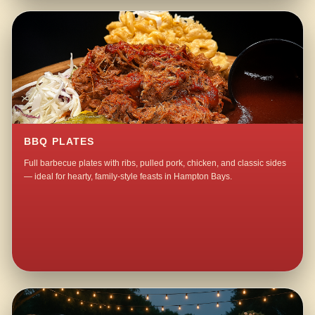
BBQ PLATES
Full barbecue plates with ribs, pulled pork, chicken, and classic sides
— ideal for hearty, family-style feasts in Hampton Bays.