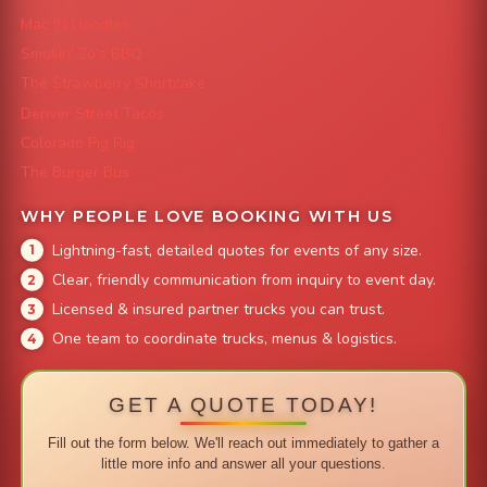
Mac 'N Noodles
Smokin' Zo's BBQ
The Strawberry Shortcake
Denver Street Tacos
Colorado Pig Rig
The Burger Bus
WHY PEOPLE LOVE BOOKING WITH US
Lightning-fast, detailed quotes for events of any size.
Clear, friendly communication from inquiry to event day.
Licensed & insured partner trucks you can trust.
One team to coordinate trucks, menus & logistics.
GET A QUOTE TODAY!
Fill out the form below. We'll reach out immediately to gather a
little more info and answer all your questions.