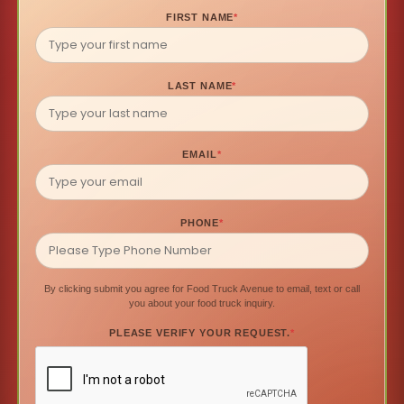
FIRST NAME
*
LAST NAME
*
EMAIL
*
PHONE
*
By clicking submit you agree for Food Truck Avenue to email, text or call
you about your food truck inquiry.
PLEASE VERIFY YOUR REQUEST.
*