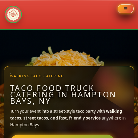
Skip
to
content
WALKING TACO CATERING
TACO FOOD TRUCK
CATERING IN HAMPTON
BAYS, NY
Turn your event into a street-style taco party with
walking
tacos, street tacos, and fast, friendly service
anywhere in
Hampton Bays.