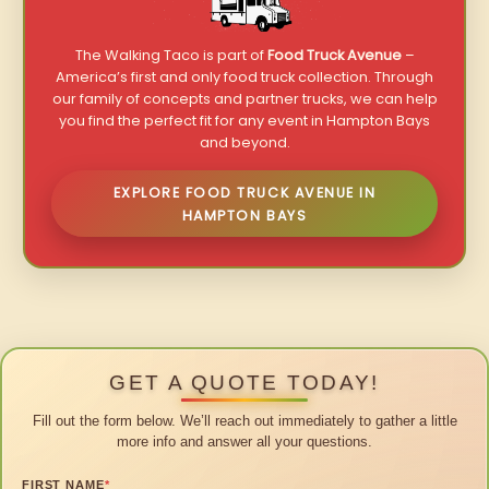
The Walking Taco is part of
Food Truck Avenue
–
America’s first and only food truck collection. Through
our family of concepts and partner trucks, we can help
you find the perfect fit for any event in Hampton Bays
and beyond.
EXPLORE FOOD TRUCK AVENUE IN
HAMPTON BAYS
GET A QUOTE TODAY!
Fill out the form below. We’ll reach out immediately to gather a little
more info and answer all your questions.
FIRST NAME
*