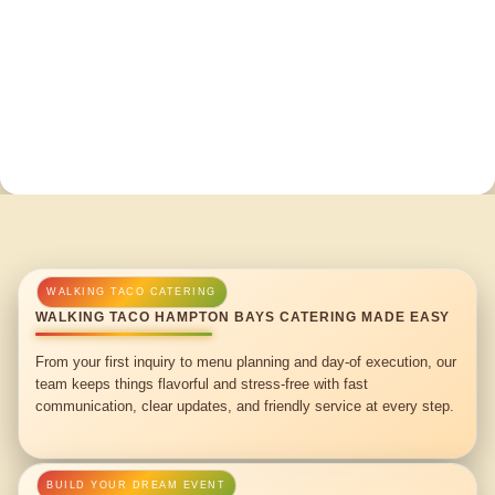
WALKING TACO HAMPTON BAYS CATERING MADE EASY
From your first inquiry to menu planning and day-of execution, our
team keeps things flavorful and stress-free with fast
communication, clear updates, and friendly service at every step.