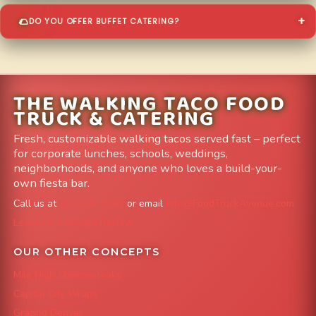
DO YOU OFFER BUFFET CATERING?
THE WALKING TACO FOOD
TRUCK & CATERING
Fresh, customizable walking tacos served fast – perfect
for corporate lunches, schools, weddings,
neighborhoods, and anyone who loves a build-your-
own fiesta bar.
Call us at
303-204-8782
or email
info@FoodTruckAvenue.com
Leave us a Google Review
OUR OTHER CONCEPTS
Mile High Cheesesteaks
Capital City Wraps
Grazing Denver