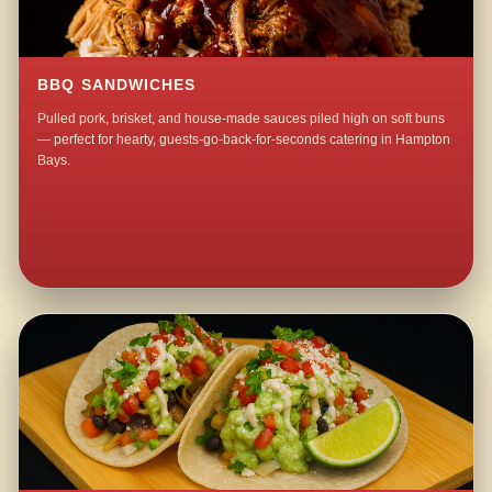
BBQ SANDWICHES
Pulled pork, brisket, and house-made sauces piled high on soft buns
— perfect for hearty, guests-go-back-for-seconds catering in Hampton
Bays.