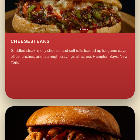
CHEESESTEAKS
Griddled steak, melty cheese, and soft rolls loaded up for game days,
office lunches, and late-night cravings all across Hampton Bays, New
York.