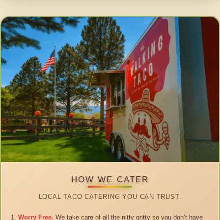
HOW WE CATER
LOCAL TACO CATERING YOU CAN TRUST.
Worry Free.
We take care of all the nitty gritty so you don’t have