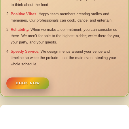
to think about the food.
Positive Vibes.
Happy team members creating smiles and
memories. Our professionals can cook, dance, and entertain.
Reliability.
When we make a commitment, you can consider us
there. We aren’t for sale to the highest bidder; we’re there for you,
your party, and your guests.
Speedy Service.
We design menus around your venue and
timeline so we’re the prelude – not the main event stealing your
whole schedule.
BOOK NOW