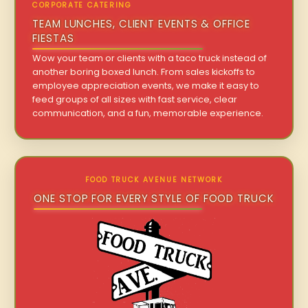
CORPORATE CATERING
TEAM LUNCHES, CLIENT EVENTS & OFFICE
FIESTAS
Wow your team or clients with a taco truck instead of
another boring boxed lunch. From sales kickoffs to
employee appreciation events, we make it easy to
feed groups of all sizes with fast service, clear
communication, and a fun, memorable experience.
FOOD TRUCK AVENUE NETWORK
ONE STOP FOR EVERY STYLE OF FOOD TRUCK