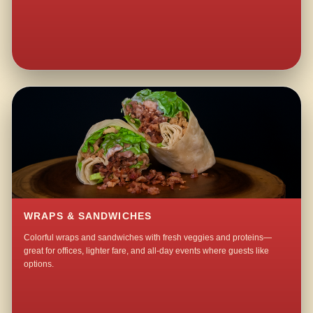
WRAPS & SANDWICHES
Colorful wraps and sandwiches with fresh veggies and proteins—
great for offices, lighter fare, and all-day events where guests like
options.