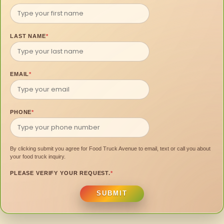
LAST NAME
*
EMAIL
*
PHONE
*
By clicking submit you agree for Food Truck Avenue to email, text or call you about
your food truck inquiry.
PLEASE VERIFY YOUR REQUEST.
*
SUBMIT