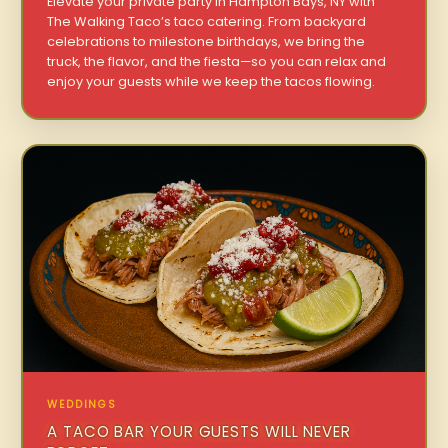
Elevate your private party in Hampton Bays, NY with
The Walking Taco’s taco catering. From backyard
celebrations to milestone birthdays, we bring the
truck, the flavor, and the fiesta—so you can relax and
enjoy your guests while we keep the tacos flowing.
WEDDINGS
A TACO BAR YOUR GUESTS WILL NEVER