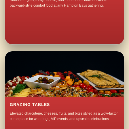
Smash burgers, melty cheese, and loaded fries built for classic
backyard-style comfort food at any Hampton Bays gathering.
GRAZING TABLES
Elevated charcuterie, cheeses, fruits, and bites styled as a wow-factor
centerpiece for weddings, VIP events, and upscale celebrations.