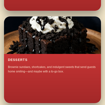
DESSERTS
Brownie sundaes, shortcakes, and indulgent sweets that send guests
home smiling—and maybe with a to-go box.