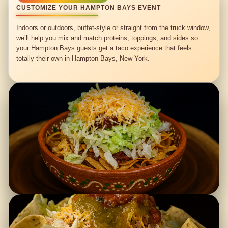
CUSTOMIZE YOUR HAMPTON BAYS EVENT
Indoors or outdoors, buffet-style or straight from the truck window,
we’ll help you mix and match proteins, toppings, and sides so
your Hampton Bays guests get a taco experience that feels
totally their own in Hampton Bays, New York.