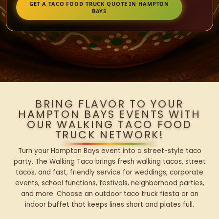
GET A TACO FOOD TRUCK QUOTE IN HAMPTON
BAYS
BRING FLAVOR TO YOUR
HAMPTON BAYS EVENTS WITH
OUR WALKING TACO FOOD
TRUCK NETWORK!
Turn your Hampton Bays event into a street-style taco
party. The Walking Taco brings fresh walking tacos, street
tacos, and fast, friendly service for weddings, corporate
events, school functions, festivals, neighborhood parties,
and more. Choose an outdoor taco truck fiesta or an
indoor buffet that keeps lines short and plates full.