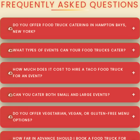
FREQUENTLY ASKED QUESTIONS
DO YOU OFFER FOOD TRUCK CATERING IN HAMPTON BAYS,
NEW YORK?
WHAT TYPES OF EVENTS CAN YOUR FOOD TRUCKS CATER?
HOW MUCH DOES IT COST TO HIRE A TACO FOOD TRUCK
FOR AN EVENT?
CAN YOU CATER BOTH SMALL AND LARGE EVENTS?
DO YOU OFFER VEGETARIAN, VEGAN, OR GLUTEN-FREE MENU
OPTIONS?
HOW FAR IN ADVANCE SHOULD I BOOK A FOOD TRUCK FOR