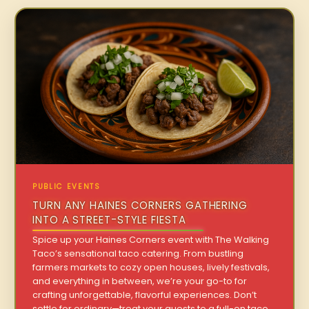
PUBLIC EVENTS
TURN ANY HAINES CORNERS GATHERING
INTO A STREET-STYLE FIESTA
Spice up your Haines Corners event with The Walking
Taco’s sensational taco catering. From bustling
farmers markets to cozy open houses, lively festivals,
and everything in between, we’re your go-to for
crafting unforgettable, flavorful experiences. Don’t
settle for ordinary—treat your guests to a full-on taco