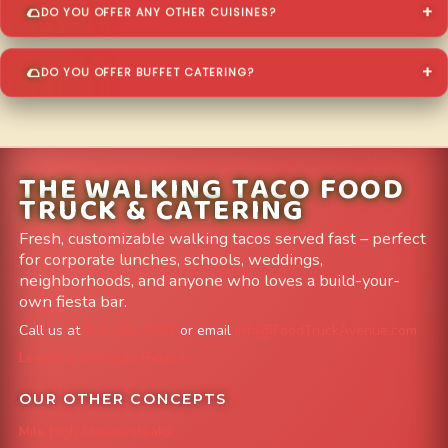
DO YOU OFFER ANY OTHER CUISINES?
DO YOU OFFER BUFFET CATERING?
THE WALKING TACO FOOD
TRUCK & CATERING
Fresh, customizable walking tacos served fast – perfect
for corporate lunches, schools, weddings,
neighborhoods, and anyone who loves a build-your-
own fiesta bar.
Call us at
303-204-8782
or email
info@FoodTruckAvenue.com
Leave us a Google Review
OUR OTHER CONCEPTS
Mile High Cheesesteaks