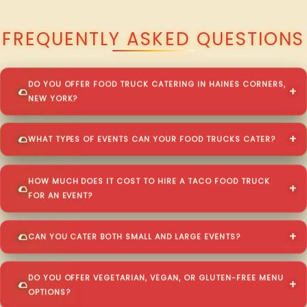
QUESTIONS ABOUT WALKING TACO CATERING IN HAINES CORNERS?
FREQUENTLY ASKED QUESTIONS
DO YOU OFFER FOOD TRUCK CATERING IN HAINES CORNERS,
NEW YORK?
WHAT TYPES OF EVENTS CAN YOUR FOOD TRUCKS CATER?
HOW MUCH DOES IT COST TO HIRE A TACO FOOD TRUCK
FOR AN EVENT?
CAN YOU CATER BOTH SMALL AND LARGE EVENTS?
DO YOU OFFER VEGETARIAN, VEGAN, OR GLUTEN-FREE MENU
OPTIONS?