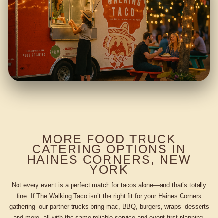
MORE FOOD TRUCK
CATERING OPTIONS IN
HAINES CORNERS, NEW
YORK
Not every event is a perfect match for tacos alone—and that’s totally
fine. If The Walking Taco isn’t the right fit for your Haines Corners
gathering, our partner trucks bring mac, BBQ, burgers, wraps, desserts
and more, all with the same reliable service and event-first planning.