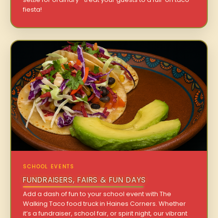
fiesta!
SCHOOL EVENTS
FUNDRAISERS, FAIRS & FUN DAYS
Add a dash of fun to your school event with The
Walking Taco food truck in Haines Corners. Whether
it’s a fundraiser, school fair, or spirit night, our vibrant