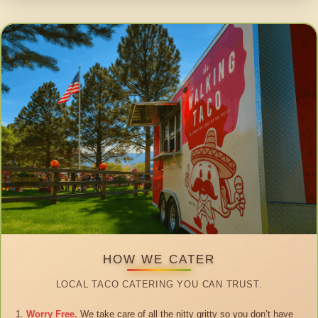
HOW WE CATER
LOCAL TACO CATERING YOU CAN TRUST.
Worry Free.
We take care of all the nitty gritty so you don’t have