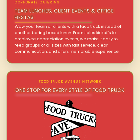
CORPORATE CATERING
TEAM LUNCHES, CLIENT EVENTS & OFFICE
FIESTAS
Wow your team or clients with a taco truck instead of
another boring boxed lunch. From sales kickoffs to
employee appreciation events, we make it easy to
feed groups of all sizes with fast service, clear
communication, and a fun, memorable experience.
FOOD TRUCK AVENUE NETWORK
ONE STOP FOR EVERY STYLE OF FOOD TRUCK