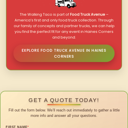
The Walking Taco is part of
Food Truck Avenue
–
America’s first and only food truck collection. Through
our family of concepts and partner trucks, we can help
you find the perfect fit for any event in Haines Corners
and beyond.
EXPLORE FOOD TRUCK AVENUE IN HAINES
CORNERS
GET A QUOTE TODAY!
Fill out the form below. We’ll reach out immediately to gather a little
more info and answer all your questions.
FIRST NAME
*