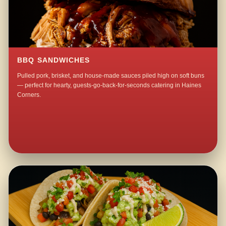
BBQ SANDWICHES
Pulled pork, brisket, and house-made sauces piled high on soft buns
— perfect for hearty, guests-go-back-for-seconds catering in Haines
Corners.