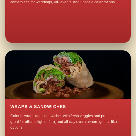
centerpiece for weddings, VIP events, and upscale celebrations.
WRAPS & SANDWICHES
Colorful wraps and sandwiches with fresh veggies and proteins—
great for offices, lighter fare, and all-day events where guests like
options.