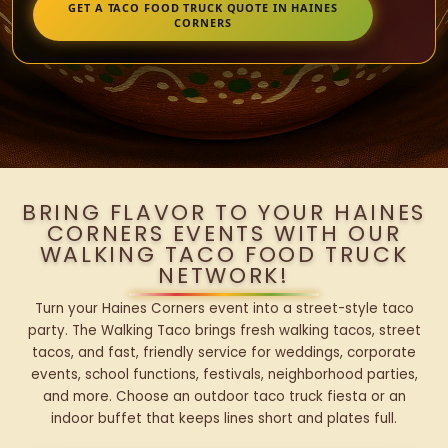
GET A TACO FOOD TRUCK QUOTE IN HAINES
CORNERS
BRING FLAVOR TO YOUR HAINES
CORNERS EVENTS WITH OUR
WALKING TACO FOOD TRUCK
NETWORK!
Turn your Haines Corners event into a street-style taco
party. The Walking Taco brings fresh walking tacos, street
tacos, and fast, friendly service for weddings, corporate
events, school functions, festivals, neighborhood parties,
and more. Choose an outdoor taco truck fiesta or an
indoor buffet that keeps lines short and plates full.