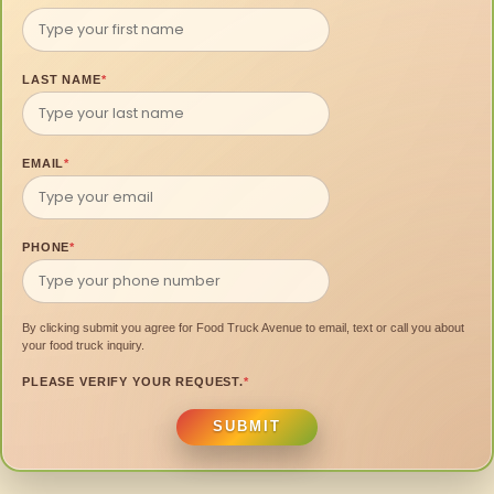
LAST NAME
*
EMAIL
*
PHONE
*
By clicking submit you agree for Food Truck Avenue to email, text or call you about
your food truck inquiry.
PLEASE VERIFY YOUR REQUEST.
*
SUBMIT