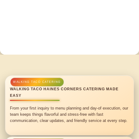
WALKING TACO HAINES CORNERS CATERING MADE
EASY
From your first inquiry to menu planning and day-of execution, our
team keeps things flavorful and stress-free with fast
communication, clear updates, and friendly service at every step.