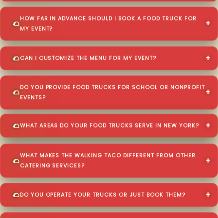
HOW FAR IN ADVANCE SHOULD I BOOK A FOOD TRUCK FOR
MY EVENT?
CAN I CUSTOMIZE THE MENU FOR MY EVENT?
DO YOU PROVIDE FOOD TRUCKS FOR SCHOOL OR NONPROFIT
EVENTS?
WHAT AREAS DO YOUR FOOD TRUCKS SERVE IN NEW YORK?
WHAT MAKES THE WALKING TACO DIFFERENT FROM OTHER
CATERING SERVICES?
DO YOU OPERATE YOUR TRUCKS OR JUST BOOK THEM?