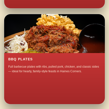
BBQ PLATES
Full barbecue plates with ribs, pulled pork, chicken, and classic sides
— ideal for hearty, family-style feasts in Haines Corners.