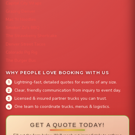
Capital City Wraps
Grazing Denver
Mac 'N Noodles
Smokin' Zo's BBQ
The Strawberry Shortcake
Denver Street Tacos
Colorado Pig Rig
The Burger Bus
WHY PEOPLE LOVE BOOKING WITH US
Lightning-fast, detailed quotes for events of any size.
Clear, friendly communication from inquiry to event day.
Licensed & insured partner trucks you can trust.
One team to coordinate trucks, menus & logistics.
GET A QUOTE TODAY!