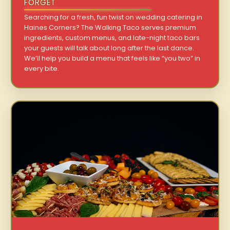
FORGET
Searching for a fresh, fun twist on wedding catering in
Haines Corners? The Walking Taco serves premium
ingredients, custom menus, and late-night taco bars
your guests will talk about long after the last dance.
We’ll help you build a menu that feels like “you two” in
every bite.