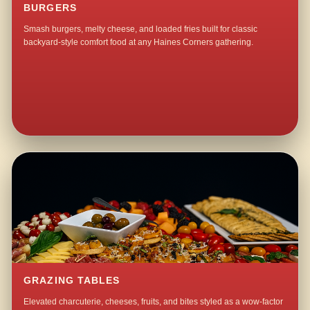
BURGERS
Smash burgers, melty cheese, and loaded fries built for classic
backyard-style comfort food at any Haines Corners gathering.
GRAZING TABLES
Elevated charcuterie, cheeses, fruits, and bites styled as a wow-factor