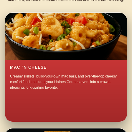
MAC ’N CHEESE
Creamy skillets, build-your-own mac bars, and over-the-top cheesy
comfort food that turns your Haines Corners event into a crowd-
pleasing, fork-twirling favorite.