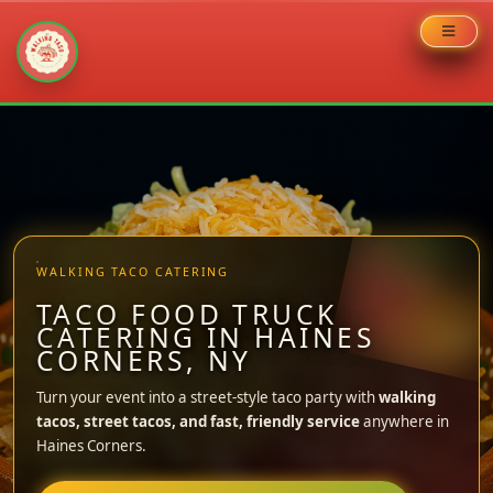
Skip
to
content
WALKING TACO CATERING
TACO FOOD TRUCK
CATERING IN HAINES
CORNERS, NY
Turn your event into a street-style taco party with
walking
tacos, street tacos, and fast, friendly service
anywhere in
Haines Corners.