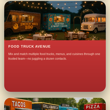
FOOD TRUCK AVENUE
Mix and match multiple food trucks, menus, and cuisines through one
trusted team—no juggling a dozen contacts.