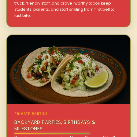
truck, friendly staff, and crave-worthy tacos keep
students, parents, and staff smiling from first bell to
last bite.
PRIVATE PARTIES
BACKYARD PARTIES, BIRTHDAYS &
MILESTONES