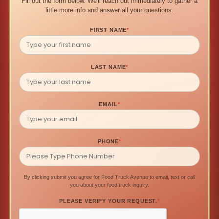
Fill out the form below. We'll reach out immediately to gather a
little more info and answer all your questions.
FIRST NAME
*
LAST NAME
*
EMAIL
*
PHONE
*
By clicking submit you agree for Food Truck Avenue to email, text or call
you about your food truck inquiry.
PLEASE VERIFY YOUR REQUEST.
*