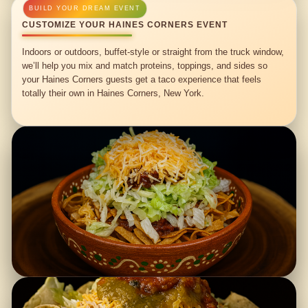
CUSTOMIZE YOUR HAINES CORNERS EVENT
Indoors or outdoors, buffet-style or straight from the truck window,
we’ll help you mix and match proteins, toppings, and sides so
your Haines Corners guests get a taco experience that feels
totally their own in Haines Corners, New York.