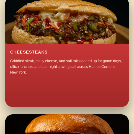
CHEESESTEAKS
Griddled steak, melty cheese, and soft rolls loaded up for game days,
office lunches, and late-night cravings all across Haines Corners,
New York.