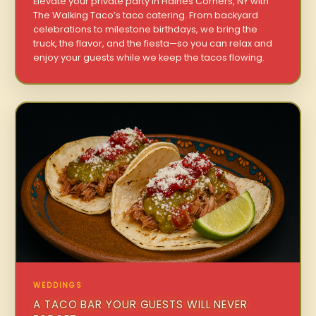
Elevate your private party in Haines Corners, NY with
The Walking Taco’s taco catering. From backyard
celebrations to milestone birthdays, we bring the
truck, the flavor, and the fiesta—so you can relax and
enjoy your guests while we keep the tacos flowing.
WEDDINGS
A TACO BAR YOUR GUESTS WILL NEVER