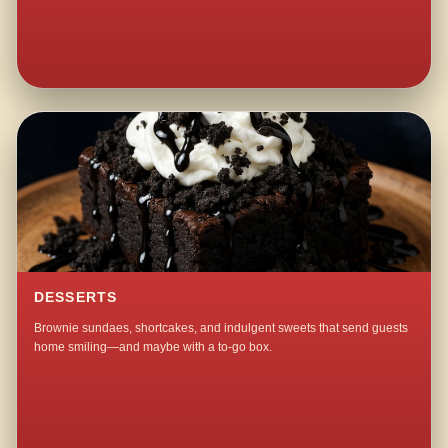
DESSERTS
Brownie sundaes, shortcakes, and indulgent sweets that send guests
home smiling—and maybe with a to-go box.