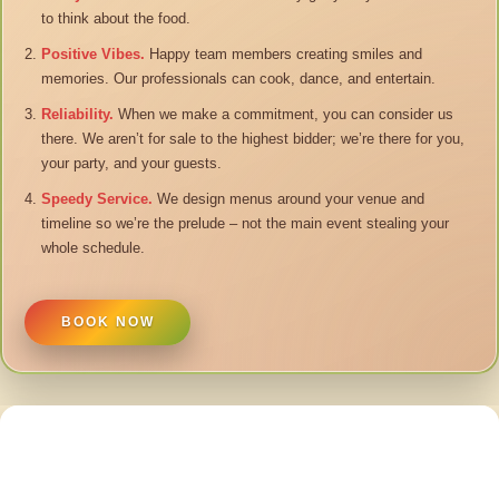
to think about the food.
Positive Vibes.
Happy team members creating smiles and
memories. Our professionals can cook, dance, and entertain.
Reliability.
When we make a commitment, you can consider us
there. We aren’t for sale to the highest bidder; we’re there for you,
your party, and your guests.
Speedy Service.
We design menus around your venue and
timeline so we’re the prelude – not the main event stealing your
whole schedule.
BOOK NOW