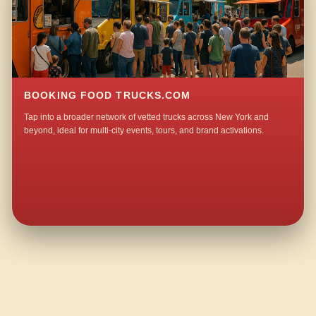
BOOKING FOOD TRUCKS.COM
Tap into a broader network of vetted trucks across New York and
beyond, ideal for multi-city events, tours, and brand activations.