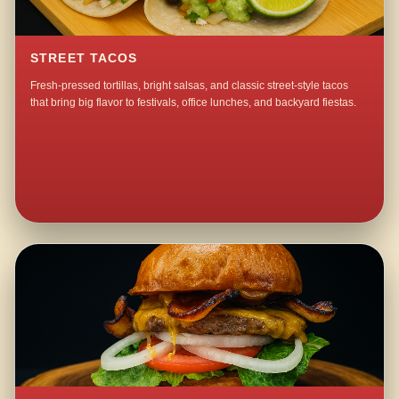
STREET TACOS
Fresh-pressed tortillas, bright salsas, and classic street-style tacos
that bring big flavor to festivals, office lunches, and backyard fiestas.