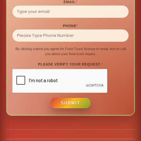
EMAIL
*
PHONE
*
By clicking submit you agree for Food Truck Avenue to email, text or call
you about your food truck inquiry.
PLEASE VERIFY YOUR REQUEST.
*
SUBMIT