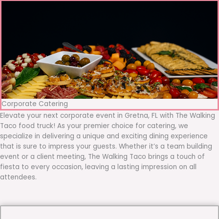
Corporate Catering
Elevate your next corporate event in Gretna, FL with The Walking
Taco food truck! As your premier choice for catering, we
specialize in delivering a unique and exciting dining experience
that is sure to impress your guests. Whether it’s a team building
event or a client meeting, The Walking Taco brings a touch of
fiesta to every occasion, leaving a lasting impression on all
attendees.