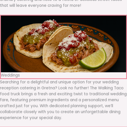
that will leave everyone craving for more!
Weddings
Searching for a delightful and unique option for your wedding
reception catering in Gretna? Look no further! The Walking Taco
food truck brings a fresh and exciting twist to traditional wedding
fare, featuring premium ingredients and a personalized menu
crafted just for you. With dedicated planning support, we’ll
collaborate closely with you to create an unforgettable dining
experience for your special day.