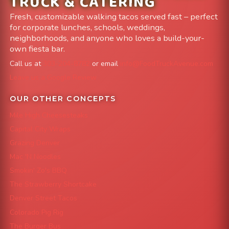
TRUCK & CATERING
Fresh, customizable walking tacos served fast – perfect
for corporate lunches, schools, weddings,
neighborhoods, and anyone who loves a build-your-
own fiesta bar.
Call us at
303-204-8782
or email
info@FoodTruckAvenue.com
Leave us a Google Review
OUR OTHER CONCEPTS
Mile High Cheesesteaks
Capital City Wraps
Grazing Denver
Mac 'N Noodles
Smokin' Zo's BBQ
The Strawberry Shortcake
Denver Street Tacos
Colorado Pig Rig
The Burger Bus