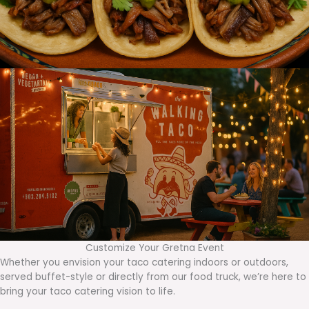
Customize Your Gretna Event
Whether you envision your taco catering indoors or outdoors,
served buffet-style or directly from our food truck, we’re here to
bring your taco catering vision to life.