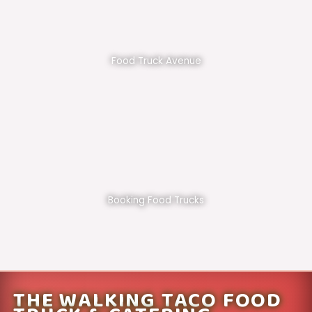
Food Truck Avenue
Booking Food Trucks
THE WALKING TACO FOOD