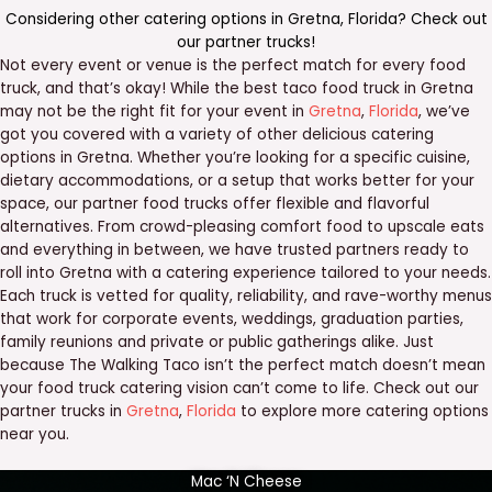
Considering other catering options in
Gretna
,
Florida
? Check out
our
partner trucks
!
Not every event or venue is the perfect match for every food
truck, and that’s okay! While the best taco food truck in Gretna
may not be the right fit for your event in
Gretna
,
Florida
, we’ve
got you covered with a variety of other delicious catering
options in Gretna. Whether you’re looking for a specific cuisine,
dietary accommodations, or a setup that works better for your
space, our partner food trucks offer flexible and flavorful
alternatives. From crowd-pleasing comfort food to upscale eats
and everything in between, we have trusted partners ready to
roll into Gretna with a catering experience tailored to your needs.
Each truck is vetted for quality, reliability, and rave-worthy menus
that work for corporate events, weddings, graduation parties,
family reunions and private or public gatherings alike. Just
because The Walking Taco isn’t the perfect match doesn’t mean
your food truck catering vision can’t come to life. Check out our
partner trucks in
Gretna
,
Florida
to explore more catering options
near you.
Mac ‘N Cheese