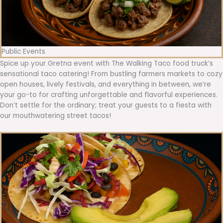
Public Events
Spice up your Gretna event with The Walking Taco food truck’s
sensational taco catering! From bustling farmers markets to cozy
open houses, lively festivals, and everything in between, we’re
your go-to for crafting unforgettable and flavorful experiences.
Don’t settle for the ordinary; treat your guests to a fiesta with
our mouthwatering street tacos!