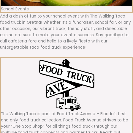
School Events
Add a dash of fun to your school event with The Walking Taco
food truck in Gretna! Whether it’s a fundraiser, school fair, or any
other occasion, our vibrant truck, friendly staff, and delectable
cuisine are sure to make your event a success. Say goodbye to
dull cafeteria fare and hello to a lively fiesta with our
unforgettable taco food truck experience!
The Walking Taco is part of Food Truck Avenue – Florida’s first
and only food truck collection. Food Truck Avenue strives to be
your “One Stop Shop” for all things food truck through our
multiple food truck concepts and partner trucks. Reach out