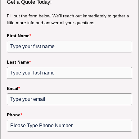
Get a Quote Today!
Fill out the form below. We'll reach out immediately to gather a
little more info and answer all your questions.
First Name
*
Last Name
*
Email
*
Phone
*