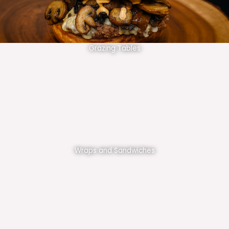
Grazing Tables
Wraps and Sandwiches