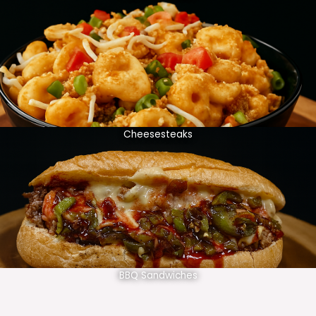
Cheesesteaks
BBQ Sandwiches