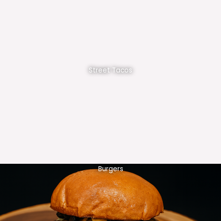
Street Tacos
Burgers