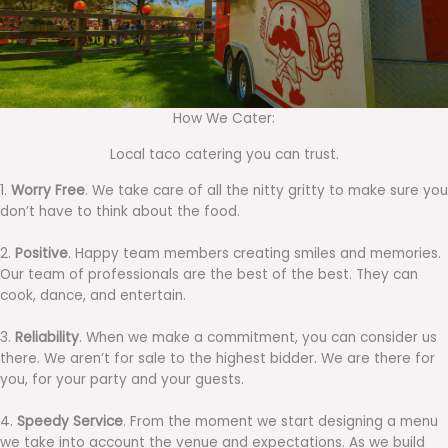
How We Cater:
Local taco catering you can trust.
1.
Worry Free
. We take care of all the nitty gritty to make sure you
don’t have to think about the food.
2.
Positive
. Happy team members creating smiles and memories.
Our team of professionals are the best of the best. They can
cook, dance, and entertain.
3.
Reliability
. When we make a commitment, you can consider us
there. We aren’t for sale to the highest bidder. We are there for
you, for your party and your guests.
4.
Speedy Service
. From the moment we start designing a menu
we take into account the venue and expectations. As we build