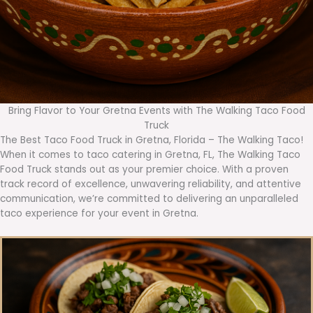
Bring Flavor to Your Gretna Events with The Walking Taco Food
Truck
The Best Taco Food Truck in Gretna, Florida – The Walking Taco!
When it comes to taco catering in Gretna, FL, The Walking Taco
Food Truck stands out as your premier choice. With a proven
track record of excellence, unwavering reliability, and attentive
communication, we’re committed to delivering an unparalleled
taco experience for your event in Gretna.