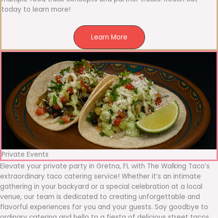
today to learn more!
Learn More
Private Events
Elevate your private party in Gretna, FL with The Walking Taco’s
extraordinary taco catering service! Whether it’s an intimate
gathering in your backyard or a special celebration at a local
venue, our team is dedicated to creating unforgettable and
flavorful experiences for you and your guests. Say goodbye to
ordinary catering and hello to a fiesta of delicious street tacos