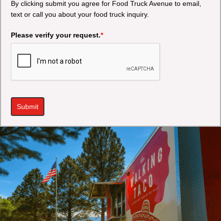
By clicking submit you agree for Food Truck Avenue to email,
text or call you about your food truck inquiry.
Please verify your request.
*
Submit