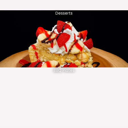
Desserts
BBQ Plates