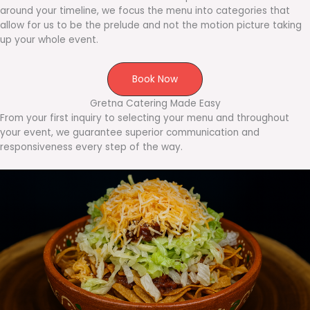
around your timeline, we focus the menu into categories that
allow for us to be the prelude and not the motion picture taking
up your whole event.
Book Now
Gretna Catering Made Easy
From your first inquiry to selecting your menu and throughout
your event, we guarantee superior communication and
responsiveness every step of the way.