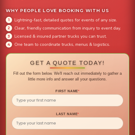
WHY PEOPLE LOVE BOOKING WITH US
Lightning-fast, detailed quotes for events of any size.
Clear, friendly communication from inquiry to event day.
Licensed & insured partner trucks you can trust.
One team to coordinate trucks, menus & logistics.
GET A QUOTE TODAY!
Fill out the form below. We'll reach out immediately to gather a
little more info and answer all your questions.
FIRST NAME
*
LAST NAME
*