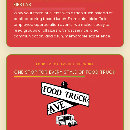
FIESTAS
Wow your team or clients with a taco truck instead of
another boring boxed lunch. From sales kickoffs to
employee appreciation events, we make it easy to
feed groups of all sizes with fast service, clear
communication, and a fun, memorable experience.
FOOD TRUCK AVENUE NETWORK
ONE STOP FOR EVERY STYLE OF FOOD TRUCK