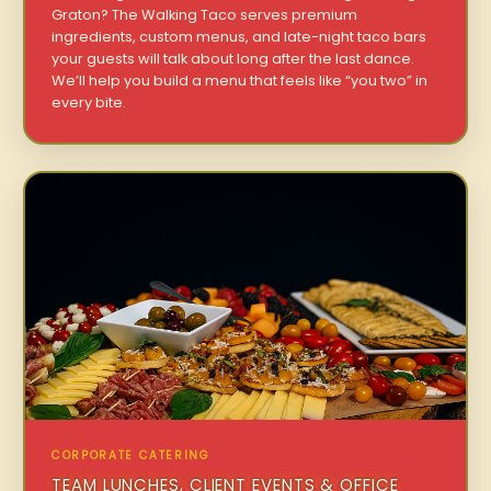
Graton? The Walking Taco serves premium
ingredients, custom menus, and late-night taco bars
your guests will talk about long after the last dance.
We’ll help you build a menu that feels like “you two” in
every bite.
CORPORATE CATERING
TEAM LUNCHES, CLIENT EVENTS & OFFICE