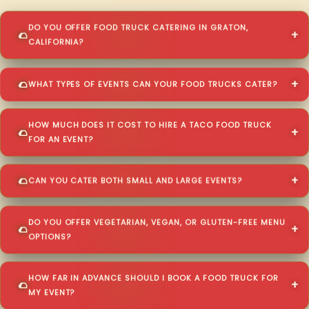
DO YOU OFFER FOOD TRUCK CATERING IN GRATON,
CALIFORNIA?
WHAT TYPES OF EVENTS CAN YOUR FOOD TRUCKS CATER?
HOW MUCH DOES IT COST TO HIRE A TACO FOOD TRUCK
FOR AN EVENT?
CAN YOU CATER BOTH SMALL AND LARGE EVENTS?
DO YOU OFFER VEGETARIAN, VEGAN, OR GLUTEN-FREE MENU
OPTIONS?
HOW FAR IN ADVANCE SHOULD I BOOK A FOOD TRUCK FOR
MY EVENT?