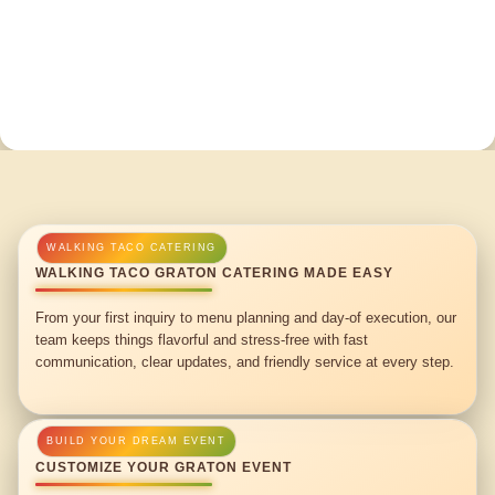
WALKING TACO GRATON CATERING MADE EASY
From your first inquiry to menu planning and day-of execution, our
team keeps things flavorful and stress-free with fast
communication, clear updates, and friendly service at every step.
CUSTOMIZE YOUR GRATON EVENT