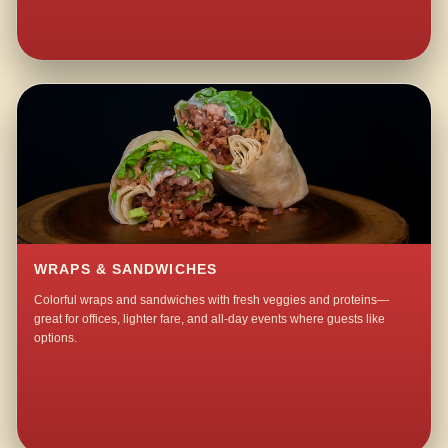
WRAPS & SANDWICHES
Colorful wraps and sandwiches with fresh veggies and proteins—
great for offices, lighter fare, and all-day events where guests like
options.