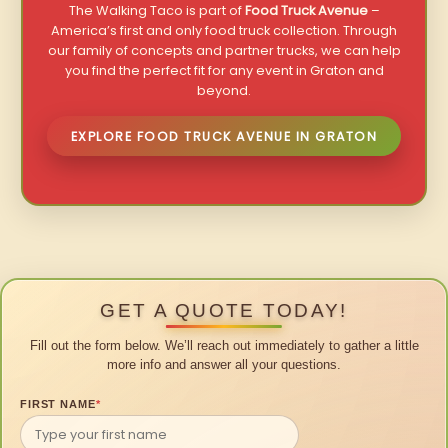
The Walking Taco is part of
Food Truck Avenue
–
America’s first and only food truck collection. Through
our family of concepts and partner trucks, we can help
you find the perfect fit for any event in Graton and
beyond.
EXPLORE FOOD TRUCK AVENUE IN GRATON
GET A QUOTE TODAY!
Fill out the form below. We’ll reach out immediately to gather a little
more info and answer all your questions.
FIRST NAME
*