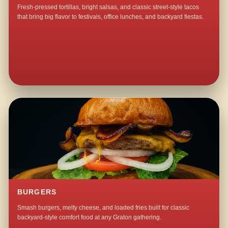
Fresh-pressed tortillas, bright salsas, and classic street-style tacos
that bring big flavor to festivals, office lunches, and backyard fiestas.
BURGERS
Smash burgers, melty cheese, and loaded fries built for classic
backyard-style comfort food at any Graton gathering.