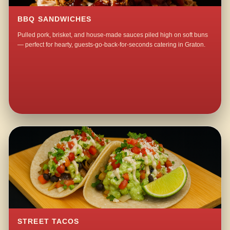
BBQ SANDWICHES
Pulled pork, brisket, and house-made sauces piled high on soft buns
— perfect for hearty, guests-go-back-for-seconds catering in Graton.
STREET TACOS