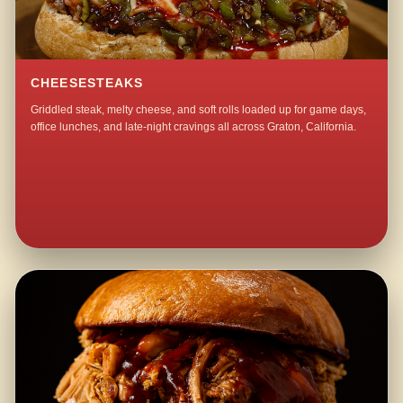
CHEESESTEAKS
Griddled steak, melty cheese, and soft rolls loaded up for game days,
office lunches, and late-night cravings all across Graton, California.