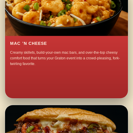
MAC ’N CHEESE
Creamy skillets, build-your-own mac bars, and over-the-top cheesy
comfort food that turns your Graton event into a crowd-pleasing, fork-
twirling favorite.