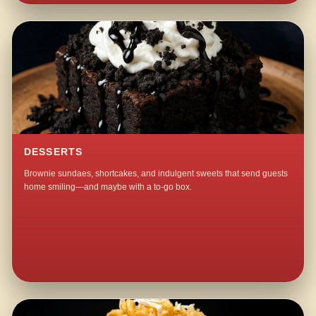
DESSERTS
Brownie sundaes, shortcakes, and indulgent sweets that send guests
home smiling—and maybe with a to-go box.