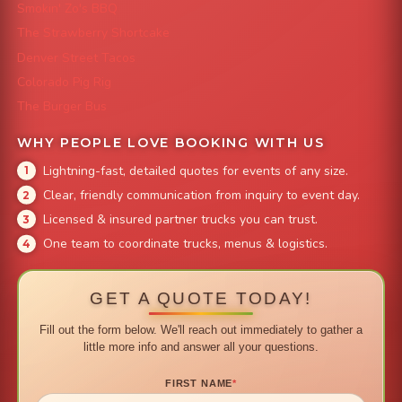
Smokin' Zo's BBQ
The Strawberry Shortcake
Denver Street Tacos
Colorado Pig Rig
The Burger Bus
WHY PEOPLE LOVE BOOKING WITH US
Lightning-fast, detailed quotes for events of any size.
Clear, friendly communication from inquiry to event day.
Licensed & insured partner trucks you can trust.
One team to coordinate trucks, menus & logistics.
GET A QUOTE TODAY!
Fill out the form below. We'll reach out immediately to gather a
little more info and answer all your questions.
FIRST NAME
*