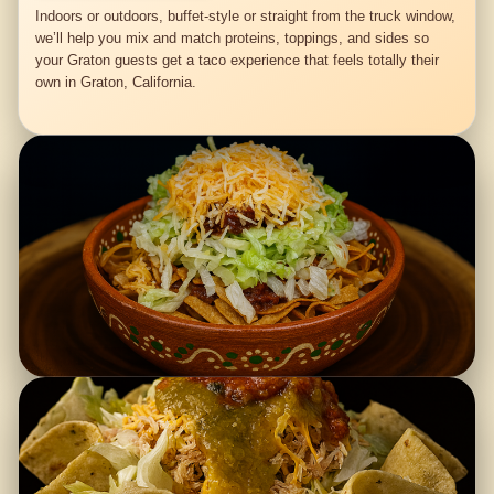
Indoors or outdoors, buffet-style or straight from the truck window,
we’ll help you mix and match proteins, toppings, and sides so
your Graton guests get a taco experience that feels totally their
own in Graton, California.