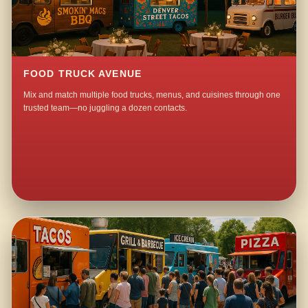
FOOD TRUCK AVENUE
Mix and match multiple food trucks, menus, and cuisines through one
trusted team—no juggling a dozen contacts.