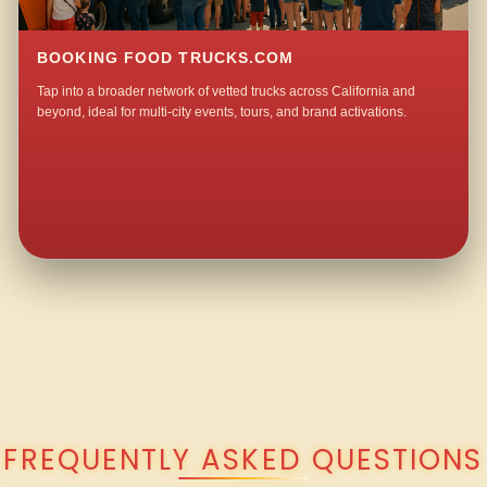
BOOKING FOOD TRUCKS.COM
Tap into a broader network of vetted trucks across California and
beyond, ideal for multi-city events, tours, and brand activations.
QUESTIONS ABOUT WALKING TACO CATERING IN GRATON?
FREQUENTLY ASKED QUESTIONS