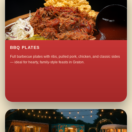
BBQ PLATES
Full barbecue plates with ribs, pulled pork, chicken, and classic sides
— ideal for hearty, family-style feasts in Graton.