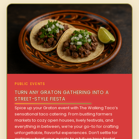
PUBLIC EVENTS
TURN ANY GRATON GATHERING INTO A
STREET-STYLE FIESTA
Spice up your Graton event with The Walking Taco’s
sensational taco catering. From bustling farmers
markets to cozy open houses, lively festivals, and
everything in between, we’re your go-to for crafting
unforgettable, flavorful experiences. Don’t settle for
ordinary—treat your guests to a full-on taco fiesta!