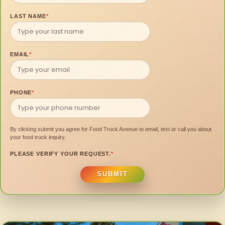
LAST NAME
*
EMAIL
*
PHONE
*
By clicking submit you agree for Food Truck Avenue to email, text or call you about
your food truck inquiry.
PLEASE VERIFY YOUR REQUEST.
*
SUBMIT