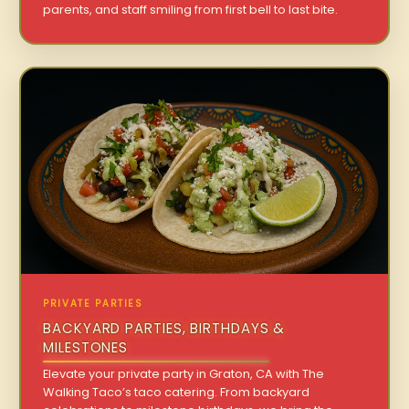
parents, and staff smiling from first bell to last bite.
PRIVATE PARTIES
BACKYARD PARTIES, BIRTHDAYS &
MILESTONES
Elevate your private party in Graton, CA with The
Walking Taco’s taco catering. From backyard