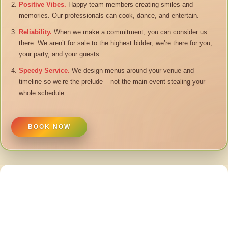
Positive Vibes.
Happy team members creating smiles and
memories. Our professionals can cook, dance, and entertain.
Reliability.
When we make a commitment, you can consider us
there. We aren’t for sale to the highest bidder; we’re there for you,
your party, and your guests.
Speedy Service.
We design menus around your venue and
timeline so we’re the prelude – not the main event stealing your
whole schedule.
BOOK NOW