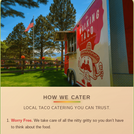
HOW WE CATER
LOCAL TACO CATERING YOU CAN TRUST.
Worry Free.
We take care of all the nitty gritty so you don’t have
to think about the food.