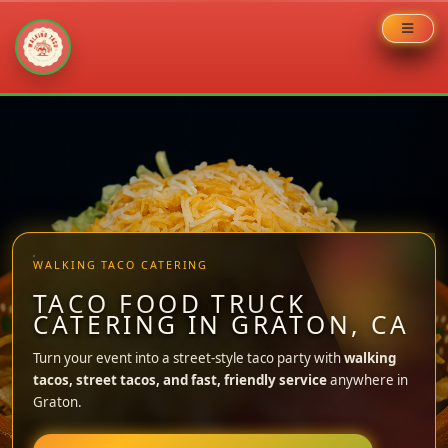
Skip
to
content
WALKING TACO CATERING
TACO FOOD TRUCK
CATERING IN GRATON, CA
Turn your event into a street-style taco party with
walking
tacos, street tacos, and fast, friendly service
anywhere in
Graton.