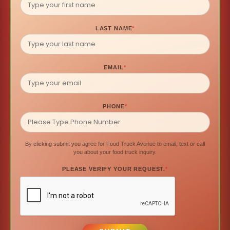
LAST NAME
*
EMAIL
*
PHONE
*
By clicking submit you agree for Food Truck Avenue to email, text or call
you about your food truck inquiry.
PLEASE VERIFY YOUR REQUEST.
*