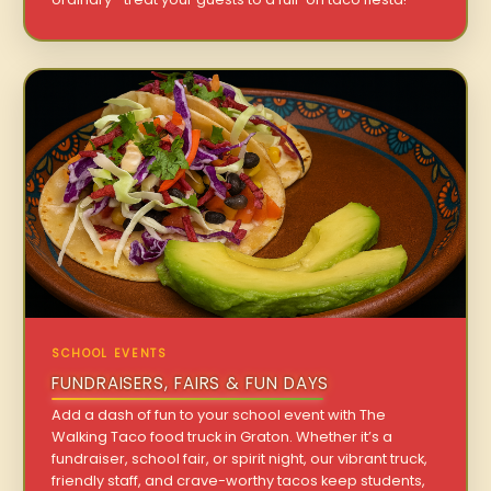
SCHOOL EVENTS
FUNDRAISERS, FAIRS & FUN DAYS
Add a dash of fun to your school event with The
Walking Taco food truck in Graton. Whether it’s a
fundraiser, school fair, or spirit night, our vibrant truck,
friendly staff, and crave-worthy tacos keep students,