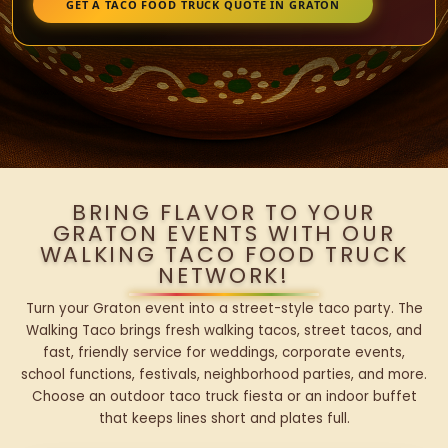
GET A TACO FOOD TRUCK QUOTE IN GRATON
BRING FLAVOR TO YOUR
GRATON EVENTS WITH OUR
WALKING TACO FOOD TRUCK
NETWORK!
Turn your Graton event into a street-style taco party. The
Walking Taco brings fresh walking tacos, street tacos, and
fast, friendly service for weddings, corporate events,
school functions, festivals, neighborhood parties, and more.
Choose an outdoor taco truck fiesta or an indoor buffet
that keeps lines short and plates full.