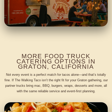
MORE FOOD TRUCK
CATERING OPTIONS IN
GRATON, CALIFORNIA
Not every event is a perfect match for tacos alone—and that’s totally
fine. If The Walking Taco isn’t the right fit for your Graton gathering, our
partner trucks bring mac, BBQ, burgers, wraps, desserts and more, all
with the same reliable service and event-first planning.