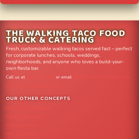
THE WALKING TACO FOOD
TRUCK & CATERING
Fresh, customizable walking tacos served fast – perfect
for corporate lunches, schools, weddings,
neighborhoods, and anyone who loves a build-your-
own fiesta bar.
Call us at
303-204-8782
or email
info@FoodTruckAvenue.com
Leave us a Google Review
OUR OTHER CONCEPTS
Mile High Cheesesteaks
Capital City Wraps
Grazing Denver
Mac 'N Noodles