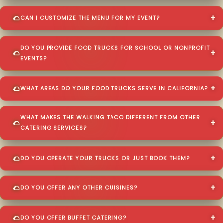
CAN I CUSTOMIZE THE MENU FOR MY EVENT?
DO YOU PROVIDE FOOD TRUCKS FOR SCHOOL OR NONPROFIT
EVENTS?
WHAT AREAS DO YOUR FOOD TRUCKS SERVE IN CALIFORNIA?
WHAT MAKES THE WALKING TACO DIFFERENT FROM OTHER
CATERING SERVICES?
DO YOU OPERATE YOUR TRUCKS OR JUST BOOK THEM?
DO YOU OFFER ANY OTHER CUISINES?
DO YOU OFFER BUFFET CATERING?