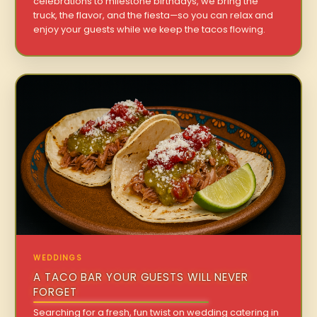
celebrations to milestone birthdays, we bring the
truck, the flavor, and the fiesta—so you can relax and
enjoy your guests while we keep the tacos flowing.
WEDDINGS
A TACO BAR YOUR GUESTS WILL NEVER
FORGET
Searching for a fresh, fun twist on wedding catering in