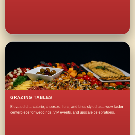
GRAZING TABLES
Elevated charcuterie, cheeses, fruits, and bites styled as a wow-factor
centerpiece for weddings, VIP events, and upscale celebrations.