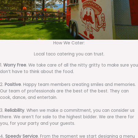
How We Cater:
Local taco catering you can trust.
1.
Worry Free
. We take care of all the nitty gritty to make sure you
don’t have to think about the food.
2.
Positive
. Happy team members creating smiles and memories.
Our team of professionals are the best of the best. They can
cook, dance, and entertain.
3.
Reliability
. When we make a commitment, you can consider us
there. We aren’t for sale to the highest bidder. We are there for
you, for your party and your guests.
4.
Speedy Service
. From the moment we start designing a menu