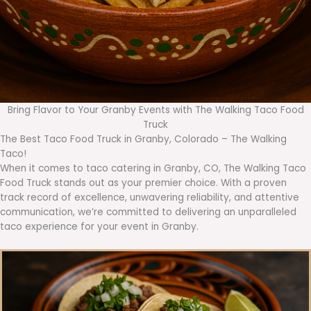
Bring Flavor to Your Granby Events with The Walking Taco Food
Truck
The Best Taco Food Truck in Granby, Colorado – The Walking
Taco!
When it comes to taco catering in Granby, CO, The Walking Taco
Food Truck stands out as your premier choice. With a proven
track record of excellence, unwavering reliability, and attentive
communication, we’re committed to delivering an unparalleled
taco experience for your event in Granby.