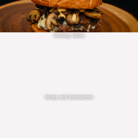
Grazing Tables
Wraps and Sandwiches