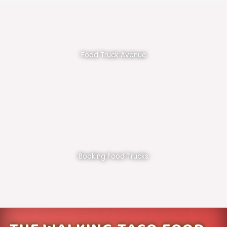
Food Truck Avenue
Booking Food Trucks