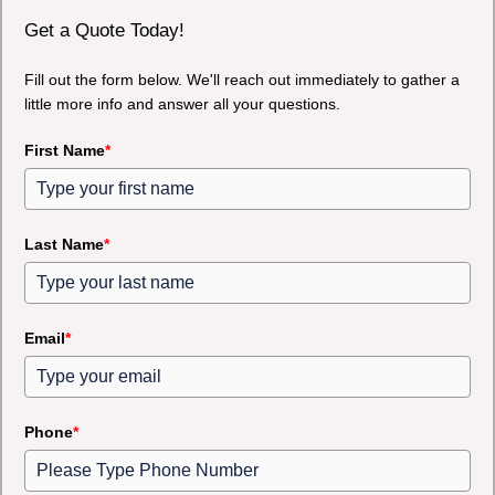
Get a Quote Today!
Fill out the form below. We'll reach out immediately to gather a
little more info and answer all your questions.
First Name
*
Last Name
*
Email
*
Phone
*