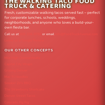
THE WALKING TACO FOOD
TRUCK & CATERING
Fresh, customizable walking tacos served fast – perfect
for corporate lunches, schools, weddings,
neighborhoods, and anyone who loves a build-your-
own fiesta bar.
Call us at
303-204-8782
or email
info@FoodTruckAvenue.com
Leave us a Google Review
OUR OTHER CONCEPTS
Mile High Cheesesteaks
Capital City Wraps
Grazing Denver
Mac 'N Noodles
Smokin' Zo's BBQ
The Strawberry Shortcake
Denver Street Tacos
Colorado Pig Rig