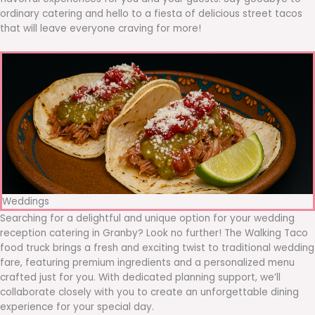
ordinary catering and hello to a fiesta of delicious street tacos
that will leave everyone craving for more!
Weddings
Searching for a delightful and unique option for your wedding
reception catering in Granby? Look no further! The Walking Taco
food truck brings a fresh and exciting twist to traditional wedding
fare, featuring premium ingredients and a personalized menu
crafted just for you. With dedicated planning support, we’ll
collaborate closely with you to create an unforgettable dining
experience for your special day.