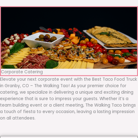
Corporate Catering
Elevate your next corporate event with the Best Taco Food Truck
in Granby, CO – The Walking Tao! As your premier choice for
catering, we specialize in delivering a unique and exciting dining
experience that is sure to impress your guests. Whether it’s a
team building event or a client meeting, The Walking Taco brings
a touch of fiesta to every occasion, leaving a lasting impression
on all attendees.