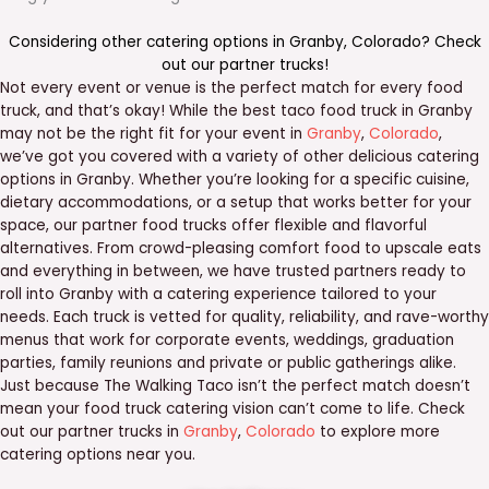
Considering other catering options in
Granby
,
Colorado
? Check
out our
partner trucks
!
Not every event or venue is the perfect match for every food
truck, and that’s okay! While the best taco food truck in Granby
may not be the right fit for your event in
Granby
,
Colorado
,
we’ve got you covered with a variety of other delicious catering
options in Granby. Whether you’re looking for a specific cuisine,
dietary accommodations, or a setup that works better for your
space, our partner food trucks offer flexible and flavorful
alternatives. From crowd-pleasing comfort food to upscale eats
and everything in between, we have trusted partners ready to
roll into Granby with a catering experience tailored to your
needs. Each truck is vetted for quality, reliability, and rave-worthy
menus that work for corporate events, weddings, graduation
parties, family reunions and private or public gatherings alike.
Just because The Walking Taco isn’t the perfect match doesn’t
mean your food truck catering vision can’t come to life. Check
out our partner trucks in
Granby
,
Colorado
to explore more
catering options near you.