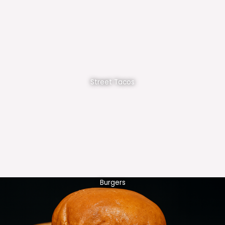
Street Tacos
Burgers