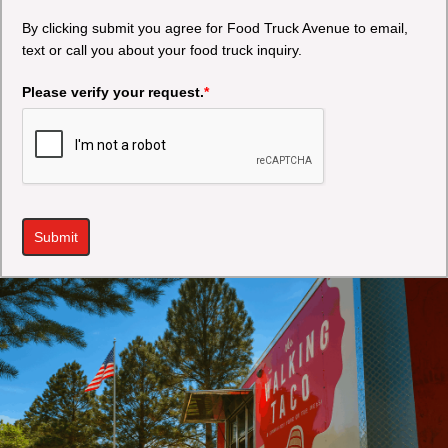
By clicking submit you agree for Food Truck Avenue to email,
text or call you about your food truck inquiry.
Please verify your request.
*
Submit