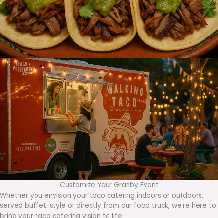
Customize Your Granby Event
Whether you envision your taco catering indoors or outdoors,
served buffet-style or directly from our food truck, we’re here to
bring your taco catering vision to life.