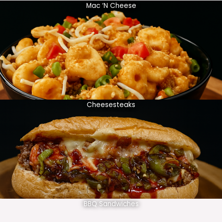
Mac ‘N Cheese
Cheesesteaks
BBQ Sandwiches