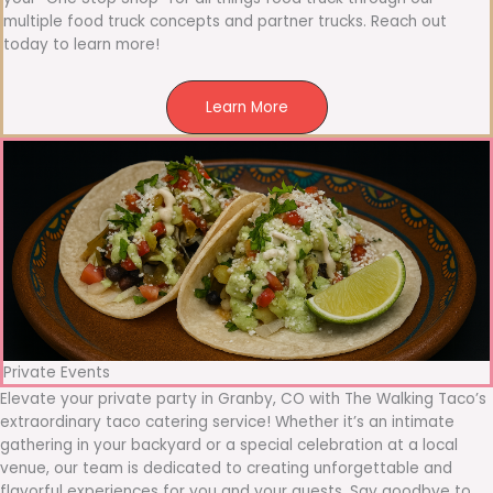
multiple food truck concepts and partner trucks. Reach out
today to learn more!
Learn More
Private Events
Elevate your private party in Granby, CO with The Walking Taco’s
extraordinary taco catering service! Whether it’s an intimate
gathering in your backyard or a special celebration at a local
venue, our team is dedicated to creating unforgettable and
flavorful experiences for you and your guests. Say goodbye to