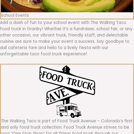
School Events
Add a dash of fun to your school event with The Walking Taco
food truck in Granby! Whether it’s a fundraiser, school fair, or any
other occasion, our vibrant truck, friendly staff, and delectable
cuisine are sure to make your event a success. Say goodbye to
dull cafeteria fare and hello to a lively fiesta with our
unforgettable taco food truck experience!
The Walking Taco is part of Food Truck Avenue – Colorado’s first
and only food truck collection. Food Truck Avenue strives to be
your “One Stop Shop” for all things food truck through our