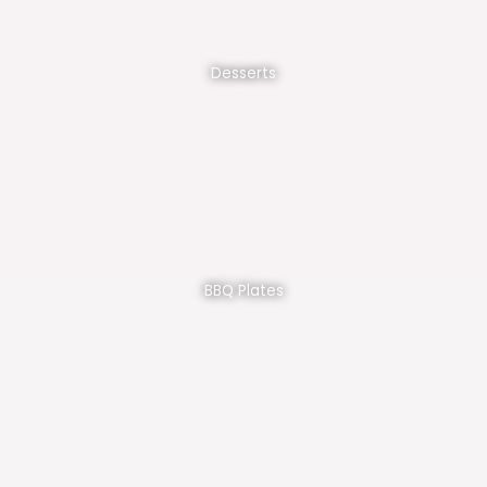
Desserts
BBQ Plates