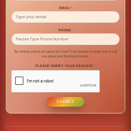
EMAIL
*
PHONE
*
By clicking submit you agree for Food Truck Avenue to email, text or call
you about your food truck inquiry.
PLEASE VERIFY YOUR REQUEST.
*
SUBMIT