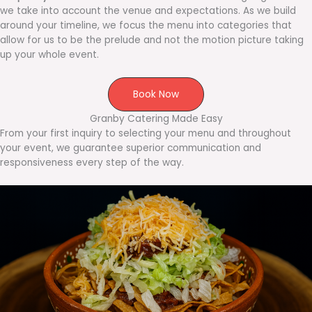
we take into account the venue and expectations. As we build
around your timeline, we focus the menu into categories that
allow for us to be the prelude and not the motion picture taking
up your whole event.
Book Now
Granby Catering Made Easy
From your first inquiry to selecting your menu and throughout
your event, we guarantee superior communication and
responsiveness every step of the way.