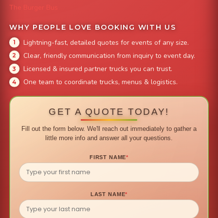
The Burger Bus
WHY PEOPLE LOVE BOOKING WITH US
Lightning-fast, detailed quotes for events of any size.
Clear, friendly communication from inquiry to event day.
Licensed & insured partner trucks you can trust.
One team to coordinate trucks, menus & logistics.
GET A QUOTE TODAY!
Fill out the form below. We'll reach out immediately to gather a
little more info and answer all your questions.
FIRST NAME
*
LAST NAME
*