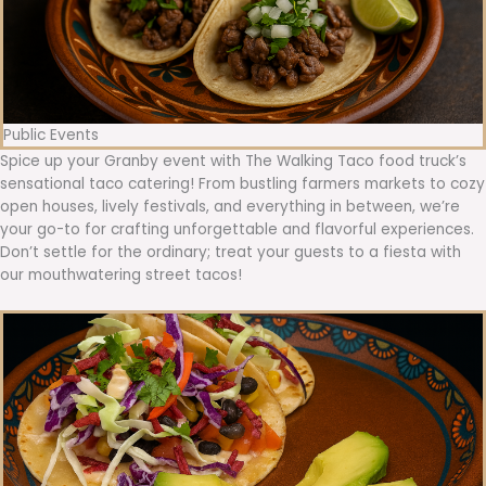
Public Events
Spice up your Granby event with The Walking Taco food truck’s
sensational taco catering! From bustling farmers markets to cozy
open houses, lively festivals, and everything in between, we’re
your go-to for crafting unforgettable and flavorful experiences.
Don’t settle for the ordinary; treat your guests to a fiesta with
our mouthwatering street tacos!