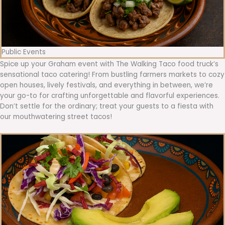
Public Events
Spice up your Graham event with The Walking Taco food truck’s
sensational taco catering! From bustling farmers markets to cozy
open houses, lively festivals, and everything in between, we’re
your go-to for crafting unforgettable and flavorful experiences.
Don’t settle for the ordinary; treat your guests to a fiesta with
our mouthwatering street tacos!