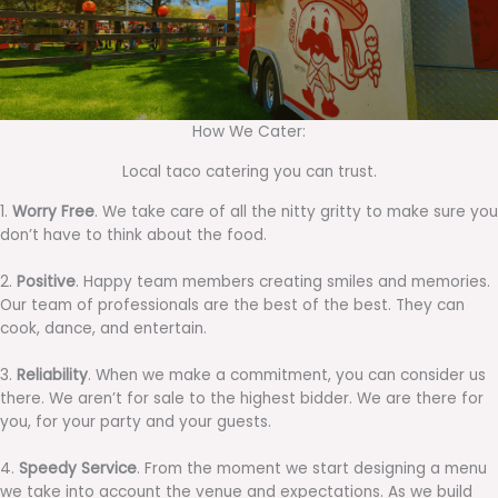
How We Cater:
Local taco catering you can trust.
1.
Worry Free
. We take care of all the nitty gritty to make sure you
don’t have to think about the food.
2.
Positive
. Happy team members creating smiles and memories.
Our team of professionals are the best of the best. They can
cook, dance, and entertain.
3.
Reliability
. When we make a commitment, you can consider us
there. We aren’t for sale to the highest bidder. We are there for
you, for your party and your guests.
4.
Speedy Service
. From the moment we start designing a menu
we take into account the venue and expectations. As we build