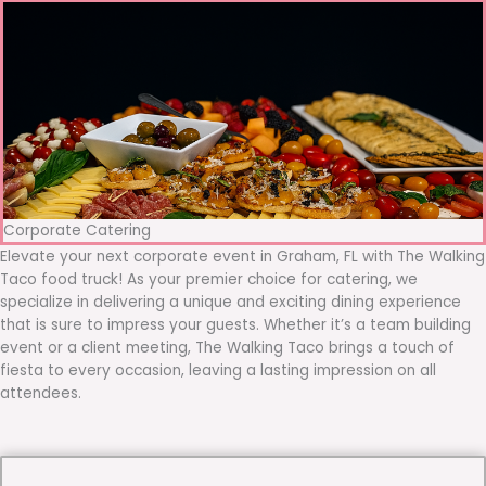
Corporate Catering
Elevate your next corporate event in Graham, FL with The Walking
Taco food truck! As your premier choice for catering, we
specialize in delivering a unique and exciting dining experience
that is sure to impress your guests. Whether it’s a team building
event or a client meeting, The Walking Taco brings a touch of
fiesta to every occasion, leaving a lasting impression on all
attendees.