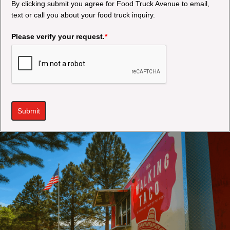
By clicking submit you agree for Food Truck Avenue to email,
text or call you about your food truck inquiry.
Please verify your request.
*
Submit