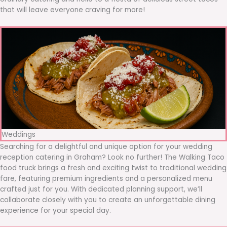
that will leave everyone craving for more!
Weddings
Searching for a delightful and unique option for your wedding
reception catering in Graham? Look no further! The Walking Taco
food truck brings a fresh and exciting twist to traditional wedding
fare, featuring premium ingredients and a personalized menu
crafted just for you. With dedicated planning support, we’ll
collaborate closely with you to create an unforgettable dining
experience for your special day.