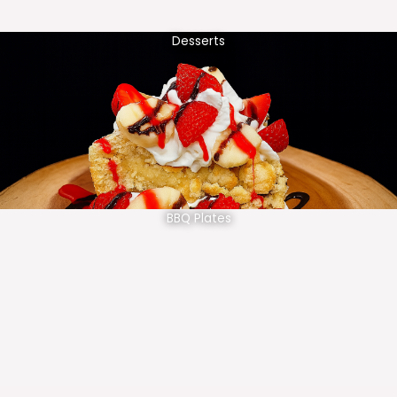
Desserts
BBQ Plates