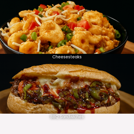
Cheesesteaks
BBQ Sandwiches