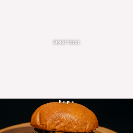
Street Tacos
Burgers