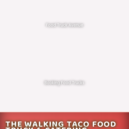
Food Truck Avenue
Booking Food Trucks
THE WALKING TACO FOOD