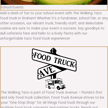
School Events
Add a dash of fun to your school event with The Walking Taco
food truck in Graham! Whether it’s a fundraiser, school fair, or any
other occasion, our vibrant truck, friendly staff, and delectable
cuisine are sure to make your event a success. Say goodbye to
dull cafeteria fare and hello to a lively fiesta with our
unforgettable taco food truck experience!
The Walking Taco is part of Food Truck Avenue – Florida’s first
and only food truck collection. Food Truck Avenue strives to be
your “One Stop Shop” for all things food truck through our
multiple food truck concepts and partner trucks. Reach out