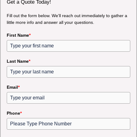
Get a Quote Today!
Fill out the form below. We'll reach out immediately to gather a
little more info and answer all your questions.
First Name
*
Last Name
*
Email
*
Phone
*