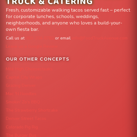
TRUCK & CATERING
Fresh, customizable walking tacos served fast – perfect
for corporate lunches, schools, weddings,
neighborhoods, and anyone who loves a build-your-
own fiesta bar.
Call us at
303-204-8782
or email
info@FoodTruckAvenue.com
Leave us a Google Review
OUR OTHER CONCEPTS
Mile High Cheesesteaks
Capital City Wraps
Grazing Denver
Mac 'N Noodles
Smokin' Zo's BBQ
The Strawberry Shortcake
Denver Street Tacos
Colorado Pig Rig
The Burger Bus