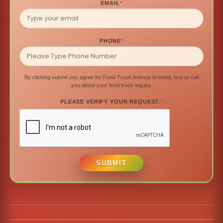
EMAIL
*
PHONE
*
By clicking submit you agree for Food Truck Avenue to email, text or call
you about your food truck inquiry.
PLEASE VERIFY YOUR REQUEST.
*
SUBMIT