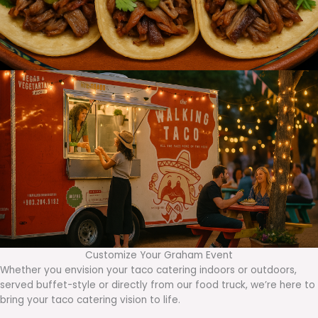
Customize Your Graham Event
Whether you envision your taco catering indoors or outdoors,
served buffet-style or directly from our food truck, we’re here to
bring your taco catering vision to life.