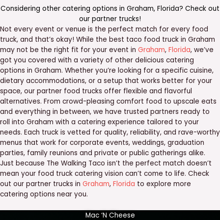
Considering other catering options in
Graham
,
Florida
? Check out
our
partner trucks
!
Not every event or venue is the perfect match for every food
truck, and that’s okay! While the best taco food truck in Graham
may not be the right fit for your event in
Graham
,
Florida
, we’ve
got you covered with a variety of other delicious catering
options in Graham. Whether you’re looking for a specific cuisine,
dietary accommodations, or a setup that works better for your
space, our partner food trucks offer flexible and flavorful
alternatives. From crowd-pleasing comfort food to upscale eats
and everything in between, we have trusted partners ready to
roll into Graham with a catering experience tailored to your
needs. Each truck is vetted for quality, reliability, and rave-worthy
menus that work for corporate events, weddings, graduation
parties, family reunions and private or public gatherings alike.
Just because The Walking Taco isn’t the perfect match doesn’t
mean your food truck catering vision can’t come to life. Check
out our partner trucks in
Graham
,
Florida
to explore more
catering options near you.
Mac ‘N Cheese