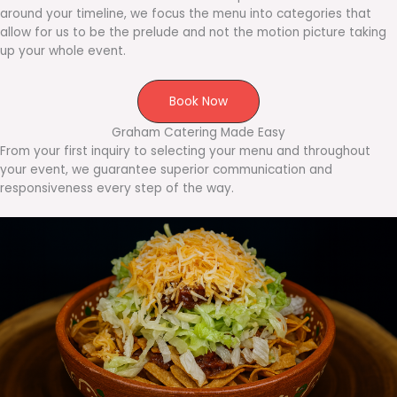
around your timeline, we focus the menu into categories that
allow for us to be the prelude and not the motion picture taking
up your whole event.
Book Now
Graham Catering Made Easy
From your first inquiry to selecting your menu and throughout
your event, we guarantee superior communication and
responsiveness every step of the way.