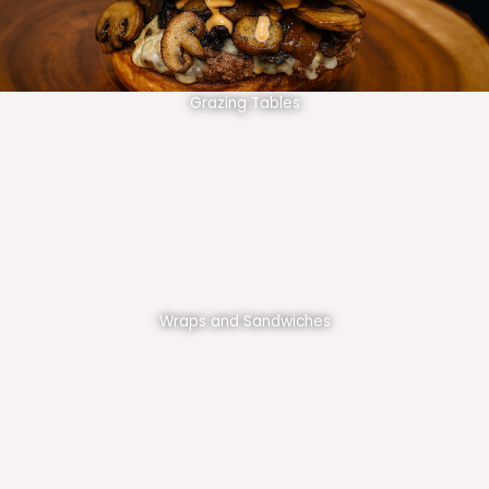
Grazing Tables
Wraps and Sandwiches