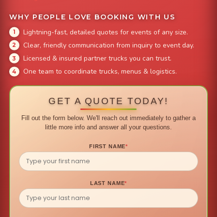
WHY PEOPLE LOVE BOOKING WITH US
Lightning-fast, detailed quotes for events of any size.
Clear, friendly communication from inquiry to event day.
Licensed & insured partner trucks you can trust.
One team to coordinate trucks, menus & logistics.
GET A QUOTE TODAY!
Fill out the form below. We'll reach out immediately to gather a
little more info and answer all your questions.
FIRST NAME
*
LAST NAME
*