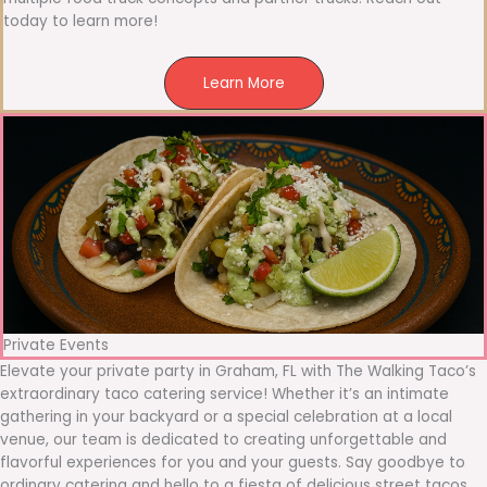
today to learn more!
Learn More
Private Events
Elevate your private party in Graham, FL with The Walking Taco’s
extraordinary taco catering service! Whether it’s an intimate
gathering in your backyard or a special celebration at a local
venue, our team is dedicated to creating unforgettable and
flavorful experiences for you and your guests. Say goodbye to
ordinary catering and hello to a fiesta of delicious street tacos