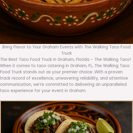
Bring Flavor to Your Graham Events with The Walking Taco Food
Truck
The Best Taco Food Truck in Graham, Florida – The Walking Taco!
When it comes to taco catering in Graham, FL, The Walking Taco
Food Truck stands out as your premier choice. With a proven
track record of excellence, unwavering reliability, and attentive
communication, we’re committed to delivering an unparalleled
taco experience for your event in Graham.