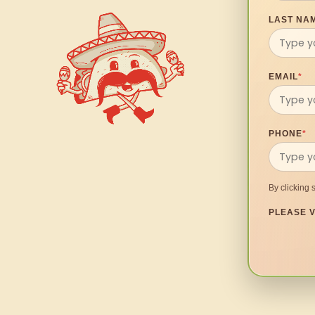
LAST NA
EMAIL
*
PHONE
*
By clicking 
PLEASE V