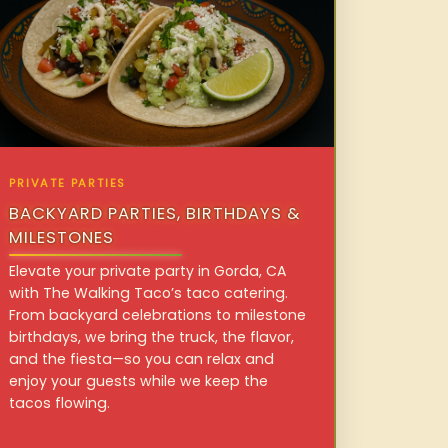
PRIVATE PARTIES
BACKYARD PARTIES, BIRTHDAYS &
MILESTONES
Elevate your private party in Gorda, CA
with The Walking Taco’s taco catering.
From backyard celebrations to milestone
birthdays, we bring the truck, the flavor,
and the fiesta—so you can relax and
enjoy your guests while we keep the
tacos flowing.