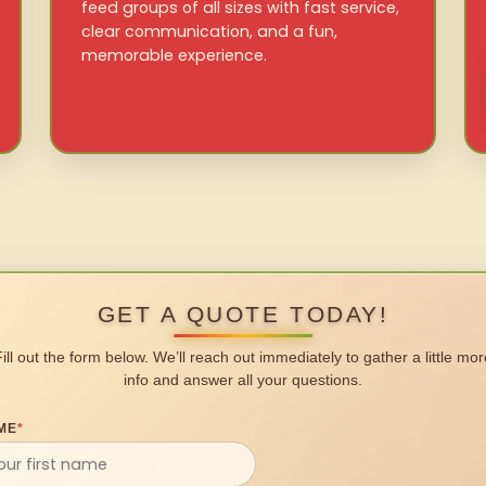
feed groups of all sizes with fast service,
clear communication, and a fun,
memorable experience.
GET A QUOTE TODAY!
Fill out the form below. We’ll reach out immediately to gather a little mor
info and answer all your questions.
ME
*