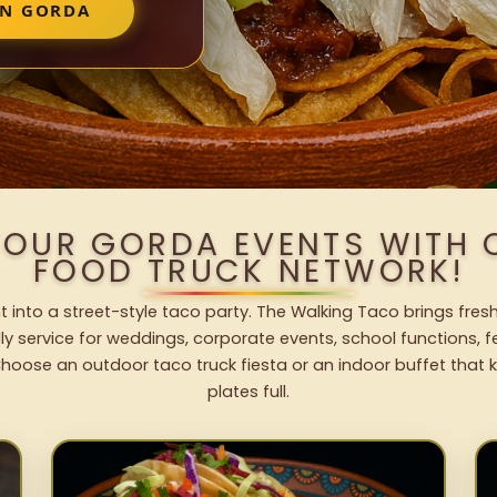
IN GORDA
YOUR GORDA EVENTS WITH
FOOD TRUCK NETWORK!
 into a street-style taco party. The Walking Taco brings fresh
dly service for weddings, corporate events, school functions, 
hoose an outdoor taco truck fiesta or an indoor buffet that 
plates full.