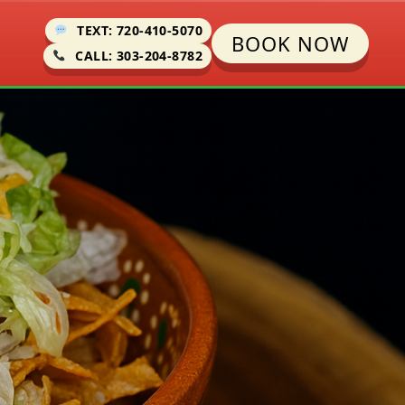
TEXT: 720-410-5070
BOOK NOW
CALL: 303-204-8782