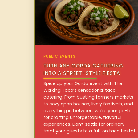
PUBLIC EVENTS
TURN ANY GORDA GATHERING
INTO A STREET-STYLE FIESTA
Spice up your Gorda event with The
Walking Taco’s sensational taco
catering. From bustling farmers markets
to cozy open houses, lively festivals, and
everything in between, we’re your go-to
for crafting unforgettable, flavorful
experiences. Don’t settle for ordinary—
treat your guests to a full-on taco fiesta!