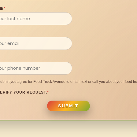
ME
*
submit you agree for Food Truck Avenue to email, text or call you about your food tru
ERIFY YOUR REQUEST.
*
SUBMIT