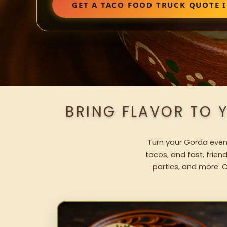
GET A TACO FOOD TRUCK QUOTE 
BRING FLAVOR TO 
Turn your Gorda event
tacos, and fast, frien
parties, and more. C