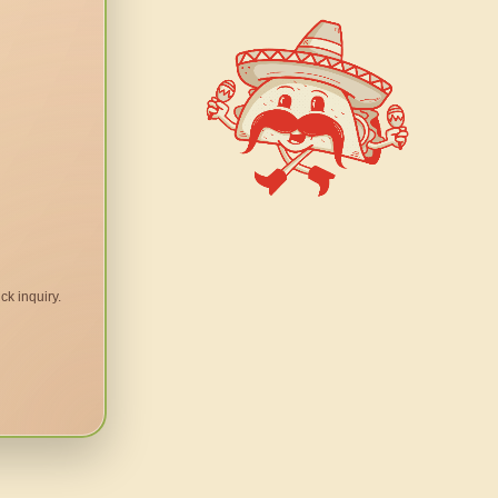
ck inquiry.