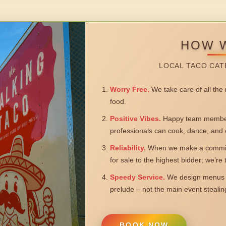
HOW 
LOCAL TACO CAT
Worry Free.
We take care of all the n
food.
Positive Vibes.
Happy team members
professionals can cook, dance, and 
Reliability.
When we make a commitm
for sale to the highest bidder; we’re
Speedy Service.
We design menus a
prelude – not the main event steali
BOOK NOW