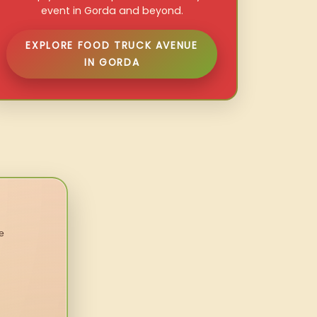
event in Gorda and beyond.
EXPLORE FOOD TRUCK AVENUE
IN GORDA
e