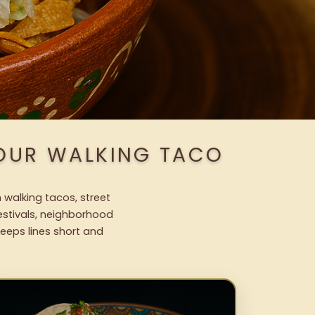
 OUR WALKING TACO
 walking tacos, street
festivals, neighborhood
keeps lines short and