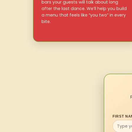
bars your guests will talk about long
after the last dance. We’ll help you build
a menu that feels like “you two” in every
bite.
FIRST NA