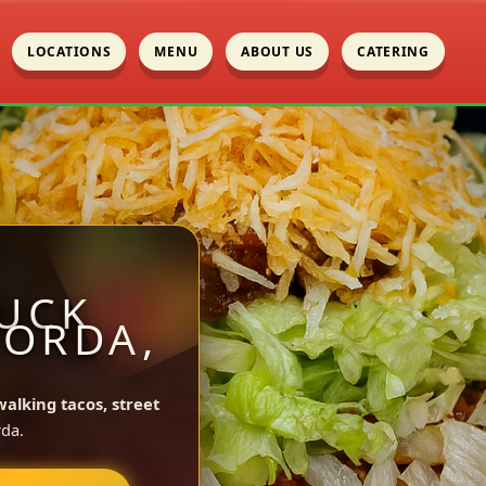
LOCATIONS
MENU
ABOUT US
CATERING
UCK
GORDA,
walking tacos, street
da.