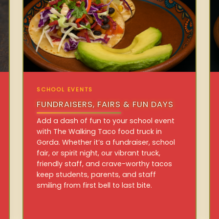
SCHOOL EVENTS
FUNDRAISERS, FAIRS & FUN DAYS
Add a dash of fun to your school event
with The Walking Taco food truck in
Gorda. Whether it’s a fundraiser, school
fair, or spirit night, our vibrant truck,
friendly staff, and crave-worthy tacos
keep students, parents, and staff
smiling from first bell to last bite.