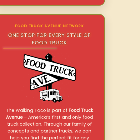
FOOD TRUCK AVENUE NETWORK
ONE STOP FOR EVERY STYLE OF
FOOD TRUCK
The Walking Taco is part of
Food Truck
Avenue
– America’s first and only food
truck collection. Through our family of
concepts and partner trucks, we can
help you find the perfect fit for any