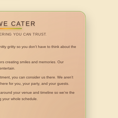
WE CATER
ERING YOU CAN TRUST.
itty gritty so you don’t have to think about the
 creating smiles and memories. Our
entertain.
ent, you can consider us there. We aren’t
 there for you, your party, and your guests.
round your venue and timeline so we’re the
ng your whole schedule.