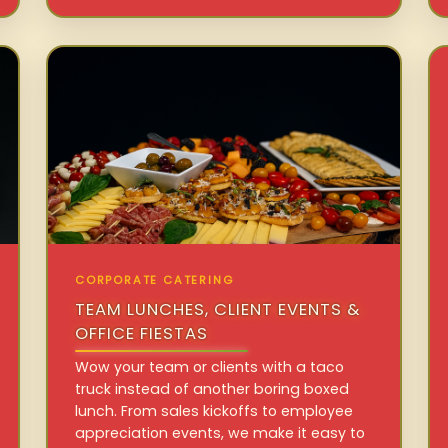
CORPORATE CATERING
TEAM LUNCHES, CLIENT EVENTS &
OFFICE FIESTAS
Wow your team or clients with a taco
truck instead of another boring boxed
lunch. From sales kickoffs to employee
appreciation events, we make it easy to