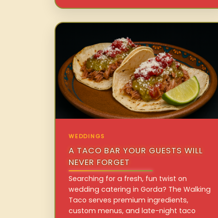
WEDDINGS
A TACO BAR YOUR GUESTS WILL
NEVER FORGET
Searching for a fresh, fun twist on
wedding catering in Gorda? The Walking
Taco serves premium ingredients,
custom menus, and late-night taco