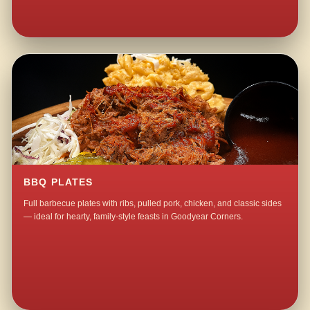
BBQ PLATES
Full barbecue plates with ribs, pulled pork, chicken, and classic sides
— ideal for hearty, family-style feasts in Goodyear Corners.