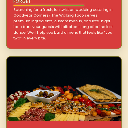
FORGET
Searching for a fresh, fun twist on wedding catering in
Goodyear Corners? The Walking Taco serves
premium ingredients, custom menus, and late-night
taco bars your guests will talk about long after the last
dance. We’ll help you build a menu that feels like “you
two” in every bite.