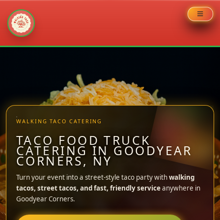
Skip
to
content
WALKING TACO CATERING
TACO FOOD TRUCK
CATERING IN GOODYEAR
CORNERS, NY
Turn your event into a street-style taco party with
walking
tacos, street tacos, and fast, friendly service
anywhere in
Goodyear Corners.