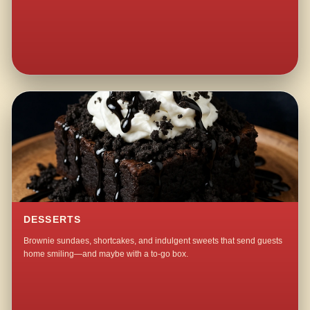
DESSERTS
Brownie sundaes, shortcakes, and indulgent sweets that send guests
home smiling—and maybe with a to-go box.