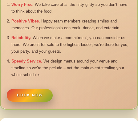
Worry Free.
We take care of all the nitty gritty so you don’t have
to think about the food.
Positive Vibes.
Happy team members creating smiles and
memories. Our professionals can cook, dance, and entertain.
Reliability.
When we make a commitment, you can consider us
there. We aren’t for sale to the highest bidder; we’re there for you,
your party, and your guests.
Speedy Service.
We design menus around your venue and
timeline so we’re the prelude – not the main event stealing your
whole schedule.
BOOK NOW