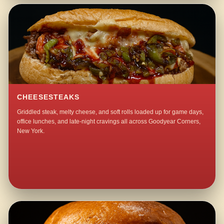
CHEESESTEAKS
Griddled steak, melty cheese, and soft rolls loaded up for game days,
office lunches, and late-night cravings all across Goodyear Corners,
New York.