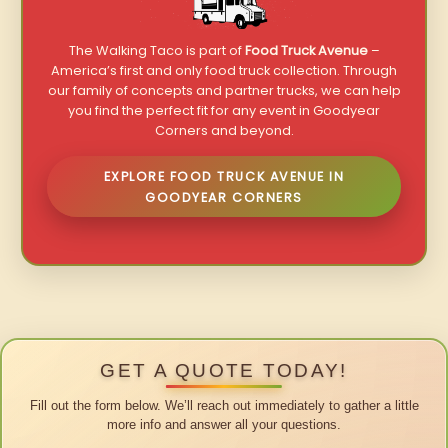
The Walking Taco is part of
Food Truck Avenue
–
America’s first and only food truck collection. Through
our family of concepts and partner trucks, we can help
you find the perfect fit for any event in Goodyear
Corners and beyond.
EXPLORE FOOD TRUCK AVENUE IN
GOODYEAR CORNERS
GET A QUOTE TODAY!
Fill out the form below. We’ll reach out immediately to gather a little
more info and answer all your questions.