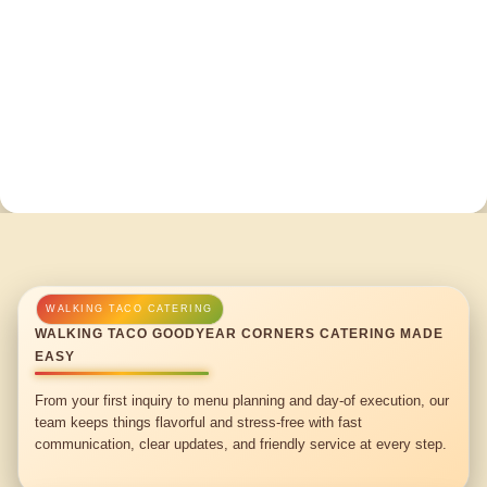
WALKING TACO GOODYEAR CORNERS CATERING MADE
EASY
From your first inquiry to menu planning and day-of execution, our
team keeps things flavorful and stress-free with fast
communication, clear updates, and friendly service at every step.