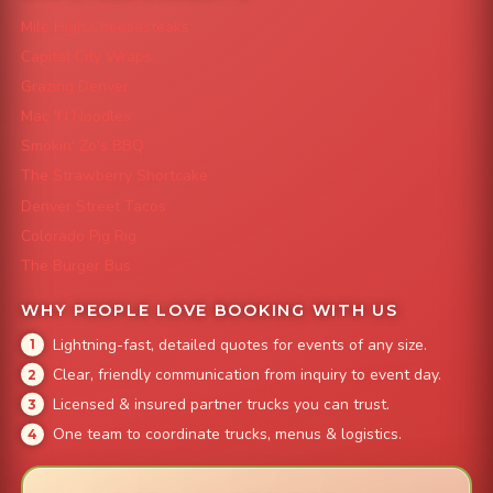
Mile High Cheesesteaks
Capital City Wraps
Grazing Denver
Mac 'N Noodles
Smokin' Zo's BBQ
The Strawberry Shortcake
Denver Street Tacos
Colorado Pig Rig
The Burger Bus
WHY PEOPLE LOVE BOOKING WITH US
Lightning-fast, detailed quotes for events of any size.
Clear, friendly communication from inquiry to event day.
Licensed & insured partner trucks you can trust.
One team to coordinate trucks, menus & logistics.