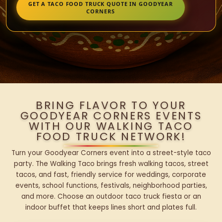
GET A TACO FOOD TRUCK QUOTE IN GOODYEAR
CORNERS
BRING FLAVOR TO YOUR
GOODYEAR CORNERS EVENTS
WITH OUR WALKING TACO
FOOD TRUCK NETWORK!
Turn your Goodyear Corners event into a street-style taco
party. The Walking Taco brings fresh walking tacos, street
tacos, and fast, friendly service for weddings, corporate
events, school functions, festivals, neighborhood parties,
and more. Choose an outdoor taco truck fiesta or an
indoor buffet that keeps lines short and plates full.