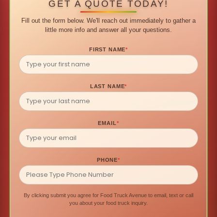
GET A QUOTE TODAY!
Fill out the form below. We'll reach out immediately to gather a
little more info and answer all your questions.
FIRST NAME
*
LAST NAME
*
EMAIL
*
PHONE
*
By clicking submit you agree for Food Truck Avenue to email, text or call
you about your food truck inquiry.