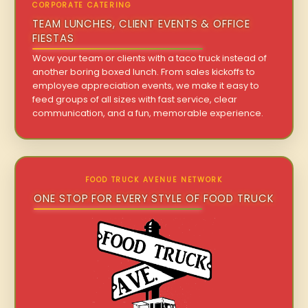
CORPORATE CATERING
TEAM LUNCHES, CLIENT EVENTS & OFFICE
FIESTAS
Wow your team or clients with a taco truck instead of
another boring boxed lunch. From sales kickoffs to
employee appreciation events, we make it easy to
feed groups of all sizes with fast service, clear
communication, and a fun, memorable experience.
FOOD TRUCK AVENUE NETWORK
ONE STOP FOR EVERY STYLE OF FOOD TRUCK