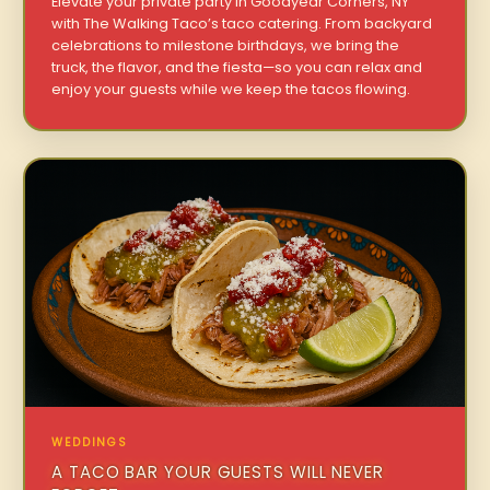
Elevate your private party in Goodyear Corners, NY
with The Walking Taco’s taco catering. From backyard
celebrations to milestone birthdays, we bring the
truck, the flavor, and the fiesta—so you can relax and
enjoy your guests while we keep the tacos flowing.
WEDDINGS
A TACO BAR YOUR GUESTS WILL NEVER