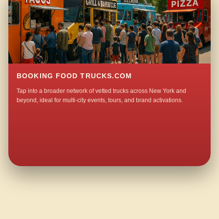
BOOKING FOOD TRUCKS.COM
Tap into a broader network of vetted trucks across New York and
beyond, ideal for multi-city events, tours, and brand activations.