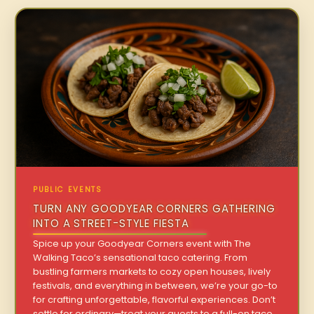
PUBLIC EVENTS
TURN ANY GOODYEAR CORNERS GATHERING
INTO A STREET-STYLE FIESTA
Spice up your Goodyear Corners event with The
Walking Taco’s sensational taco catering. From
bustling farmers markets to cozy open houses, lively
festivals, and everything in between, we’re your go-to
for crafting unforgettable, flavorful experiences. Don’t
settle for ordinary—treat your guests to a full-on taco