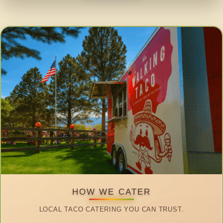
HOW WE CATER
LOCAL TACO CATERING YOU CAN TRUST.