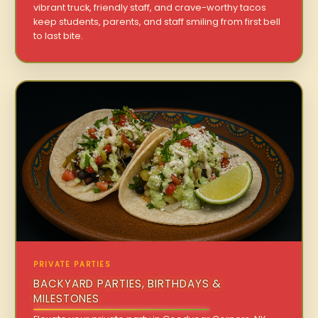
vibrant truck, friendly staff, and crave-worthy tacos
keep students, parents, and staff smiling from first bell
to last bite.
PRIVATE PARTIES
BACKYARD PARTIES, BIRTHDAYS &
MILESTONES