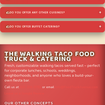
DO YOU OFFER ANY OTHER CUISINES?
DO YOU OFFER BUFFET CATERING?
THE WALKING TACO FOOD
TRUCK & CATERING
Fresh, customizable walking tacos served fast – perfect
for corporate lunches, schools, weddings,
neighborhoods, and anyone who loves a build-your-
own fiesta bar.
Call us at
303-204-8782
or email
info@FoodTruckAvenue.com
Leave us a Google Review
OUR OTHER CONCEPTS