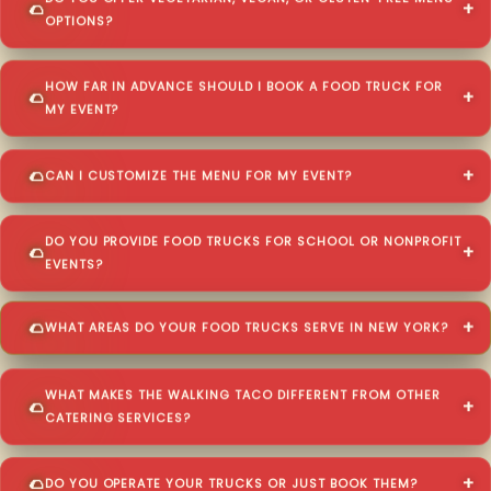
OPTIONS?
HOW FAR IN ADVANCE SHOULD I BOOK A FOOD TRUCK FOR
MY EVENT?
CAN I CUSTOMIZE THE MENU FOR MY EVENT?
DO YOU PROVIDE FOOD TRUCKS FOR SCHOOL OR NONPROFIT
EVENTS?
WHAT AREAS DO YOUR FOOD TRUCKS SERVE IN NEW YORK?
WHAT MAKES THE WALKING TACO DIFFERENT FROM OTHER
CATERING SERVICES?
DO YOU OPERATE YOUR TRUCKS OR JUST BOOK THEM?