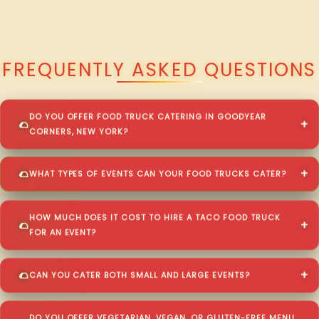
QUESTIONS ABOUT WALKING TACO CATERING IN GOODYEAR
CORNERS?
FREQUENTLY ASKED QUESTIONS
DO YOU OFFER FOOD TRUCK CATERING IN GOODYEAR
CORNERS, NEW YORK?
WHAT TYPES OF EVENTS CAN YOUR FOOD TRUCKS CATER?
HOW MUCH DOES IT COST TO HIRE A TACO FOOD TRUCK
FOR AN EVENT?
CAN YOU CATER BOTH SMALL AND LARGE EVENTS?
DO YOU OFFER VEGETARIAN, VEGAN, OR GLUTEN-FREE MENU