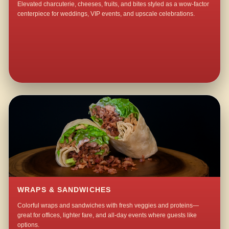
Elevated charcuterie, cheeses, fruits, and bites styled as a wow-factor
centerpiece for weddings, VIP events, and upscale celebrations.
WRAPS & SANDWICHES
Colorful wraps and sandwiches with fresh veggies and proteins—
great for offices, lighter fare, and all-day events where guests like
options.