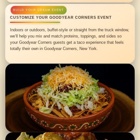
CUSTOMIZE YOUR GOODYEAR CORNERS EVENT
Indoors or outdoors, buffet-style or straight from the truck window,
we’ll help you mix and match proteins, toppings, and sides so
your Goodyear Corners guests get a taco experience that feels
totally their own in Goodyear Corners, New York.