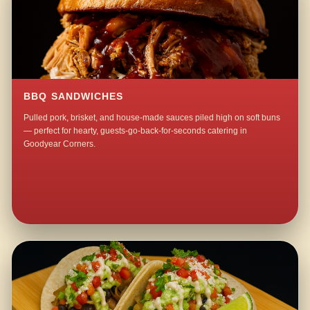
BBQ SANDWICHES
Pulled pork, brisket, and house-made sauces piled high on soft buns
— perfect for hearty, guests-go-back-for-seconds catering in
Goodyear Corners.