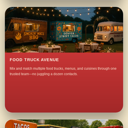
FOOD TRUCK AVENUE
Mix and match multiple food trucks, menus, and cuisines through one
trusted team—no juggling a dozen contacts.