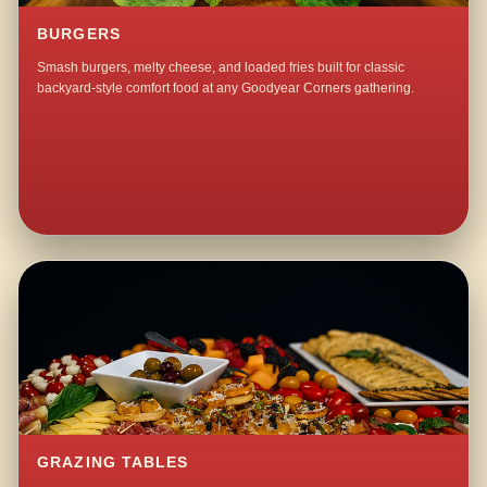
BURGERS
Smash burgers, melty cheese, and loaded fries built for classic
backyard-style comfort food at any Goodyear Corners gathering.
GRAZING TABLES