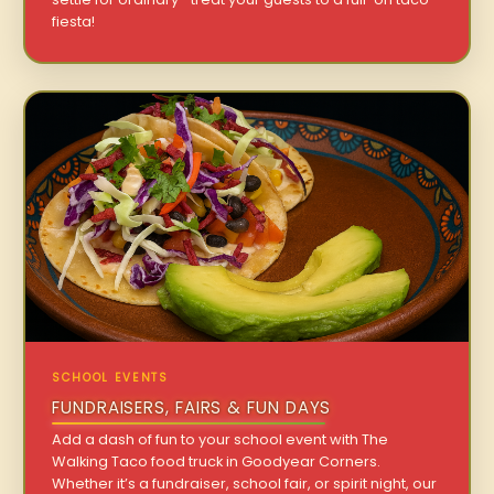
fiesta!
SCHOOL EVENTS
FUNDRAISERS, FAIRS & FUN DAYS
Add a dash of fun to your school event with The
Walking Taco food truck in Goodyear Corners.
Whether it’s a fundraiser, school fair, or spirit night, our