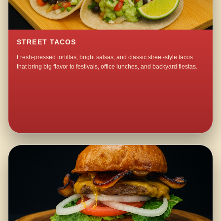
STREET TACOS
Fresh-pressed tortillas, bright salsas, and classic street-style tacos
that bring big flavor to festivals, office lunches, and backyard fiestas.