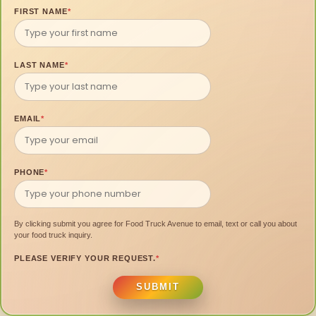
FIRST NAME
*
LAST NAME
*
EMAIL
*
PHONE
*
By clicking submit you agree for Food Truck Avenue to email, text or call you about
your food truck inquiry.
PLEASE VERIFY YOUR REQUEST.
*
SUBMIT