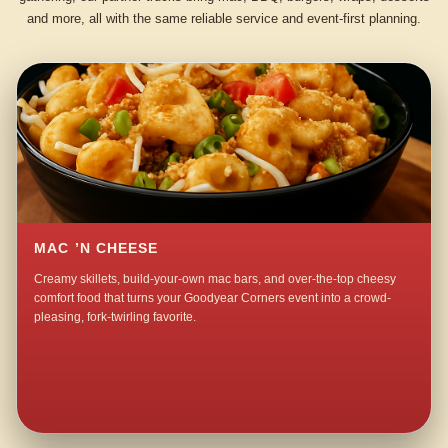
and more, all with the same reliable service and event-first planning.
MAC ’N CHEESE
Creamy skillets, build-your-own mac bars, and over-the-top cheesy
comfort food that turns your Goodyear Corners event into a crowd-
pleasing, fork-twirling favorite.