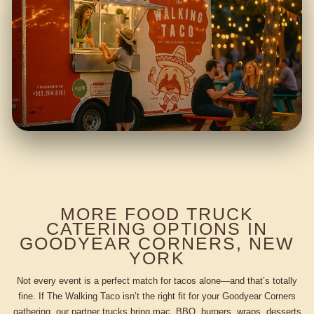
MORE FOOD TRUCK
CATERING OPTIONS IN
GOODYEAR CORNERS, NEW
YORK
Not every event is a perfect match for tacos alone—and that’s totally
fine. If The Walking Taco isn’t the right fit for your Goodyear Corners
gathering, our partner trucks bring mac, BBQ, burgers, wraps, desserts