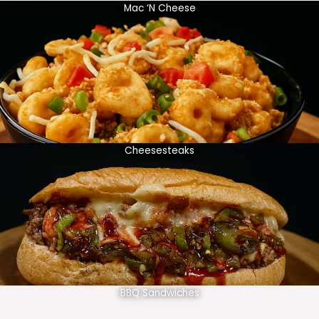
Mac ‘N Cheese
Cheesesteaks
BBQ Sandwiches