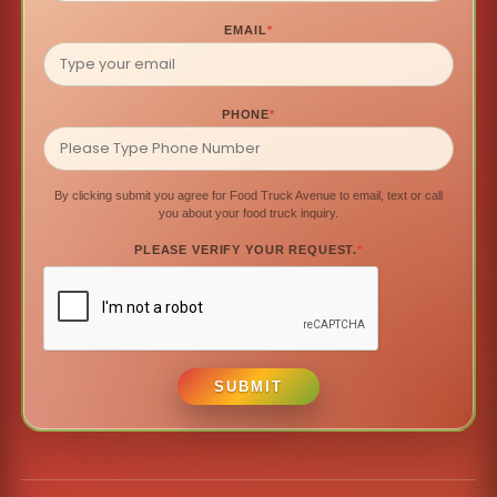
EMAIL
*
PHONE
*
By clicking submit you agree for Food Truck Avenue to email, text or call
you about your food truck inquiry.
PLEASE VERIFY YOUR REQUEST.
*
SUBMIT