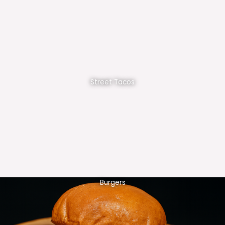
Street Tacos
Burgers