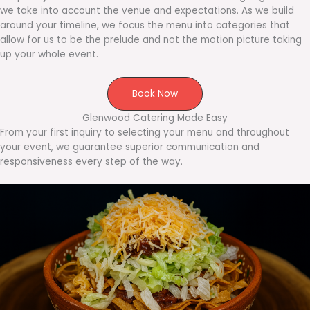
we take into account the venue and expectations. As we build
around your timeline, we focus the menu into categories that
allow for us to be the prelude and not the motion picture taking
up your whole event.
Book Now
Glenwood Catering Made Easy
From your first inquiry to selecting your menu and throughout
your event, we guarantee superior communication and
responsiveness every step of the way.