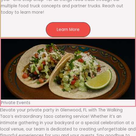
multiple food truck concepts and partner trucks. Reach out
today to learn more!
Learn More
Private Events
Elevate your private party in Glenwood, FL with The Walking
Taco’s extraordinary taco catering service! Whether it’s an
intimate gathering in your backyard or a special celebration at a
local venue, our team is dedicated to creating unforgettable and
flavorful experiences for you and your guests. Say goodbye to