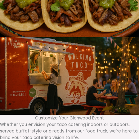
Customize Your Glenwood Event
Whether you envision your taco catering indoors or outdoors,
served buffet-style or directly from our food truck, we’re here to
bring your taco catering vision to life.