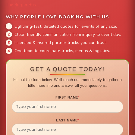
The Burger Bus
WHY PEOPLE LOVE BOOKING WITH US
Lightning-fast, detailed quotes for events of any size.
Clear, friendly communication from inquiry to event day.
Licensed & insured partner trucks you can trust.
One team to coordinate trucks, menus & logistics.
GET A QUOTE TODAY!
Fill out the form below. We'll reach out immediately to gather a
little more info and answer all your questions.
FIRST NAME
*
LAST NAME
*