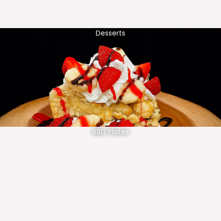
Desserts
BBQ Plates