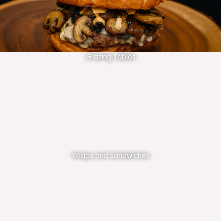
Grazing Tables
Wraps and Sandwiches