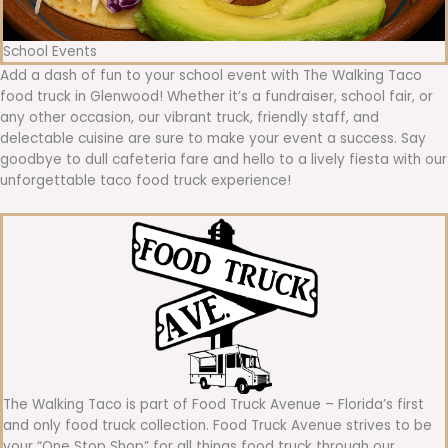
School Events
Add a dash of fun to your school event with The Walking Taco
food truck in Glenwood! Whether it’s a fundraiser, school fair, or
any other occasion, our vibrant truck, friendly staff, and
delectable cuisine are sure to make your event a success. Say
goodbye to dull cafeteria fare and hello to a lively fiesta with our
unforgettable taco food truck experience!
The Walking Taco is part of Food Truck Avenue – Florida’s first
and only food truck collection. Food Truck Avenue strives to be
your “One Stop Shop” for all things food truck through our