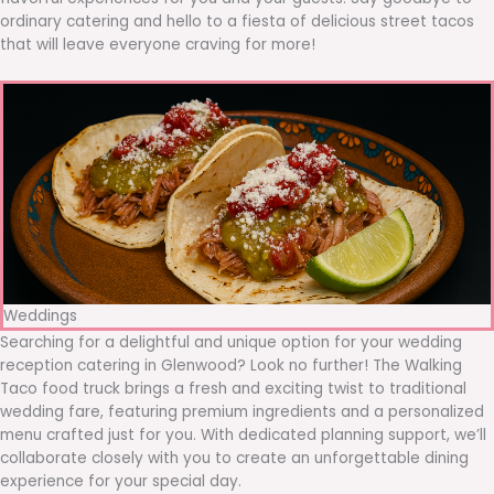
ordinary catering and hello to a fiesta of delicious street tacos
that will leave everyone craving for more!
Weddings
Searching for a delightful and unique option for your wedding
reception catering in Glenwood? Look no further! The Walking
Taco food truck brings a fresh and exciting twist to traditional
wedding fare, featuring premium ingredients and a personalized
menu crafted just for you. With dedicated planning support, we’ll
collaborate closely with you to create an unforgettable dining
experience for your special day.