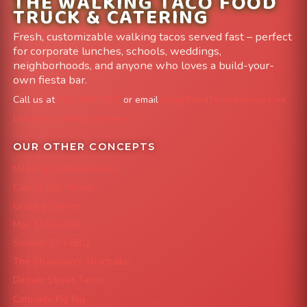
THE WALKING TACO FOOD
TRUCK & CATERING
Fresh, customizable walking tacos served fast – perfect
for corporate lunches, schools, weddings,
neighborhoods, and anyone who loves a build-your-
own fiesta bar.
Call us at
303-204-8782
or email
info@FoodTruckAvenue.com
Leave us a Google Review
OUR OTHER CONCEPTS
Mile High Cheesesteaks
Capital City Wraps
Grazing Denver
Mac 'N Noodles
Smokin' Zo's BBQ
The Strawberry Shortcake
Denver Street Tacos
Colorado Pig Rig