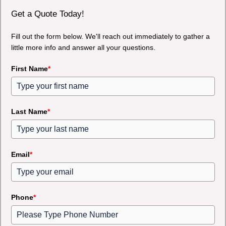
Get a Quote Today!
Fill out the form below. We'll reach out immediately to gather a
little more info and answer all your questions.
First Name
*
Last Name
*
Email
*
Phone
*