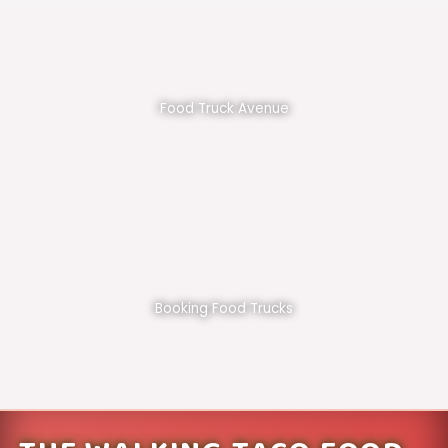
Food Truck Avenue
Booking Food Trucks