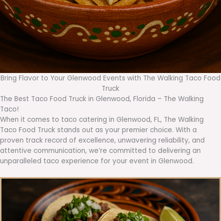
Bring Flavor to Your Glenwood Events with The Walking Taco Food
Truck
The Best Taco Food Truck in Glenwood, Florida – The Walking
Taco!
When it comes to taco catering in Glenwood, FL, The Walking
Taco Food Truck stands out as your premier choice. With a
proven track record of excellence, unwavering reliability, and
attentive communication, we’re committed to delivering an
unparalleled taco experience for your event in Glenwood.