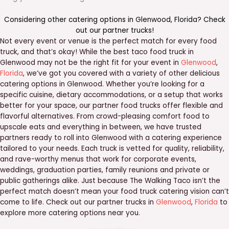
Considering other catering options in
Glenwood
,
Florida
? Check
out our
partner trucks
!
Not every event or venue is the perfect match for every food
truck, and that’s okay! While the best taco food truck in
Glenwood may not be the right fit for your event in
Glenwood
,
Florida
, we’ve got you covered with a variety of other delicious
catering options in Glenwood. Whether you’re looking for a
specific cuisine, dietary accommodations, or a setup that works
better for your space, our partner food trucks offer flexible and
flavorful alternatives. From crowd-pleasing comfort food to
upscale eats and everything in between, we have trusted
partners ready to roll into Glenwood with a catering experience
tailored to your needs. Each truck is vetted for quality, reliability,
and rave-worthy menus that work for corporate events,
weddings, graduation parties, family reunions and private or
public gatherings alike. Just because The Walking Taco isn’t the
perfect match doesn’t mean your food truck catering vision can’t
come to life. Check out our partner trucks in
Glenwood
,
Florida
to
explore more catering options near you.