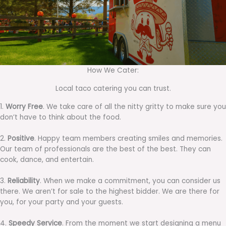
How We Cater:
Local taco catering you can trust.
1.
Worry Free
. We take care of all the nitty gritty to make sure you
don’t have to think about the food.
2.
Positive
. Happy team members creating smiles and memories.
Our team of professionals are the best of the best. They can
cook, dance, and entertain.
3.
Reliability
. When we make a commitment, you can consider us
there. We aren’t for sale to the highest bidder. We are there for
you, for your party and your guests.
4.
Speedy Service
. From the moment we start designing a menu