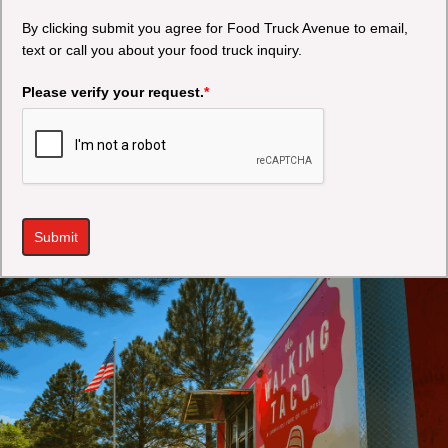
By clicking submit you agree for Food Truck Avenue to email,
text or call you about your food truck inquiry.
Please verify your request.
*
Submit