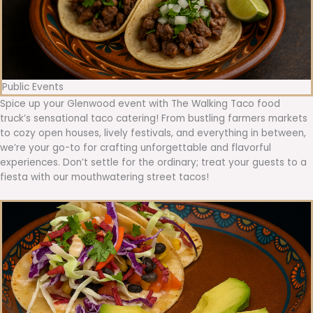
Public Events
Spice up your Glenwood event with The Walking Taco food
truck’s sensational taco catering! From bustling farmers markets
to cozy open houses, lively festivals, and everything in between,
we’re your go-to for crafting unforgettable and flavorful
experiences. Don’t settle for the ordinary; treat your guests to a
fiesta with our mouthwatering street tacos!