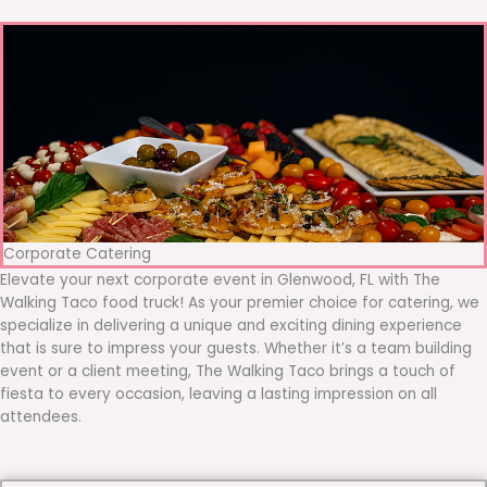
Corporate Catering
Elevate your next corporate event in Glenwood, FL with The
Walking Taco food truck! As your premier choice for catering, we
specialize in delivering a unique and exciting dining experience
that is sure to impress your guests. Whether it’s a team building
event or a client meeting, The Walking Taco brings a touch of
fiesta to every occasion, leaving a lasting impression on all
attendees.