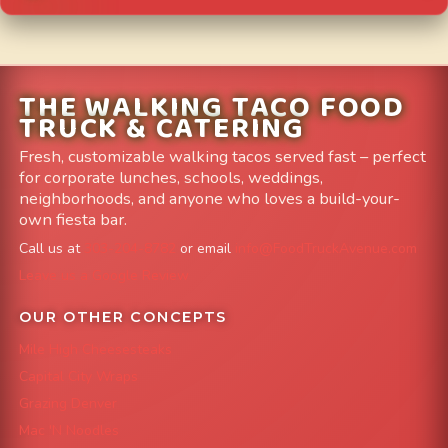
THE WALKING TACO FOOD
TRUCK & CATERING
Fresh, customizable walking tacos served fast – perfect
for corporate lunches, schools, weddings,
neighborhoods, and anyone who loves a build-your-
own fiesta bar.
Call us at
303-204-8782
or email
info@FoodTruckAvenue.com
Leave us a Google Review
OUR OTHER CONCEPTS
Mile High Cheesesteaks
Capital City Wraps
Grazing Denver
Mac 'N Noodles