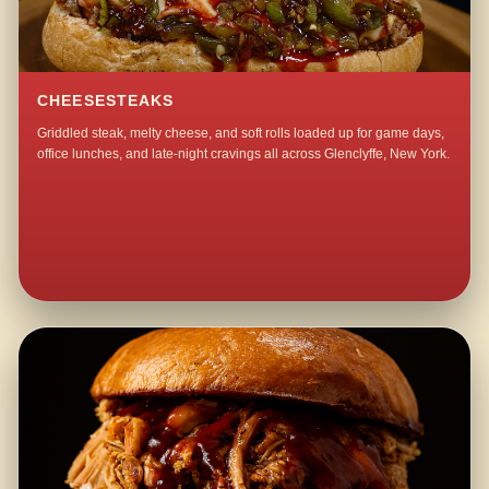
CHEESESTEAKS
Griddled steak, melty cheese, and soft rolls loaded up for game days,
office lunches, and late-night cravings all across Glenclyffe, New York.