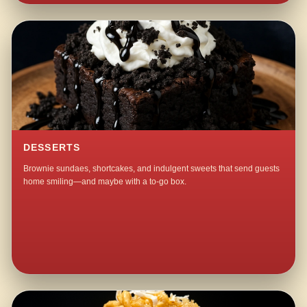
DESSERTS
Brownie sundaes, shortcakes, and indulgent sweets that send guests
home smiling—and maybe with a to-go box.