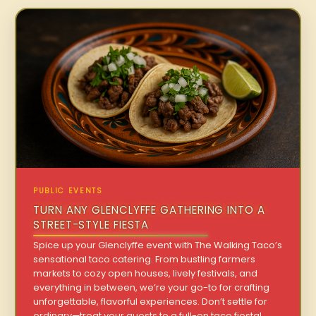
PUBLIC EVENTS
TURN ANY GLENCLYFFE GATHERING INTO A
STREET-STYLE FIESTA
Spice up your Glenclyffe event with The Walking Taco’s
sensational taco catering. From bustling farmers
markets to cozy open houses, lively festivals, and
everything in between, we’re your go-to for crafting
unforgettable, flavorful experiences. Don’t settle for
ordinary—treat your guests to a full-on taco fiesta!