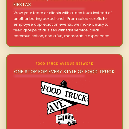
FIESTAS
Wow your team or clients with a taco truck instead of
another boring boxed lunch. From sales kickoffs to
employee appreciation events, we make it easy to
feed groups of all sizes with fast service, clear
communication, and a fun, memorable experience.
FOOD TRUCK AVENUE NETWORK
ONE STOP FOR EVERY STYLE OF FOOD TRUCK