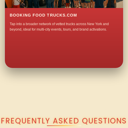
BOOKING FOOD TRUCKS.COM
Tap into a broader network of vetted trucks across New York and
beyond, ideal for multi-city events, tours, and brand activations.
QUESTIONS ABOUT WALKING TACO CATERING IN GLENCLYFFE?
FREQUENTLY ASKED QUESTIONS