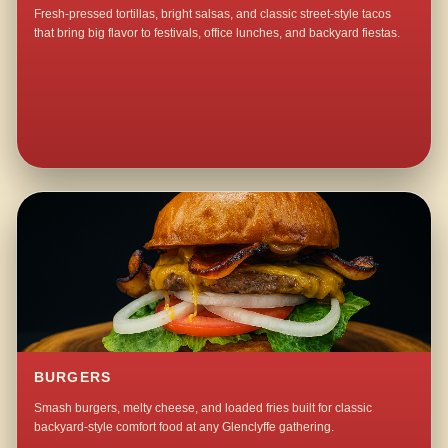
Fresh-pressed tortillas, bright salsas, and classic street-style tacos
that bring big flavor to festivals, office lunches, and backyard fiestas.
BURGERS
Smash burgers, melty cheese, and loaded fries built for classic
backyard-style comfort food at any Glenclyffe gathering.