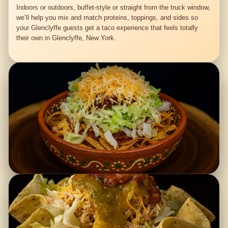
Indoors or outdoors, buffet-style or straight from the truck window,
we’ll help you mix and match proteins, toppings, and sides so
your Glenclyffe guests get a taco experience that feels totally
their own in Glenclyffe, New York.