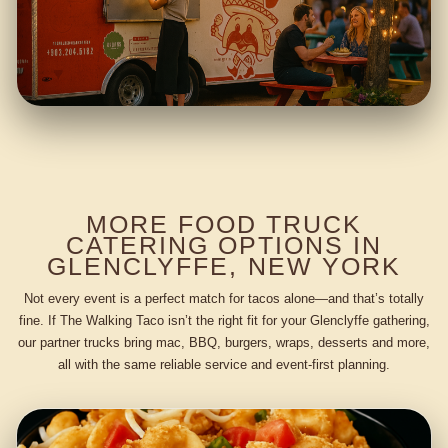
MORE FOOD TRUCK
CATERING OPTIONS IN
GLENCLYFFE, NEW YORK
Not every event is a perfect match for tacos alone—and that’s totally
fine. If The Walking Taco isn’t the right fit for your Glenclyffe gathering,
our partner trucks bring mac, BBQ, burgers, wraps, desserts and more,
all with the same reliable service and event-first planning.