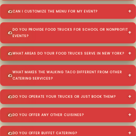
CAN I CUSTOMIZE THE MENU FOR MY EVENT?
DO YOU PROVIDE FOOD TRUCKS FOR SCHOOL OR NONPROFIT
EVENTS?
WHAT AREAS DO YOUR FOOD TRUCKS SERVE IN NEW YORK?
WHAT MAKES THE WALKING TACO DIFFERENT FROM OTHER
CATERING SERVICES?
DO YOU OPERATE YOUR TRUCKS OR JUST BOOK THEM?
DO YOU OFFER ANY OTHER CUISINES?
DO YOU OFFER BUFFET CATERING?