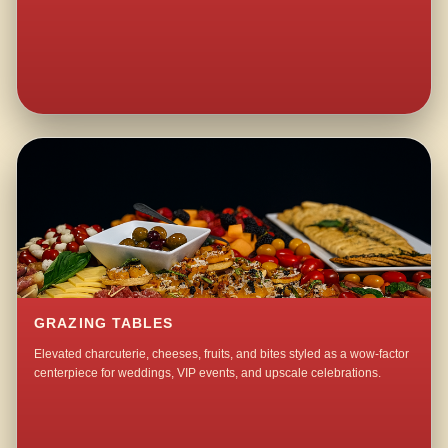
GRAZING TABLES
Elevated charcuterie, cheeses, fruits, and bites styled as a wow-factor
centerpiece for weddings, VIP events, and upscale celebrations.