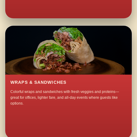
WRAPS & SANDWICHES
Colorful wraps and sandwiches with fresh veggies and proteins—
great for offices, lighter fare, and all-day events where guests like
options.