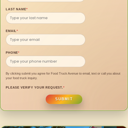
LAST NAME
*
EMAIL
*
PHONE
*
By clicking submit you agree for Food Truck Avenue to email, text or call you about
your food truck inquiry.
PLEASE VERIFY YOUR REQUEST.
*
SUBMIT