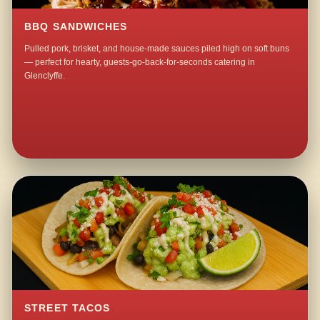
BBQ SANDWICHES
Pulled pork, brisket, and house-made sauces piled high on soft buns
— perfect for hearty, guests-go-back-for-seconds catering in
Glenclyffe.
STREET TACOS