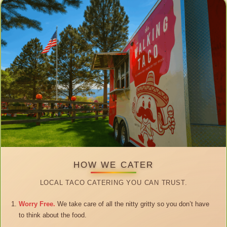
HOW WE CATER
LOCAL TACO CATERING YOU CAN TRUST.
Worry Free.
We take care of all the nitty gritty so you don’t have
to think about the food.