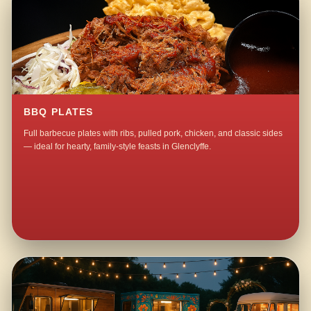
BBQ PLATES
Full barbecue plates with ribs, pulled pork, chicken, and classic sides
— ideal for hearty, family-style feasts in Glenclyffe.