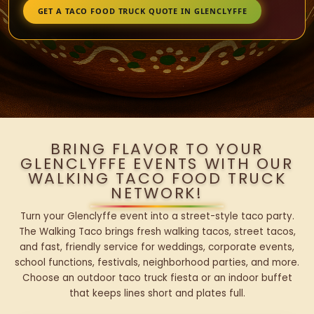
GET A TACO FOOD TRUCK QUOTE IN GLENCLYFFE
BRING FLAVOR TO YOUR
GLENCLYFFE EVENTS WITH OUR
WALKING TACO FOOD TRUCK
NETWORK!
Turn your Glenclyffe event into a street-style taco party.
The Walking Taco brings fresh walking tacos, street tacos,
and fast, friendly service for weddings, corporate events,
school functions, festivals, neighborhood parties, and more.
Choose an outdoor taco truck fiesta or an indoor buffet
that keeps lines short and plates full.