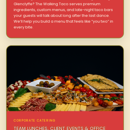
Glenclyffe? The Walking Taco serves premium
ingredients, custom menus, and late-night taco bars
your guests will talk about long after the last dance.
We’ll help you build a menu that feels like “you two” in
every bite.
CORPORATE CATERING
TEAM LUNCHES, CLIENT EVENTS & OFFICE