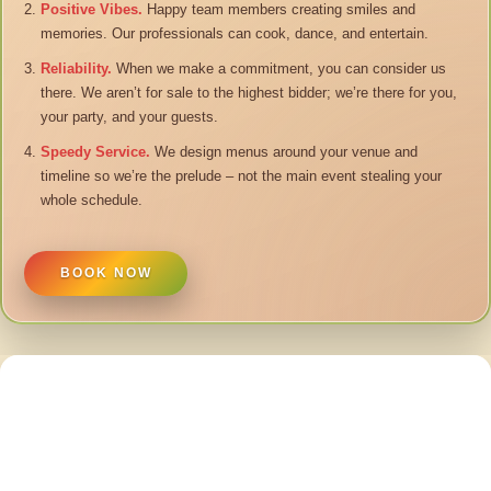
Positive Vibes.
Happy team members creating smiles and
memories. Our professionals can cook, dance, and entertain.
Reliability.
When we make a commitment, you can consider us
there. We aren’t for sale to the highest bidder; we’re there for you,
your party, and your guests.
Speedy Service.
We design menus around your venue and
timeline so we’re the prelude – not the main event stealing your
whole schedule.
BOOK NOW