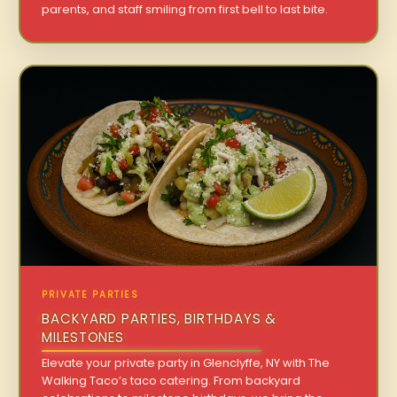
parents, and staff smiling from first bell to last bite.
PRIVATE PARTIES
BACKYARD PARTIES, BIRTHDAYS &
MILESTONES
Elevate your private party in Glenclyffe, NY with The
Walking Taco’s taco catering. From backyard