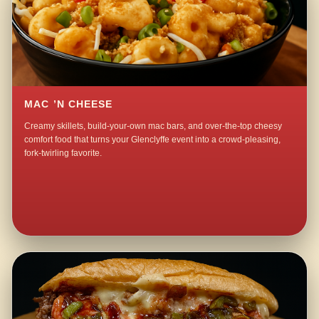
MAC ’N CHEESE
Creamy skillets, build-your-own mac bars, and over-the-top cheesy
comfort food that turns your Glenclyffe event into a crowd-pleasing,
fork-twirling favorite.