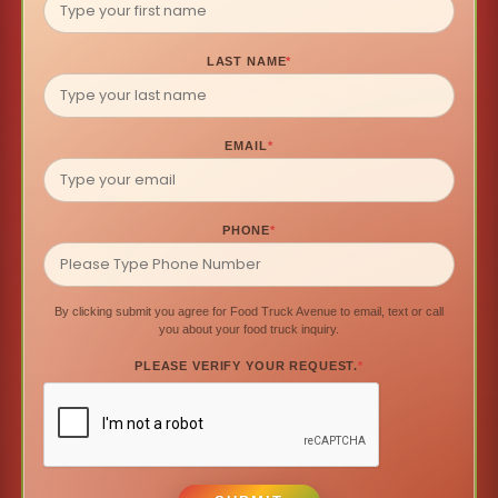
LAST NAME
*
EMAIL
*
PHONE
*
By clicking submit you agree for Food Truck Avenue to email, text or call
you about your food truck inquiry.
PLEASE VERIFY YOUR REQUEST.
*