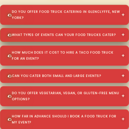
DO YOU OFFER FOOD TRUCK CATERING IN GLENCLYFFE, NEW
YORK?
WHAT TYPES OF EVENTS CAN YOUR FOOD TRUCKS CATER?
HOW MUCH DOES IT COST TO HIRE A TACO FOOD TRUCK
FOR AN EVENT?
CAN YOU CATER BOTH SMALL AND LARGE EVENTS?
DO YOU OFFER VEGETARIAN, VEGAN, OR GLUTEN-FREE MENU
OPTIONS?
HOW FAR IN ADVANCE SHOULD I BOOK A FOOD TRUCK FOR
MY EVENT?