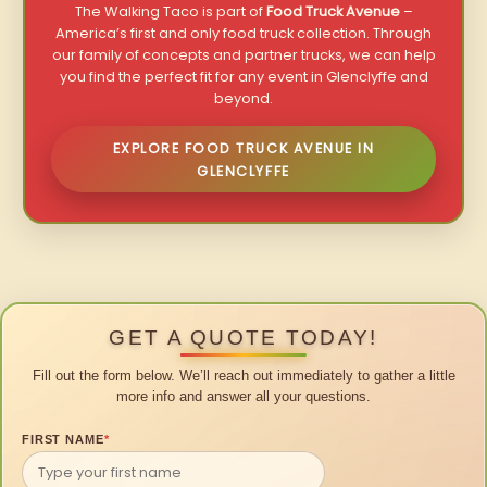
The Walking Taco is part of
Food Truck Avenue
–
America’s first and only food truck collection. Through
our family of concepts and partner trucks, we can help
you find the perfect fit for any event in Glenclyffe and
beyond.
EXPLORE FOOD TRUCK AVENUE IN
GLENCLYFFE
GET A QUOTE TODAY!
Fill out the form below. We’ll reach out immediately to gather a little
more info and answer all your questions.
FIRST NAME
*