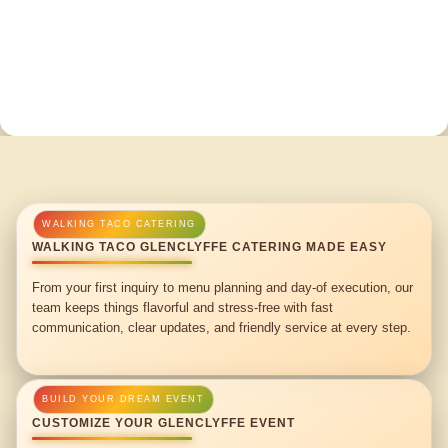
WALKING TACO GLENCLYFFE CATERING MADE EASY
From your first inquiry to menu planning and day-of execution, our
team keeps things flavorful and stress-free with fast
communication, clear updates, and friendly service at every step.
CUSTOMIZE YOUR GLENCLYFFE EVENT