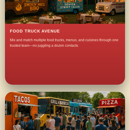
FOOD TRUCK AVENUE
Mix and match multiple food trucks, menus, and cuisines through one
trusted team—no juggling a dozen contacts.