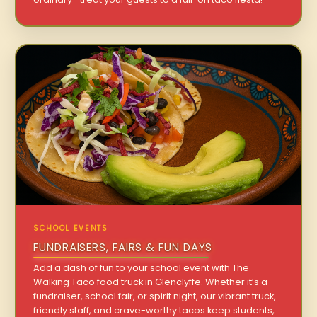
SCHOOL EVENTS
FUNDRAISERS, FAIRS & FUN DAYS
Add a dash of fun to your school event with The
Walking Taco food truck in Glenclyffe. Whether it’s a
fundraiser, school fair, or spirit night, our vibrant truck,
friendly staff, and crave-worthy tacos keep students,