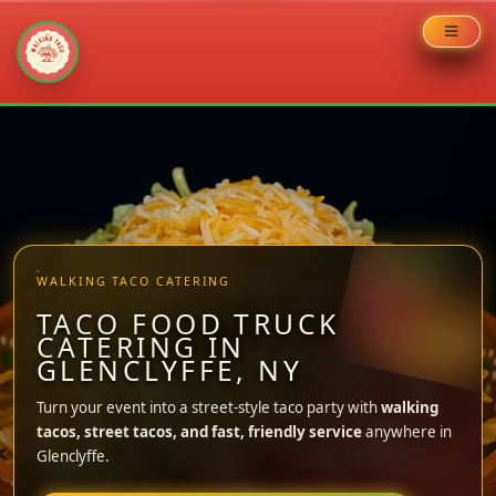
Skip
to
content
WALKING TACO CATERING
TACO FOOD TRUCK
CATERING IN
GLENCLYFFE, NY
Turn your event into a street-style taco party with
walking
tacos, street tacos, and fast, friendly service
anywhere in
Glenclyffe.