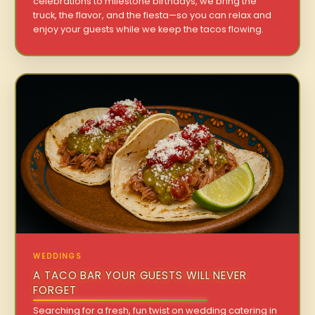
celebrations to milestone birthdays, we bring the
truck, the flavor, and the fiesta—so you can relax and
enjoy your guests while we keep the tacos flowing.
WEDDINGS
A TACO BAR YOUR GUESTS WILL NEVER
FORGET
Searching for a fresh, fun twist on wedding catering in