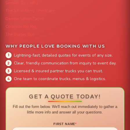
Smokin' Zo's BBQ
The Strawberry Shortcake
Denver Street Tacos
Colorado Pig Rig
The Burger Bus
WHY PEOPLE LOVE BOOKING WITH US
Lightning-fast, detailed quotes for events of any size.
Clear, friendly communication from inquiry to event day.
Licensed & insured partner trucks you can trust.
One team to coordinate trucks, menus & logistics.
GET A QUOTE TODAY!
Fill out the form below. We'll reach out immediately to gather a
little more info and answer all your questions.
FIRST NAME
*