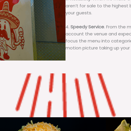
aren’t for sale to the highest 
your guests.
4.
Speedy Service
. From the 
account the venue and expecta
focus the menu into categorie
motion picture taking up your