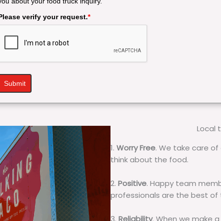
you about your food truck inquiry.
Please verify your request.
*
Submit
Local 
1.
Worry Free
. We take care of 
think about the food.
2.
Positive
. Happy team membe
professionals are the best of
3.
Reliability
. When we make a 