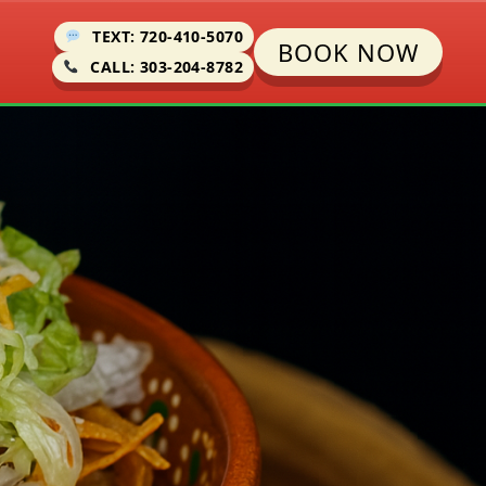
TEXT: 720-410-5070
BOOK NOW
CALL: 303-204-8782