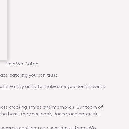
How We Cater:
taco catering you can trust.
all the nitty gritty to make sure you don’t have to
rs creating smiles and memories. Our team of
 the best. They can cook, dance, and entertain.
commitment, you can consider us there. We