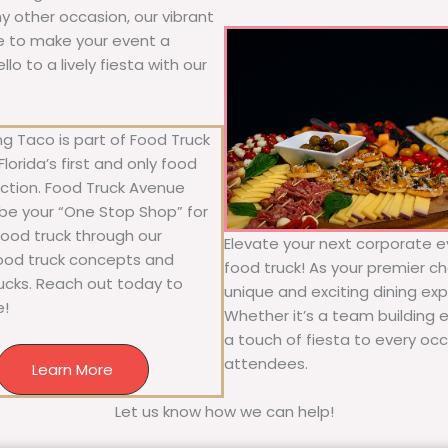
any other occasion, our vibrant
ure to make your event a
o to a lively fiesta with our
g Taco is part of Food Truck
lorida’s first and only food
ection. Food Truck Avenue
 be your “One Stop Shop” for
 food truck through our
Elevate your next corporate ev
food truck concepts and
food truck! As your premier cho
rucks. Reach out today to
unique and exciting dining exp
e!
Whether it’s a team building 
a touch of fiesta to every occa
attendees.
Learn More
Let us know how we can help!