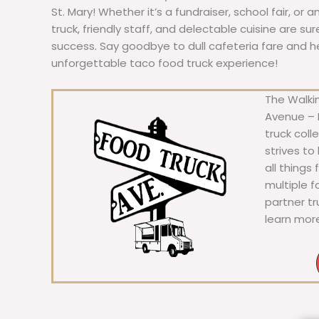
St. Mary! Whether it’s a fundraiser, school fair, or 
truck, friendly staff, and delectable cuisine are s
success. Say goodbye to dull cafeteria fare and hell
unforgettable taco food truck experience!
The Walkin
Avenue – F
truck coll
strives to
all things
multiple 
partner t
learn mor