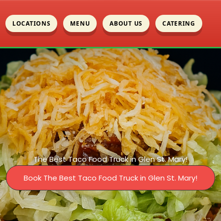
LOCATIONS
MENU
ABOUT US
CATERING
The Best Taco Food Truck in Glen St. Mary!
Book The Best Taco Food Truck in Glen St. Mary!