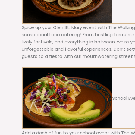
Spice up your Glen St. Mary event with The Walking
sensational taco catering! From bustling farmers
lively festivals, and everything in between, we’re y
unforgettable and flavorful experiences. Don’t sett
guests to a fiesta with our mouthwatering street 
School Ev
Add a dash of fun to your school event with The W