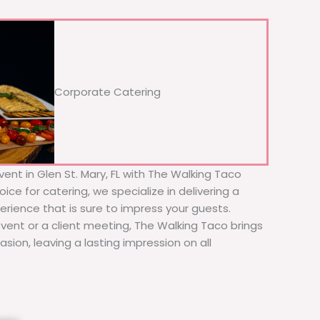
Corporate Catering
ent in Glen St. Mary, FL with The Walking Taco
ice for catering, we specialize in delivering a
erience that is sure to impress your guests.
event or a client meeting, The Walking Taco brings
sion, leaving a lasting impression on all