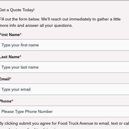
Get a Quote Today!
Fill out the form below. We'll reach out immediately to gather a little
more info and answer all your questions.
First Name
*
Last Name
*
Email
*
Phone
*
By clicking submit you agree for Food Truck Avenue to email, text or cal