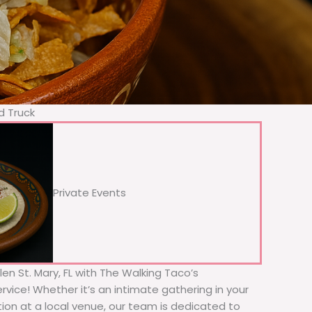
d Truck
Private Events
len St. Mary, FL with The Walking Taco’s
rvice! Whether it’s an intimate gathering in your
tion at a local venue, our team is dedicated to