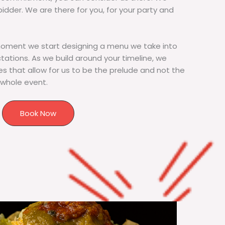
bidder. We are there for you, for your party and
moment we start designing a menu we take into
tions. As we build around your timeline, we
s that allow for us to be the prelude and not the
 whole event.
Book Now