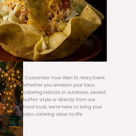
Customize Your Glen St. Mary Event
Whether you envision your taco
catering indoors or outdoors, served
buffet-style or directly from our
food truck, we’re here to bring your
taco catering vision to life.