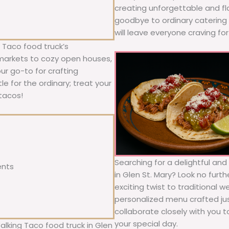
creating unforgettable and fl
goodbye to ordinary catering a
will leave everyone craving fo
 Taco food truck’s
 markets to cozy open houses,
our go-to for crafting
le for the ordinary; treat your
tacos!
Searching for a delightful an
ents
in Glen St. Mary? Look no furt
exciting twist to traditional 
personalized menu crafted jus
collaborate closely with you 
your special day.
alking Taco food truck in Glen