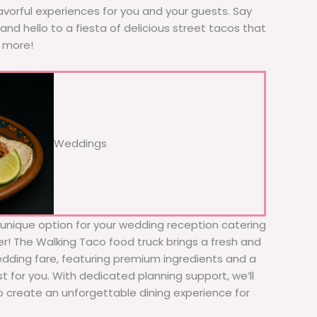
avorful experiences for you and your guests. Say
nd hello to a fiesta of delicious street tacos that
r more!
Weddings
d unique option for your wedding reception catering
her! The Walking Taco food truck brings a fresh and
wedding fare, featuring premium ingredients and a
t for you. With dedicated planning support, we’ll
to create an unforgettable dining experience for