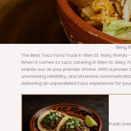
Bring 
The Best Taco Food Truck in Glen St. Mary, Florida 
When it comes to taco catering in Glen St. Mary, F
stands out as your premier choice. With a proven t
unwavering reliability, and attentive communicat
delivering an unparalleled taco experience for your
Public Eve