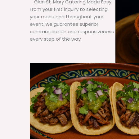
Glen St. Mary Catering Made Easy
From your first inquiry to selecting
your menu and throughout your
event, we guarantee superior
communication and responsiveness
every step of the way.