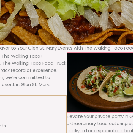
Flavor to Your Glen St. Mary Events with The Walking Taco Foo
– The Walking Taco!
L, The Walking Taco Food Truck
rack record of excellence,
ion, we’re committed to
 event in Glen St. Mary.
Elevate your private party in G
extraordinary taco catering se
nts
backyard or a special celebra