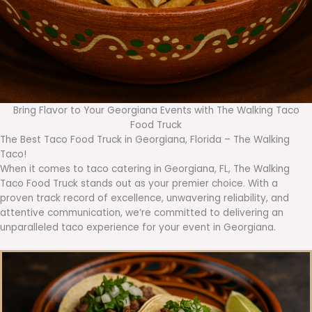
Bring Flavor to Your Georgiana Events with The Walking Taco
Food Truck
The Best Taco Food Truck in Georgiana, Florida – The Walking
Taco!
When it comes to taco catering in Georgiana, FL, The Walking
Taco Food Truck stands out as your premier choice. With a
proven track record of excellence, unwavering reliability, and
attentive communication, we’re committed to delivering an
unparalleled taco experience for your event in Georgiana.