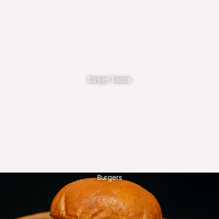
Street Tacos
Burgers