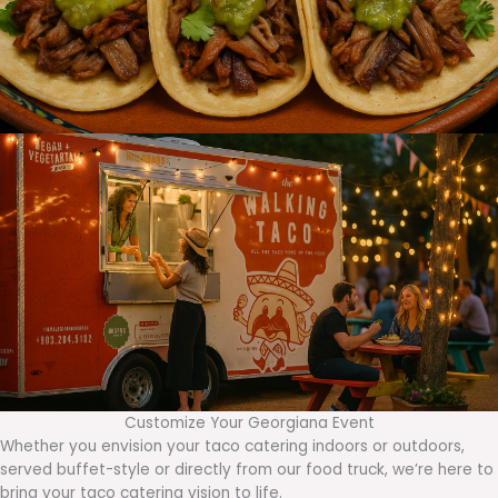
Customize Your Georgiana Event
Whether you envision your taco catering indoors or outdoors,
served buffet-style or directly from our food truck, we’re here to
bring your taco catering vision to life.