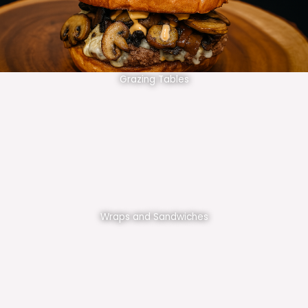
Grazing Tables
Wraps and Sandwiches