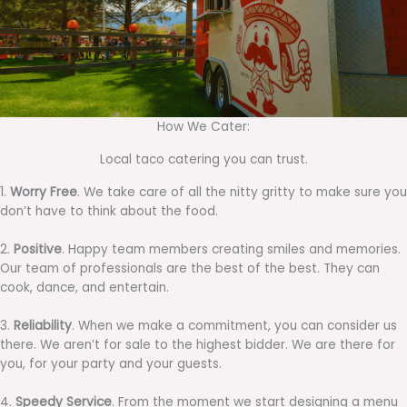
How We Cater:
Local taco catering you can trust.
1.
Worry Free
. We take care of all the nitty gritty to make sure you
don’t have to think about the food.
2.
Positive
. Happy team members creating smiles and memories.
Our team of professionals are the best of the best. They can
cook, dance, and entertain.
3.
Reliability
. When we make a commitment, you can consider us
there. We aren’t for sale to the highest bidder. We are there for
you, for your party and your guests.
4.
Speedy Service
. From the moment we start designing a menu