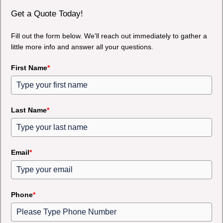
Get a Quote Today!
Fill out the form below. We'll reach out immediately to gather a
little more info and answer all your questions.
First Name
*
Last Name
*
Email
*
Phone
*