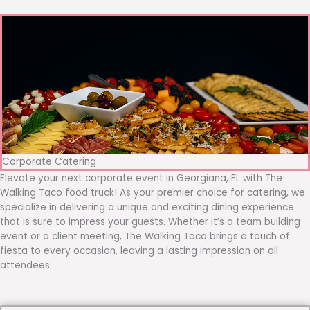
Corporate Catering
Elevate your next corporate event in Georgiana, FL with The
Walking Taco food truck! As your premier choice for catering, we
specialize in delivering a unique and exciting dining experience
that is sure to impress your guests. Whether it’s a team building
event or a client meeting, The Walking Taco brings a touch of
fiesta to every occasion, leaving a lasting impression on all
attendees.