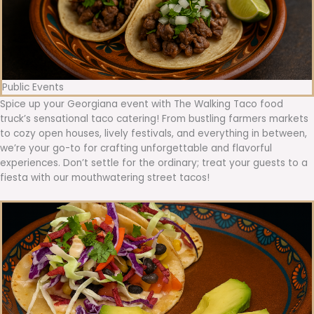
Public Events
Spice up your Georgiana event with The Walking Taco food
truck’s sensational taco catering! From bustling farmers markets
to cozy open houses, lively festivals, and everything in between,
we’re your go-to for crafting unforgettable and flavorful
experiences. Don’t settle for the ordinary; treat your guests to a
fiesta with our mouthwatering street tacos!