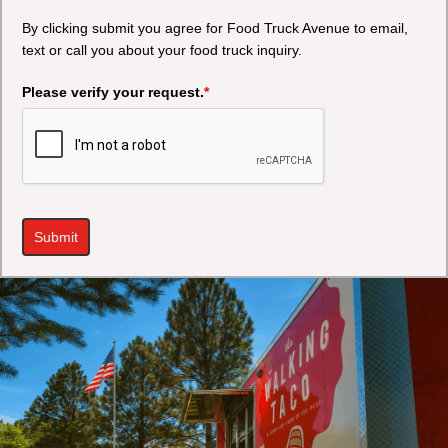
By clicking submit you agree for Food Truck Avenue to email,
text or call you about your food truck inquiry.
Please verify your request.
*
Submit