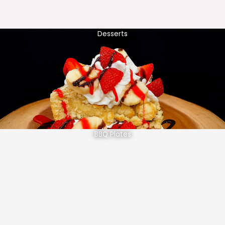
Desserts
BBQ Plates