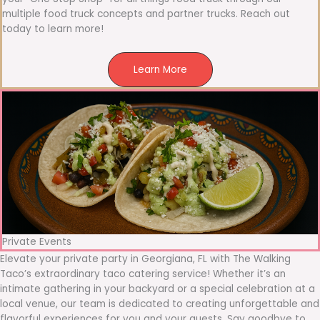
multiple food truck concepts and partner trucks. Reach out
today to learn more!
Learn More
Private Events
Elevate your private party in Georgiana, FL with The Walking
Taco’s extraordinary taco catering service! Whether it’s an
intimate gathering in your backyard or a special celebration at a
local venue, our team is dedicated to creating unforgettable and
flavorful experiences for you and your guests. Say goodbye to