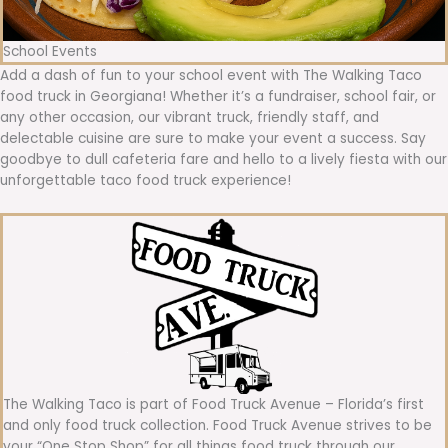
School Events
Add a dash of fun to your school event with The Walking Taco
food truck in Georgiana! Whether it’s a fundraiser, school fair, or
any other occasion, our vibrant truck, friendly staff, and
delectable cuisine are sure to make your event a success. Say
goodbye to dull cafeteria fare and hello to a lively fiesta with our
unforgettable taco food truck experience!
The Walking Taco is part of Food Truck Avenue – Florida’s first
and only food truck collection. Food Truck Avenue strives to be
your “One Stop Shop” for all things food truck through our