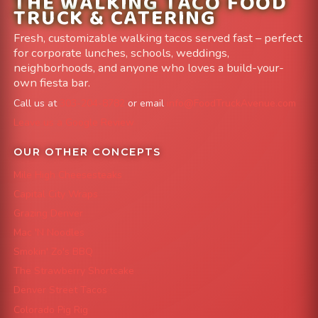
THE WALKING TACO FOOD
TRUCK & CATERING
Fresh, customizable walking tacos served fast – perfect
for corporate lunches, schools, weddings,
neighborhoods, and anyone who loves a build-your-
own fiesta bar.
Call us at
303-204-8782
or email
info@FoodTruckAvenue.com
Leave us a Google Review
OUR OTHER CONCEPTS
Mile High Cheesesteaks
Capital City Wraps
Grazing Denver
Mac 'N Noodles
Smokin' Zo's BBQ
The Strawberry Shortcake
Denver Street Tacos
Colorado Pig Rig