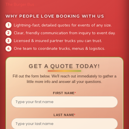
The Burger Bus
WHY PEOPLE LOVE BOOKING WITH US
Lightning-fast, detailed quotes for events of any size.
Clear, friendly communication from inquiry to event day.
Licensed & insured partner trucks you can trust.
One team to coordinate trucks, menus & logistics.
GET A QUOTE TODAY!
Fill out the form below. We'll reach out immediately to gather a
little more info and answer all your questions.
FIRST NAME
*
LAST NAME
*