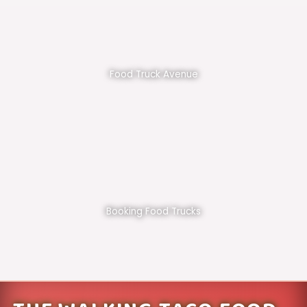
Food Truck Avenue
Booking Food Trucks