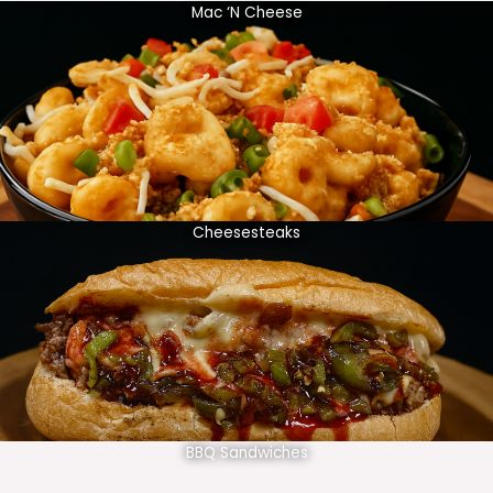
Mac ‘N Cheese
Cheesesteaks
BBQ Sandwiches