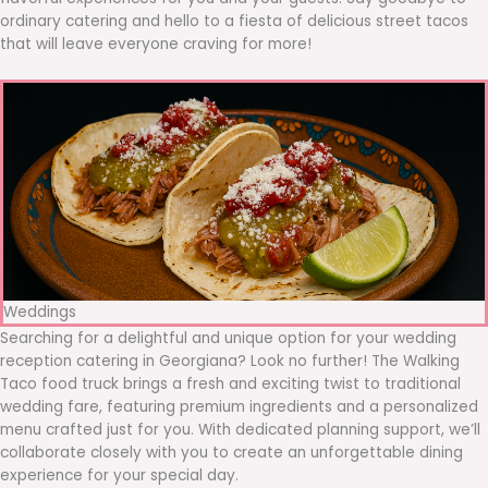
ordinary catering and hello to a fiesta of delicious street tacos
that will leave everyone craving for more!
Weddings
Searching for a delightful and unique option for your wedding
reception catering in Georgiana? Look no further! The Walking
Taco food truck brings a fresh and exciting twist to traditional
wedding fare, featuring premium ingredients and a personalized
menu crafted just for you. With dedicated planning support, we’ll
collaborate closely with you to create an unforgettable dining
experience for your special day.