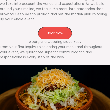
we take into account the venue and expectations. As we build
around your timeline, we focus the menu into categories that
allow for us to be the prelude and not the motion picture taking
up your whole event.
Book Now
Georgiana Catering Made Easy
From your first inquiry to selecting your menu and throughout
your event, we guarantee superior communication and
responsiveness every step of the way.