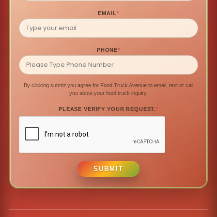
EMAIL
*
PHONE
*
By clicking submit you agree for Food Truck Avenue to email, text or call
you about your food truck inquiry.
PLEASE VERIFY YOUR REQUEST.
*
SUBMIT