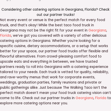
Considering other catering options in
Georgiana
,
Florida
? Check
out our
partner trucks
!
Not every event or venue is the perfect match for every food
truck, and that’s okay! While the best taco food truck in
Georgiana may not be the right fit for your event in
Georgiana
,
Florida
, we’ve got you covered with a variety of other delicious
catering options in Georgiana. Whether you’re looking for a
specific cuisine, dietary accommodations, or a setup that works
better for your space, our partner food trucks offer flexible and
flavorful alternatives. From crowd-pleasing comfort food to
upscale eats and everything in between, we have trusted
partners ready to roll into Georgiana with a catering experience
tailored to your needs. Each truck is vetted for quality, reliability,
and rave-worthy menus that work for corporate events,
weddings, graduation parties, family reunions and private or
public gatherings alike. Just because The Walking Taco isn’t the
perfect match doesn’t mean your food truck catering vision can’t
come to life. Check out our partner trucks in
Georgiana
,
Florida
to
explore more catering options near you.