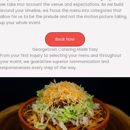
we take into account the venue and expectations. As we build
around your timeline, we focus the menu into categories that
allow for us to be the prelude and not the motion picture taking
up your whole event.
Book Now
Georgetown Catering Made Easy
From your first inquiry to selecting your menu and throughout
your event, we guarantee superior communication and
responsiveness every step of the way.