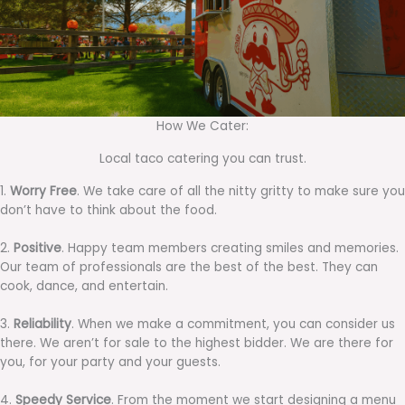
How We Cater:
Local taco catering you can trust.
1.
Worry Free
. We take care of all the nitty gritty to make sure you
don’t have to think about the food.
2.
Positive
. Happy team members creating smiles and memories.
Our team of professionals are the best of the best. They can
cook, dance, and entertain.
3.
Reliability
. When we make a commitment, you can consider us
there. We aren’t for sale to the highest bidder. We are there for
you, for your party and your guests.
4.
Speedy Service
. From the moment we start designing a menu