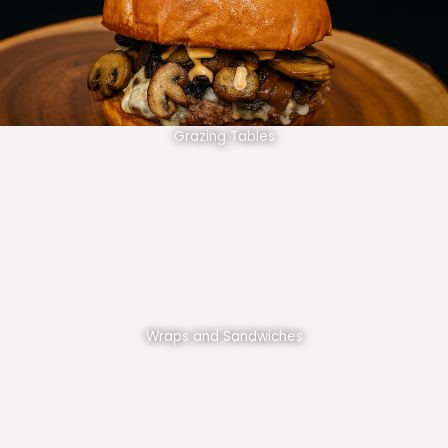
Grazing Tables
Wraps and Sandwiches