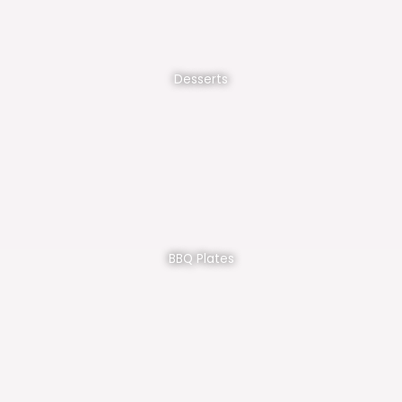
Desserts
BBQ Plates