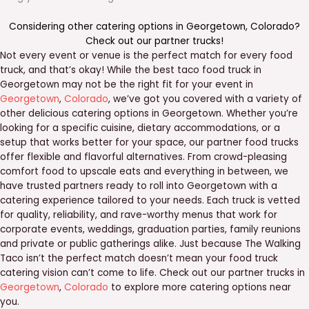
Considering other catering options in
Georgetown
,
Colorado
?
Check out our
partner trucks
!
Not every event or venue is the perfect match for every food
truck, and that’s okay! While the best taco food truck in
Georgetown may not be the right fit for your event in
Georgetown
,
Colorado
, we’ve got you covered with a variety of
other delicious catering options in Georgetown. Whether you’re
looking for a specific cuisine, dietary accommodations, or a
setup that works better for your space, our partner food trucks
offer flexible and flavorful alternatives. From crowd-pleasing
comfort food to upscale eats and everything in between, we
have trusted partners ready to roll into Georgetown with a
catering experience tailored to your needs. Each truck is vetted
for quality, reliability, and rave-worthy menus that work for
corporate events, weddings, graduation parties, family reunions
and private or public gatherings alike. Just because The Walking
Taco isn’t the perfect match doesn’t mean your food truck
catering vision can’t come to life. Check out our partner trucks in
Georgetown
,
Colorado
to explore more catering options near
you.