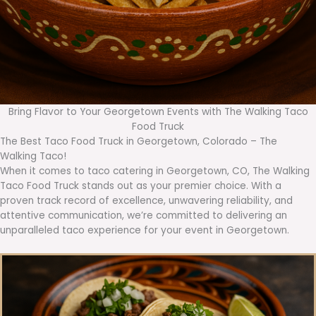
Bring Flavor to Your Georgetown Events with The Walking Taco
Food Truck
The Best Taco Food Truck in Georgetown, Colorado – The
Walking Taco!
When it comes to taco catering in Georgetown, CO, The Walking
Taco Food Truck stands out as your premier choice. With a
proven track record of excellence, unwavering reliability, and
attentive communication, we’re committed to delivering an
unparalleled taco experience for your event in Georgetown.