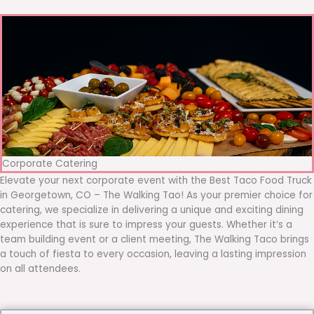
Corporate Catering
Elevate your next corporate event with the Best Taco Food Truck
in Georgetown, CO – The Walking Tao! As your premier choice for
catering, we specialize in delivering a unique and exciting dining
experience that is sure to impress your guests. Whether it’s a
team building event or a client meeting, The Walking Taco brings
a touch of fiesta to every occasion, leaving a lasting impression
on all attendees.