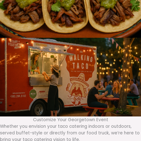
Customize Your Georgetown Event
Whether you envision your taco catering indoors or outdoors,
served buffet-style or directly from our food truck, we’re here to
bring your taco catering vision to life.