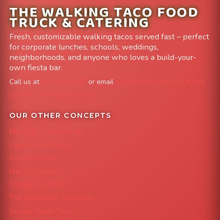
THE WALKING TACO FOOD
TRUCK & CATERING
Fresh, customizable walking tacos served fast – perfect
for corporate lunches, schools, weddings,
neighborhoods, and anyone who loves a build-your-
own fiesta bar.
Call us at
303-204-8782
or email
info@FoodTruckAvenue.com
Leave us a Google Review
OUR OTHER CONCEPTS
Mile High Cheesesteaks
Capital City Wraps
Grazing Denver
Mac 'N Noodles
Smokin' Zo's BBQ
The Strawberry Shortcake
Denver Street Tacos