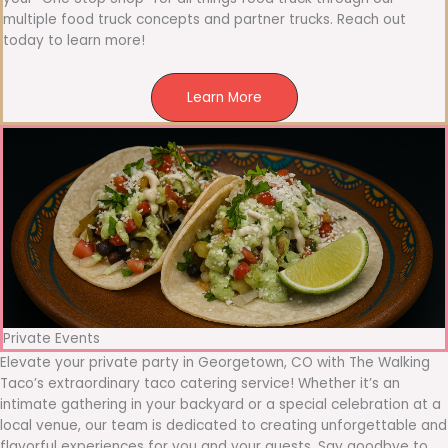
multiple food truck concepts and partner trucks. Reach out
today to learn more!
Learn More
Private Events
Elevate your private party in Georgetown, CO with The Walking
Taco’s extraordinary taco catering service! Whether it’s an
intimate gathering in your backyard or a special celebration at a
local venue, our team is dedicated to creating unforgettable and
flavorful experiences for you and your guests. Say goodbye to