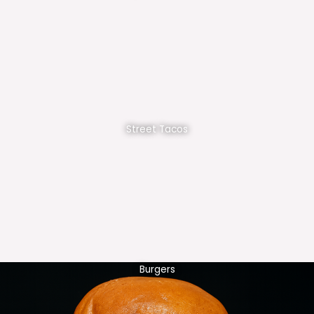
Street Tacos
Burgers