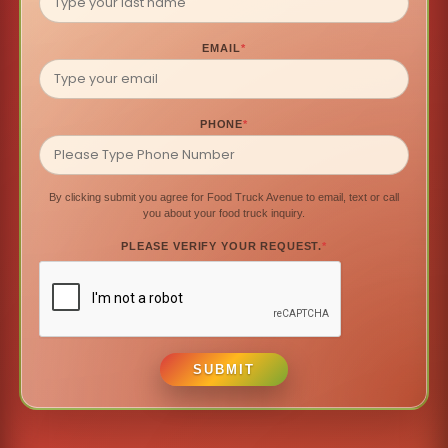
EMAIL
*
PHONE
*
By clicking submit you agree for Food Truck Avenue to email, text or call
you about your food truck inquiry.
PLEASE VERIFY YOUR REQUEST.
*
SUBMIT