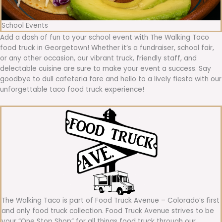
School Events
Add a dash of fun to your school event with The Walking Taco
food truck in Georgetown! Whether it’s a fundraiser, school fair,
or any other occasion, our vibrant truck, friendly staff, and
delectable cuisine are sure to make your event a success. Say
goodbye to dull cafeteria fare and hello to a lively fiesta with our
unforgettable taco food truck experience!
The Walking Taco is part of Food Truck Avenue – Colorado’s first
and only food truck collection. Food Truck Avenue strives to be
your “One Stop Shop” for all things food truck through our