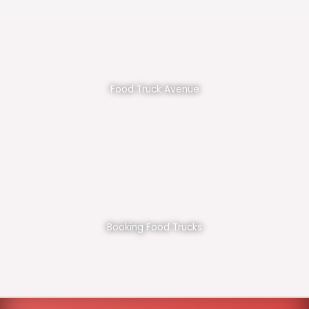
Food Truck Avenue
Booking Food Trucks