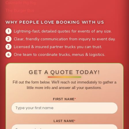
Colorado Pig Rig
The Burger Bus
WHY PEOPLE LOVE BOOKING WITH US
Lightning-fast, detailed quotes for events of any size.
Clear, friendly communication from inquiry to event day.
Licensed & insured partner trucks you can trust.
One team to coordinate trucks, menus & logistics.
GET A QUOTE TODAY!
Fill out the form below. We'll reach out immediately to gather a
little more info and answer all your questions.
FIRST NAME
*
LAST NAME
*