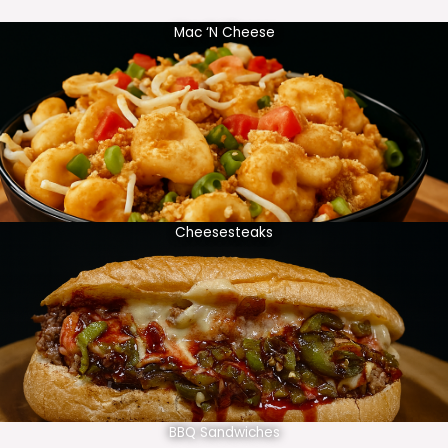
Mac ‘N Cheese
Cheesesteaks
BBQ Sandwiches