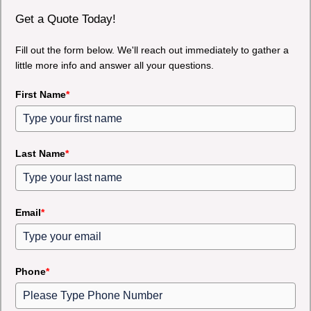
Get a Quote Today!
Fill out the form below. We'll reach out immediately to gather a
little more info and answer all your questions.
First Name
*
Last Name
*
Email
*
Phone
*