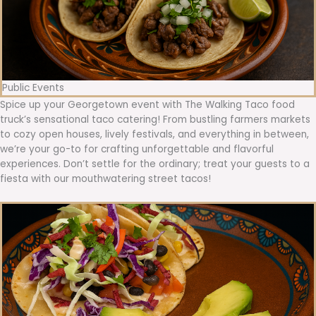
Public Events
Spice up your Georgetown event with The Walking Taco food
truck’s sensational taco catering! From bustling farmers markets
to cozy open houses, lively festivals, and everything in between,
we’re your go-to for crafting unforgettable and flavorful
experiences. Don’t settle for the ordinary; treat your guests to a
fiesta with our mouthwatering street tacos!