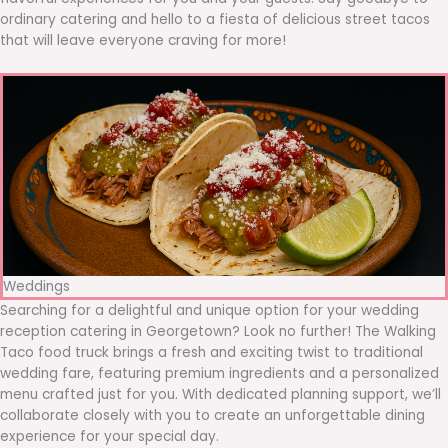
ordinary catering and hello to a fiesta of delicious street tacos
that will leave everyone craving for more!
Weddings
Searching for a delightful and unique option for your wedding
reception catering in Georgetown? Look no further! The Walking
Taco food truck brings a fresh and exciting twist to traditional
wedding fare, featuring premium ingredients and a personalized
menu crafted just for you. With dedicated planning support, we’ll
collaborate closely with you to create an unforgettable dining
experience for your special day.