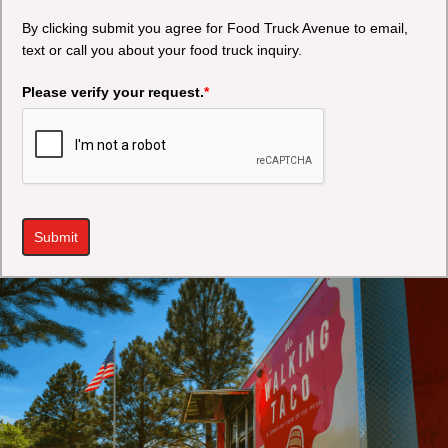
By clicking submit you agree for Food Truck Avenue to email,
text or call you about your food truck inquiry.
Please verify your request.
*
Submit