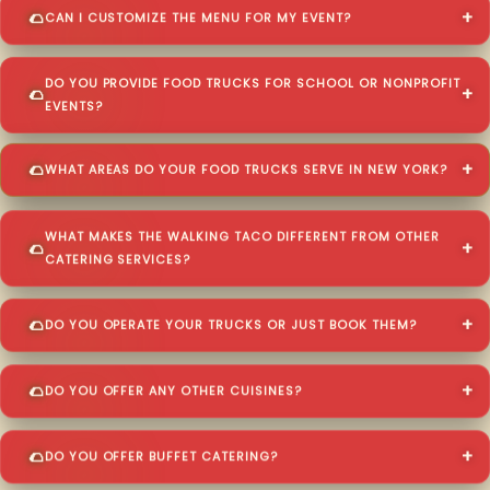
CAN I CUSTOMIZE THE MENU FOR MY EVENT?
DO YOU PROVIDE FOOD TRUCKS FOR SCHOOL OR NONPROFIT
EVENTS?
WHAT AREAS DO YOUR FOOD TRUCKS SERVE IN NEW YORK?
WHAT MAKES THE WALKING TACO DIFFERENT FROM OTHER
CATERING SERVICES?
DO YOU OPERATE YOUR TRUCKS OR JUST BOOK THEM?
DO YOU OFFER ANY OTHER CUISINES?
DO YOU OFFER BUFFET CATERING?