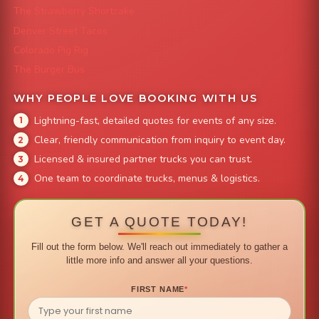
The Strawberry Shortcake
Denver Street Tacos
Colorado Pig Rig
The Burger Bus
WHY PEOPLE LOVE BOOKING WITH US
Lightning-fast, detailed quotes for events of any size.
Clear, friendly communication from inquiry to event day.
Licensed & insured partner trucks you can trust.
One team to coordinate trucks, menus & logistics.
GET A QUOTE TODAY!
Fill out the form below. We'll reach out immediately to gather a
little more info and answer all your questions.
FIRST NAME
*