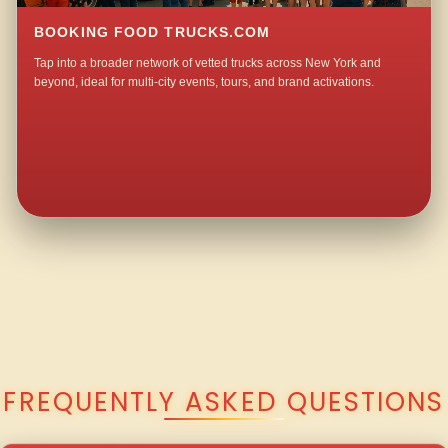
BOOKING FOOD TRUCKS.COM
Tap into a broader network of vetted trucks across New York and
beyond, ideal for multi-city events, tours, and brand activations.
QUESTIONS ABOUT WALKING TACO CATERING IN FRASER?
FREQUENTLY ASKED QUESTIONS