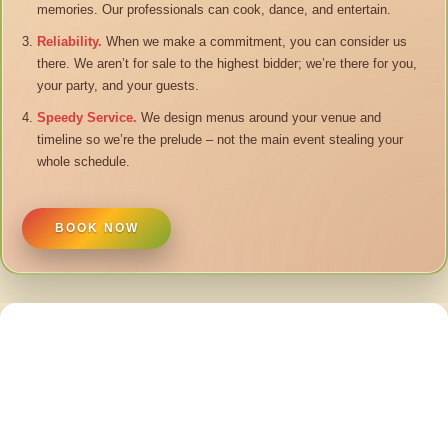
memories. Our professionals can cook, dance, and entertain.
Reliability.
When we make a commitment, you can consider us
there. We aren’t for sale to the highest bidder; we’re there for you,
your party, and your guests.
Speedy Service.
We design menus around your venue and
timeline so we’re the prelude – not the main event stealing your
whole schedule.
BOOK NOW