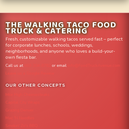
THE WALKING TACO FOOD
TRUCK & CATERING
Fresh, customizable walking tacos served fast – perfect
for corporate lunches, schools, weddings,
neighborhoods, and anyone who loves a build-your-
own fiesta bar.
Call us at
303-204-8782
or email
info@FoodTruckAvenue.com
Leave us a Google Review
OUR OTHER CONCEPTS
Mile High Cheesesteaks
Capital City Wraps
Grazing Denver
Mac 'N Noodles
Smokin' Zo's BBQ