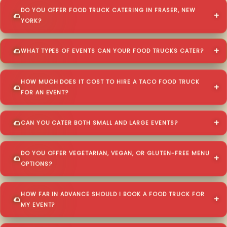
DO YOU OFFER FOOD TRUCK CATERING IN FRASER, NEW
YORK?
WHAT TYPES OF EVENTS CAN YOUR FOOD TRUCKS CATER?
HOW MUCH DOES IT COST TO HIRE A TACO FOOD TRUCK
FOR AN EVENT?
CAN YOU CATER BOTH SMALL AND LARGE EVENTS?
DO YOU OFFER VEGETARIAN, VEGAN, OR GLUTEN-FREE MENU
OPTIONS?
HOW FAR IN ADVANCE SHOULD I BOOK A FOOD TRUCK FOR
MY EVENT?