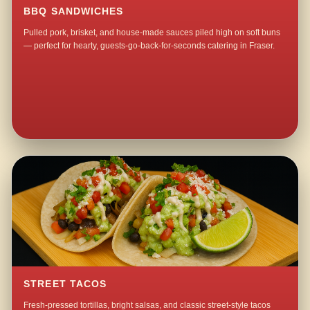
BBQ SANDWICHES
Pulled pork, brisket, and house-made sauces piled high on soft buns
— perfect for hearty, guests-go-back-for-seconds catering in Fraser.
STREET TACOS
Fresh-pressed tortillas, bright salsas, and classic street-style tacos