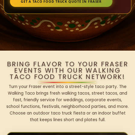
GET A TACO FOOD TRUCK QUOTE IN FRASER
BRING FLAVOR TO YOUR FRASER
EVENTS WITH OUR WALKING
TACO FOOD TRUCK NETWORK!
Turn your Fraser event into a street-style taco party. The
Walking Taco brings fresh walking tacos, street tacos, and
fast, friendly service for weddings, corporate events,
school functions, festivals, neighborhood parties, and more.
Choose an outdoor taco truck fiesta or an indoor buffet
that keeps lines short and plates full.