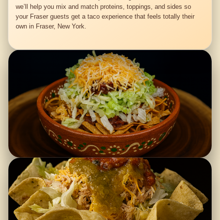
we’ll help you mix and match proteins, toppings, and sides so
your Fraser guests get a taco experience that feels totally their
own in Fraser, New York.