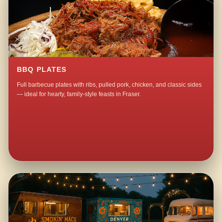
BBQ PLATES
Full barbecue plates with ribs, pulled pork, chicken, and classic sides
— ideal for hearty, family-style feasts in Fraser.