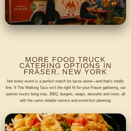
MORE FOOD TRUCK
CATERING OPTIONS IN
FRASER, NEW YORK
Not every event is a perfect match for tacos alone—and that’s totally
fine. If The Walking Taco isn’t the right fit for your Fraser gathering, our
partner trucks bring mac, BBQ, burgers, wraps, desserts and more, all
with the same reliable service and event-first planning.