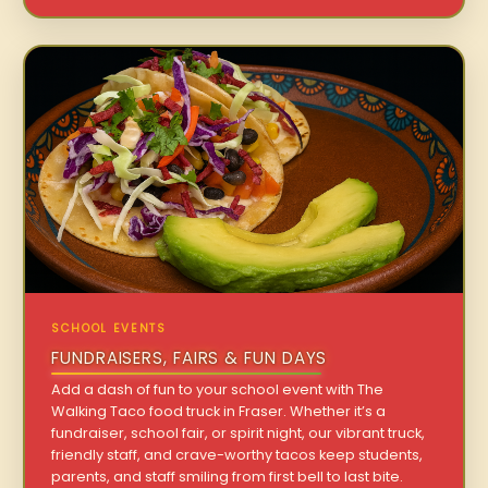
SCHOOL EVENTS
FUNDRAISERS, FAIRS & FUN DAYS
Add a dash of fun to your school event with The
Walking Taco food truck in Fraser. Whether it’s a
fundraiser, school fair, or spirit night, our vibrant truck,
friendly staff, and crave-worthy tacos keep students,
parents, and staff smiling from first bell to last bite.