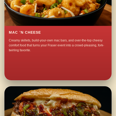
MAC ’N CHEESE
Creamy skillets, build-your-own mac bars, and over-the-top cheesy
comfort food that turns your Fraser event into a crowd-pleasing, fork-
twirling favorite.