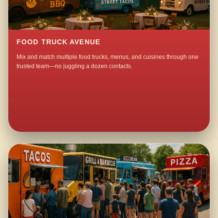
FOOD TRUCK AVENUE
Mix and match multiple food trucks, menus, and cuisines through one
trusted team—no juggling a dozen contacts.