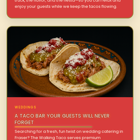
truck, the flavor, and the fiesta—so you can relax and
enjoy your guests while we keep the tacos flowing.
WEDDINGS
A TACO BAR YOUR GUESTS WILL NEVER
FORGET
Searching for a fresh, fun twist on wedding catering in
Fraser? The Walking Taco serves premium