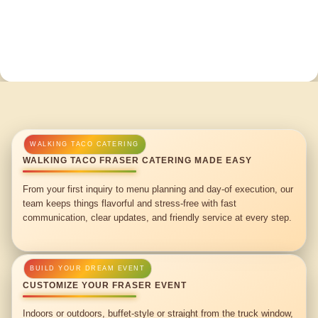
WALKING TACO FRASER CATERING MADE EASY
From your first inquiry to menu planning and day-of execution, our
team keeps things flavorful and stress-free with fast
communication, clear updates, and friendly service at every step.
CUSTOMIZE YOUR FRASER EVENT
Indoors or outdoors, buffet-style or straight from the truck window,