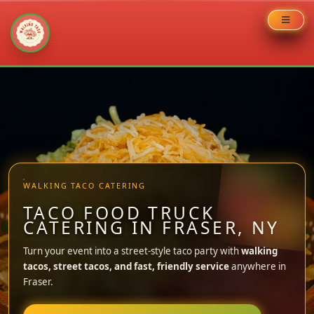
Skip
to
content
WALKING TACO CATERING
TACO FOOD TRUCK
CATERING IN FRASER, NY
Turn your event into a street-style taco party with
walking
tacos, street tacos, and fast, friendly service
anywhere in
Fraser.