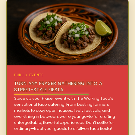
PUBLIC EVENTS
TURN ANY FRASER GATHERING INTO A
STREET-STYLE FIESTA
Spice up your Fraser event with The Walking Taco’s
sensational taco catering. From bustling farmers
markets to cozy open houses, lively festivals, and
everything in between, we’re your go-to for crafting
unforgettable, flavorful experiences. Don’t settle for
ordinary—treat your guests to a full-on taco fiesta!