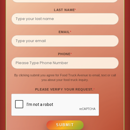
LAST NAME
*
EMAIL
*
PHONE
*
By clicking submit you agree for Food Truck Avenue to email, text or call
you about your food truck inquiry.
PLEASE VERIFY YOUR REQUEST.
*
SUBMIT