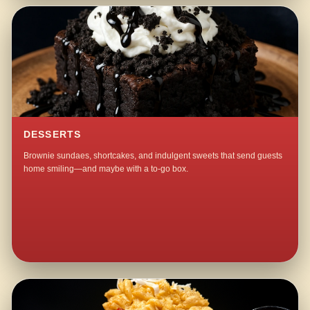
DESSERTS
Brownie sundaes, shortcakes, and indulgent sweets that send guests
home smiling—and maybe with a to-go box.