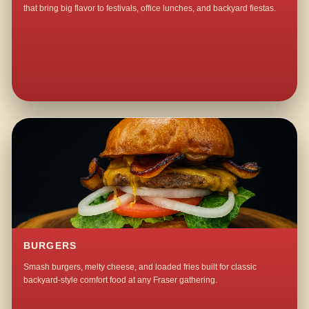
that bring big flavor to festivals, office lunches, and backyard fiestas.
BURGERS
Smash burgers, melty cheese, and loaded fries built for classic
backyard-style comfort food at any Fraser gathering.