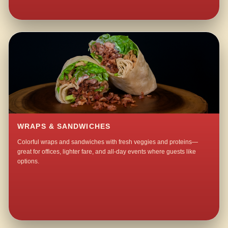
WRAPS & SANDWICHES
Colorful wraps and sandwiches with fresh veggies and proteins—
great for offices, lighter fare, and all-day events where guests like
options.