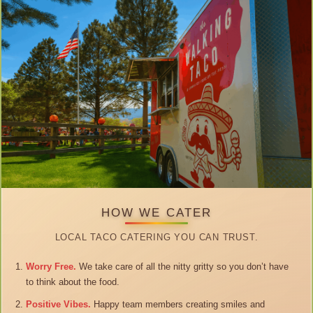
HOW WE CATER
LOCAL TACO CATERING YOU CAN TRUST.
Worry Free.
We take care of all the nitty gritty so you don’t have
to think about the food.
Positive Vibes.
Happy team members creating smiles and