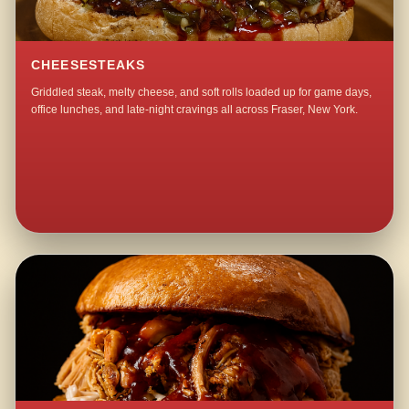
CHEESESTEAKS
Griddled steak, melty cheese, and soft rolls loaded up for game days,
office lunches, and late-night cravings all across Fraser, New York.