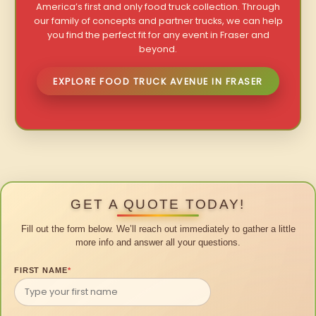
America’s first and only food truck collection. Through
our family of concepts and partner trucks, we can help
you find the perfect fit for any event in Fraser and
beyond.
EXPLORE FOOD TRUCK AVENUE IN FRASER
GET A QUOTE TODAY!
Fill out the form below. We’ll reach out immediately to gather a little
more info and answer all your questions.
FIRST NAME
*