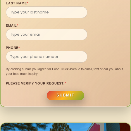
LAST NAME
*
EMAIL
*
PHONE
*
By clicking submit you agree for Food Truck Avenue to email, text or call you about
your food truck inquiry.
PLEASE VERIFY YOUR REQUEST.
*
SUBMIT