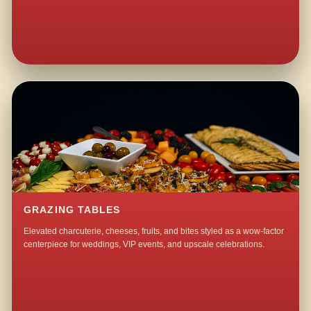
GRAZING TABLES
Elevated charcuterie, cheeses, fruits, and bites styled as a wow-factor
centerpiece for weddings, VIP events, and upscale celebrations.