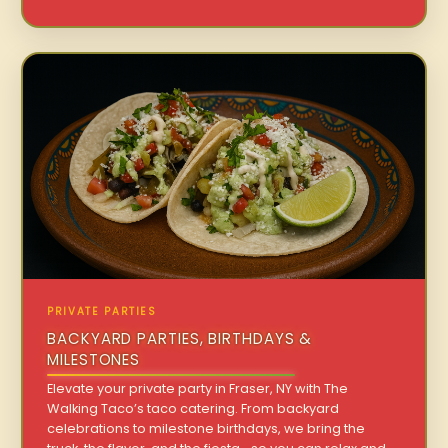
PRIVATE PARTIES
BACKYARD PARTIES, BIRTHDAYS &
MILESTONES
Elevate your private party in Fraser, NY with The
Walking Taco’s taco catering. From backyard
celebrations to milestone birthdays, we bring the