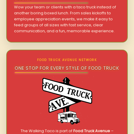
Wow your team or clients with a taco truck instead of
another boring boxed lunch. From sales kickoffs to
employee appreciation events, we make it easy to
feed groups of all sizes with fast service, clear
communication, and a fun, memorable experience.
FOOD TRUCK AVENUE NETWORK
ONE STOP FOR EVERY STYLE OF FOOD TRUCK
The Walking Taco is part of
Food Truck Avenue
–