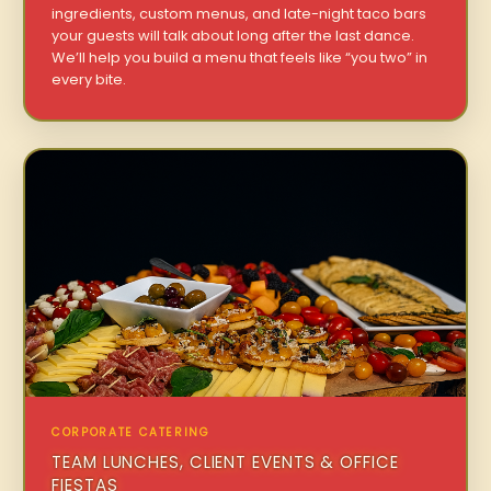
ingredients, custom menus, and late-night taco bars
your guests will talk about long after the last dance.
We’ll help you build a menu that feels like “you two” in
every bite.
CORPORATE CATERING
TEAM LUNCHES, CLIENT EVENTS & OFFICE
FIESTAS