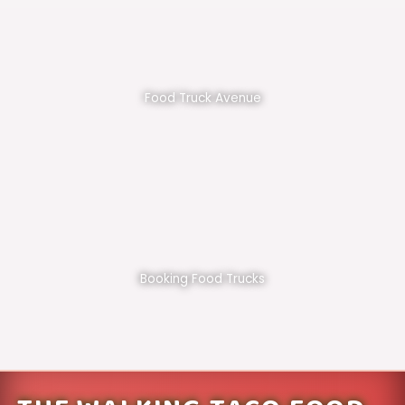
Food Truck Avenue
Booking Food Trucks