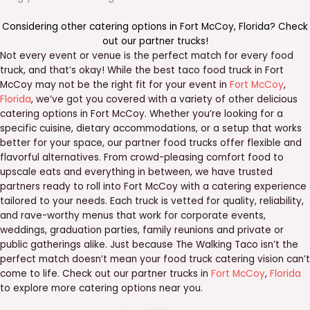
Considering other catering options in
Fort McCoy
,
Florida
? Check
out our
partner trucks
!
Not every event or venue is the perfect match for every food
truck, and that’s okay! While the best taco food truck in Fort
McCoy may not be the right fit for your event in
Fort McCoy
,
Florida
, we’ve got you covered with a variety of other delicious
catering options in Fort McCoy. Whether you’re looking for a
specific cuisine, dietary accommodations, or a setup that works
better for your space, our partner food trucks offer flexible and
flavorful alternatives. From crowd-pleasing comfort food to
upscale eats and everything in between, we have trusted
partners ready to roll into Fort McCoy with a catering experience
tailored to your needs. Each truck is vetted for quality, reliability,
and rave-worthy menus that work for corporate events,
weddings, graduation parties, family reunions and private or
public gatherings alike. Just because The Walking Taco isn’t the
perfect match doesn’t mean your food truck catering vision can’t
come to life. Check out our partner trucks in
Fort McCoy
,
Florida
to explore more catering options near you.