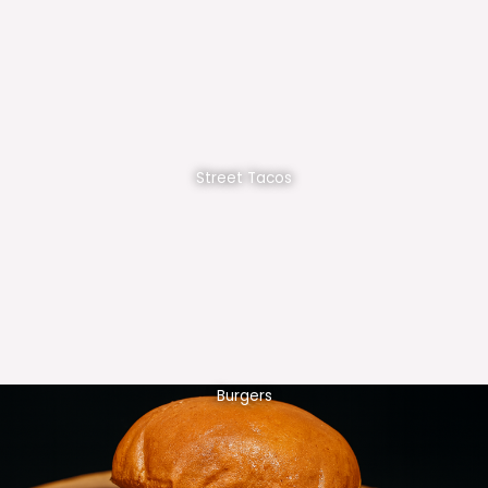
Street Tacos
Burgers