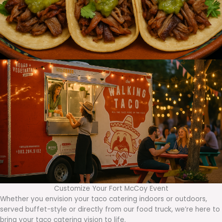
Customize Your Fort McCoy Event
Whether you envision your taco catering indoors or outdoors,
served buffet-style or directly from our food truck, we’re here to
bring your taco catering vision to life.