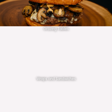
Grazing Tables
Wraps and Sandwiches