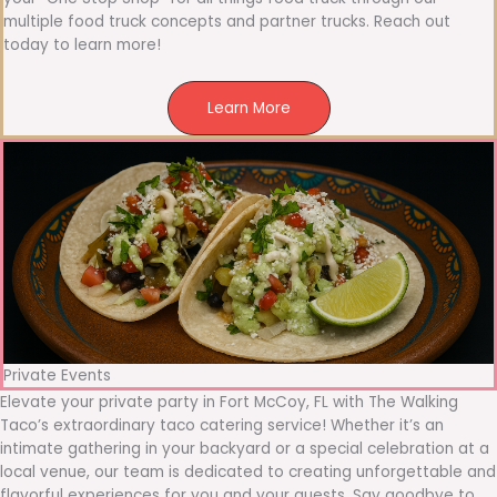
multiple food truck concepts and partner trucks. Reach out
today to learn more!
Learn More
Private Events
Elevate your private party in Fort McCoy, FL with The Walking
Taco’s extraordinary taco catering service! Whether it’s an
intimate gathering in your backyard or a special celebration at a
local venue, our team is dedicated to creating unforgettable and
flavorful experiences for you and your guests. Say goodbye to