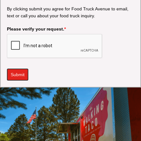
By clicking submit you agree for Food Truck Avenue to email,
text or call you about your food truck inquiry.
Please verify your request.
*
Submit