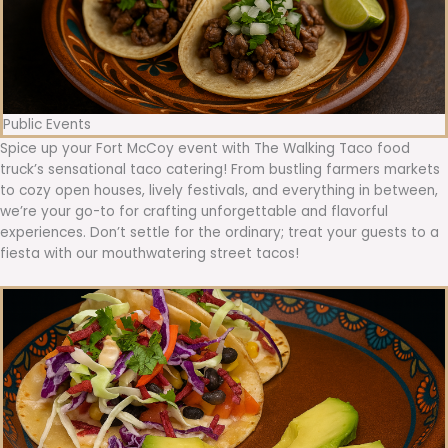
Public Events
Spice up your Fort McCoy event with The Walking Taco food
truck’s sensational taco catering! From bustling farmers markets
to cozy open houses, lively festivals, and everything in between,
we’re your go-to for crafting unforgettable and flavorful
experiences. Don’t settle for the ordinary; treat your guests to a
fiesta with our mouthwatering street tacos!