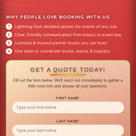
The Burger Bus
WHY PEOPLE LOVE BOOKING WITH US
Lightning-fast, detailed quotes for events of any size.
Clear, friendly communication from inquiry to event day.
Licensed & insured partner trucks you can trust.
One team to coordinate trucks, menus & logistics.
GET A QUOTE TODAY!
Fill out the form below. We'll reach out immediately to gather a
little more info and answer all your questions.
FIRST NAME
*
LAST NAME
*