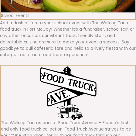
School Events
Add a dash of fun to your school event with The Walking Taco
food truck in Fort McCoy! Whether it’s a fundraiser, school fair, or
any other occasion, our vibrant truck, friendly staff, and
delectable cuisine are sure to make your event a success. Say
goodbye to dull cafeteria fare and hello to a lively fiesta with our
unforgettable taco food truck experience!
The Walking Taco is part of Food Truck Avenue – Florida’s first
and only food truck collection. Food Truck Avenue strives to be
your “One Stop Shop” for all things food truck through our