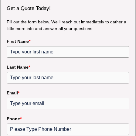
Get a Quote Today!
Fill out the form below. We'll reach out immediately to gather a
little more info and answer all your questions.
First Name
*
Last Name
*
Email
*
Phone
*