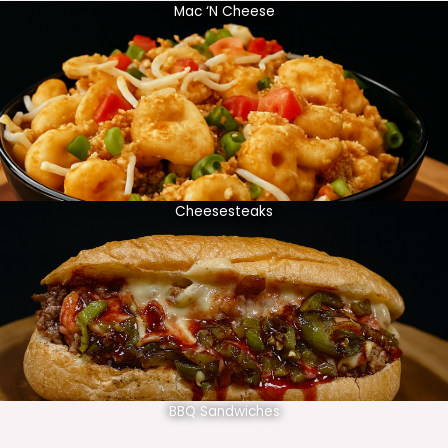
Mac ‘N Cheese
Cheesesteaks
BBQ Sandwiches