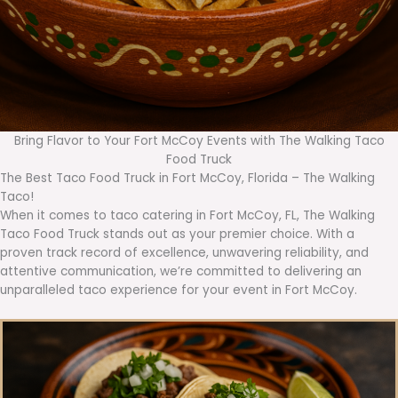
Bring Flavor to Your Fort McCoy Events with The Walking Taco
Food Truck
The Best Taco Food Truck in Fort McCoy, Florida – The Walking
Taco!
When it comes to taco catering in Fort McCoy, FL, The Walking
Taco Food Truck stands out as your premier choice. With a
proven track record of excellence, unwavering reliability, and
attentive communication, we’re committed to delivering an
unparalleled taco experience for your event in Fort McCoy.