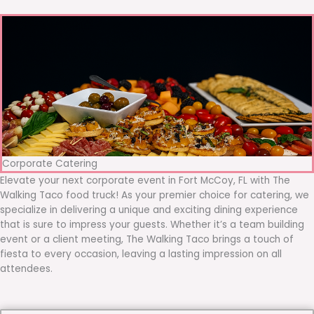
Corporate Catering
Elevate your next corporate event in Fort McCoy, FL with The
Walking Taco food truck! As your premier choice for catering, we
specialize in delivering a unique and exciting dining experience
that is sure to impress your guests. Whether it’s a team building
event or a client meeting, The Walking Taco brings a touch of
fiesta to every occasion, leaving a lasting impression on all
attendees.