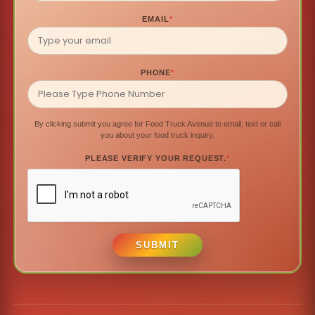
EMAIL
*
PHONE
*
By clicking submit you agree for Food Truck Avenue to email, text or call
you about your food truck inquiry.
PLEASE VERIFY YOUR REQUEST.
*
SUBMIT