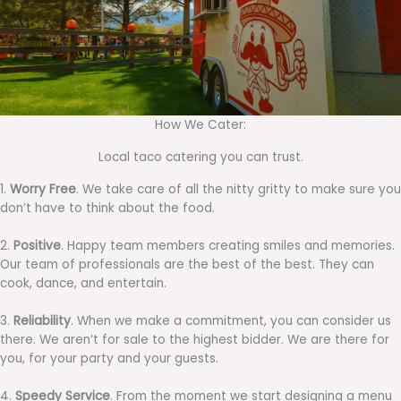
How We Cater:
Local taco catering you can trust.
1.
Worry Free
. We take care of all the nitty gritty to make sure you
don’t have to think about the food.
2.
Positive
. Happy team members creating smiles and memories.
Our team of professionals are the best of the best. They can
cook, dance, and entertain.
3.
Reliability
. When we make a commitment, you can consider us
there. We aren’t for sale to the highest bidder. We are there for
you, for your party and your guests.
4.
Speedy Service
. From the moment we start designing a menu