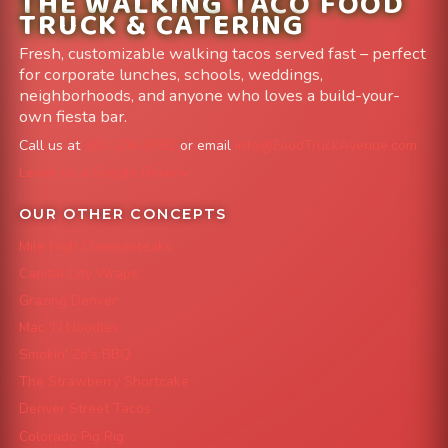
THE WALKING TACO FOOD
TRUCK & CATERING
Fresh, customizable walking tacos served fast – perfect
for corporate lunches, schools, weddings,
neighborhoods, and anyone who loves a build-your-
own fiesta bar.
Call us at
303-204-8782
or email
info@FoodTruckAvenue.com
Leave us a Google Review
OUR OTHER CONCEPTS
Mile High Cheesesteaks
Capital City Wraps
Grazing Denver
Mac 'N Noodles
Smokin' Zo's BBQ
The Strawberry Shortcake
Denver Street Tacos
Colorado Pig Rig