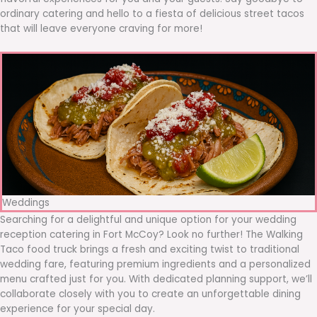
ordinary catering and hello to a fiesta of delicious street tacos
that will leave everyone craving for more!
Weddings
Searching for a delightful and unique option for your wedding
reception catering in Fort McCoy? Look no further! The Walking
Taco food truck brings a fresh and exciting twist to traditional
wedding fare, featuring premium ingredients and a personalized
menu crafted just for you. With dedicated planning support, we’ll
collaborate closely with you to create an unforgettable dining
experience for your special day.