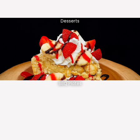
Desserts
BBQ Plates