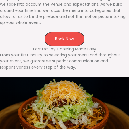
we take into account the venue and expectations. As we build
around your timeline, we focus the menu into categories that
allow for us to be the prelude and not the motion picture taking
up your whole event.
Book Now
Fort McCoy Catering Made Easy
From your first inquiry to selecting your menu and throughout
your event, we guarantee superior communication and
responsiveness every step of the way.