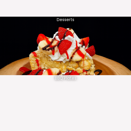
Desserts
BBQ Plates