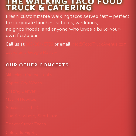
THE WALKING TACO FOOD
TRUCK & CATERING
Fresh, customizable walking tacos served fast – perfect
for corporate lunches, schools, weddings,
neighborhoods, and anyone who loves a build-your-
own fiesta bar.
Call us at
303-204-8782
or email
info@FoodTruckAvenue.com
Leave us a Google Review
OUR OTHER CONCEPTS
Mile High Cheesesteaks
Capital City Wraps
Grazing Denver
Mac 'N Noodles
Smokin' Zo's BBQ
The Strawberry Shortcake
Denver Street Tacos
Colorado Pig Rig