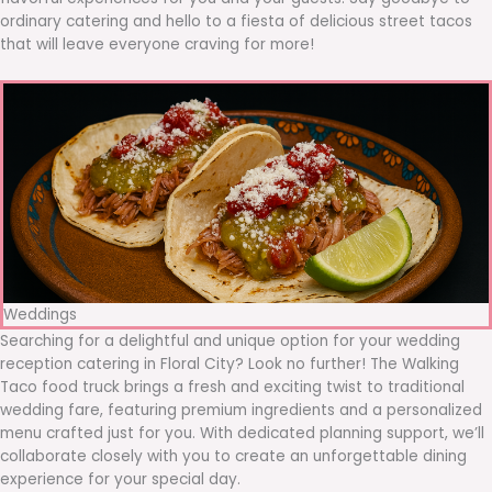
ordinary catering and hello to a fiesta of delicious street tacos
that will leave everyone craving for more!
Weddings
Searching for a delightful and unique option for your wedding
reception catering in Floral City? Look no further! The Walking
Taco food truck brings a fresh and exciting twist to traditional
wedding fare, featuring premium ingredients and a personalized
menu crafted just for you. With dedicated planning support, we’ll
collaborate closely with you to create an unforgettable dining
experience for your special day.