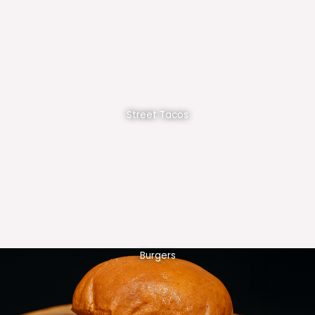
Street Tacos
Burgers