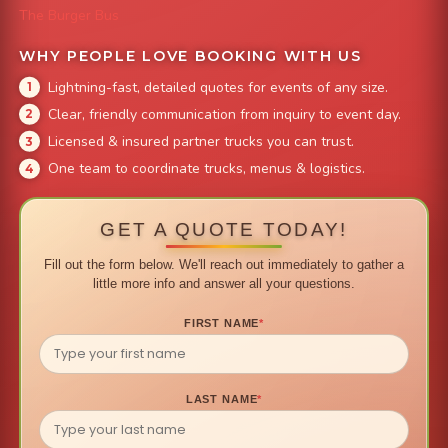
The Burger Bus
WHY PEOPLE LOVE BOOKING WITH US
Lightning-fast, detailed quotes for events of any size.
Clear, friendly communication from inquiry to event day.
Licensed & insured partner trucks you can trust.
One team to coordinate trucks, menus & logistics.
GET A QUOTE TODAY!
Fill out the form below. We'll reach out immediately to gather a
little more info and answer all your questions.
FIRST NAME
*
LAST NAME
*