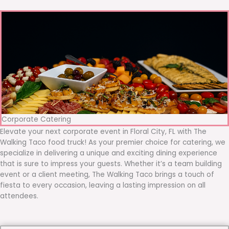
Corporate Catering
Elevate your next corporate event in Floral City, FL with The
Walking Taco food truck! As your premier choice for catering, we
specialize in delivering a unique and exciting dining experience
that is sure to impress your guests. Whether it’s a team building
event or a client meeting, The Walking Taco brings a touch of
fiesta to every occasion, leaving a lasting impression on all
attendees.