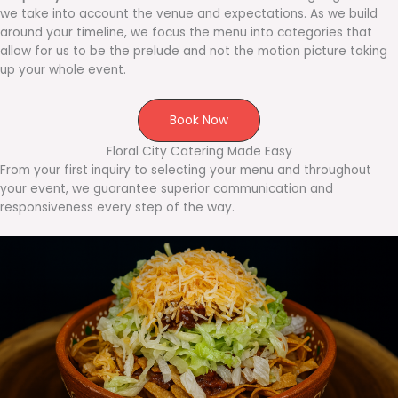
we take into account the venue and expectations. As we build
around your timeline, we focus the menu into categories that
allow for us to be the prelude and not the motion picture taking
up your whole event.
Book Now
Floral City Catering Made Easy
From your first inquiry to selecting your menu and throughout
your event, we guarantee superior communication and
responsiveness every step of the way.