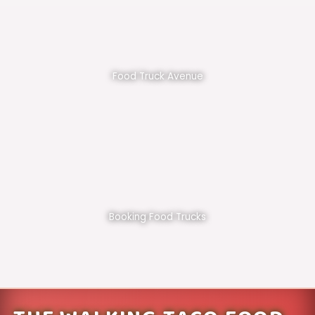
Food Truck Avenue
Booking Food Trucks