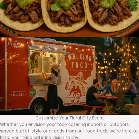
Customize Your Floral City Event
Whether you envision your taco catering indoors or outdoors,
served buffet-style or directly from our food truck, we’re here to
bring your taco catering vision to life.