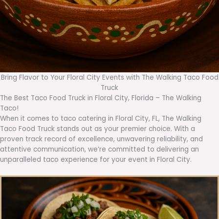
Bring Flavor to Your Floral City Events with The Walking Taco Food
Truck
The Best Taco Food Truck in Floral City, Florida – The Walking
Taco!
When it comes to taco catering in Floral City, FL, The Walking
Taco Food Truck stands out as your premier choice. With a
proven track record of excellence, unwavering reliability, and
attentive communication, we’re committed to delivering an
unparalleled taco experience for your event in Floral City.