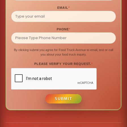
EMAIL
*
PHONE
*
By clicking submit you agree for Food Truck Avenue to email, text or call
you about your food truck inquiry.
PLEASE VERIFY YOUR REQUEST.
*
SUBMIT