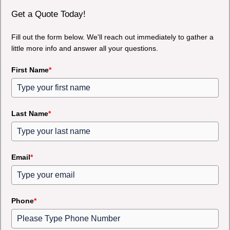
Get a Quote Today!
Fill out the form below. We'll reach out immediately to gather a
little more info and answer all your questions.
First Name
*
Last Name
*
Email
*
Phone
*