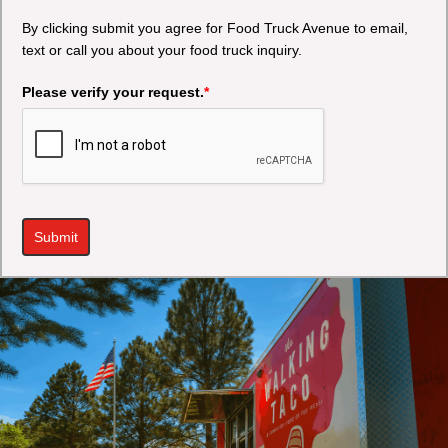
By clicking submit you agree for Food Truck Avenue to email,
text or call you about your food truck inquiry.
Please verify your request.
*
Submit