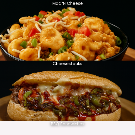
Mac ‘N Cheese
Cheesesteaks
BBQ Sandwiches