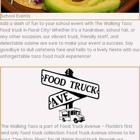
School Events
Add a dash of fun to your school event with The Walking Taco
food truck in Floral City! Whether it’s a fundraiser, school fair, or
any other occasion, our vibrant truck, friendly staff, and
delectable cuisine are sure to make your event a success. Say
goodbye to dull cafeteria fare and hello to a lively fiesta with our
unforgettable taco food truck experience!
The Walking Taco is part of Food Truck Avenue – Florida’s first
and only food truck collection. Food Truck Avenue strives to be
your “One Stop Shop” for all things food truck through our