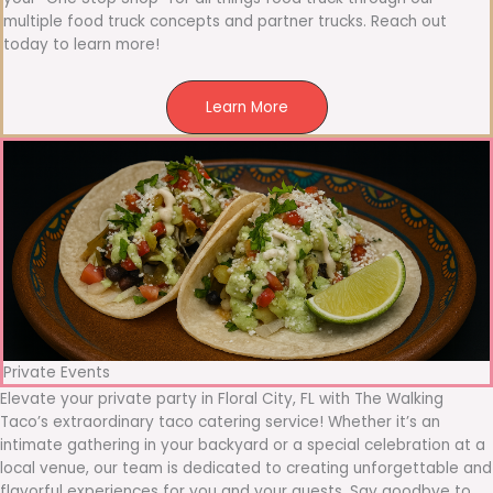
multiple food truck concepts and partner trucks. Reach out
today to learn more!
Learn More
Private Events
Elevate your private party in Floral City, FL with The Walking
Taco’s extraordinary taco catering service! Whether it’s an
intimate gathering in your backyard or a special celebration at a
local venue, our team is dedicated to creating unforgettable and
flavorful experiences for you and your guests. Say goodbye to