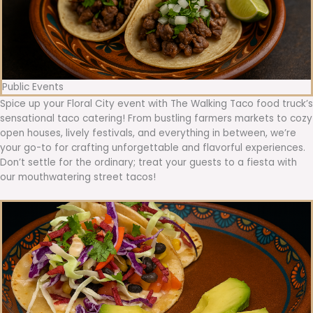
Public Events
Spice up your Floral City event with The Walking Taco food truck’s
sensational taco catering! From bustling farmers markets to cozy
open houses, lively festivals, and everything in between, we’re
your go-to for crafting unforgettable and flavorful experiences.
Don’t settle for the ordinary; treat your guests to a fiesta with
our mouthwatering street tacos!