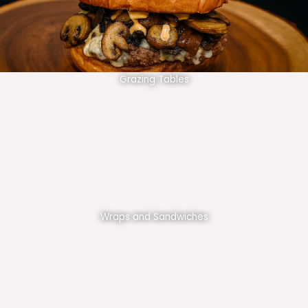
Grazing Tables
Wraps and Sandwiches