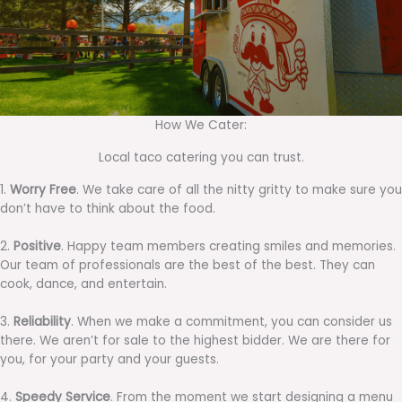
How We Cater:
Local taco catering you can trust.
1.
Worry Free
. We take care of all the nitty gritty to make sure you
don’t have to think about the food.
2.
Positive
. Happy team members creating smiles and memories.
Our team of professionals are the best of the best. They can
cook, dance, and entertain.
3.
Reliability
. When we make a commitment, you can consider us
there. We aren’t for sale to the highest bidder. We are there for
you, for your party and your guests.
4.
Speedy Service
. From the moment we start designing a menu