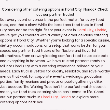
Considering other catering options in
Floral City
,
Florida
? Check
out our
partner trucks
!
Not every event or venue is the perfect match for every food
truck, and that’s okay! While the best taco food truck in Floral
City may not be the right fit for your event in
Floral City
,
Florida
,
we’ve got you covered with a variety of other delicious catering
options in Floral City. Whether you’re looking for a specific cuisine,
dietary accommodations, or a setup that works better for your
space, our partner food trucks offer flexible and flavorful
alternatives. From crowd-pleasing comfort food to upscale eats
and everything in between, we have trusted partners ready to
roll into Floral City with a catering experience tailored to your
needs. Each truck is vetted for quality, reliability, and rave-worthy
menus that work for corporate events, weddings, graduation
parties, family reunions and private or public gatherings alike.
Just because The Walking Taco isn’t the perfect match doesn’t
mean your food truck catering vision can’t come to life. Check
out our partner trucks in
Floral City
,
Florida
to explore more
catering options near you.