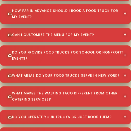
HOW FAR IN ADVANCE SHOULD I BOOK A FOOD TRUCK FOR
MY EVENT?
CAN I CUSTOMIZE THE MENU FOR MY EVENT?
DO YOU PROVIDE FOOD TRUCKS FOR SCHOOL OR NONPROFIT
EVENTS?
WHAT AREAS DO YOUR FOOD TRUCKS SERVE IN NEW YORK?
WHAT MAKES THE WALKING TACO DIFFERENT FROM OTHER
CATERING SERVICES?
DO YOU OPERATE YOUR TRUCKS OR JUST BOOK THEM?