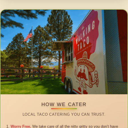
HOW WE CATER
LOCAL TACO CATERING YOU CAN TRUST.
Worry Free.
We take care of all the nitty gritty so you don’t have