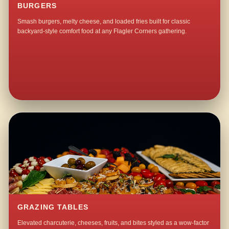
BURGERS
Smash burgers, melty cheese, and loaded fries built for classic
backyard-style comfort food at any Flagler Corners gathering.
GRAZING TABLES
Elevated charcuterie, cheeses, fruits, and bites styled as a wow-factor