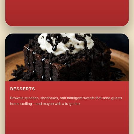
DESSERTS
Brownie sundaes, shortcakes, and indulgent sweets that send guests
home smiling—and maybe with a to-go box.