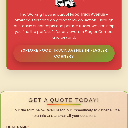
The Walking Taco is part of
Food Truck Avenue
–
America’s first and only food truck collection. Through
our family of concepts and partner trucks, we can help
you find the perfect fit for any event in Flagler Corners
and beyond.
EXPLORE FOOD TRUCK AVENUE IN FLAGLER
CORNERS
GET A QUOTE TODAY!
Fill out the form below. We’ll reach out immediately to gather a little
more info and answer all your questions.
FIRST NAME
*