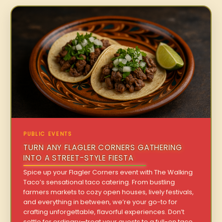
PUBLIC EVENTS
TURN ANY FLAGLER CORNERS GATHERING
INTO A STREET-STYLE FIESTA
Spice up your Flagler Corners event with The Walking
Taco’s sensational taco catering. From bustling
farmers markets to cozy open houses, lively festivals,
and everything in between, we’re your go-to for
crafting unforgettable, flavorful experiences. Don’t
settle for ordinary—treat your guests to a full-on taco