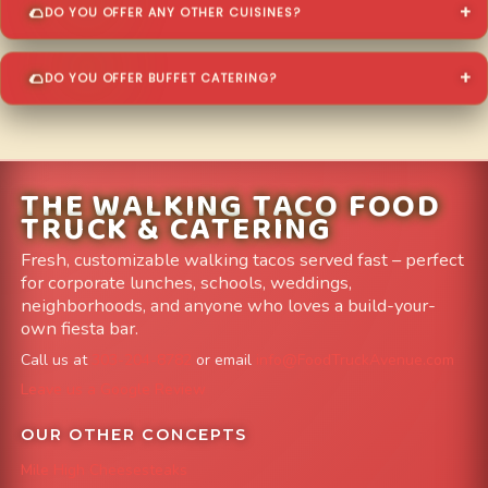
DO YOU OFFER ANY OTHER CUISINES?
DO YOU OFFER BUFFET CATERING?
THE WALKING TACO FOOD
TRUCK & CATERING
Fresh, customizable walking tacos served fast – perfect
for corporate lunches, schools, weddings,
neighborhoods, and anyone who loves a build-your-
own fiesta bar.
Call us at
303-204-8782
or email
info@FoodTruckAvenue.com
Leave us a Google Review
OUR OTHER CONCEPTS
Mile High Cheesesteaks