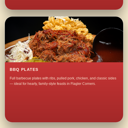
BBQ PLATES
Full barbecue plates with ribs, pulled pork, chicken, and classic sides
— ideal for hearty, family-style feasts in Flagler Corners.