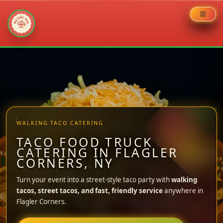
Skip
to
content
WALKING TACO CATERING
TACO FOOD TRUCK
CATERING IN FLAGLER
CORNERS, NY
Turn your event into a street-style taco party with
walking
tacos, street tacos, and fast, friendly service
anywhere in
Flagler Corners.