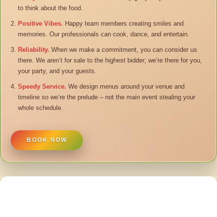
to think about the food.
Positive Vibes.
Happy team members creating smiles and
memories. Our professionals can cook, dance, and entertain.
Reliability.
When we make a commitment, you can consider us
there. We aren’t for sale to the highest bidder; we’re there for you,
your party, and your guests.
Speedy Service.
We design menus around your venue and
timeline so we’re the prelude – not the main event stealing your
whole schedule.
BOOK NOW