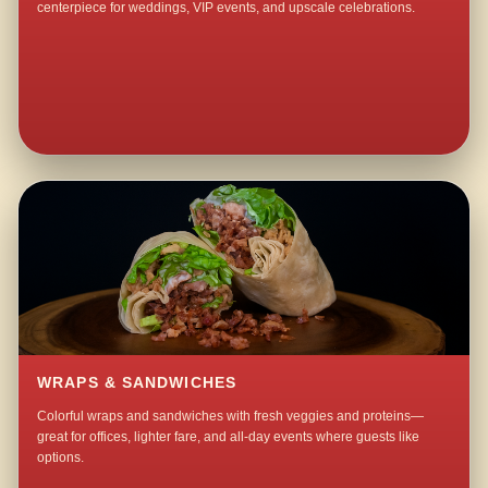
centerpiece for weddings, VIP events, and upscale celebrations.
WRAPS & SANDWICHES
Colorful wraps and sandwiches with fresh veggies and proteins—
great for offices, lighter fare, and all-day events where guests like
options.