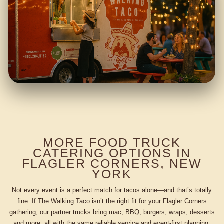
MORE FOOD TRUCK
CATERING OPTIONS IN
FLAGLER CORNERS, NEW
YORK
Not every event is a perfect match for tacos alone—and that’s totally
fine. If The Walking Taco isn’t the right fit for your Flagler Corners
gathering, our partner trucks bring mac, BBQ, burgers, wraps, desserts
and more, all with the same reliable service and event-first planning.