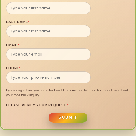
LAST NAME
*
EMAIL
*
PHONE
*
By clicking submit you agree for Food Truck Avenue to email, text or call you about
your food truck inquiry.
PLEASE VERIFY YOUR REQUEST.
*
SUBMIT