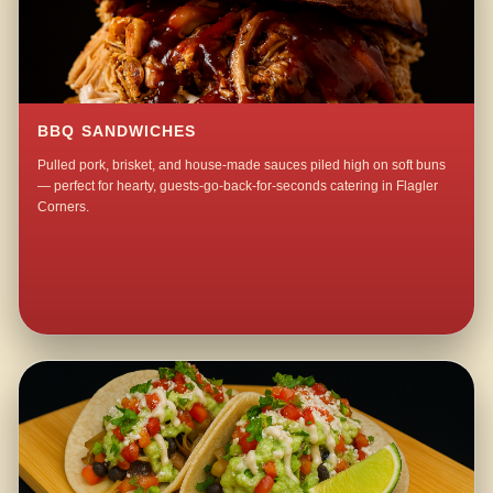
BBQ SANDWICHES
Pulled pork, brisket, and house-made sauces piled high on soft buns
— perfect for hearty, guests-go-back-for-seconds catering in Flagler
Corners.