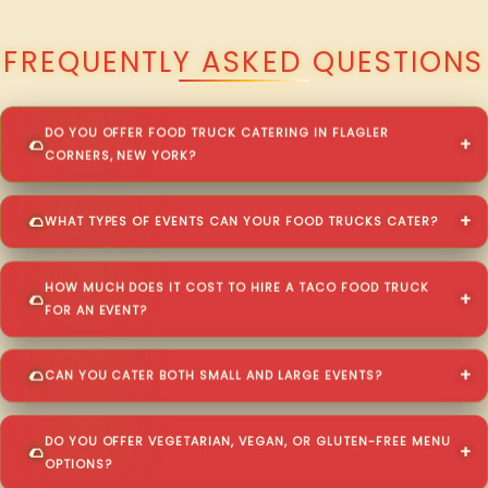
QUESTIONS ABOUT WALKING TACO CATERING IN FLAGLER CORNERS?
FREQUENTLY ASKED QUESTIONS
DO YOU OFFER FOOD TRUCK CATERING IN FLAGLER
CORNERS, NEW YORK?
WHAT TYPES OF EVENTS CAN YOUR FOOD TRUCKS CATER?
HOW MUCH DOES IT COST TO HIRE A TACO FOOD TRUCK
FOR AN EVENT?
CAN YOU CATER BOTH SMALL AND LARGE EVENTS?
DO YOU OFFER VEGETARIAN, VEGAN, OR GLUTEN-FREE MENU
OPTIONS?