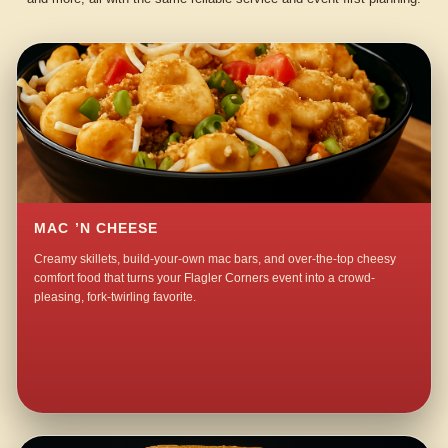
MAC ’N CHEESE
Creamy skillets, build-your-own mac bars, and over-the-top cheesy
comfort food that turns your Flagler Corners event into a crowd-
pleasing, fork-twirling favorite.