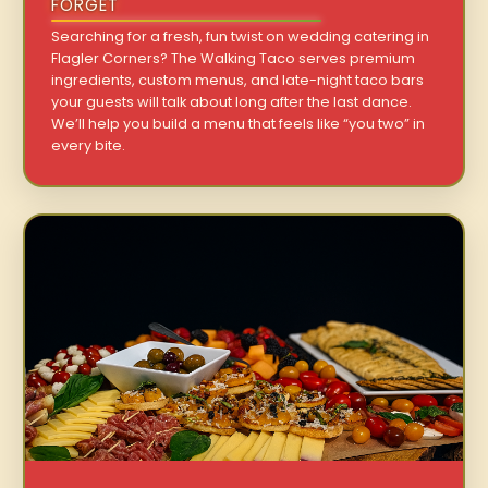
FORGET
Searching for a fresh, fun twist on wedding catering in
Flagler Corners? The Walking Taco serves premium
ingredients, custom menus, and late-night taco bars
your guests will talk about long after the last dance.
We’ll help you build a menu that feels like “you two” in
every bite.