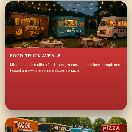
FOOD TRUCK AVENUE
Mix and match multiple food trucks, menus, and cuisines through one
trusted team—no juggling a dozen contacts.