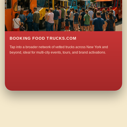
BOOKING FOOD TRUCKS.COM
Tap into a broader network of vetted trucks across New York and
beyond, ideal for multi-city events, tours, and brand activations.