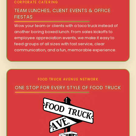
CORPORATE CATERING
TEAM LUNCHES, CLIENT EVENTS & OFFICE
FIESTAS
Wow your team or clients with a taco truck instead of
another boring boxed lunch. From sales kickoffs to
employee appreciation events, we make it easy to
feed groups of all sizes with fast service, clear
communication, and a fun, memorable experience.
FOOD TRUCK AVENUE NETWORK
ONE STOP FOR EVERY STYLE OF FOOD TRUCK