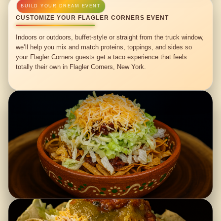
CUSTOMIZE YOUR FLAGLER CORNERS EVENT
Indoors or outdoors, buffet-style or straight from the truck window,
we’ll help you mix and match proteins, toppings, and sides so
your Flagler Corners guests get a taco experience that feels
totally their own in Flagler Corners, New York.