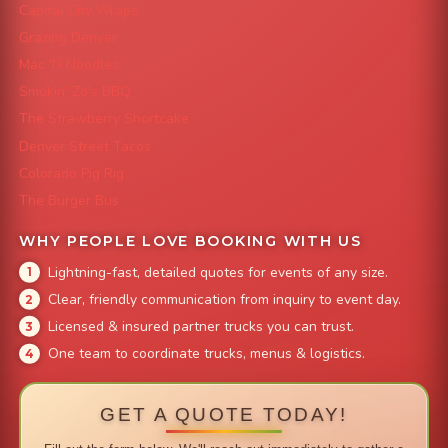
Capital City Wraps
Grazing Denver
Mac 'N Noodles
Smokin' Zo's BBQ
The Strawberry Shortcake
Denver Street Tacos
Colorado Pig Rig
The Burger Bus
WHY PEOPLE LOVE BOOKING WITH US
Lightning-fast, detailed quotes for events of any size.
Clear, friendly communication from inquiry to event day.
Licensed & insured partner trucks you can trust.
One team to coordinate trucks, menus & logistics.
GET A QUOTE TODAY!