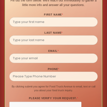
Fill out the form below. We'll reach out immediately to gather a
little more info and answer all your questions.
FIRST NAME
*
LAST NAME
*
EMAIL
*
PHONE
*
By clicking submit you agree for Food Truck Avenue to email, text or call
you about your food truck inquiry.
PLEASE VERIFY YOUR REQUEST.
*