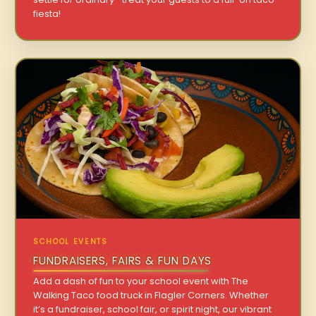
fiesta!
SCHOOL EVENTS
FUNDRAISERS, FAIRS & FUN DAYS
Add a dash of fun to your school event with The
Walking Taco food truck in Flagler Corners. Whether
it’s a fundraiser, school fair, or spirit night, our vibrant