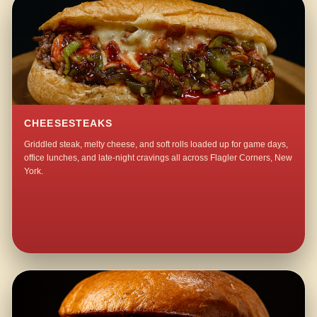
CHEESESTEAKS
Griddled steak, melty cheese, and soft rolls loaded up for game days,
office lunches, and late-night cravings all across Flagler Corners, New
York.