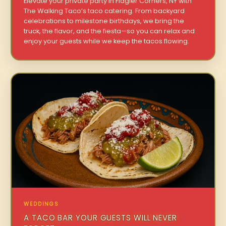
Elevate your private party in Flagler Corners, NY with
The Walking Taco’s taco catering. From backyard
celebrations to milestone birthdays, we bring the
truck, the flavor, and the fiesta—so you can relax and
enjoy your guests while we keep the tacos flowing.
WEDDINGS
A TACO BAR YOUR GUESTS WILL NEVER