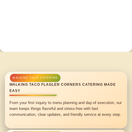
WALKING TACO FLAGLER CORNERS CATERING MADE
EASY
From your first inquiry to menu planning and day-of execution, our
team keeps things flavorful and stress-free with fast
communication, clear updates, and friendly service at every step.