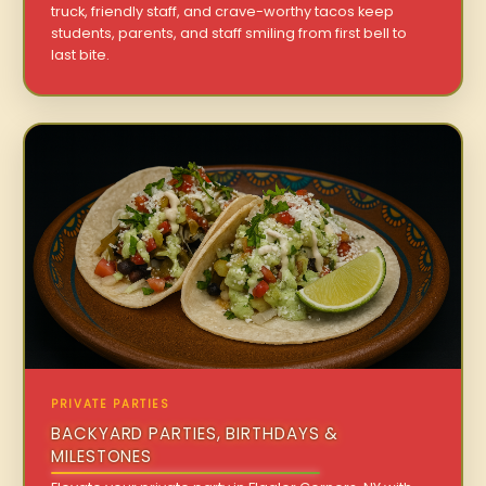
truck, friendly staff, and crave-worthy tacos keep
students, parents, and staff smiling from first bell to
last bite.
PRIVATE PARTIES
BACKYARD PARTIES, BIRTHDAYS &
MILESTONES