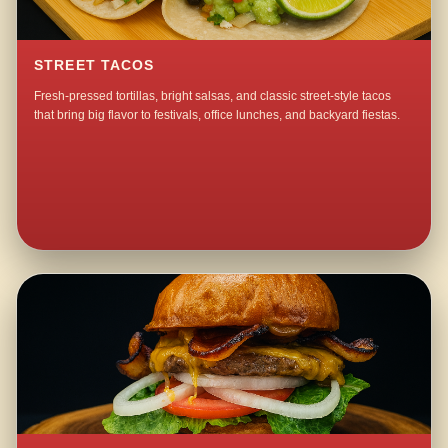
STREET TACOS
Fresh-pressed tortillas, bright salsas, and classic street-style tacos
that bring big flavor to festivals, office lunches, and backyard fiestas.