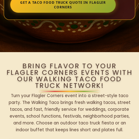
GET A TACO FOOD TRUCK QUOTE IN FLAGLER
CORNERS
BRING FLAVOR TO YOUR
FLAGLER CORNERS EVENTS WITH
OUR WALKING TACO FOOD
TRUCK NETWORK!
Turn your Flagler Corners event into a street-style taco
party. The Walking Taco brings fresh walking tacos, street
tacos, and fast, friendly service for weddings, corporate
events, school functions, festivals, neighborhood parties,
and more. Choose an outdoor taco truck fiesta or an
indoor buffet that keeps lines short and plates full.