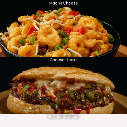
Mac ‘N Cheese
Cheesesteaks
BBQ Sandwiches