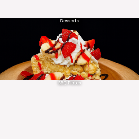
Desserts
BBQ Plates