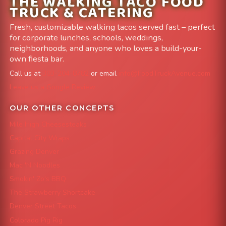
THE WALKING TACO FOOD
TRUCK & CATERING
Fresh, customizable walking tacos served fast – perfect
for corporate lunches, schools, weddings,
neighborhoods, and anyone who loves a build-your-
own fiesta bar.
Call us at
303-204-8782
or email
info@FoodTruckAvenue.com
Leave us a Google Review
OUR OTHER CONCEPTS
Mile High Cheesesteaks
Capital City Wraps
Grazing Denver
Mac 'N Noodles
Smokin' Zo's BBQ
The Strawberry Shortcake
Denver Street Tacos
Colorado Pig Rig