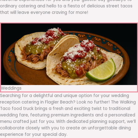
ordinary catering and hello to a fiesta of delicious street tacos
that will leave everyone craving for more!
Weddings
Searching for a delightful and unique option for your wedding
reception catering in Flagler Beach? Look no further! The Walking
Taco food truck brings a fresh and exciting twist to traditional
wedding fare, featuring premium ingredients and a personalized
menu crafted just for you. With dedicated planning support, we’ll
collaborate closely with you to create an unforgettable dining
experience for your special day.