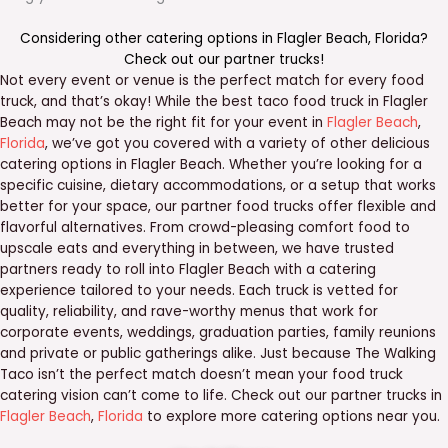
Considering other catering options in
Flagler Beach
,
Florida
?
Check out our
partner trucks
!
Not every event or venue is the perfect match for every food
truck, and that’s okay! While the best taco food truck in Flagler
Beach may not be the right fit for your event in
Flagler Beach
,
Florida
, we’ve got you covered with a variety of other delicious
catering options in Flagler Beach. Whether you’re looking for a
specific cuisine, dietary accommodations, or a setup that works
better for your space, our partner food trucks offer flexible and
flavorful alternatives. From crowd-pleasing comfort food to
upscale eats and everything in between, we have trusted
partners ready to roll into Flagler Beach with a catering
experience tailored to your needs. Each truck is vetted for
quality, reliability, and rave-worthy menus that work for
corporate events, weddings, graduation parties, family reunions
and private or public gatherings alike. Just because The Walking
Taco isn’t the perfect match doesn’t mean your food truck
catering vision can’t come to life. Check out our partner trucks in
Flagler Beach
,
Florida
to explore more catering options near you.