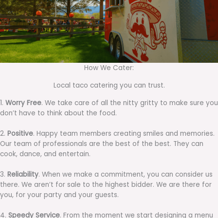
How We Cater:
Local taco catering you can trust.
1.
Worry Free
. We take care of all the nitty gritty to make sure you
don’t have to think about the food.
2.
Positive
. Happy team members creating smiles and memories.
Our team of professionals are the best of the best. They can
cook, dance, and entertain.
3.
Reliability
. When we make a commitment, you can consider us
there. We aren’t for sale to the highest bidder. We are there for
you, for your party and your guests.
4.
Speedy Service
. From the moment we start designing a menu