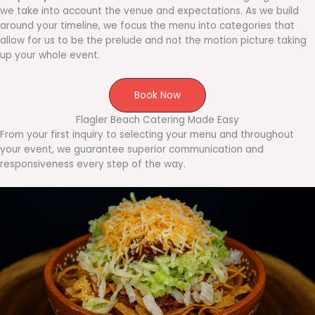
we take into account the venue and expectations. As we build
around your timeline, we focus the menu into categories that
allow for us to be the prelude and not the motion picture taking
up your whole event.
Book Now
Flagler Beach Catering Made Easy
From your first inquiry to selecting your menu and throughout
your event, we guarantee superior communication and
responsiveness every step of the way.