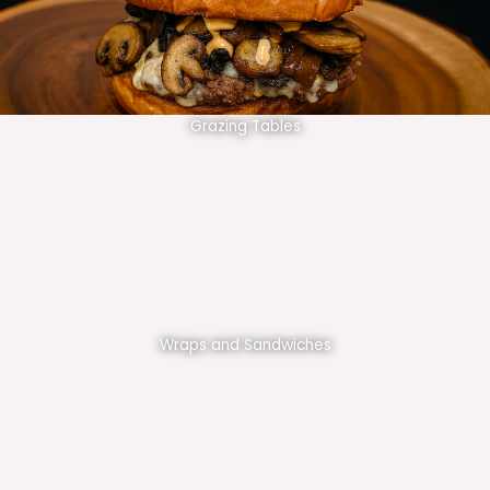
Grazing Tables
Wraps and Sandwiches