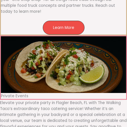
multiple food truck concepts and partner trucks. Reach out
today to learn more!
Learn More
Private Events
Elevate your private party in Flagler Beach, FL with The Walking
Taco’s extraordinary taco catering service! Whether it’s an
intimate gathering in your backyard or a special celebration at a
local venue, our team is dedicated to creating unforgettable and
flavorful experiences for you and your guests. Say goodbye to