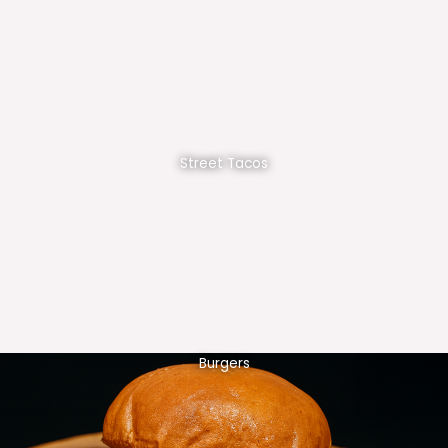
Street Tacos
Burgers