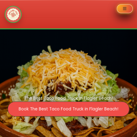
Skip
to
content
The Best Taco Food Truck in Flagler Beach!
Book The Best Taco Food Truck in Flagler Beach!