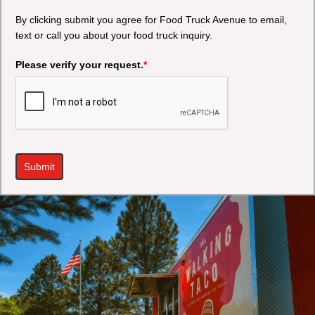
By clicking submit you agree for Food Truck Avenue to email,
text or call you about your food truck inquiry.
Please verify your request.
*
Submit