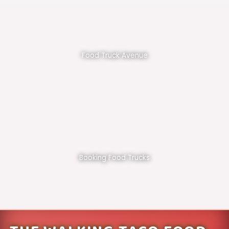
Food Truck Avenue
Booking Food Trucks