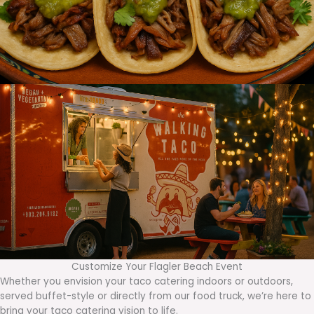
Customize Your Flagler Beach Event
Whether you envision your taco catering indoors or outdoors,
served buffet-style or directly from our food truck, we’re here to
bring your taco catering vision to life.