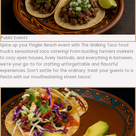
Public Events
Spice up your Flagler Beach event with The Walking Taco food
truck’s sensational taco catering! From bustling farmers markets
to cozy open houses, lively festivals, and everything in between,
we’re your go-to for crafting unforgettable and flavorful
experiences. Don’t settle for the ordinary; treat your guests to a
fiesta with our mouthwatering street tacos!