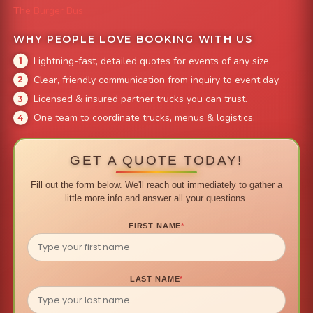
The Burger Bus
WHY PEOPLE LOVE BOOKING WITH US
Lightning-fast, detailed quotes for events of any size.
Clear, friendly communication from inquiry to event day.
Licensed & insured partner trucks you can trust.
One team to coordinate trucks, menus & logistics.
GET A QUOTE TODAY!
Fill out the form below. We'll reach out immediately to gather a
little more info and answer all your questions.
FIRST NAME
*
LAST NAME
*