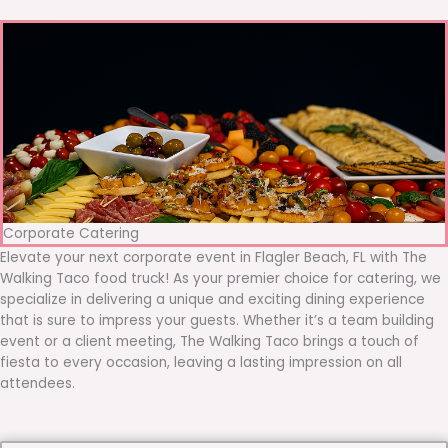
Corporate Catering
Elevate your next corporate event in Flagler Beach, FL with The
Walking Taco food truck! As your premier choice for catering, we
specialize in delivering a unique and exciting dining experience
that is sure to impress your guests. Whether it’s a team building
event or a client meeting, The Walking Taco brings a touch of
fiesta to every occasion, leaving a lasting impression on all
attendees.