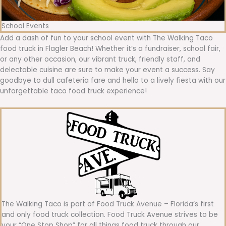
School Events
Add a dash of fun to your school event with The Walking Taco
food truck in Flagler Beach! Whether it’s a fundraiser, school fair,
or any other occasion, our vibrant truck, friendly staff, and
delectable cuisine are sure to make your event a success. Say
goodbye to dull cafeteria fare and hello to a lively fiesta with our
unforgettable taco food truck experience!
The Walking Taco is part of Food Truck Avenue – Florida’s first
and only food truck collection. Food Truck Avenue strives to be
your “One Stop Shop” for all things food truck through our