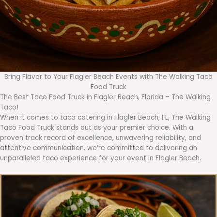
Bring Flavor to Your Flagler Beach Events with The Walking Taco
Food Truck
The Best Taco Food Truck in Flagler Beach, Florida – The Walking
Taco!
When it comes to taco catering in Flagler Beach, FL, The Walking
Taco Food Truck stands out as your premier choice. With a
proven track record of excellence, unwavering reliability, and
attentive communication, we’re committed to delivering an
unparalleled taco experience for your event in Flagler Beach.