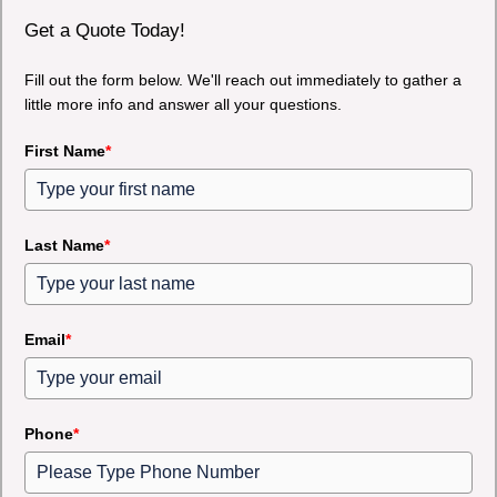
Get a Quote Today!
Fill out the form below. We'll reach out immediately to gather a
little more info and answer all your questions.
First Name
*
Last Name
*
Email
*
Phone
*