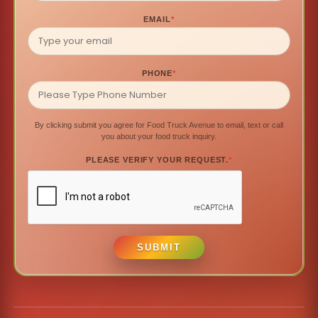
EMAIL
*
PHONE
*
By clicking submit you agree for Food Truck Avenue to email, text or call
you about your food truck inquiry.
PLEASE VERIFY YOUR REQUEST.
*
SUBMIT