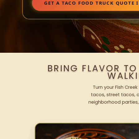
GET A TACO FOOD TRUCK QUOTE I
BRING FLAVOR TO
WALK
Turn your Fish Creek
tacos, street tacos, a
neighborhood parties,