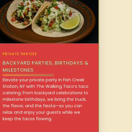
PRIVATE PARTIES
BACKYARD PARTIES, BIRTHDAYS &
MILESTONES
Elevate your private party in Fish Creek
Station, NY with The Walking Taco’s taco
catering. From backyard celebrations to
milestone birthdays, we bring the truck,
the flavor, and the fiesta—so you can
relax and enjoy your guests while we
keep the tacos flowing.