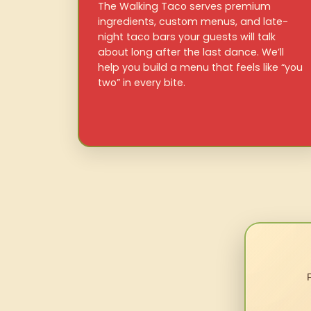
The Walking Taco serves premium
ingredients, custom menus, and late-
night taco bars your guests will talk
about long after the last dance. We’ll
help you build a menu that feels like “you
two” in every bite.