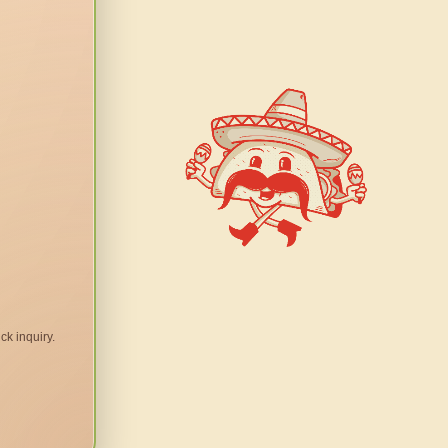
ck inquiry.