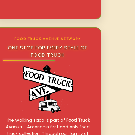
FOOD TRUCK AVENUE NETWORK
ONE STOP FOR EVERY STYLE OF
FOOD TRUCK
The Walking Taco is part of
Food Truck
Avenue
– America’s first and only food
truck collection. Through our family of