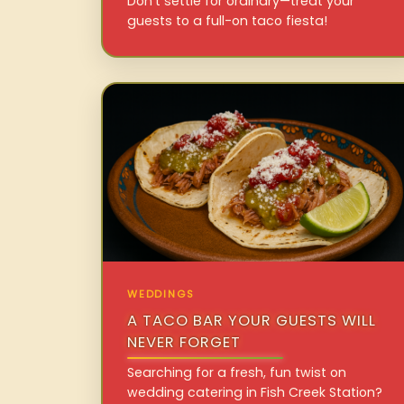
Don’t settle for ordinary—treat your
guests to a full-on taco fiesta!
WEDDINGS
A TACO BAR YOUR GUESTS WILL
NEVER FORGET
Searching for a fresh, fun twist on
wedding catering in Fish Creek Station?