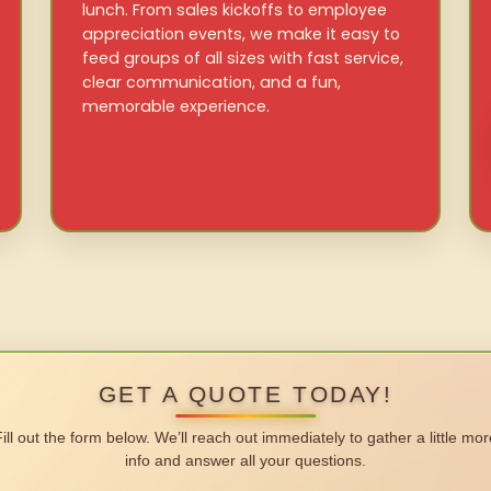
lunch. From sales kickoffs to employee
appreciation events, we make it easy to
feed groups of all sizes with fast service,
clear communication, and a fun,
memorable experience.
GET A QUOTE TODAY!
Fill out the form below. We’ll reach out immediately to gather a little mor
info and answer all your questions.