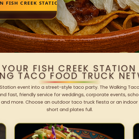
N FISH CREEK STATION
 YOUR FISH CREEK STATION
ING TACO FOOD TRUCK NET
 Station event into a street-style taco party. The Walking Taco
nd fast, friendly service for weddings, corporate events, schoo
 and more. Choose an outdoor taco truck fiesta or an indoor b
short and plates full.