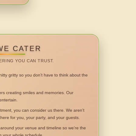
WE CATER
ERING YOU CAN TRUST.
itty gritty so you don’t have to think about the
 creating smiles and memories. Our
entertain.
ent, you can consider us there. We aren’t
 there for you, your party, and your guests.
round your venue and timeline so we’re the
ng your whole schedule.