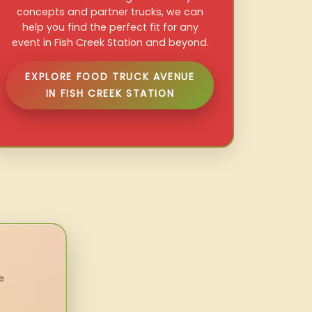
concepts and partner trucks, we can
help you find the perfect fit for any
event in Fish Creek Station and beyond.
EXPLORE FOOD TRUCK AVENUE
IN FISH CREEK STATION
e