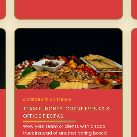
CORPORATE CATERING
TEAM LUNCHES, CLIENT EVENTS &
OFFICE FIESTAS
Wow your team or clients with a taco
truck instead of another boring boxed