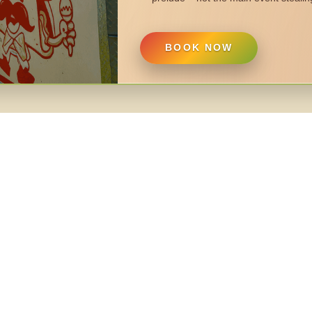
BOOK NOW