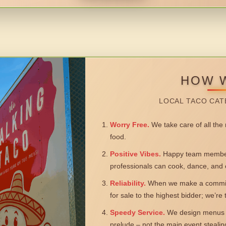
HOW 
LOCAL TACO CAT
Worry Free.
We take care of all the n
food.
Positive Vibes.
Happy team members
professionals can cook, dance, and 
Reliability.
When we make a commitm
for sale to the highest bidder; we’re
Speedy Service.
We design menus a
prelude – not the main event steali