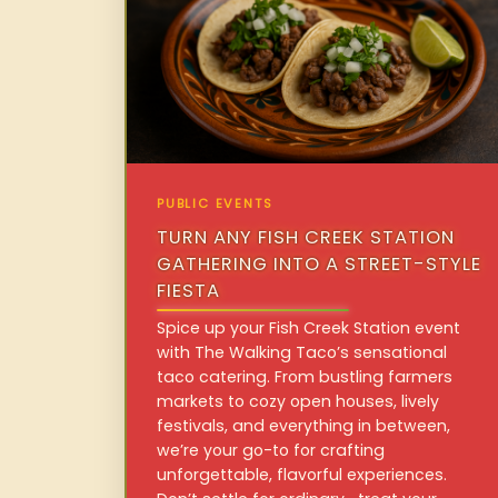
PUBLIC EVENTS
TURN ANY FISH CREEK STATION
GATHERING INTO A STREET-STYLE
FIESTA
Spice up your Fish Creek Station event
with The Walking Taco’s sensational
taco catering. From bustling farmers
markets to cozy open houses, lively
festivals, and everything in between,
we’re your go-to for crafting
unforgettable, flavorful experiences.