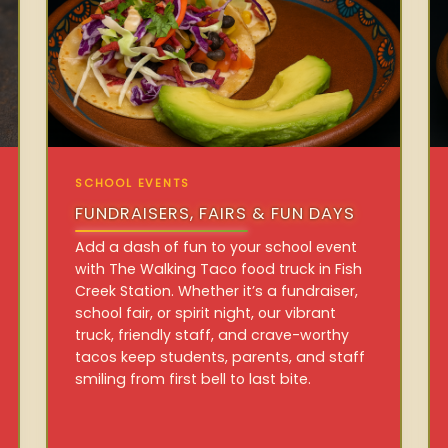
SCHOOL EVENTS
FUNDRAISERS, FAIRS & FUN DAYS
Add a dash of fun to your school event
with The Walking Taco food truck in Fish
Creek Station. Whether it’s a fundraiser,
school fair, or spirit night, our vibrant
truck, friendly staff, and crave-worthy
tacos keep students, parents, and staff
smiling from first bell to last bite.