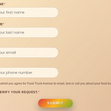
ME
*
ME
*
submit you agree for Food Truck Avenue to email, text or call you about your food tru
ERIFY YOUR REQUEST.
*
SUBMIT