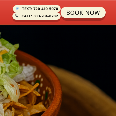
TEXT: 720-410-5070
BOOK NOW
CALL: 303-204-8782