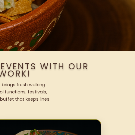
 EVENTS WITH OUR
WORK!
 brings fresh walking
l functions, festivals,
uffet that keeps lines