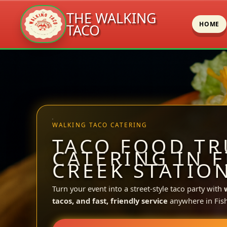
THE WALKING
HOME
TACO
Skip
to
content
WALKING TACO CATERING
TACO FOOD TR
CATERING IN F
CREEK STATION
Turn your event into a street-style taco party with
tacos, and fast, friendly service
anywhere in Fish