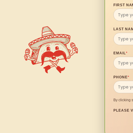
FIRST NA
LAST NA
EMAIL
*
PHONE
*
By clicking 
PLEASE V