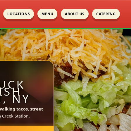
LOCATIONS
MENU
ABOUT US
CATERING
UCK
ISH
, NY
walking tacos, street
 Creek Station.