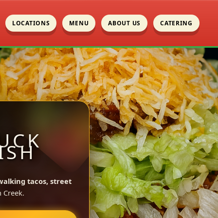
LOCATIONS
MENU
ABOUT US
CATERING
UCK
ISH
walking tacos, street
 Creek.