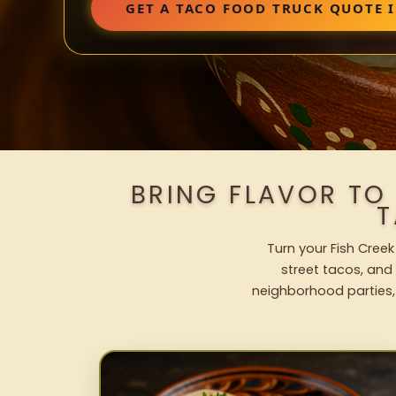
GET A TACO FOOD TRUCK QUOTE I
BRING FLAVOR TO
T
Turn your Fish Creek
street tacos, and 
neighborhood parties,