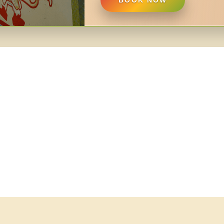
BOOK NOW