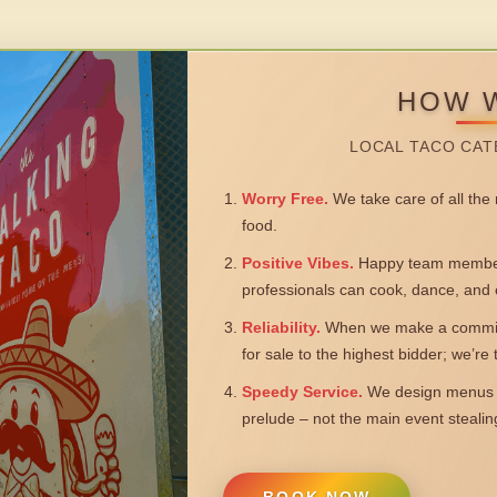
HOW 
LOCAL TACO CAT
Worry Free.
We take care of all the n
food.
Positive Vibes.
Happy team members
professionals can cook, dance, and 
Reliability.
When we make a commitm
for sale to the highest bidder; we’re
Speedy Service.
We design menus a
prelude – not the main event steali