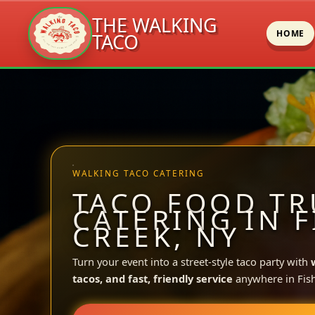
THE WALKING
HOME
TACO
Skip
to
content
WALKING TACO CATERING
TACO FOOD TR
CATERING IN F
CREEK, NY
Turn your event into a street-style taco party with
tacos, and fast, friendly service
anywhere in Fish