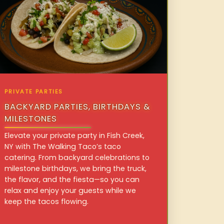
PRIVATE PARTIES
BACKYARD PARTIES, BIRTHDAYS &
MILESTONES
Elevate your private party in Fish Creek,
NY with The Walking Taco’s taco
catering. From backyard celebrations to
milestone birthdays, we bring the truck,
the flavor, and the fiesta—so you can
relax and enjoy your guests while we
keep the tacos flowing.