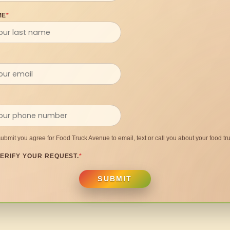
ME
*
submit you agree for Food Truck Avenue to email, text or call you about your food tru
ERIFY YOUR REQUEST.
*
SUBMIT