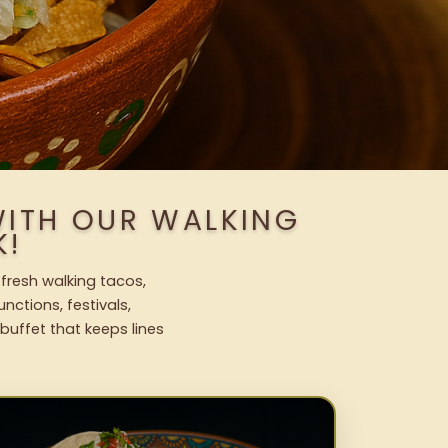
WITH OUR WALKING
K!
 fresh walking tacos,
nctions, festivals,
uffet that keeps lines