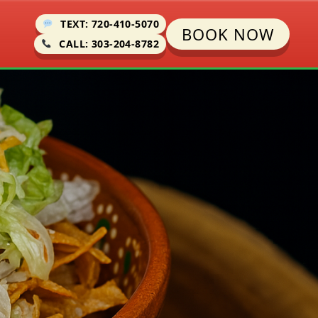
TEXT: 720-410-5070
BOOK NOW
CALL: 303-204-8782