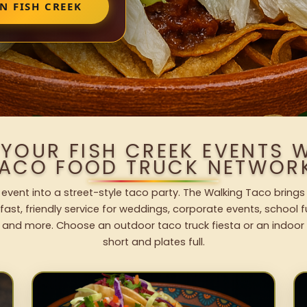
N FISH CREEK
 YOUR FISH CREEK EVENTS 
ACO FOOD TRUCK NETWOR
 event into a street-style taco party. The Walking Taco brings
fast, friendly service for weddings, corporate events, school fu
 and more. Choose an outdoor taco truck fiesta or an indoor b
short and plates full.