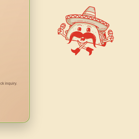
ck inquiry.