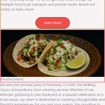
multiple food truck concepts and partner trucks. Reach out
today to learn more!
Learn More
Private Events
Elevate your private party in Firestone, CO with The Walking
Taco’s extraordinary taco catering service! Whether it’s an
intimate gathering in your backyard or a special celebration at a
local venue, our team is dedicated to creating unforgettable and
flavorful experiences for you and your guests. Say goodbye to