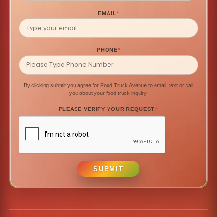
EMAIL
*
PHONE
*
By clicking submit you agree for Food Truck Avenue to email, text or call
you about your food truck inquiry.
PLEASE VERIFY YOUR REQUEST.
*
SUBMIT