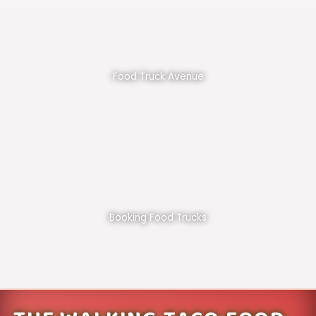
Food Truck Avenue
Booking Food Trucks