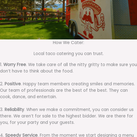
How We Cater:
Local taco catering you can trust.
1.
Worry Free
. We take care of all the nitty gritty to make sure you
don’t have to think about the food.
2.
Positive
. Happy team members creating smiles and memories.
Our team of professionals are the best of the best. They can
cook, dance, and entertain.
3.
Reliability
. When we make a commitment, you can consider us
there. We aren’t for sale to the highest bidder. We are there for
you, for your party and your guests.
4.
Speedy Service
. From the moment we start designing a menu