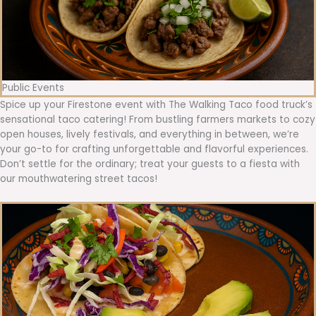
Public Events
Spice up your Firestone event with The Walking Taco food truck’s
sensational taco catering! From bustling farmers markets to cozy
open houses, lively festivals, and everything in between, we’re
your go-to for crafting unforgettable and flavorful experiences.
Don’t settle for the ordinary; treat your guests to a fiesta with
our mouthwatering street tacos!