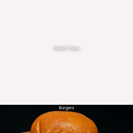
Street Tacos
Burgers