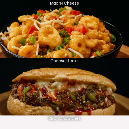
Mac ‘N Cheese
Cheesesteaks
BBQ Sandwiches