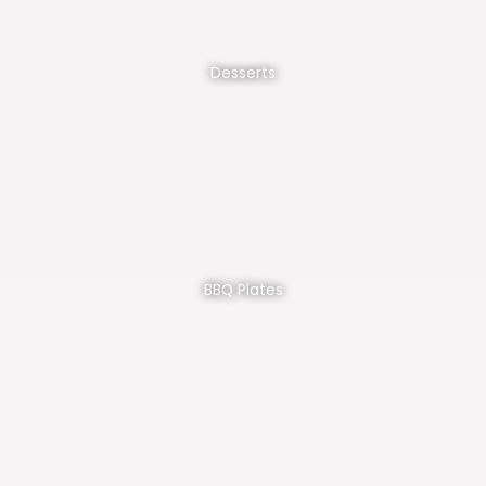
Desserts
BBQ Plates