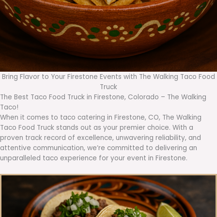
Bring Flavor to Your Firestone Events with The Walking Taco Food
Truck
The Best Taco Food Truck in Firestone, Colorado – The Walking
Taco!
When it comes to taco catering in Firestone, CO, The Walking
Taco Food Truck stands out as your premier choice. With a
proven track record of excellence, unwavering reliability, and
attentive communication, we’re committed to delivering an
unparalleled taco experience for your event in Firestone.