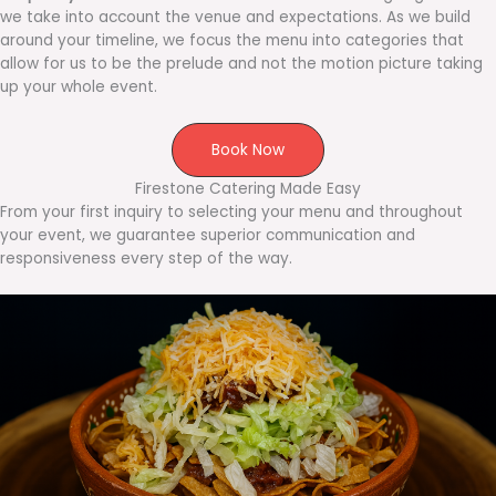
we take into account the venue and expectations. As we build
around your timeline, we focus the menu into categories that
allow for us to be the prelude and not the motion picture taking
up your whole event.
Book Now
Firestone Catering Made Easy
From your first inquiry to selecting your menu and throughout
your event, we guarantee superior communication and
responsiveness every step of the way.