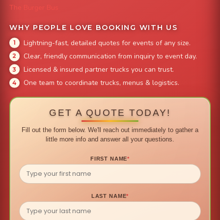
The Burger Bus
WHY PEOPLE LOVE BOOKING WITH US
Lightning-fast, detailed quotes for events of any size.
Clear, friendly communication from inquiry to event day.
Licensed & insured partner trucks you can trust.
One team to coordinate trucks, menus & logistics.
GET A QUOTE TODAY!
Fill out the form below. We'll reach out immediately to gather a
little more info and answer all your questions.
FIRST NAME
*
LAST NAME
*