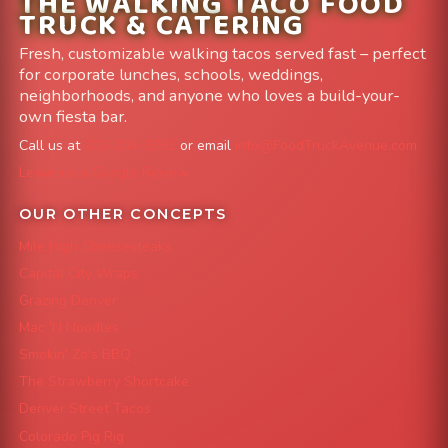
THE WALKING TACO FOOD
TRUCK & CATERING
Fresh, customizable walking tacos served fast – perfect
for corporate lunches, schools, weddings,
neighborhoods, and anyone who loves a build-your-
own fiesta bar.
Call us at
303-204-8782
or email
info@FoodTruckAvenue.com
Leave us a Google Review
OUR OTHER CONCEPTS
Mile High Cheesesteaks
Capital City Wraps
Grazing Denver
Mac 'N Noodles
Smokin' Zo's BBQ
The Strawberry Shortcake
Denver Street Tacos
Colorado Pig Rig