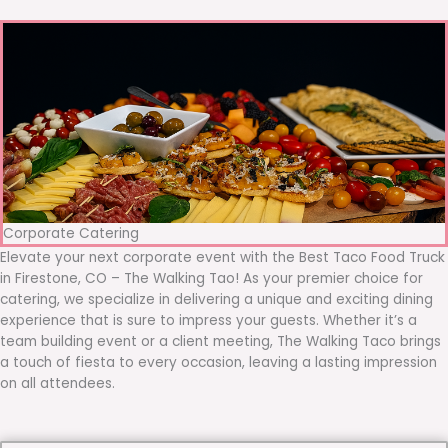
Corporate Catering
Elevate your next corporate event with the Best Taco Food Truck
in Firestone, CO – The Walking Tao! As your premier choice for
catering, we specialize in delivering a unique and exciting dining
experience that is sure to impress your guests. Whether it’s a
team building event or a client meeting, The Walking Taco brings
a touch of fiesta to every occasion, leaving a lasting impression
on all attendees.