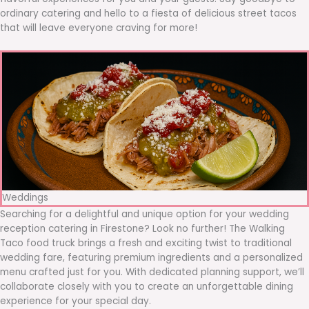
ordinary catering and hello to a fiesta of delicious street tacos
that will leave everyone craving for more!
Weddings
Searching for a delightful and unique option for your wedding
reception catering in Firestone? Look no further! The Walking
Taco food truck brings a fresh and exciting twist to traditional
wedding fare, featuring premium ingredients and a personalized
menu crafted just for you. With dedicated planning support, we’ll
collaborate closely with you to create an unforgettable dining
experience for your special day.