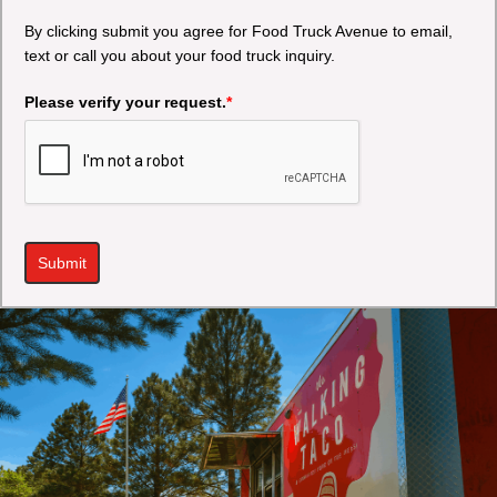
By clicking submit you agree for Food Truck Avenue to email,
text or call you about your food truck inquiry.
Please verify your request.
*
Submit