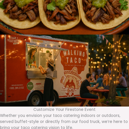
Customize Your Firestone Event
Whether you envision your taco catering indoors or outdoors,
served buffet-style or directly from our food truck, we’re here to
bring your taco catering vision to life.