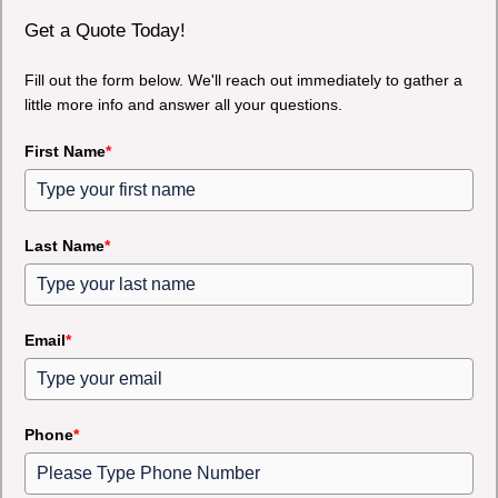
Get a Quote Today!
Fill out the form below. We'll reach out immediately to gather a
little more info and answer all your questions.
First Name
*
Last Name
*
Email
*
Phone
*