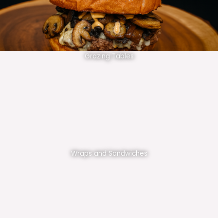
Grazing Tables
Wraps and Sandwiches