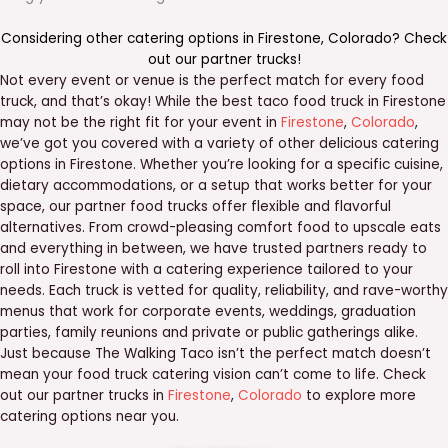
Considering other catering options in
Firestone
,
Colorado
? Check
out our
partner trucks
!
Not every event or venue is the perfect match for every food
truck, and that’s okay! While the best taco food truck in Firestone
may not be the right fit for your event in
Firestone
,
Colorado
,
we’ve got you covered with a variety of other delicious catering
options in Firestone. Whether you’re looking for a specific cuisine,
dietary accommodations, or a setup that works better for your
space, our partner food trucks offer flexible and flavorful
alternatives. From crowd-pleasing comfort food to upscale eats
and everything in between, we have trusted partners ready to
roll into Firestone with a catering experience tailored to your
needs. Each truck is vetted for quality, reliability, and rave-worthy
menus that work for corporate events, weddings, graduation
parties, family reunions and private or public gatherings alike.
Just because The Walking Taco isn’t the perfect match doesn’t
mean your food truck catering vision can’t come to life. Check
out our partner trucks in
Firestone
,
Colorado
to explore more
catering options near you.