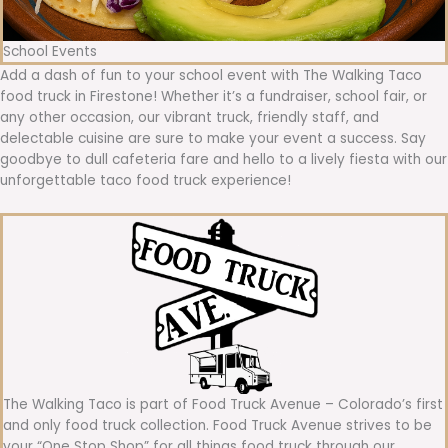
School Events
Add a dash of fun to your school event with The Walking Taco
food truck in Firestone! Whether it’s a fundraiser, school fair, or
any other occasion, our vibrant truck, friendly staff, and
delectable cuisine are sure to make your event a success. Say
goodbye to dull cafeteria fare and hello to a lively fiesta with our
unforgettable taco food truck experience!
The Walking Taco is part of Food Truck Avenue – Colorado’s first
and only food truck collection. Food Truck Avenue strives to be
your “One Stop Shop” for all things food truck through our