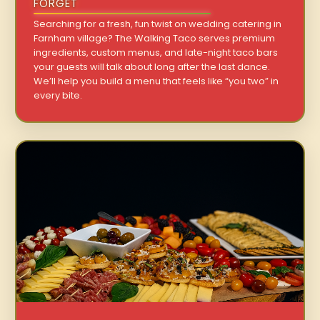
FORGET
Searching for a fresh, fun twist on wedding catering in
Farnham village? The Walking Taco serves premium
ingredients, custom menus, and late-night taco bars
your guests will talk about long after the last dance.
We’ll help you build a menu that feels like “you two” in
every bite.