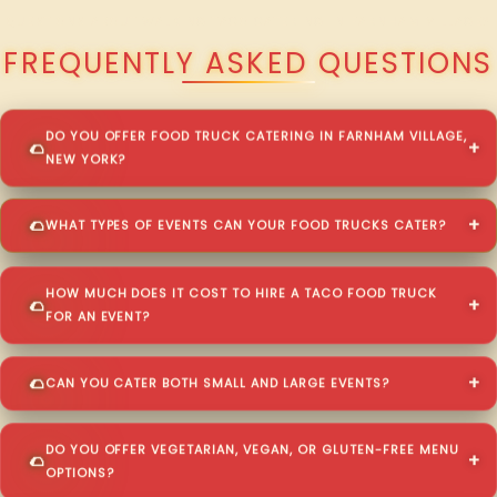
QUESTIONS ABOUT WALKING TACO CATERING IN FARNHAM VILLAGE?
FREQUENTLY ASKED QUESTIONS
DO YOU OFFER FOOD TRUCK CATERING IN FARNHAM VILLAGE,
NEW YORK?
WHAT TYPES OF EVENTS CAN YOUR FOOD TRUCKS CATER?
HOW MUCH DOES IT COST TO HIRE A TACO FOOD TRUCK
FOR AN EVENT?
CAN YOU CATER BOTH SMALL AND LARGE EVENTS?
DO YOU OFFER VEGETARIAN, VEGAN, OR GLUTEN-FREE MENU
OPTIONS?