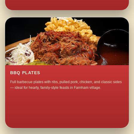
BBQ PLATES
Full barbecue plates with ribs, pulled pork, chicken, and classic sides
— ideal for hearty, family-style feasts in Farnham village.