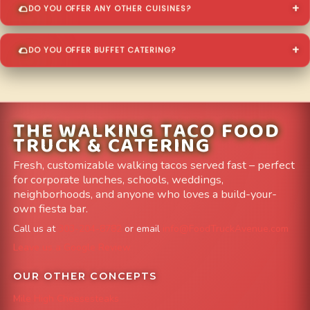
DO YOU OFFER ANY OTHER CUISINES?
DO YOU OFFER BUFFET CATERING?
THE WALKING TACO FOOD
TRUCK & CATERING
Fresh, customizable walking tacos served fast – perfect
for corporate lunches, schools, weddings,
neighborhoods, and anyone who loves a build-your-
own fiesta bar.
Call us at
303-204-8782
or email
info@FoodTruckAvenue.com
Leave us a Google Review
OUR OTHER CONCEPTS
Mile High Cheesesteaks