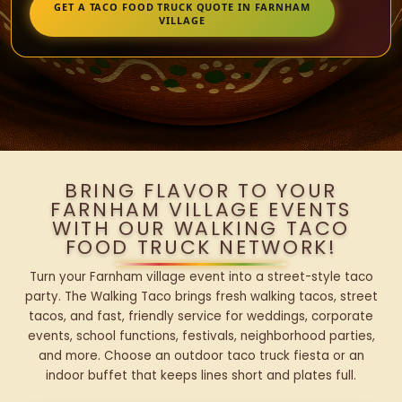
GET A TACO FOOD TRUCK QUOTE IN FARNHAM
VILLAGE
BRING FLAVOR TO YOUR
FARNHAM VILLAGE EVENTS
WITH OUR WALKING TACO
FOOD TRUCK NETWORK!
Turn your Farnham village event into a street-style taco
party. The Walking Taco brings fresh walking tacos, street
tacos, and fast, friendly service for weddings, corporate
events, school functions, festivals, neighborhood parties,
and more. Choose an outdoor taco truck fiesta or an
indoor buffet that keeps lines short and plates full.