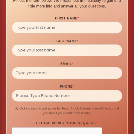
Fill out the form below. We'll reach out immediately to gather a
little more info and answer all your questions.
FIRST NAME
*
LAST NAME
*
EMAIL
*
PHONE
*
By clicking submit you agree for Food Truck Avenue to email, text or call
you about your food truck inquiry.
PLEASE VERIFY YOUR REQUEST.
*