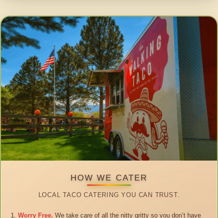
HOW WE CATER
LOCAL TACO CATERING YOU CAN TRUST.
Worry Free.
We take care of all the nitty gritty so you don’t have