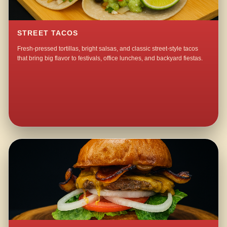
STREET TACOS
Fresh-pressed tortillas, bright salsas, and classic street-style tacos
that bring big flavor to festivals, office lunches, and backyard fiestas.