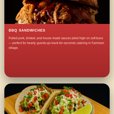
BBQ SANDWICHES
Pulled pork, brisket, and house-made sauces piled high on soft buns
— perfect for hearty, guests-go-back-for-seconds catering in Farnham
village.