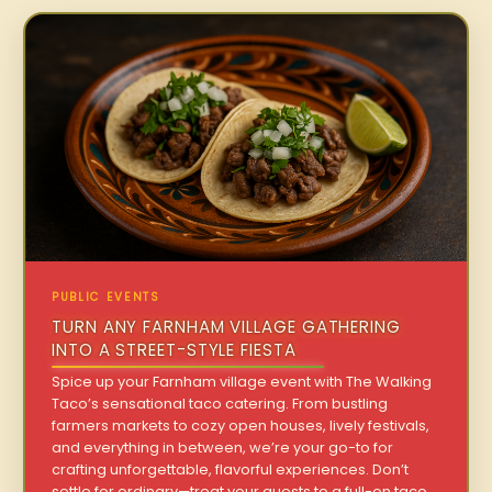
PUBLIC EVENTS
TURN ANY FARNHAM VILLAGE GATHERING
INTO A STREET-STYLE FIESTA
Spice up your Farnham village event with The Walking
Taco’s sensational taco catering. From bustling
farmers markets to cozy open houses, lively festivals,
and everything in between, we’re your go-to for
crafting unforgettable, flavorful experiences. Don’t
settle for ordinary—treat your guests to a full-on taco