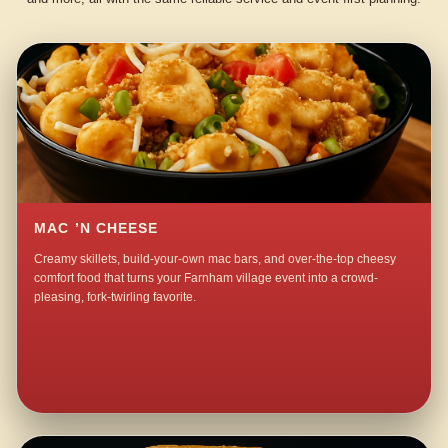
MAC ’N CHEESE
Creamy skillets, build-your-own mac bars, and over-the-top cheesy
comfort food that turns your Farnham village event into a crowd-
pleasing, fork-twirling favorite.