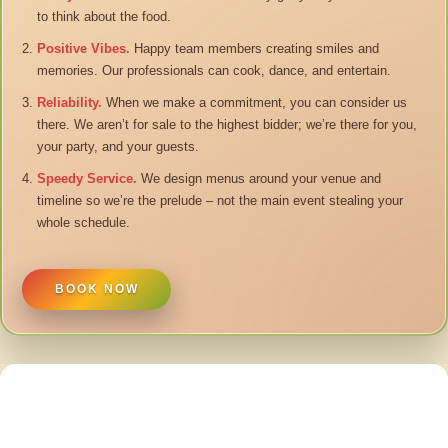
to think about the food.
Positive Vibes.
Happy team members creating smiles and
memories. Our professionals can cook, dance, and entertain.
Reliability.
When we make a commitment, you can consider us
there. We aren’t for sale to the highest bidder; we’re there for you,
your party, and your guests.
Speedy Service.
We design menus around your venue and
timeline so we’re the prelude – not the main event stealing your
whole schedule.
BOOK NOW