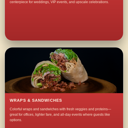
centerpiece for weddings, VIP events, and upscale celebrations.
WRAPS & SANDWICHES
Colorful wraps and sandwiches with fresh veggies and proteins—
great for offices, lighter fare, and all-day events where guests like
options.