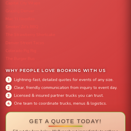
Capital City Wraps
Grazing Denver
Mac 'N Noodles
Smokin' Zo's BBQ
The Strawberry Shortcake
Denver Street Tacos
Colorado Pig Rig
The Burger Bus
WHY PEOPLE LOVE BOOKING WITH US
Lightning-fast, detailed quotes for events of any size.
Clear, friendly communication from inquiry to event day.
Licensed & insured partner trucks you can trust.
One team to coordinate trucks, menus & logistics.
GET A QUOTE TODAY!