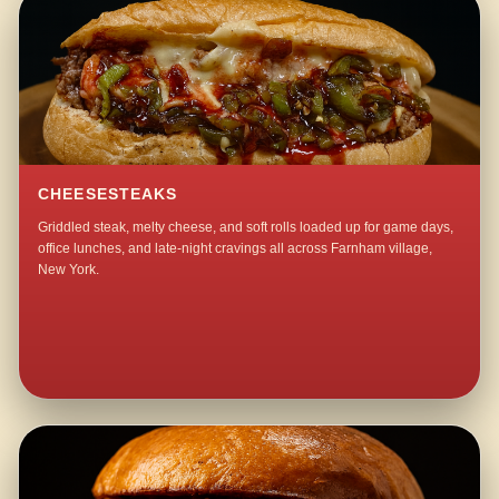
CHEESESTEAKS
Griddled steak, melty cheese, and soft rolls loaded up for game days,
office lunches, and late-night cravings all across Farnham village,
New York.