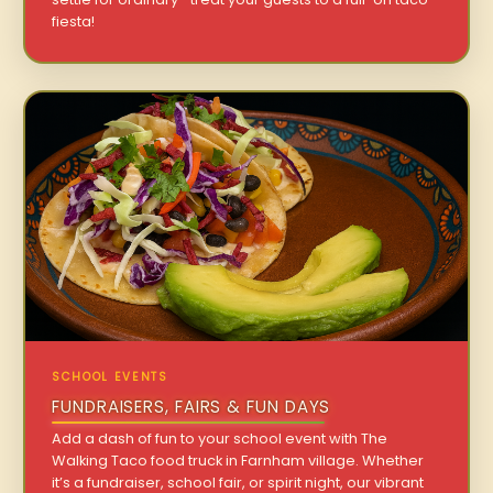
fiesta!
SCHOOL EVENTS
FUNDRAISERS, FAIRS & FUN DAYS
Add a dash of fun to your school event with The
Walking Taco food truck in Farnham village. Whether
it’s a fundraiser, school fair, or spirit night, our vibrant