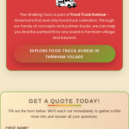
The Walking Taco is part of
Food Truck Avenue
–
America’s first and only food truck collection. Through
our family of concepts and partner trucks, we can help
you find the perfect fit for any event in Farnham village
and beyond.
EXPLORE FOOD TRUCK AVENUE IN
FARNHAM VILLAGE
GET A QUOTE TODAY!
Fill out the form below. We’ll reach out immediately to gather a little
more info and answer all your questions.
FIRST NAME
*