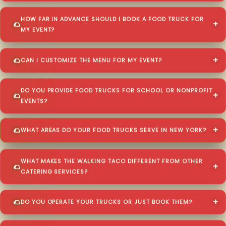
HOW FAR IN ADVANCE SHOULD I BOOK A FOOD TRUCK FOR
MY EVENT?
CAN I CUSTOMIZE THE MENU FOR MY EVENT?
DO YOU PROVIDE FOOD TRUCKS FOR SCHOOL OR NONPROFIT
EVENTS?
WHAT AREAS DO YOUR FOOD TRUCKS SERVE IN NEW YORK?
WHAT MAKES THE WALKING TACO DIFFERENT FROM OTHER
CATERING SERVICES?
DO YOU OPERATE YOUR TRUCKS OR JUST BOOK THEM?