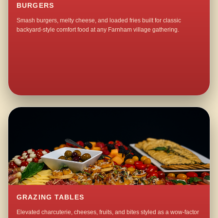
BURGERS
Smash burgers, melty cheese, and loaded fries built for classic
backyard-style comfort food at any Farnham village gathering.
GRAZING TABLES
Elevated charcuterie, cheeses, fruits, and bites styled as a wow-factor