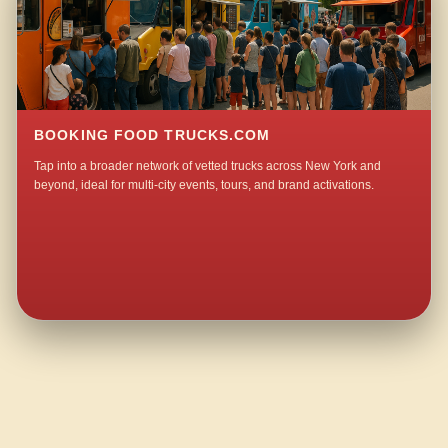
BOOKING FOOD TRUCKS.COM
Tap into a broader network of vetted trucks across New York and
beyond, ideal for multi-city events, tours, and brand activations.