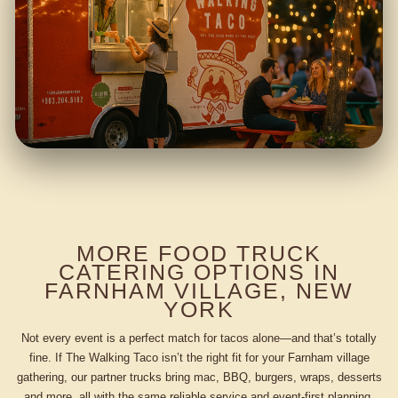
MORE FOOD TRUCK
CATERING OPTIONS IN
FARNHAM VILLAGE, NEW
YORK
Not every event is a perfect match for tacos alone—and that’s totally
fine. If The Walking Taco isn’t the right fit for your Farnham village
gathering, our partner trucks bring mac, BBQ, burgers, wraps, desserts
and more, all with the same reliable service and event-first planning.