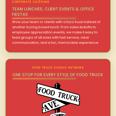
CORPORATE CATERING
TEAM LUNCHES, CLIENT EVENTS & OFFICE
FIESTAS
Wow your team or clients with a taco truck instead of
another boring boxed lunch. From sales kickoffs to
employee appreciation events, we make it easy to
feed groups of all sizes with fast service, clear
communication, and a fun, memorable experience.
FOOD TRUCK AVENUE NETWORK
ONE STOP FOR EVERY STYLE OF FOOD TRUCK