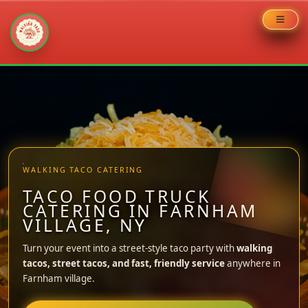
Skip
to
content
WALKING TACO CATERING
TACO FOOD TRUCK
CATERING IN FARNHAM
VILLAGE, NY
Turn your event into a street-style taco party with
walking
tacos, street tacos, and fast, friendly service
anywhere in
Farnham village.