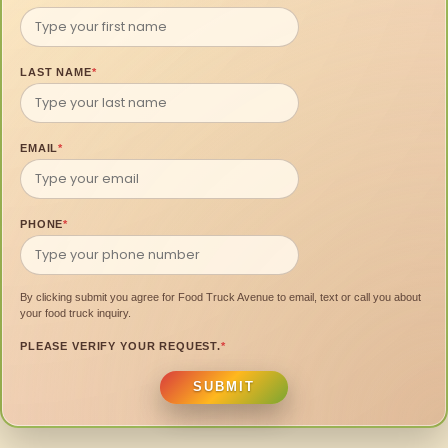
LAST NAME
*
EMAIL
*
PHONE
*
By clicking submit you agree for Food Truck Avenue to email, text or call you about
your food truck inquiry.
PLEASE VERIFY YOUR REQUEST.
*
SUBMIT