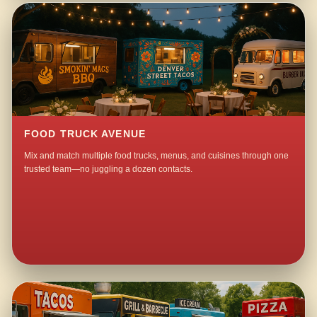
FOOD TRUCK AVENUE
Mix and match multiple food trucks, menus, and cuisines through one
trusted team—no juggling a dozen contacts.