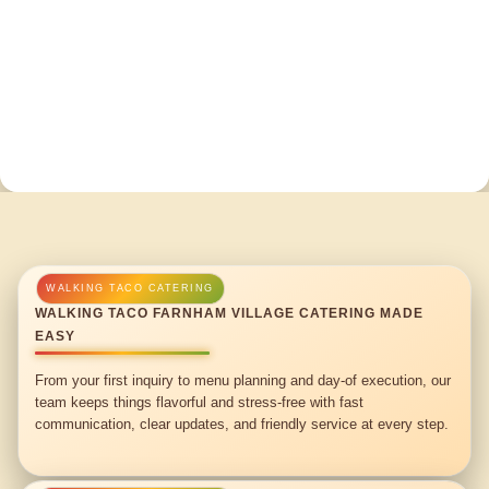
WALKING TACO FARNHAM VILLAGE CATERING MADE
EASY
From your first inquiry to menu planning and day-of execution, our
team keeps things flavorful and stress-free with fast
communication, clear updates, and friendly service at every step.