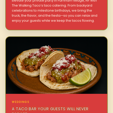
Elevate your private party in Farnham village, NY with
The Walking Taco’s taco catering. From backyard
celebrations to milestone birthdays, we bring the
truck, the flavor, and the fiesta—so you can relax and
enjoy your guests while we keep the tacos flowing.
WEDDINGS
A TACO BAR YOUR GUESTS WILL NEVER