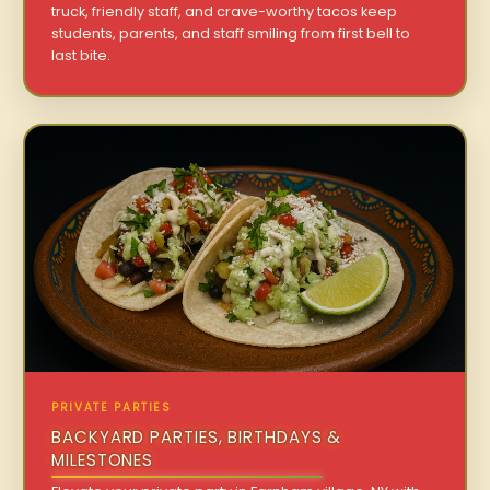
truck, friendly staff, and crave-worthy tacos keep
students, parents, and staff smiling from first bell to
last bite.
PRIVATE PARTIES
BACKYARD PARTIES, BIRTHDAYS &
MILESTONES