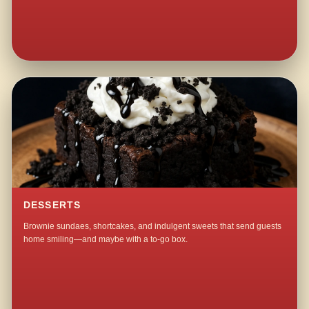
DESSERTS
Brownie sundaes, shortcakes, and indulgent sweets that send guests
home smiling—and maybe with a to-go box.