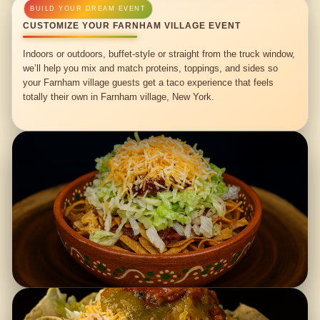
CUSTOMIZE YOUR FARNHAM VILLAGE EVENT
Indoors or outdoors, buffet-style or straight from the truck window,
we’ll help you mix and match proteins, toppings, and sides so
your Farnham village guests get a taco experience that feels
totally their own in Farnham village, New York.