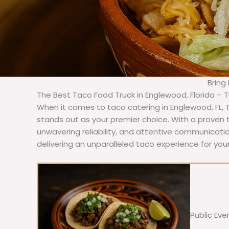
Bring
The Best Taco Food Truck in Englewood, Florida – 
When it comes to taco catering in Englewood, FL,
stands out as your premier choice. With a proven t
unwavering reliability, and attentive communicat
delivering an unparalleled taco experience for you
Public Eve