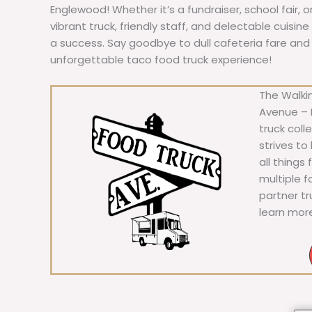
Englewood! Whether it’s a fundraiser, school fair, 
vibrant truck, friendly staff, and delectable cuisi
a success. Say goodbye to dull cafeteria fare and he
unforgettable taco food truck experience!
The Walkin
Avenue – F
truck coll
strives to
all things
multiple 
partner t
learn mor