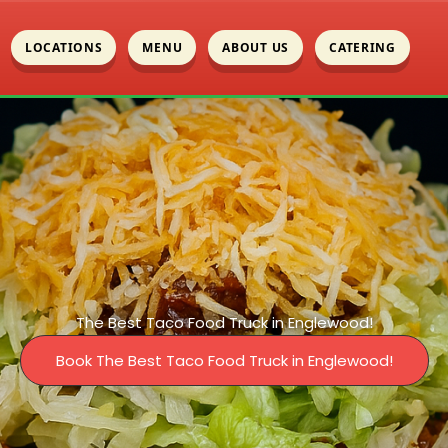
LOCATIONS
MENU
ABOUT US
CATERING
The Best Taco Food Truck in Englewood!
Book The Best Taco Food Truck in Englewood!