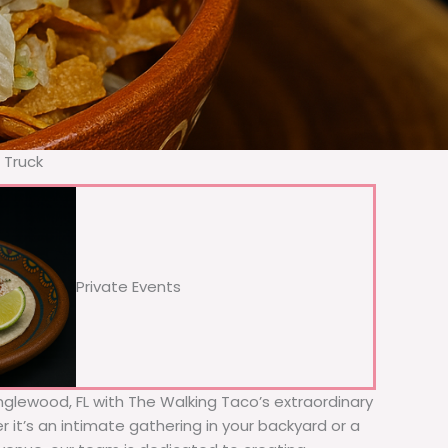
 Truck
Private Events
Englewood, FL with The Walking Taco’s extraordinary
 it’s an intimate gathering in your backyard or a