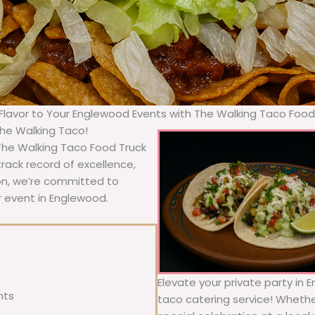
 Flavor to Your Englewood Events with The Walking Taco Food
The Walking Taco!
 The Walking Taco Food Truck
rack record of excellence,
ion, we’re committed to
r event in Englewood.
Elevate your private party in 
nts
taco catering service! Whether