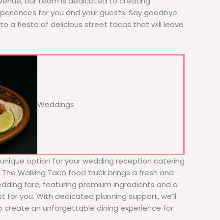
 venue, our team is dedicated to creating
xperiences for you and your guests. Say goodbye
to a fiesta of delicious street tacos that will leave
Weddings
d unique option for your wedding reception catering
! The Walking Taco food truck brings a fresh and
wedding fare, featuring premium ingredients and a
t for you. With dedicated planning support, we’ll
to create an unforgettable dining experience for