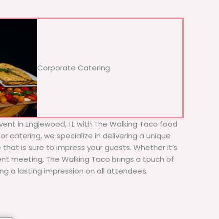
Corporate Catering
vent in Englewood, FL with The Walking Taco food
or catering, we specialize in delivering a unique
 that is sure to impress your guests. Whether it’s
ient meeting, The Walking Taco brings a touch of
ing a lasting impression on all attendees.