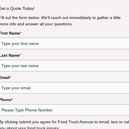
Get a Quote Today!
Fill out the form below. We'll reach out immediately to gather a little
more info and answer all your questions.
First Name
*
Last Name
*
Email
*
Phone
*
By clicking submit you agree for Food Truck Avenue to email, text or cal
you about your food truck inquiry.