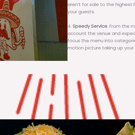
aren’t for sale to the highest 
your guests.
4.
Speedy Service
. From the 
account the venue and expecta
focus the menu into categorie
motion picture taking up your