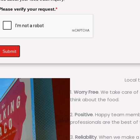
Please verify your request.
*
Submit
Local 
1.
Worry Free
. We take care of 
think about the food.
2.
Positive
. Happy team membe
professionals are the best of
3.
Reliability
. When we make a 