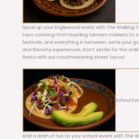
Spice up your Englewood event with The Walking T
taco catering! From bustling farmers markets to c
festivals, and everything in between, we’re your g
and flavorful experiences. Don’t settle for the ordi
fiesta with our mouthwatering street tacos!
School Ev
Add a dash of fun to your school event with The W