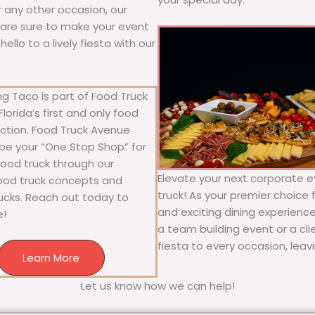
or any other occasion, our
ne are sure to make your event
llo to a lively fiesta with our
g Taco is part of Food Truck
lorida’s first and only food
ection. Food Truck Avenue
 be your “One Stop Shop” for
 food truck through our
Elevate your next corporate e
food truck concepts and
truck! As your premier choice f
rucks. Reach out today to
and exciting dining experience
e!
a team building event or a cl
fiesta to every occasion, leav
Learn More
Let us know how we can help!