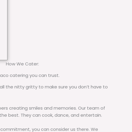
How We Cater:
taco catering you can trust.
all the nitty gritty to make sure you don’t have to
rs creating smiles and memories. Our team of
 the best. They can cook, dance, and entertain.
commitment, you can consider us there. We