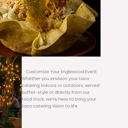
Customize Your Englewood Event
Whether you envision your taco
catering indoors or outdoors, served
buffet-style or directly from our
food truck, we’re here to bring your
taco catering vision to life.