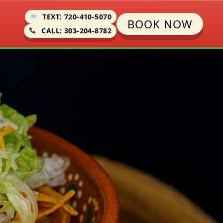
TEXT: 720-410-5070
BOOK NOW
CALL: 303-204-8782