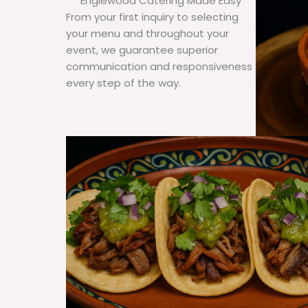
Englewood Catering Made Easy
From your first inquiry to selecting
your menu and throughout your
event, we guarantee superior
communication and responsiveness
every step of the way.