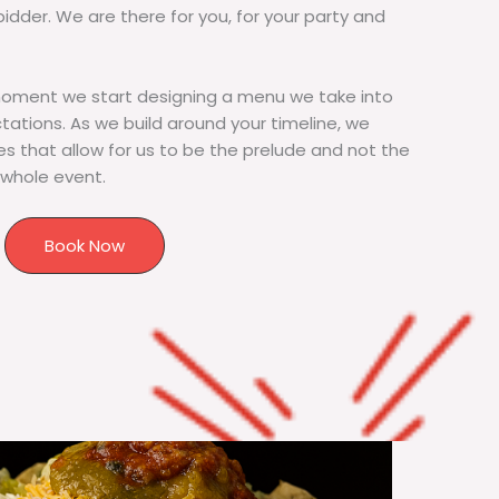
bidder. We are there for you, for your party and
moment we start designing a menu we take into
tions. As we build around your timeline, we
s that allow for us to be the prelude and not the
 whole event.
Book Now