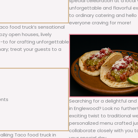
special celebration at a local
unforgettable and flavorful e
to ordinary catering and hello 
everyone craving for more!
aco food truck’s sensational
ozy open houses, lively
o-to for crafting unforgettable
nary; treat your guests to a
ents
Searching for a delightful an
in Englewood? Look no further
exciting twist to traditional 
personalized menu crafted jus
collaborate closely with you 
alking Taco food truck in
your special day.