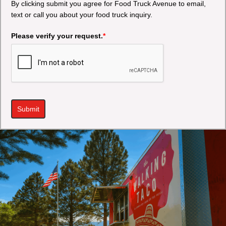
By clicking submit you agree for Food Truck Avenue to email,
text or call you about your food truck inquiry.
Please verify your request.
*
Submit