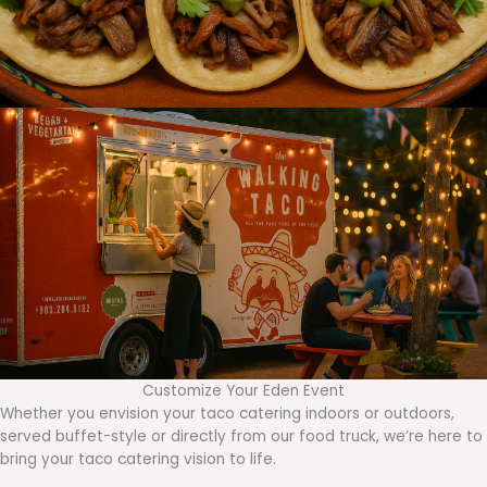
Customize Your Eden Event
Whether you envision your taco catering indoors or outdoors,
served buffet-style or directly from our food truck, we’re here to
bring your taco catering vision to life.