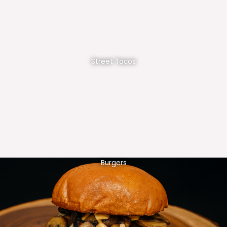
Street Tacos
Burgers