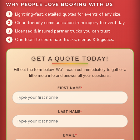
WHY PEOPLE LOVE BOOKING WITH US
Lightning-fast, detailed quotes for events of any size.
Clear, friendly communication from inquiry to event day.
Licensed & insured partner trucks you can trust.
One team to coordinate trucks, menus & logistics.
GET A QUOTE TODAY!
Fill out the form below. We'll reach out immediately to gather a
little more info and answer all your questions.
FIRST NAME
*
LAST NAME
*
EMAIL
*