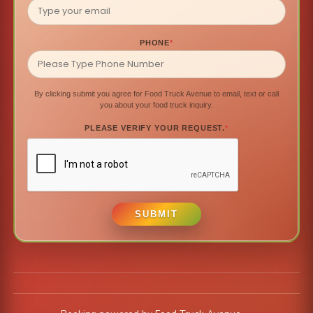
PHONE
*
By clicking submit you agree for Food Truck Avenue to email, text or call
you about your food truck inquiry.
PLEASE VERIFY YOUR REQUEST.
*
SUBMIT