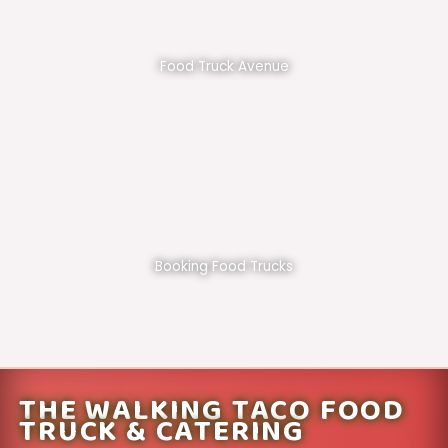
Food Truck Avenue
Booking Food Trucks
THE WALKING TACO FOOD
TRUCK & CATERING