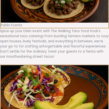
Public Events
Spice up your Eden event with The Walking Taco food truck’s
sensational taco catering! From bustling farmers markets to cozy
open houses, lively festivals, and everything in between, we’re
your go-to for crafting unforgettable and flavorful experiences.
Don’t settle for the ordinary; treat your guests to a fiesta with
our mouthwatering street tacos!