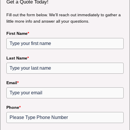
Get a Quote Today!
Fill out the form below. We'll reach out immediately to gather a
little more info and answer all your questions.
First Name
*
Last Name
*
Email
*
Phone
*