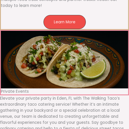
today to learn more!
Learn More
Private Events
Elevate your private party in Eden, FL with The Walking Taco’s
extraordinary taco catering service! Whether it’s an intimate
gathering in your backyard or a special celebration at a local
venue, our team is dedicated to creating unforgettable and
flavorful experiences for you and your guests. Say goodbye to
ordinary catering and hello to a fiesta of delicious street tacos