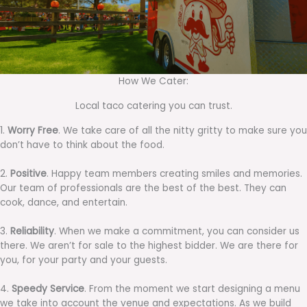
How We Cater:
Local taco catering you can trust.
1.
Worry Free
. We take care of all the nitty gritty to make sure you
don’t have to think about the food.
2.
Positive
. Happy team members creating smiles and memories.
Our team of professionals are the best of the best. They can
cook, dance, and entertain.
3.
Reliability
. When we make a commitment, you can consider us
there. We aren’t for sale to the highest bidder. We are there for
you, for your party and your guests.
4.
Speedy Service
. From the moment we start designing a menu
we take into account the venue and expectations. As we build