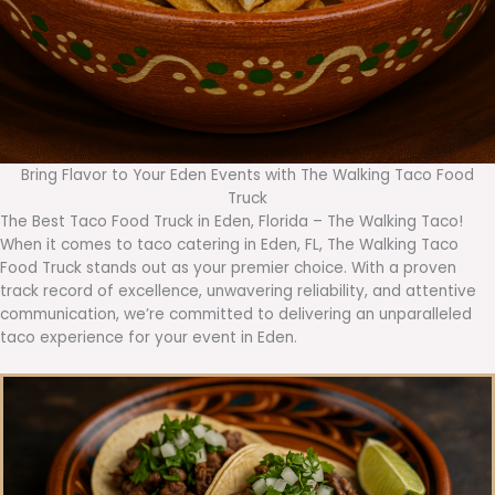
Bring Flavor to Your Eden Events with The Walking Taco Food
Truck
The Best Taco Food Truck in Eden, Florida – The Walking Taco!
When it comes to taco catering in Eden, FL, The Walking Taco
Food Truck stands out as your premier choice. With a proven
track record of excellence, unwavering reliability, and attentive
communication, we’re committed to delivering an unparalleled
taco experience for your event in Eden.