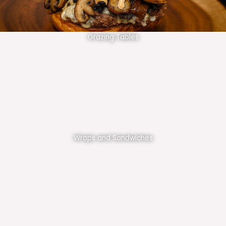
Grazing Tables
Wraps and Sandwiches