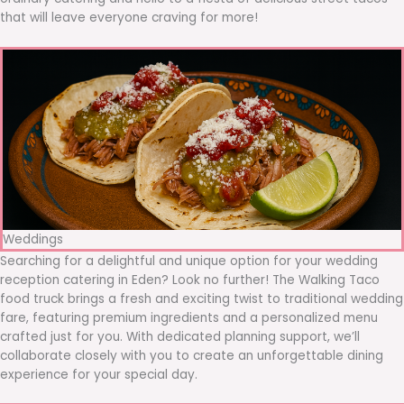
that will leave everyone craving for more!
Weddings
Searching for a delightful and unique option for your wedding
reception catering in Eden? Look no further! The Walking Taco
food truck brings a fresh and exciting twist to traditional wedding
fare, featuring premium ingredients and a personalized menu
crafted just for you. With dedicated planning support, we’ll
collaborate closely with you to create an unforgettable dining
experience for your special day.