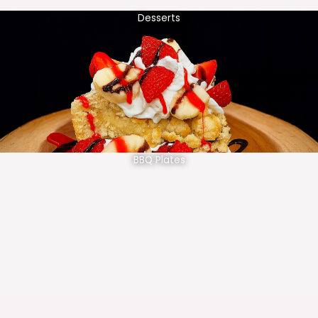
Desserts
BBQ Plates