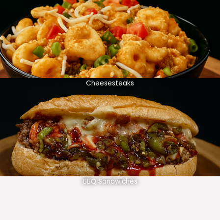
Cheesesteaks
BBQ Sandwiches