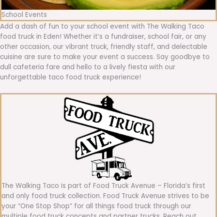
School Events
Add a dash of fun to your school event with The Walking Taco
food truck in Eden! Whether it’s a fundraiser, school fair, or any
other occasion, our vibrant truck, friendly staff, and delectable
cuisine are sure to make your event a success. Say goodbye to
dull cafeteria fare and hello to a lively fiesta with our
unforgettable taco food truck experience!
The Walking Taco is part of Food Truck Avenue – Florida’s first
and only food truck collection. Food Truck Avenue strives to be
your “One Stop Shop” for all things food truck through our
multiple food truck concepts and partner trucks. Reach out