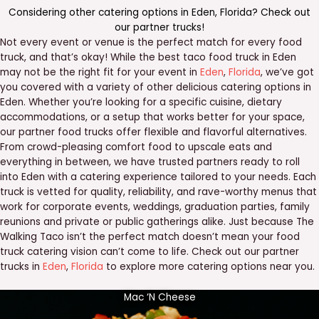
Considering other catering options in
Eden
,
Florida
? Check out
our
partner trucks
!
Not every event or venue is the perfect match for every food
truck, and that’s okay! While the best taco food truck in Eden
may not be the right fit for your event in
Eden
,
Florida
, we’ve got
you covered with a variety of other delicious catering options in
Eden. Whether you’re looking for a specific cuisine, dietary
accommodations, or a setup that works better for your space,
our partner food trucks offer flexible and flavorful alternatives.
From crowd-pleasing comfort food to upscale eats and
everything in between, we have trusted partners ready to roll
into Eden with a catering experience tailored to your needs. Each
truck is vetted for quality, reliability, and rave-worthy menus that
work for corporate events, weddings, graduation parties, family
reunions and private or public gatherings alike. Just because The
Walking Taco isn’t the perfect match doesn’t mean your food
truck catering vision can’t come to life. Check out our partner
trucks in
Eden
,
Florida
to explore more catering options near you.
Mac ‘N Cheese