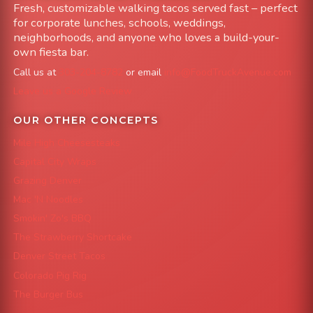
Fresh, customizable walking tacos served fast – perfect
for corporate lunches, schools, weddings,
neighborhoods, and anyone who loves a build-your-
own fiesta bar.
Call us at
303-204-8782
or email
info@FoodTruckAvenue.com
Leave us a Google Review
OUR OTHER CONCEPTS
Mile High Cheesesteaks
Capital City Wraps
Grazing Denver
Mac 'N Noodles
Smokin' Zo's BBQ
The Strawberry Shortcake
Denver Street Tacos
Colorado Pig Rig
The Burger Bus