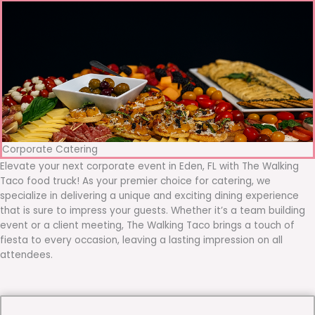
Corporate Catering
Elevate your next corporate event in Eden, FL with The Walking
Taco food truck! As your premier choice for catering, we
specialize in delivering a unique and exciting dining experience
that is sure to impress your guests. Whether it’s a team building
event or a client meeting, The Walking Taco brings a touch of
fiesta to every occasion, leaving a lasting impression on all
attendees.