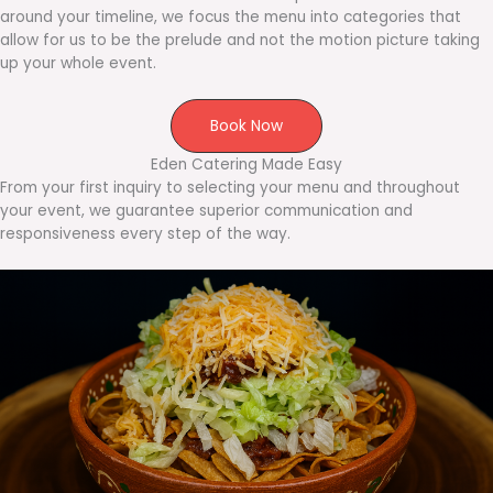
around your timeline, we focus the menu into categories that
allow for us to be the prelude and not the motion picture taking
up your whole event.
Book Now
Eden Catering Made Easy
From your first inquiry to selecting your menu and throughout
your event, we guarantee superior communication and
responsiveness every step of the way.