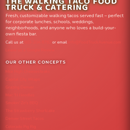
THE WALKING TACO FOOD
TRUCK & CATERING
Fresh, customizable walking tacos served fast – perfect
for corporate lunches, schools, weddings,
neighborhoods, and anyone who loves a build-your-
own fiesta bar.
Call us at
303-204-8782
or email
info@FoodTruckAvenue.com
Leave us a Google Review
OUR OTHER CONCEPTS
Mile High Cheesesteaks
Capital City Wraps
Grazing Denver
Mac 'N Noodles
Smokin' Zo's BBQ
The Strawberry Shortcake
Denver Street Tacos
Colorado Pig Rig