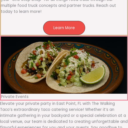
multiple food truck concepts and partner trucks. Reach out
today to learn more!
Learn More
Private Events
Elevate your private party in East Point, FL with The Walking
Taco’s extraordinary taco catering service! Whether it’s an
intimate gathering in your backyard or a special celebration at a
local venue, our team is dedicated to creating unforgettable and
flavorful experiences for you and your guests. Say goodbye to