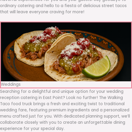
ordinary catering and hello to a fiesta of delicious street tacos
that will leave everyone craving for more!
Weddings
Searching for a delightful and unique option for your wedding
reception catering in East Point? Look no further! The Walking
Taco food truck brings a fresh and exciting twist to traditional
wedding fare, featuring premium ingredients and a personalized
menu crafted just for you. With dedicated planning support, we’ll
collaborate closely with you to create an unforgettable dining
experience for your special day.