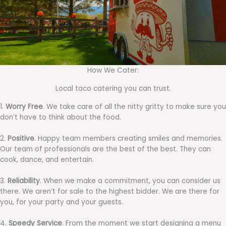
How We Cater:
Local taco catering you can trust.
1.
Worry Free
. We take care of all the nitty gritty to make sure you
don’t have to think about the food.
2.
Positive
. Happy team members creating smiles and memories.
Our team of professionals are the best of the best. They can
cook, dance, and entertain.
3.
Reliability
. When we make a commitment, you can consider us
there. We aren’t for sale to the highest bidder. We are there for
you, for your party and your guests.
4.
Speedy Service
. From the moment we start designing a menu