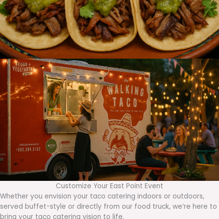
Customize Your East Point Event
Whether you envision your taco catering indoors or outdoors,
served buffet-style or directly from our food truck, we’re here to
bring your taco catering vision to life.