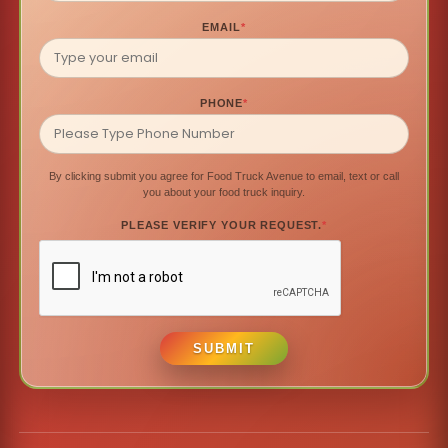
EMAIL
*
PHONE
*
By clicking submit you agree for Food Truck Avenue to email, text or call
you about your food truck inquiry.
PLEASE VERIFY YOUR REQUEST.
*
SUBMIT