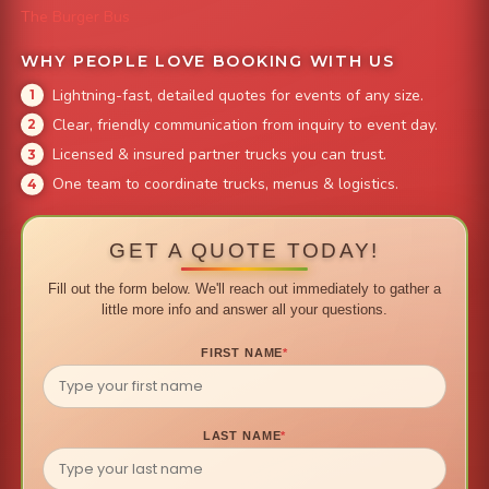
The Burger Bus
WHY PEOPLE LOVE BOOKING WITH US
Lightning-fast, detailed quotes for events of any size.
Clear, friendly communication from inquiry to event day.
Licensed & insured partner trucks you can trust.
One team to coordinate trucks, menus & logistics.
GET A QUOTE TODAY!
Fill out the form below. We'll reach out immediately to gather a
little more info and answer all your questions.
FIRST NAME
*
LAST NAME
*