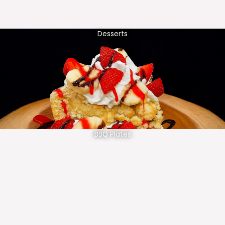
Desserts
BBQ Plates