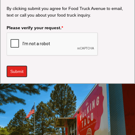
By clicking submit you agree for Food Truck Avenue to email,
text or call you about your food truck inquiry.
Please verify your request.
*
Submit