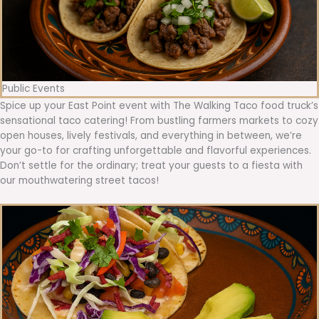
Public Events
Spice up your East Point event with The Walking Taco food truck’s
sensational taco catering! From bustling farmers markets to cozy
open houses, lively festivals, and everything in between, we’re
your go-to for crafting unforgettable and flavorful experiences.
Don’t settle for the ordinary; treat your guests to a fiesta with
our mouthwatering street tacos!