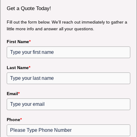
Get a Quote Today!
Fill out the form below. We'll reach out immediately to gather a
little more info and answer all your questions.
First Name
*
Last Name
*
Email
*
Phone
*