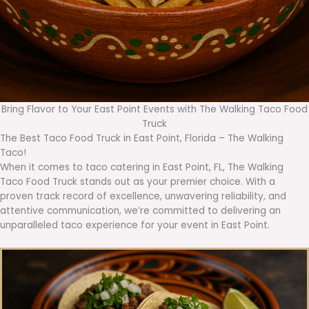
Bring Flavor to Your East Point Events with The Walking Taco Food
Truck
The Best Taco Food Truck in East Point, Florida – The Walking
Taco!
When it comes to taco catering in East Point, FL, The Walking
Taco Food Truck stands out as your premier choice. With a
proven track record of excellence, unwavering reliability, and
attentive communication, we’re committed to delivering an
unparalleled taco experience for your event in East Point.