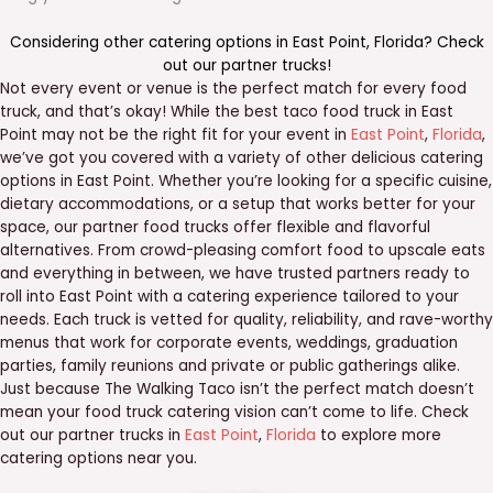
Considering other catering options in
East Point
,
Florida
? Check
out our
partner trucks
!
Not every event or venue is the perfect match for every food
truck, and that’s okay! While the best taco food truck in East
Point may not be the right fit for your event in
East Point
,
Florida
,
we’ve got you covered with a variety of other delicious catering
options in East Point. Whether you’re looking for a specific cuisine,
dietary accommodations, or a setup that works better for your
space, our partner food trucks offer flexible and flavorful
alternatives. From crowd-pleasing comfort food to upscale eats
and everything in between, we have trusted partners ready to
roll into East Point with a catering experience tailored to your
needs. Each truck is vetted for quality, reliability, and rave-worthy
menus that work for corporate events, weddings, graduation
parties, family reunions and private or public gatherings alike.
Just because The Walking Taco isn’t the perfect match doesn’t
mean your food truck catering vision can’t come to life. Check
out our partner trucks in
East Point
,
Florida
to explore more
catering options near you.