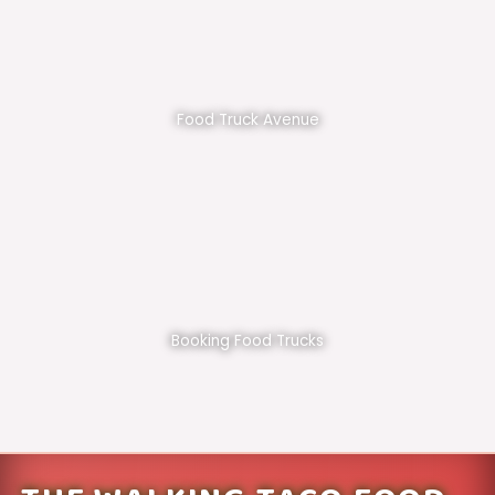
Food Truck Avenue
Booking Food Trucks