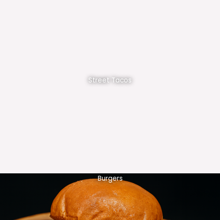
Street Tacos
Burgers