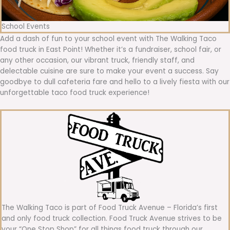
School Events
Add a dash of fun to your school event with The Walking Taco
food truck in East Point! Whether it’s a fundraiser, school fair, or
any other occasion, our vibrant truck, friendly staff, and
delectable cuisine are sure to make your event a success. Say
goodbye to dull cafeteria fare and hello to a lively fiesta with our
unforgettable taco food truck experience!
The Walking Taco is part of Food Truck Avenue – Florida’s first
and only food truck collection. Food Truck Avenue strives to be
your “One Stop Shop” for all things food truck through our