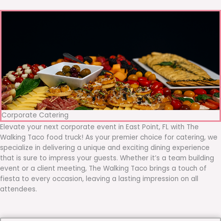
Corporate Catering
Elevate your next corporate event in East Point, FL with The
Walking Taco food truck! As your premier choice for catering, we
specialize in delivering a unique and exciting dining experience
that is sure to impress your guests. Whether it’s a team building
event or a client meeting, The Walking Taco brings a touch of
fiesta to every occasion, leaving a lasting impression on all
attendees.