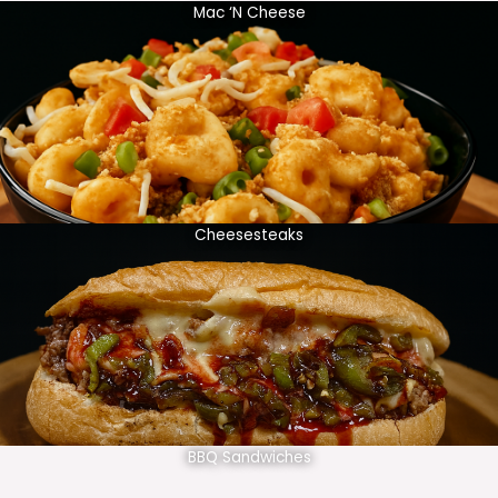
Mac ‘N Cheese
Cheesesteaks
BBQ Sandwiches