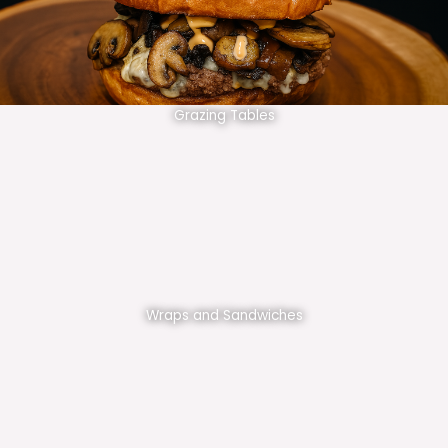
Grazing Tables
Wraps and Sandwiches