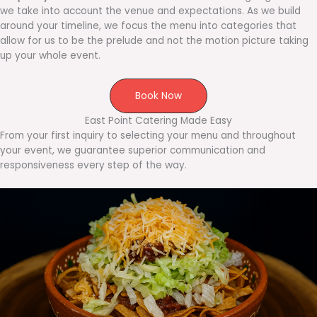
we take into account the venue and expectations. As we build
around your timeline, we focus the menu into categories that
allow for us to be the prelude and not the motion picture taking
up your whole event.
Book Now
East Point Catering Made Easy
From your first inquiry to selecting your menu and throughout
your event, we guarantee superior communication and
responsiveness every step of the way.