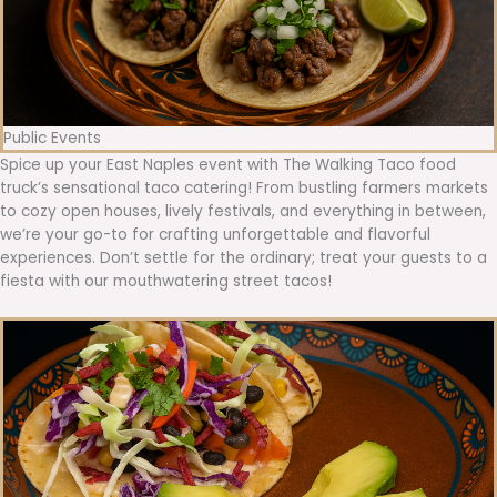
Public Events
Spice up your East Naples event with The Walking Taco food
truck’s sensational taco catering! From bustling farmers markets
to cozy open houses, lively festivals, and everything in between,
we’re your go-to for crafting unforgettable and flavorful
experiences. Don’t settle for the ordinary; treat your guests to a
fiesta with our mouthwatering street tacos!