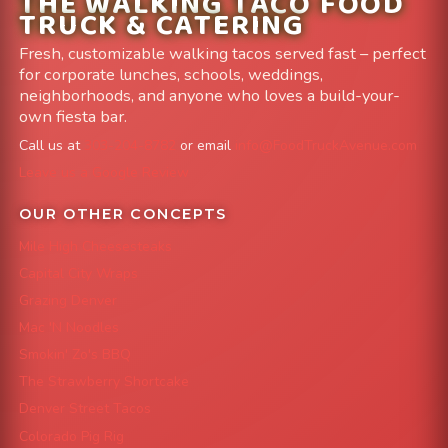
THE WALKING TACO FOOD
TRUCK & CATERING
Fresh, customizable walking tacos served fast – perfect
for corporate lunches, schools, weddings,
neighborhoods, and anyone who loves a build-your-
own fiesta bar.
Call us at
303-204-8782
or email
info@FoodTruckAvenue.com
Leave us a Google Review
OUR OTHER CONCEPTS
Mile High Cheesesteaks
Capital City Wraps
Grazing Denver
Mac 'N Noodles
Smokin' Zo's BBQ
The Strawberry Shortcake
Denver Street Tacos
Colorado Pig Rig