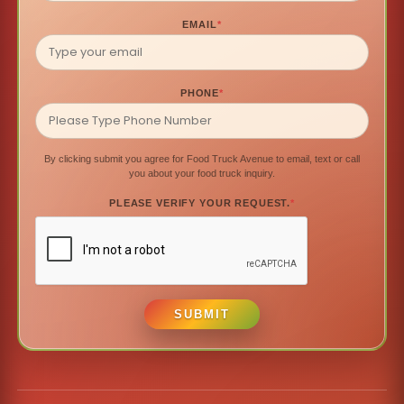
EMAIL
*
PHONE
*
By clicking submit you agree for Food Truck Avenue to email, text or call
you about your food truck inquiry.
PLEASE VERIFY YOUR REQUEST.
*
SUBMIT