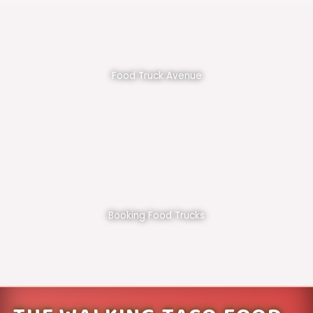
Food Truck Avenue
Booking Food Trucks