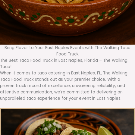
Bring Flavor to Your East Naples Events with The Walking Taco
Food Truck
The Best Taco Food Truck in East Naples, Florida – The Walking
Taco!
When it comes to taco catering in East Naples, FL, The Walking
Taco Food Truck stands out as your premier choice. With a
proven track record of excellence, unwavering reliability, and
attentive communication, we’re committed to delivering an
unparalleled taco experience for your event in East Naples.