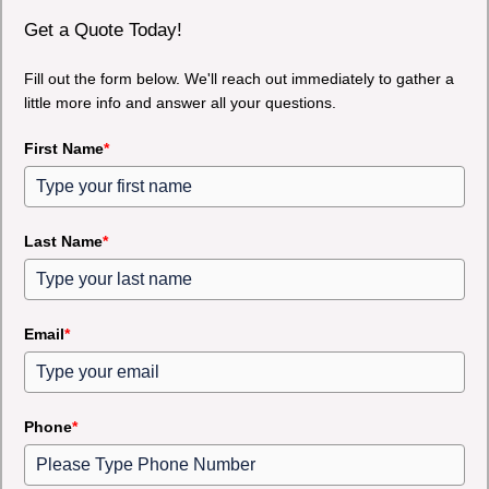
Get a Quote Today!
Fill out the form below. We'll reach out immediately to gather a
little more info and answer all your questions.
First Name
*
Last Name
*
Email
*
Phone
*