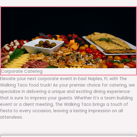
Corporate Catering
Elevate your next corporate event in East Naples, FL with The
Walking Taco food truck! As your premier choice for catering, we
specialize in delivering a unique and exciting dining experience
that is sure to impress your guests. Whether it’s a team building
event or a client meeting, The Walking Taco brings a touch of
fiesta to every occasion, leaving a lasting impression on all
attendees.