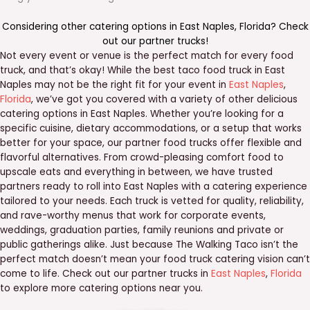
Considering other catering options in
East Naples
,
Florida
? Check
out our
partner trucks
!
Not every event or venue is the perfect match for every food
truck, and that’s okay! While the best taco food truck in East
Naples may not be the right fit for your event in
East Naples
,
Florida
, we’ve got you covered with a variety of other delicious
catering options in East Naples. Whether you’re looking for a
specific cuisine, dietary accommodations, or a setup that works
better for your space, our partner food trucks offer flexible and
flavorful alternatives. From crowd-pleasing comfort food to
upscale eats and everything in between, we have trusted
partners ready to roll into East Naples with a catering experience
tailored to your needs. Each truck is vetted for quality, reliability,
and rave-worthy menus that work for corporate events,
weddings, graduation parties, family reunions and private or
public gatherings alike. Just because The Walking Taco isn’t the
perfect match doesn’t mean your food truck catering vision can’t
come to life. Check out our partner trucks in
East Naples
,
Florida
to explore more catering options near you.