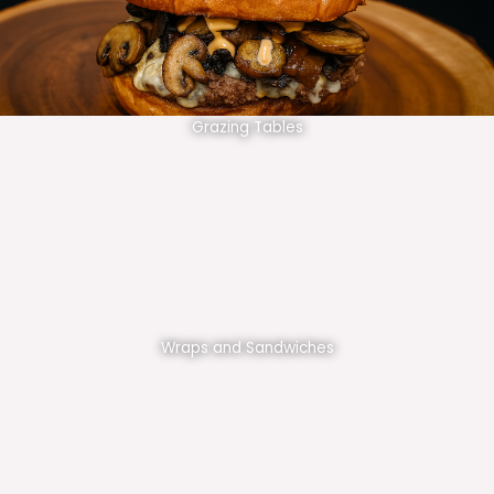
Grazing Tables
Wraps and Sandwiches