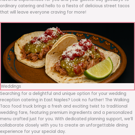
ordinary catering and hello to a fiesta of delicious street tacos
that will leave everyone craving for more!
Weddings
Searching for a delightful and unique option for your wedding
reception catering in East Naples? Look no further! The Walking
Taco food truck brings a fresh and exciting twist to traditional
wedding fare, featuring premium ingredients and a personalized
menu crafted just for you. With dedicated planning support, we’ll
collaborate closely with you to create an unforgettable dining
experience for your special day.