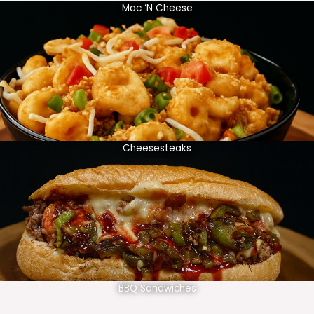
Mac ‘N Cheese
Cheesesteaks
BBQ Sandwiches