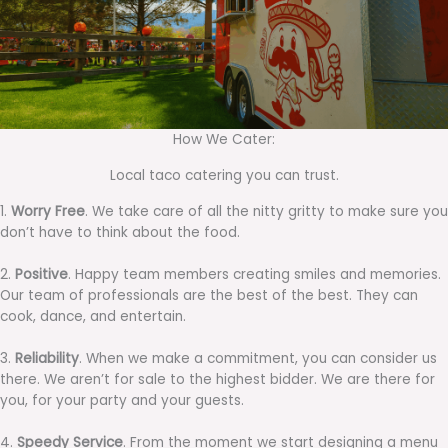
How We Cater:
Local taco catering you can trust.
1.
Worry Free
. We take care of all the nitty gritty to make sure you
don’t have to think about the food.
2.
Positive
. Happy team members creating smiles and memories.
Our team of professionals are the best of the best. They can
cook, dance, and entertain.
3.
Reliability
. When we make a commitment, you can consider us
there. We aren’t for sale to the highest bidder. We are there for
you, for your party and your guests.
4.
Speedy Service
. From the moment we start designing a menu