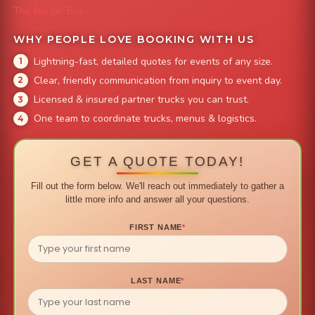
The Burger Bus
WHY PEOPLE LOVE BOOKING WITH US
Lightning-fast, detailed quotes for events of any size.
Clear, friendly communication from inquiry to event day.
Licensed & insured partner trucks you can trust.
One team to coordinate trucks, menus & logistics.
GET A QUOTE TODAY!
Fill out the form below. We'll reach out immediately to gather a
little more info and answer all your questions.
FIRST NAME
*
LAST NAME
*