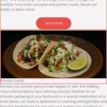
multiple food truck concepts and partner trucks. Reach out
today to learn more!
Learn More
Private Events
Elevate your private party in East Naples, FL with The Walking
Taco’s extraordinary taco catering service! Whether it’s an
intimate gathering in your backyard or a special celebration at a
local venue, our team is dedicated to creating unforgettable and
flavorful experiences for you and your guests. Say goodbye to