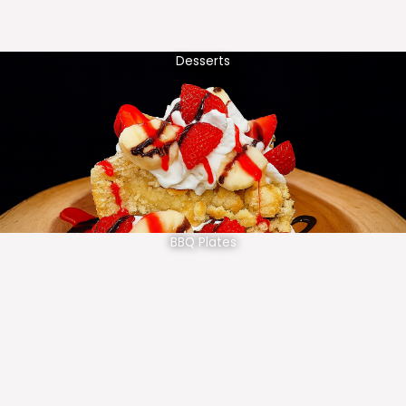
Desserts
BBQ Plates