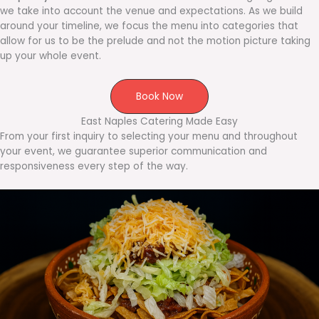
we take into account the venue and expectations. As we build
around your timeline, we focus the menu into categories that
allow for us to be the prelude and not the motion picture taking
up your whole event.
Book Now
East Naples Catering Made Easy
From your first inquiry to selecting your menu and throughout
your event, we guarantee superior communication and
responsiveness every step of the way.