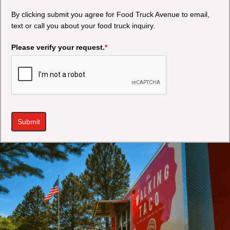
By clicking submit you agree for Food Truck Avenue to email,
text or call you about your food truck inquiry.
Please verify your request.
*
Submit