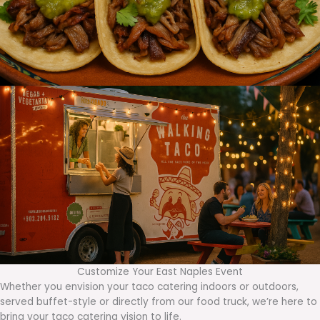
Customize Your East Naples Event
Whether you envision your taco catering indoors or outdoors,
served buffet-style or directly from our food truck, we’re here to
bring your taco catering vision to life.