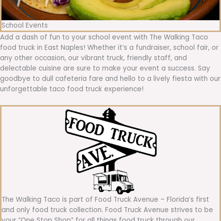
School Events
Add a dash of fun to your school event with The Walking Taco
food truck in East Naples! Whether it’s a fundraiser, school fair, or
any other occasion, our vibrant truck, friendly staff, and
delectable cuisine are sure to make your event a success. Say
goodbye to dull cafeteria fare and hello to a lively fiesta with our
unforgettable taco food truck experience!
The Walking Taco is part of Food Truck Avenue – Florida’s first
and only food truck collection. Food Truck Avenue strives to be
your “One Stop Shop” for all things food truck through our