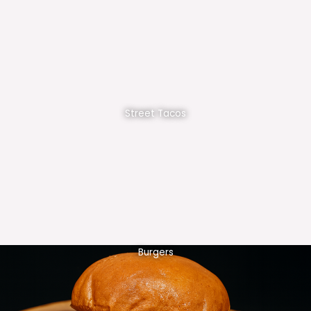
Street Tacos
Burgers