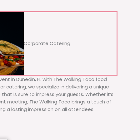
Corporate Catering
vent in Dunedin, FL with The Walking Taco food
or catering, we specialize in delivering a unique
 that is sure to impress your guests. Whether it’s
ient meeting, The Walking Taco brings a touch of
ing a lasting impression on all attendees.