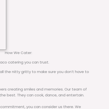
How We Cater:
taco catering you can trust.
all the nitty gritty to make sure you don’t have to
rs creating smiles and memories. Our team of
 the best. They can cook, dance, and entertain.
commitment, you can consider us there. We