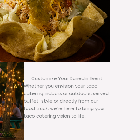
Customize Your Dunedin Event
Whether you envision your taco
catering indoors or outdoors, served
buffet-style or directly from our
food truck, we’re here to bring your
taco catering vision to life.