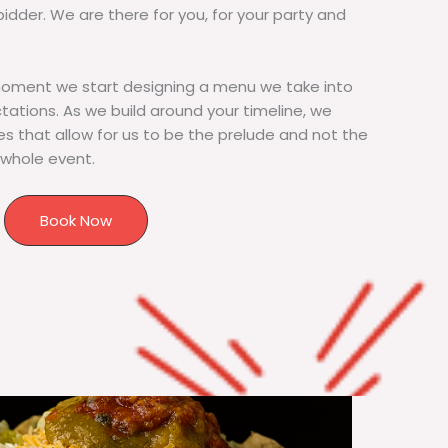
bidder. We are there for you, for your party and
moment we start designing a menu we take into
tions. As we build around your timeline, we
s that allow for us to be the prelude and not the
 whole event.
Book Now