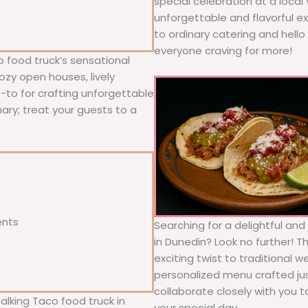
special celebration at a local
unforgettable and flavorful e
to ordinary catering and hello 
everyone craving for more!
 food truck’s sensational
ozy open houses, lively
o-to for crafting unforgettable
nary; treat your guests to a
ents
Searching for a delightful an
in Dunedin? Look no further! T
exciting twist to traditional 
personalized menu crafted jus
collaborate closely with you 
alking Taco food truck in
your special day.