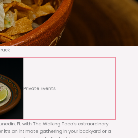
Truck
Private Events
Dunedin, FL with The Walking Taco’s extraordinary
 it’s an intimate gathering in your backyard or a