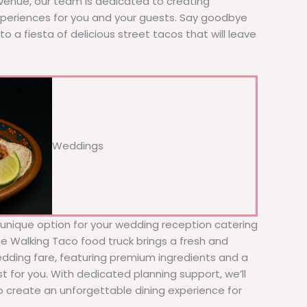
 venue, our team is dedicated to creating
xperiences for you and your guests. Say goodbye
to a fiesta of delicious street tacos that will leave
Weddings
d unique option for your wedding reception catering
he Walking Taco food truck brings a fresh and
wedding fare, featuring premium ingredients and a
t for you. With dedicated planning support, we’ll
to create an unforgettable dining experience for