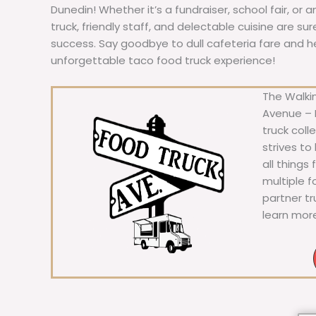
Dunedin! Whether it’s a fundraiser, school fair, or 
truck, friendly staff, and delectable cuisine are s
success. Say goodbye to dull cafeteria fare and hell
unforgettable taco food truck experience!
The Walkin
Avenue – F
truck coll
strives to
all things
multiple 
partner t
learn mor