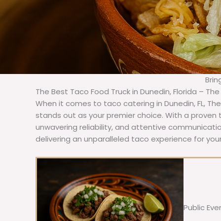
Brin
The Best Taco Food Truck in Dunedin, Florida – The
When it comes to taco catering in Dunedin, FL, Th
stands out as your premier choice. With a proven t
unwavering reliability, and attentive communicat
delivering an unparalleled taco experience for you
Public Eve