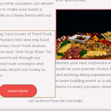
any other occasion, our vibrant
ure to make your event a
o to a lively fiesta with our
g Taco is part of Food Truck
lorida’s first and only food
ection. Food Truck Avenue
 be your “One Stop Shop” for
 food truck through our
Elevate your next corporate e
food truck concepts and
truck! As your premier choice f
rucks. Reach out today to
and exciting dining experience
e!
a team building event or a cl
fiesta to every occasion, leav
Learn More
Let us know how we can help!