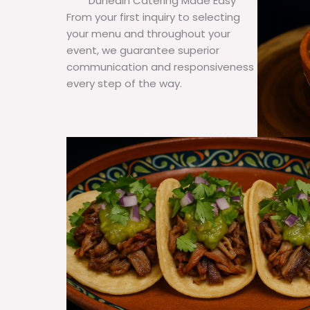
Dunedin Catering Made Easy
From your first inquiry to selecting
your menu and throughout your
event, we guarantee superior
communication and responsiveness
every step of the way.