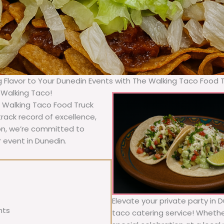
g Flavor to Your Dunedin Events with The Walking Taco Food 
 Walking Taco!
e Walking Taco Food Truck
rack record of excellence,
ion, we’re committed to
r event in Dunedin.
Elevate your private party in 
nts
taco catering service! Whether