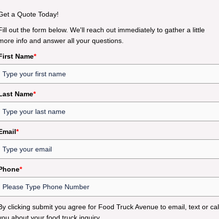
Get a Quote Today!
Fill out the form below. We'll reach out immediately to gather a little
more info and answer all your questions.
First Name
*
Last Name
*
Email
*
Phone
*
By clicking submit you agree for Food Truck Avenue to email, text or cal
you about your food truck inquiry.