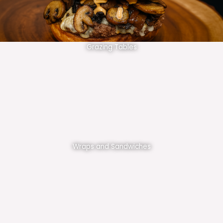
Grazing Tables
Wraps and Sandwiches