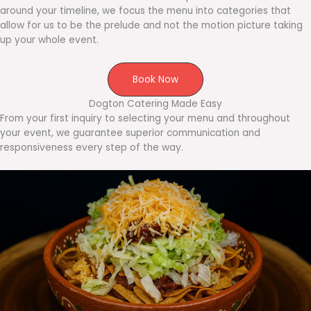
around your timeline, we focus the menu into categories that
allow for us to be the prelude and not the motion picture taking
up your whole event.
Book Now
Dogton Catering Made Easy
From your first inquiry to selecting your menu and throughout
your event, we guarantee superior communication and
responsiveness every step of the way.