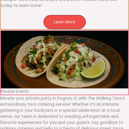
today to learn more!
Learn More
Private Events
Elevate your private party in Dogton, FL with The Walking Taco’s
extraordinary taco catering service! Whether it’s an intimate
gathering in your backyard or a special celebration at a local
venue, our team is dedicated to creating unforgettable and
flavorful experiences for you and your guests. Say goodbye to
ordinary catering and hello to a fiesta of delicious street tacos