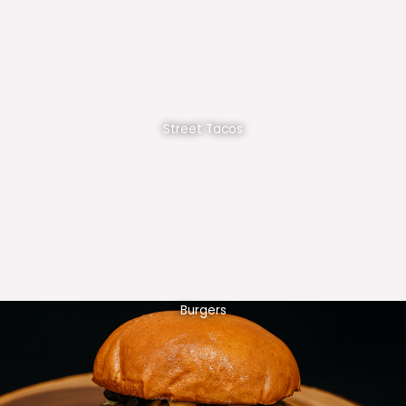
Street Tacos
Burgers