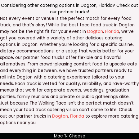
Considering other catering options in
Dogton
,
Florida
? Check out
our
partner trucks
!
Not every event or venue is the perfect match for every food
truck, and that’s okay! While the best taco food truck in Dogton
may not be the right fit for your event in
Dogton
,
Florida
, we’ve
got you covered with a variety of other delicious catering
options in Dogton. Whether you’re looking for a specific cuisine,
dietary accommodations, or a setup that works better for your
space, our partner food trucks offer flexible and flavorful
alternatives. From crowd-pleasing comfort food to upscale eats
and everything in between, we have trusted partners ready to
roll into Dogton with a catering experience tailored to your
needs. Each truck is vetted for quality, reliability, and rave-worthy
menus that work for corporate events, weddings, graduation
parties, family reunions and private or public gatherings alike.
Just because The Walking Taco isn’t the perfect match doesn’t
mean your food truck catering vision can’t come to life. Check
out our partner trucks in
Dogton
,
Florida
to explore more catering
options near you.
Mac ‘N Cheese