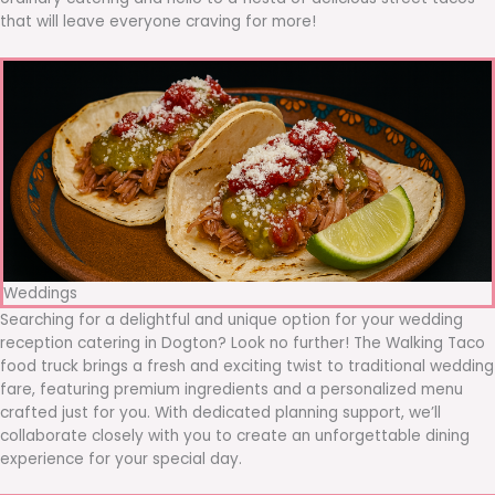
that will leave everyone craving for more!
Weddings
Searching for a delightful and unique option for your wedding
reception catering in Dogton? Look no further! The Walking Taco
food truck brings a fresh and exciting twist to traditional wedding
fare, featuring premium ingredients and a personalized menu
crafted just for you. With dedicated planning support, we’ll
collaborate closely with you to create an unforgettable dining
experience for your special day.