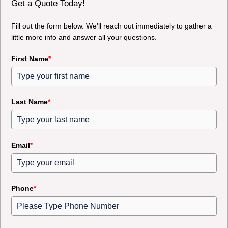
Get a Quote Today!
Fill out the form below. We'll reach out immediately to gather a
little more info and answer all your questions.
First Name
*
Last Name
*
Email
*
Phone
*