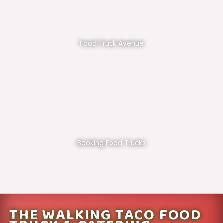
Food Truck Avenue
Booking Food Trucks
THE WALKING TACO FOOD