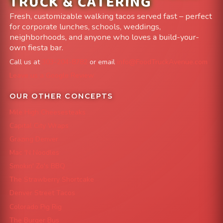
TRUCK & CATERING
Fresh, customizable walking tacos served fast – perfect
for corporate lunches, schools, weddings,
neighborhoods, and anyone who loves a build-your-
own fiesta bar.
Call us at
303-204-8782
or email
info@FoodTruckAvenue.com
Leave us a Google Review
OUR OTHER CONCEPTS
Mile High Cheesesteaks
Capital City Wraps
Grazing Denver
Mac 'N Noodles
Smokin' Zo's BBQ
The Strawberry Shortcake
Denver Street Tacos
Colorado Pig Rig
The Burger Bus