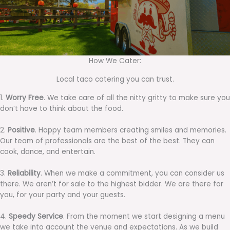
How We Cater:
Local taco catering you can trust.
1.
Worry Free
. We take care of all the nitty gritty to make sure you
don’t have to think about the food.
2.
Positive
. Happy team members creating smiles and memories.
Our team of professionals are the best of the best. They can
cook, dance, and entertain.
3.
Reliability
. When we make a commitment, you can consider us
there. We aren’t for sale to the highest bidder. We are there for
you, for your party and your guests.
4.
Speedy Service
. From the moment we start designing a menu
we take into account the venue and expectations. As we build