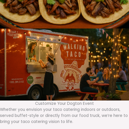
Customize Your Dogton Event
Whether you envision your taco catering indoors or outdoors,
served buffet-style or directly from our food truck, we’re here to
bring your taco catering vision to life.