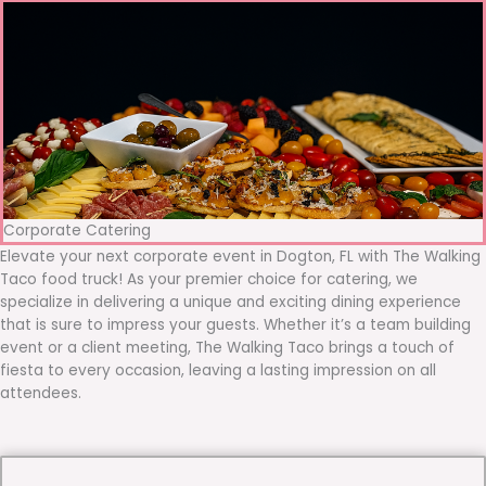
Corporate Catering
Elevate your next corporate event in Dogton, FL with The Walking
Taco food truck! As your premier choice for catering, we
specialize in delivering a unique and exciting dining experience
that is sure to impress your guests. Whether it’s a team building
event or a client meeting, The Walking Taco brings a touch of
fiesta to every occasion, leaving a lasting impression on all
attendees.