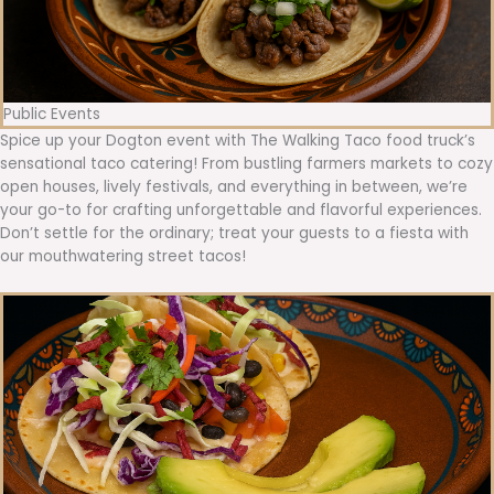
Public Events
Spice up your Dogton event with The Walking Taco food truck’s
sensational taco catering! From bustling farmers markets to cozy
open houses, lively festivals, and everything in between, we’re
your go-to for crafting unforgettable and flavorful experiences.
Don’t settle for the ordinary; treat your guests to a fiesta with
our mouthwatering street tacos!