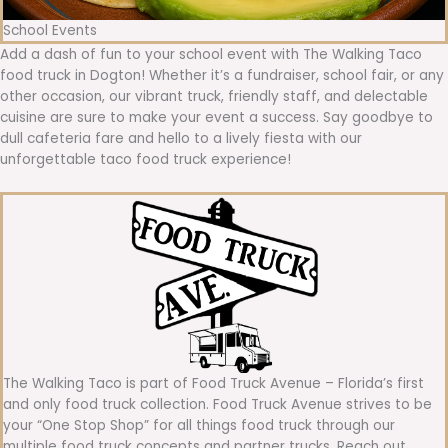
School Events
Add a dash of fun to your school event with The Walking Taco
food truck in Dogton! Whether it’s a fundraiser, school fair, or any
other occasion, our vibrant truck, friendly staff, and delectable
cuisine are sure to make your event a success. Say goodbye to
dull cafeteria fare and hello to a lively fiesta with our
unforgettable taco food truck experience!
The Walking Taco is part of Food Truck Avenue – Florida’s first
and only food truck collection. Food Truck Avenue strives to be
your “One Stop Shop” for all things food truck through our
multiple food truck concepts and partner trucks. Reach out