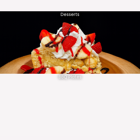
Desserts
BBQ Plates