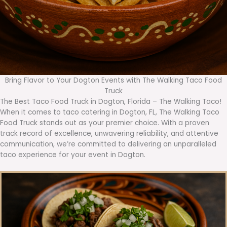
Bring Flavor to Your Dogton Events with The Walking Taco Food
Truck
The Best Taco Food Truck in Dogton, Florida – The Walking Taco!
When it comes to taco catering in Dogton, FL, The Walking Taco
Food Truck stands out as your premier choice. With a proven
track record of excellence, unwavering reliability, and attentive
communication, we’re committed to delivering an unparalleled
taco experience for your event in Dogton.