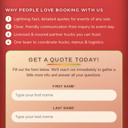
WHY PEOPLE LOVE BOOKING WITH US
Lightning-fast, detailed quotes for events of any size.
Clear, friendly communication from inquiry to event day.
Licensed & insured partner trucks you can trust.
One team to coordinate trucks, menus & logistics.
GET A QUOTE TODAY!
Fill out the form below. We'll reach out immediately to gather a
little more info and answer all your questions.
FIRST NAME
*
LAST NAME
*