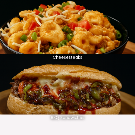
Cheesesteaks
BBQ Sandwiches