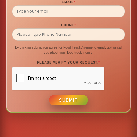
EMAIL
*
PHONE
*
By clicking submit you agree for Food Truck Avenue to email, text or call
you about your food truck inquiry.
PLEASE VERIFY YOUR REQUEST.
*
SUBMIT