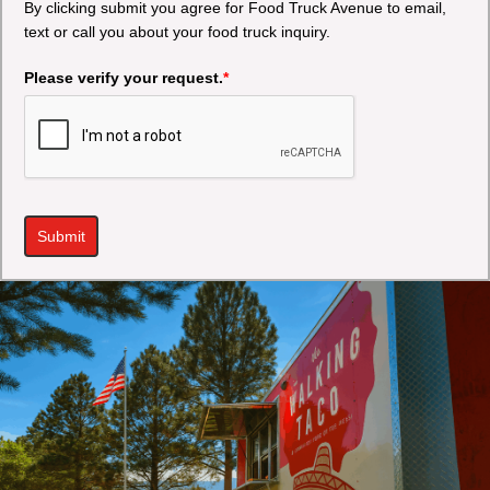
By clicking submit you agree for Food Truck Avenue to email,
text or call you about your food truck inquiry.
Please verify your request.
*
Submit