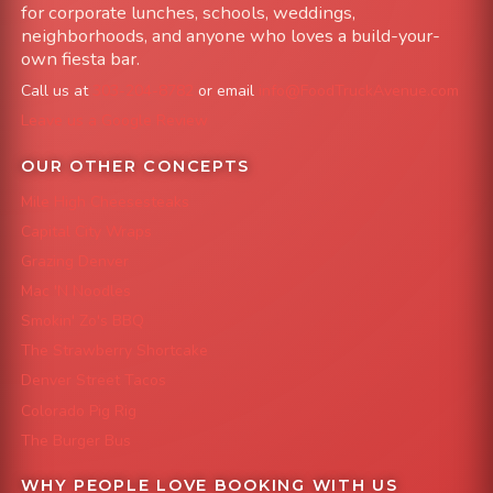
for corporate lunches, schools, weddings,
neighborhoods, and anyone who loves a build-your-
own fiesta bar.
Call us at
303-204-8782
or email
info@FoodTruckAvenue.com
Leave us a Google Review
OUR OTHER CONCEPTS
Mile High Cheesesteaks
Capital City Wraps
Grazing Denver
Mac 'N Noodles
Smokin' Zo's BBQ
The Strawberry Shortcake
Denver Street Tacos
Colorado Pig Rig
The Burger Bus
WHY PEOPLE LOVE BOOKING WITH US