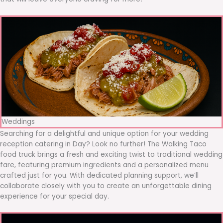
Weddings
Searching for a delightful and unique option for your wedding
reception catering in Day? Look no further! The Walking Taco
food truck brings a fresh and exciting twist to traditional wedding
fare, featuring premium ingredients and a personalized menu
crafted just for you. With dedicated planning support, we’ll
collaborate closely with you to create an unforgettable dining
experience for your special day.