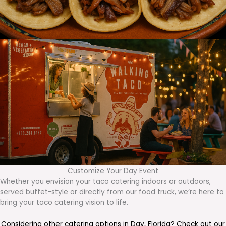
Customize Your Day Event
Whether you envision your taco catering indoors or outdoors,
served buffet-style or directly from our food truck, we’re here to
bring your taco catering vision to life.
Considering other catering options in
Day
,
Florida
? Check out our