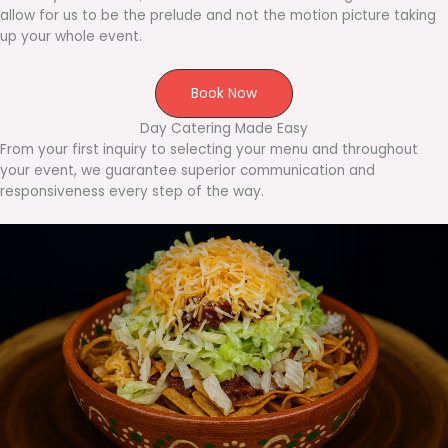
allow for us to be the prelude and not the motion picture taking
up your whole event.
Book Now
Day Catering Made Easy
From your first inquiry to selecting your menu and throughout
your event, we guarantee superior communication and
responsiveness every step of the way.