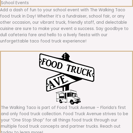
School Events
Add a dash of fun to your school event with The Walking Taco
food truck in Day! Whether it’s a fundraiser, school fair, or any
other occasion, our vibrant truck, friendly staff, and delectable
cuisine are sure to make your event a success. Say goodbye to
dull cafeteria fare and hello to a lively fiesta with our
unforgettable taco food truck experience!
The Walking Taco is part of Food Truck Avenue – Florida’s first
and only food truck collection. Food Truck Avenue strives to be
your “One Stop Shop” for all things food truck through our
multiple food truck concepts and partner trucks. Reach out
today to learn more!