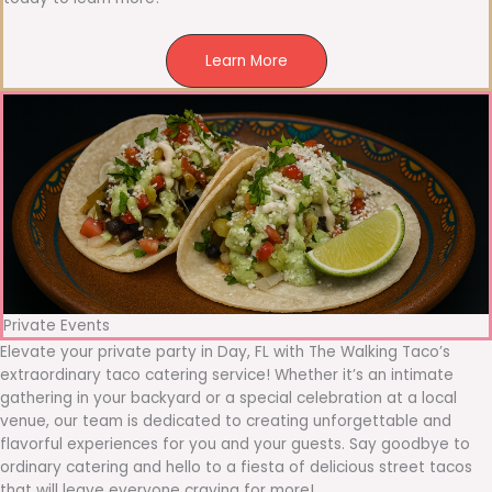
Learn More
Private Events
Elevate your private party in Day, FL with The Walking Taco’s
extraordinary taco catering service! Whether it’s an intimate
gathering in your backyard or a special celebration at a local
venue, our team is dedicated to creating unforgettable and
flavorful experiences for you and your guests. Say goodbye to
ordinary catering and hello to a fiesta of delicious street tacos
that will leave everyone craving for more!