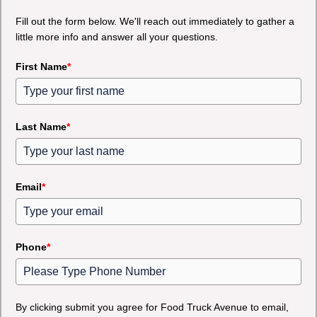
Fill out the form below. We'll reach out immediately to gather a
little more info and answer all your questions.
First Name
*
Last Name
*
Email
*
Phone
*
By clicking submit you agree for Food Truck Avenue to email,