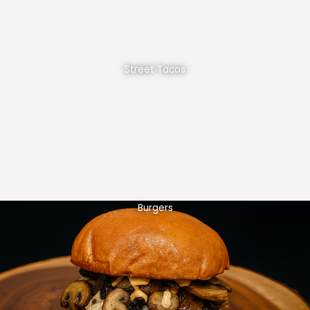
Street Tacos
Burgers