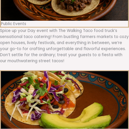
Public Events
Spice up your Day event with The Walking Taco food truck’s
sensational taco catering! From bustling farmers markets to cozy
open houses, lively festivals, and everything in between, we’re
your go-to for crafting unforgettable and flavorful experiences.
Don’t settle for the ordinary; treat your guests to a fiesta with
our mouthwatering street tacos!