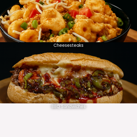
Cheesesteaks
BBQ Sandwiches