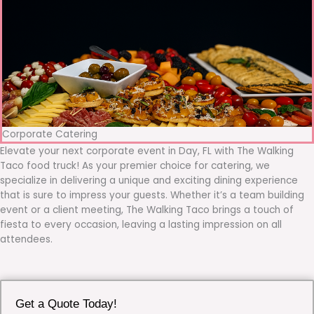
Corporate Catering
Elevate your next corporate event in Day, FL with The Walking
Taco food truck! As your premier choice for catering, we
specialize in delivering a unique and exciting dining experience
that is sure to impress your guests. Whether it’s a team building
event or a client meeting, The Walking Taco brings a touch of
fiesta to every occasion, leaving a lasting impression on all
attendees.
Get a Quote Today!