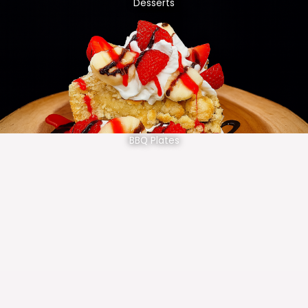
Desserts
BBQ Plates