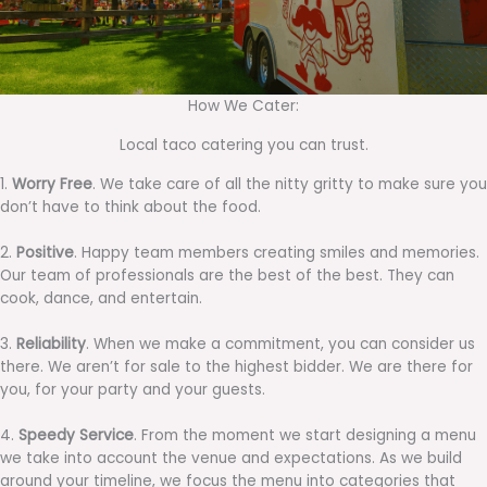
How We Cater:
Local taco catering you can trust.
1.
Worry Free
. We take care of all the nitty gritty to make sure you
don’t have to think about the food.
2.
Positive
. Happy team members creating smiles and memories.
Our team of professionals are the best of the best. They can
cook, dance, and entertain.
3.
Reliability
. When we make a commitment, you can consider us
there. We aren’t for sale to the highest bidder. We are there for
you, for your party and your guests.
4.
Speedy Service
. From the moment we start designing a menu
we take into account the venue and expectations. As we build
around your timeline, we focus the menu into categories that