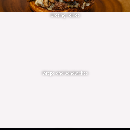
Grazing Tables
Wraps and Sandwiches