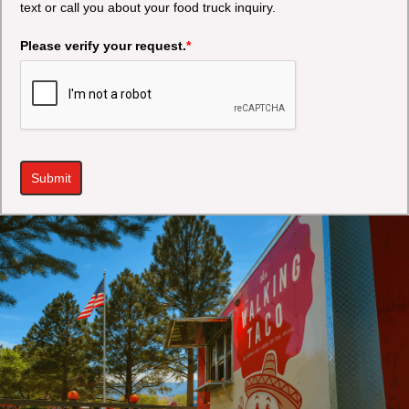
text or call you about your food truck inquiry.
Please verify your request.
*
Submit