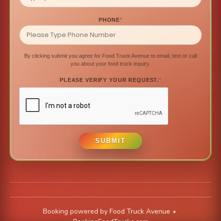
PHONE
*
By clicking submit you agree for Food Truck Avenue to email, text or call
you about your food truck inquiry.
PLEASE VERIFY YOUR REQUEST.
*
SUBMIT
Booking powered by
Food Truck Avenue
•