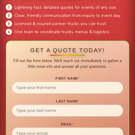
Lightning-fast, detailed quotes for events of any size.
Clear, friendly communication from inquiry to event day.
Licensed & insured partner trucks you can trust.
One team to coordinate trucks, menus & logistics.
GET A QUOTE TODAY!
Fill out the form below. We'll reach out immediately to gather a
little more info and answer all your questions.
FIRST NAME
*
LAST NAME
*
EMAIL
*