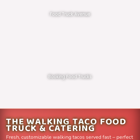
Food Truck Avenue
Booking Food Trucks
THE WALKING TACO FOOD
TRUCK & CATERING
Fresh, customizable walking tacos served fast – perfect