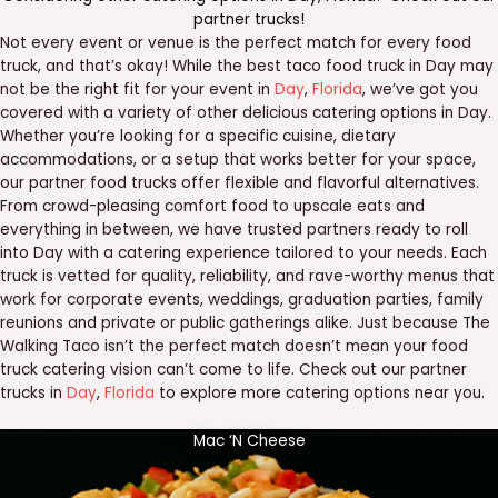
partner trucks
!
Not every event or venue is the perfect match for every food
truck, and that’s okay! While the best taco food truck in Day may
not be the right fit for your event in
Day
,
Florida
, we’ve got you
covered with a variety of other delicious catering options in Day.
Whether you’re looking for a specific cuisine, dietary
accommodations, or a setup that works better for your space,
our partner food trucks offer flexible and flavorful alternatives.
From crowd-pleasing comfort food to upscale eats and
everything in between, we have trusted partners ready to roll
into Day with a catering experience tailored to your needs. Each
truck is vetted for quality, reliability, and rave-worthy menus that
work for corporate events, weddings, graduation parties, family
reunions and private or public gatherings alike. Just because The
Walking Taco isn’t the perfect match doesn’t mean your food
truck catering vision can’t come to life. Check out our partner
trucks in
Day
,
Florida
to explore more catering options near you.
Mac ‘N Cheese