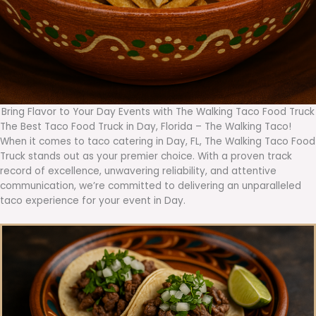
Bring Flavor to Your Day Events with The Walking Taco Food Truck
The Best Taco Food Truck in Day, Florida – The Walking Taco!
When it comes to taco catering in Day, FL, The Walking Taco Food
Truck stands out as your premier choice. With a proven track
record of excellence, unwavering reliability, and attentive
communication, we’re committed to delivering an unparalleled
taco experience for your event in Day.