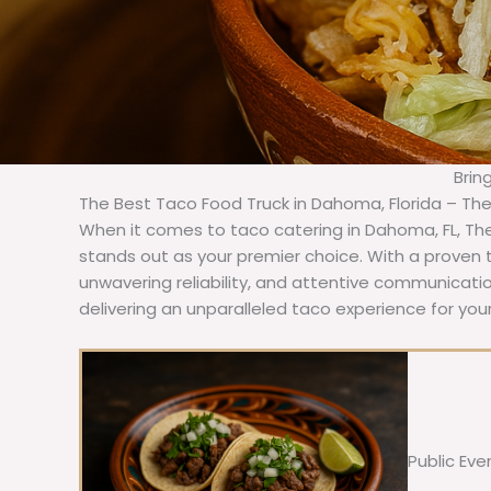
Brin
The Best Taco Food Truck in Dahoma, Florida – Th
When it comes to taco catering in Dahoma, FL, Th
stands out as your premier choice. With a proven t
unwavering reliability, and attentive communicat
delivering an unparalleled taco experience for yo
Public Eve