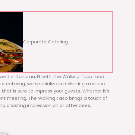
Corporate Catering
vent in Dahoma, FL with The Walking Taco food
or catering, we specialize in delivering a unique
 that is sure to impress your guests. Whether it’s
ient meeting, The Walking Taco brings a touch of
ing a lasting impression on all attendees.