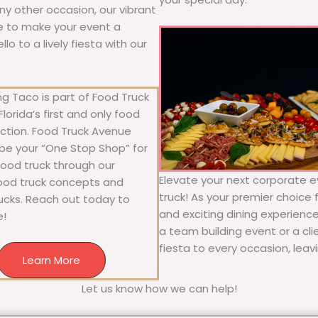
any other occasion, our vibrant
ure to make your event a
o to a lively fiesta with our
g Taco is part of Food Truck
lorida’s first and only food
ection. Food Truck Avenue
 be your “One Stop Shop” for
 food truck through our
Elevate your next corporate e
food truck concepts and
truck! As your premier choice f
rucks. Reach out today to
and exciting dining experience
e!
a team building event or a cl
fiesta to every occasion, leav
Learn More
Let us know how we can help!