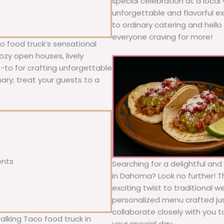
special celebration at a local
unforgettable and flavorful e
to ordinary catering and hello 
everyone craving for more!
 food truck’s sensational
ozy open houses, lively
o-to for crafting unforgettable
nary; treat your guests to a
ents
Searching for a delightful an
in Dahoma? Look no further! T
exciting twist to traditional 
personalized menu crafted jus
collaborate closely with you 
alking Taco food truck in
your special day.