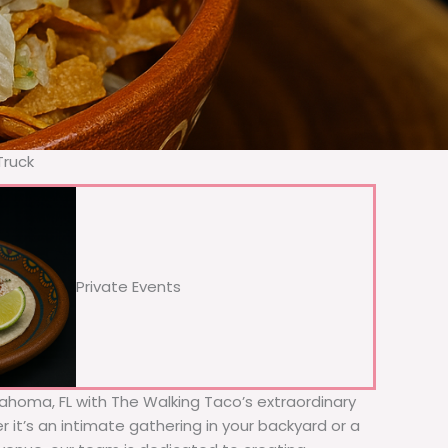
Truck
Private Events
Dahoma, FL with The Walking Taco’s extraordinary
 it’s an intimate gathering in your backyard or a