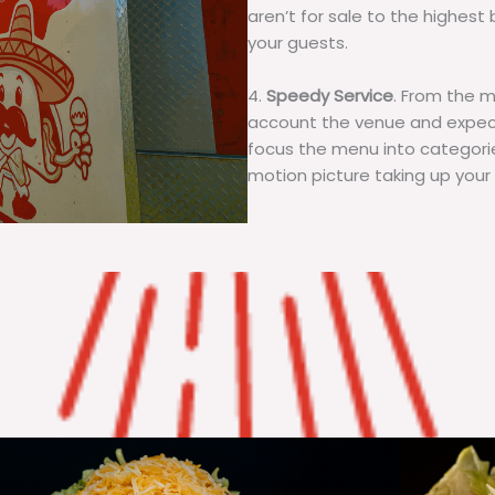
aren’t for sale to the highest 
your guests.
4.
Speedy Service
. From the 
account the venue and expecta
focus the menu into categorie
motion picture taking up your