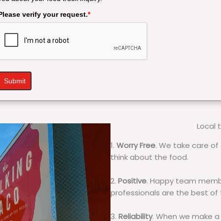
Please verify your request.
*
Submit
Local 
1.
Worry Free
. We take care of 
think about the food.
2.
Positive
. Happy team membe
professionals are the best of
3.
Reliability
. When we make a 