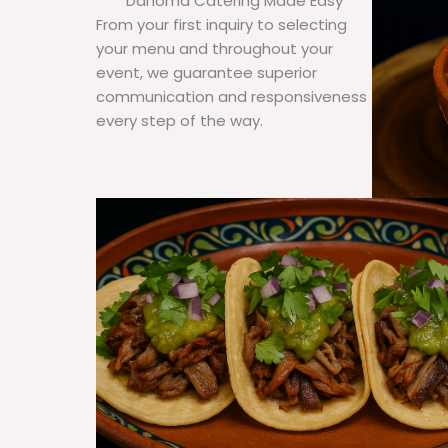
Dahoma Catering Made Easy
From your first inquiry to selecting
your menu and throughout your
event, we guarantee superior
communication and responsiveness
every step of the way.