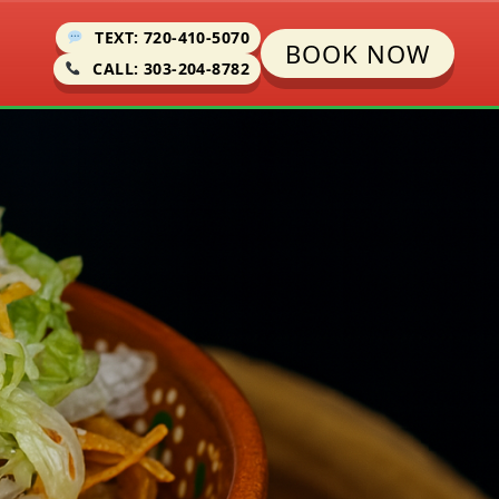
TEXT: 720-410-5070
BOOK NOW
CALL: 303-204-8782