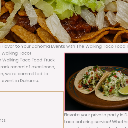
g Flavor to Your Dahoma Events with The Walking Taco Food 
e Walking Taco!
e Walking Taco Food Truck
rack record of excellence,
ion, we’re committed to
ur event in Dahoma.
Elevate your private party in 
nts
taco catering service! Whether