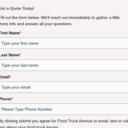
Get a Quote Today!
Fill out the form below. We'll reach out immediately to gather a little
more info and answer all your questions.
First Name
*
Last Name
*
Email
*
Phone
*
By clicking submit you agree for Food Truck Avenue to email, text or cal
you about your food truck inquiry.