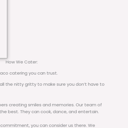
How We Cater:
taco catering you can trust.
all the nitty gritty to make sure you don’t have to
rs creating smiles and memories. Our team of
 the best. They can cook, dance, and entertain.
commitment, you can consider us there. We