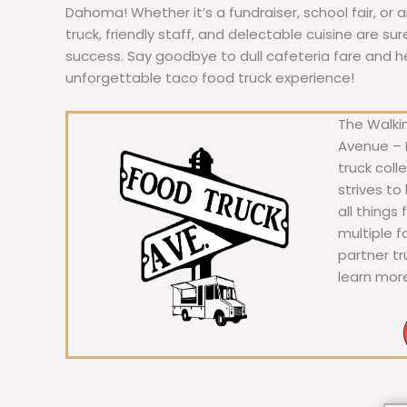
Dahoma! Whether it’s a fundraiser, school fair, or 
truck, friendly staff, and delectable cuisine are s
success. Say goodbye to dull cafeteria fare and hell
unforgettable taco food truck experience!
The Walkin
Avenue – F
truck coll
strives to
all things
multiple 
partner t
learn mor