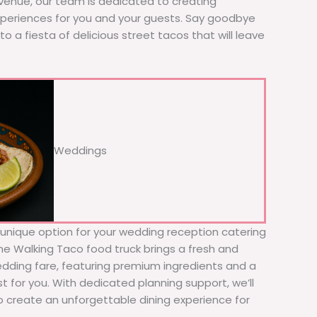
 venue, our team is dedicated to creating
xperiences for you and your guests. Say goodbye
to a fiesta of delicious street tacos that will leave
Weddings
d unique option for your wedding reception catering
he Walking Taco food truck brings a fresh and
wedding fare, featuring premium ingredients and a
t for you. With dedicated planning support, we’ll
to create an unforgettable dining experience for