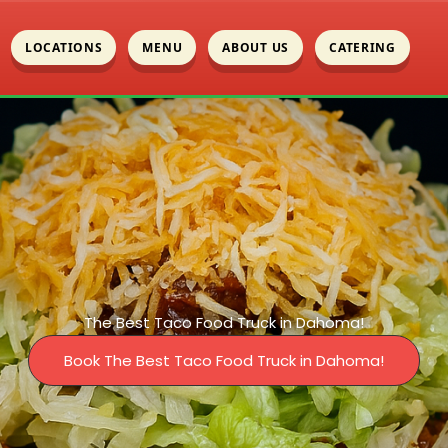
LOCATIONS
MENU
ABOUT US
CATERING
The Best Taco Food Truck in Dahoma!
Book The Best Taco Food Truck in Dahoma!