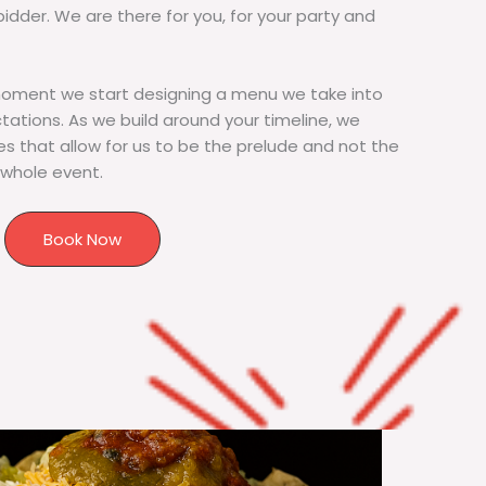
bidder. We are there for you, for your party and
moment we start designing a menu we take into
tions. As we build around your timeline, we
s that allow for us to be the prelude and not the
 whole event.
Book Now