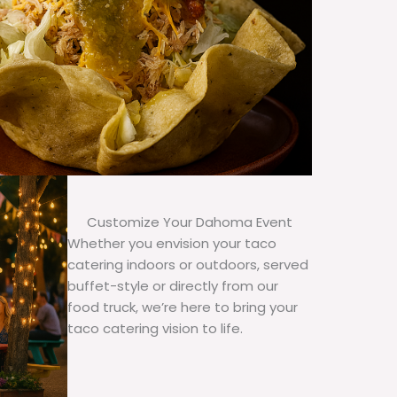
Customize Your Dahoma Event
Whether you envision your taco
catering indoors or outdoors, served
buffet-style or directly from our
food truck, we’re here to bring your
taco catering vision to life.