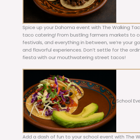
Spice up your Dahoma event with The Walking Taco
taco catering! From bustling farmers markets to c
festivals, and everything in between, we’re your g
and flavorful experiences. Don’t settle for the ordi
fiesta with our mouthwatering street tacos!
School Ev
Add a dash of fun to your school event with The W