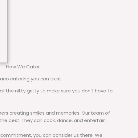
How We Cater:
taco catering you can trust.
all the nitty gritty to make sure you don’t have to
rs creating smiles and memories. Our team of
 the best. They can cook, dance, and entertain.
commitment, you can consider us there. We