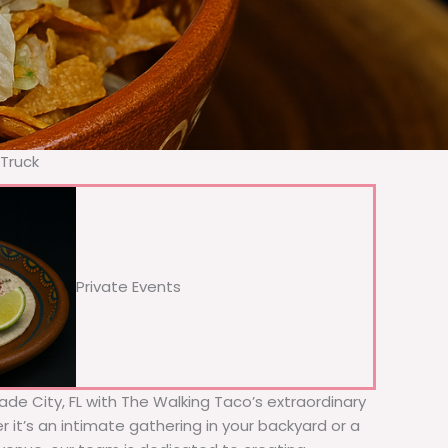
 Truck
Private Events
Dade City, FL with The Walking Taco’s extraordinary
 it’s an intimate gathering in your backyard or a