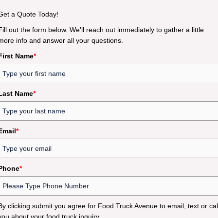
Get a Quote Today!
Fill out the form below. We'll reach out immediately to gather a little
more info and answer all your questions.
First Name
*
Last Name
*
Email
*
Phone
*
By clicking submit you agree for Food Truck Avenue to email, text or cal
you about your food truck inquiry.