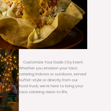
Customize Your Dade City Event
Whether you envision your taco
catering indoors or outdoors, served
buffet-style or directly from our
food truck, we’re here to bring your
taco catering vision to life.