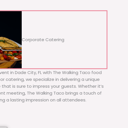
Corporate Catering
vent in Dade City, FL with The Walking Taco food
or catering, we specialize in delivering a unique
 that is sure to impress your guests. Whether it’s
ient meeting, The Walking Taco brings a touch of
ing a lasting impression on all attendees.