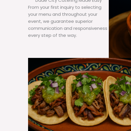
Dade City Catering Made Easy
From your first inquiry to selecting
your menu and throughout your
event, we guarantee superior
communication and responsiveness
every step of the way.