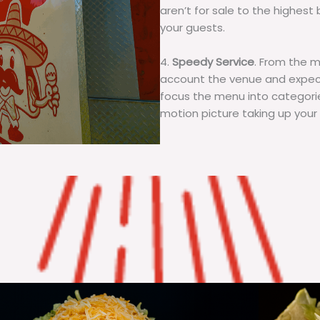
aren’t for sale to the highest 
your guests.
4.
Speedy Service
. From the 
account the venue and expecta
focus the menu into categorie
motion picture taking up your