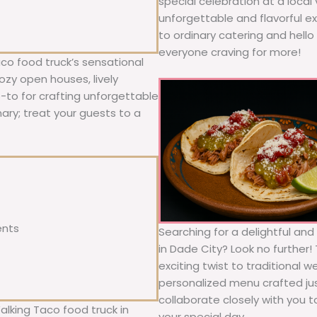
special celebration at a local
unforgettable and flavorful e
to ordinary catering and hello 
everyone craving for more!
co food truck’s sensational
ozy open houses, lively
o-to for crafting unforgettable
nary; treat your guests to a
ents
Searching for a delightful an
in Dade City? Look no further!
exciting twist to traditional 
personalized menu crafted jus
collaborate closely with you 
alking Taco food truck in
your special day.