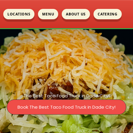
LOCATIONS
MENU
ABOUT US
CATERING
The Best Taco Food Truck in Dade City!
Book The Best Taco Food Truck in Dade City!