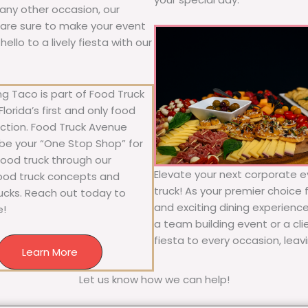
r any other occasion, our
ne are sure to make your event
llo to a lively fiesta with our
g Taco is part of Food Truck
lorida’s first and only food
ection. Food Truck Avenue
 be your “One Stop Shop” for
 food truck through our
Elevate your next corporate e
food truck concepts and
truck! As your premier choice f
rucks. Reach out today to
and exciting dining experience
e!
a team building event or a cl
fiesta to every occasion, leav
Learn More
Let us know how we can help!