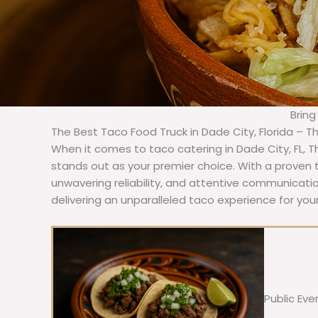
Bring
The Best Taco Food Truck in Dade City, Florida – T
When it comes to taco catering in Dade City, FL, 
stands out as your premier choice. With a proven t
unwavering reliability, and attentive communicat
delivering an unparalleled taco experience for your
Public Eve