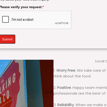
Please verify your request.
*
Submit
Local 
1.
Worry Free
. We take care of 
think about the food.
2.
Positive
. Happy team membe
professionals are the best of
3.
Reliability
. When we make a 