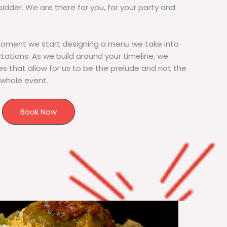
bidder. We are there for you, for your party and
moment we start designing a menu we take into
tions. As we build around your timeline, we
s that allow for us to be the prelude and not the
 whole event.
Book Now