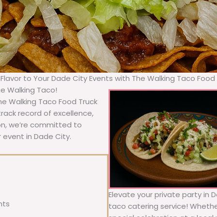
 Flavor to Your Dade City Events with The Walking Taco Food
he Walking Taco!
The Walking Taco Food Truck
rack record of excellence,
ion, we’re committed to
 event in Dade City.
Elevate your private party in 
nts
taco catering service! Whether