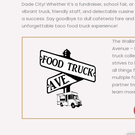
Dade City! Whether it’s a fundraiser, school fair, o
vibrant truck, friendly staff, and delectable cuisi
a success. Say goodbye to dull cafeteria fare and he
unforgettable taco food truck experience!
The Walkin
Avenue – F
truck coll
strives to
all things
multiple 
partner t
learn mor