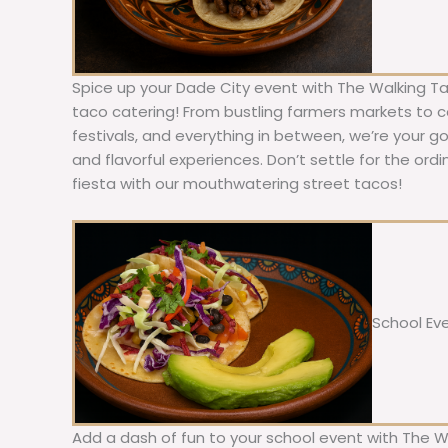
Spice up your Dade City event with The Walking Ta
taco catering! From bustling farmers markets to c
festivals, and everything in between, we’re your g
and flavorful experiences. Don’t settle for the ordi
fiesta with our mouthwatering street tacos!
School Ev
Add a dash of fun to your school event with The W