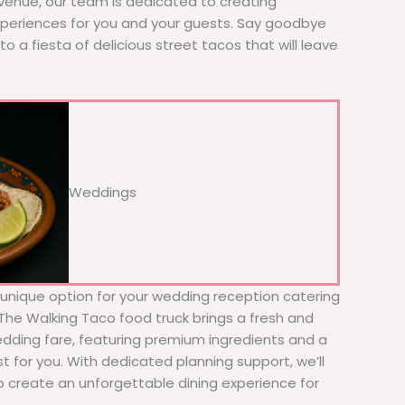
 venue, our team is dedicated to creating
xperiences for you and your guests. Say goodbye
to a fiesta of delicious street tacos that will leave
Weddings
d unique option for your wedding reception catering
 The Walking Taco food truck brings a fresh and
wedding fare, featuring premium ingredients and a
t for you. With dedicated planning support, we’ll
to create an unforgettable dining experience for