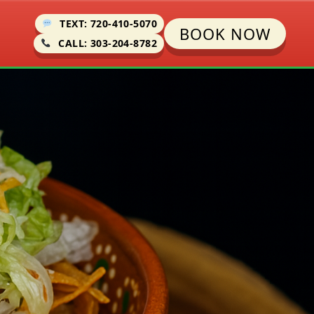
TEXT: 720-410-5070
BOOK NOW
CALL: 303-204-8782