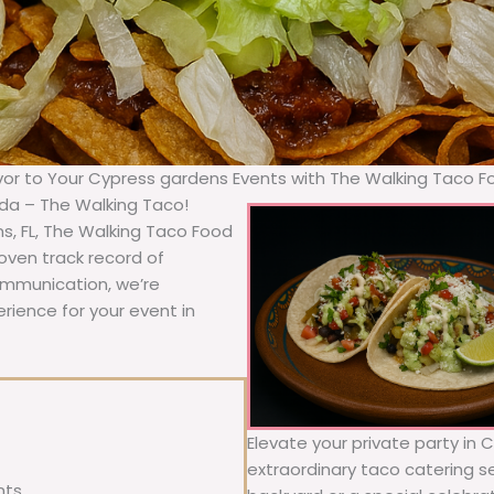
avor to Your Cypress gardens Events with The Walking Taco F
ida – The Walking Taco!
s, FL, The Walking Taco Food
oven track record of
communication, we’re
rience for your event in
Elevate your private party in 
extraordinary taco catering se
nts