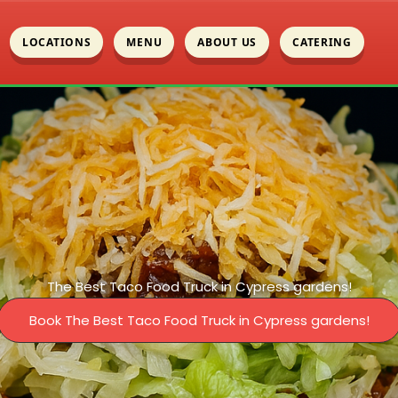
LOCATIONS
MENU
ABOUT US
CATERING
The Best Taco Food Truck in Cypress gardens!
Book The Best Taco Food Truck in Cypress gardens!