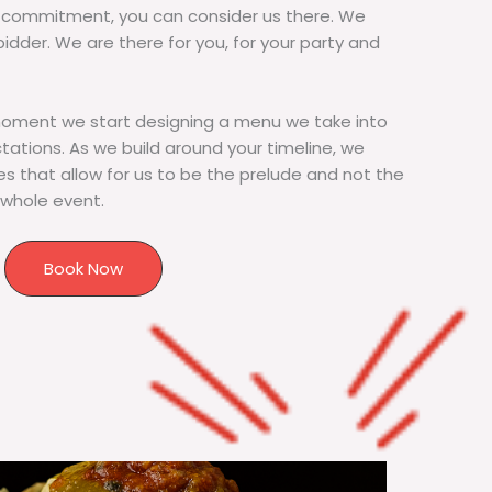
commitment, you can consider us there. We
bidder. We are there for you, for your party and
moment we start designing a menu we take into
tions. As we build around your timeline, we
s that allow for us to be the prelude and not the
 whole event.
Book Now