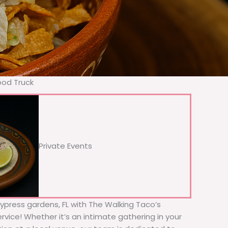
ood Truck
Private Events
Cypress gardens, FL with The Walking Taco’s
rvice! Whether it’s an intimate gathering in your