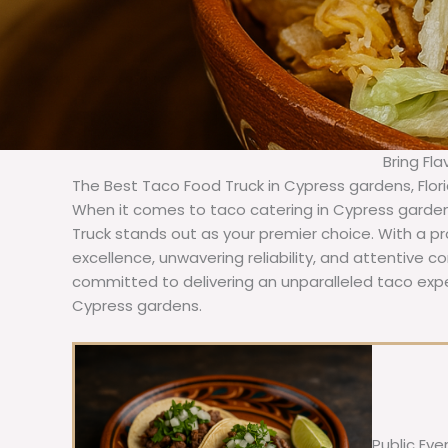
Bring Fl
The Best Taco Food Truck in Cypress gardens, Flor
When it comes to taco catering in Cypress garden
Truck stands out as your premier choice. With a pr
excellence, unwavering reliability, and attentive 
committed to delivering an unparalleled taco expe
Cypress gardens.
Public Eve