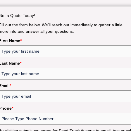
Get a Quote Today!
Fill out the form below. We'll reach out immediately to gather a little
more info and answer all your questions.
First Name
*
Last Name
*
Email
*
Phone
*
By clicking submit you agree for Food Truck Avenue to email, text or cal