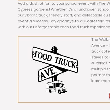
Add a dash of fun to your school event with The W
Cypress gardens! Whether it’s a fundraiser, school 
our vibrant truck, friendly staff, and delectable cu
event a success. Say goodbye to dull cafeteria fare
with our unforgettable taco food truck experience
The Walkin
Avenue – F
truck coll
strives to
all things
multiple 
partner t
learn mor