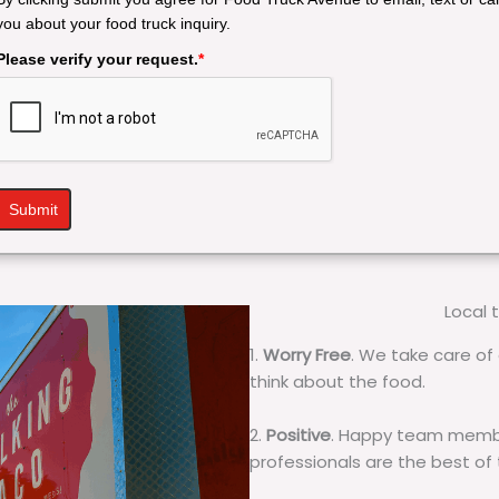
you about your food truck inquiry.
Please verify your request.
*
Submit
Local 
1.
Worry Free
. We take care of 
think about the food.
2.
Positive
. Happy team membe
professionals are the best of