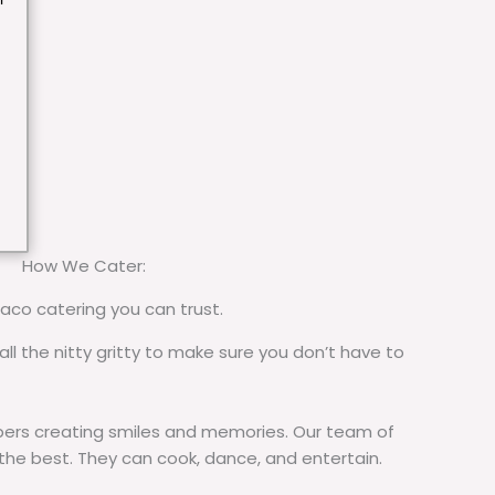
How We Cater:
taco catering you can trust.
all the nitty gritty to make sure you don’t have to
rs creating smiles and memories. Our team of
 the best. They can cook, dance, and entertain.