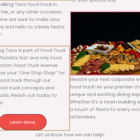
alking Taco food truck in
fair, or any other occasion,
isine are sure to make your
 and hello to a lively fiesta
!
g Taco is part of Food Truck
lorida’s first and only food
ection. Food Truck Avenue
 be your “One Stop Shop” for
Elevate your next corporate e
 food truck through our
food truck! As your premier cho
food truck concepts and
unique and exciting dining exp
rucks. Reach out today to
Whether it’s a team building 
e!
a touch of fiesta to every occa
attendees.
Learn More
Let us know how we can help!