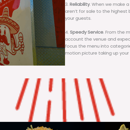
3.
Reliability
. When we make a 
aren’t for sale to the highest 
your guests.
4.
Speedy Service
. From the 
account the venue and expecta
focus the menu into categorie
motion picture taking up your