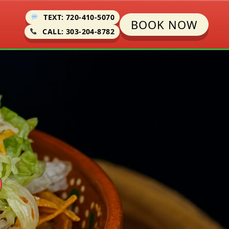
TEXT: 720-410-5070
BOOK NOW
CALL: 303-204-8782