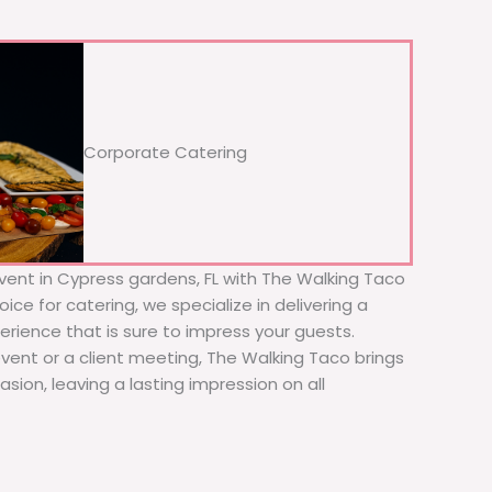
Corporate Catering
vent in Cypress gardens, FL with The Walking Taco
ice for catering, we specialize in delivering a
erience that is sure to impress your guests.
event or a client meeting, The Walking Taco brings
sion, leaving a lasting impression on all