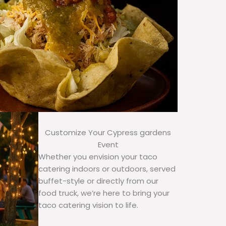
Customize Your Cypress gardens
Event
Whether you envision your taco
catering indoors or outdoors, served
buffet-style or directly from our
food truck, we’re here to bring your
taco catering vision to life.