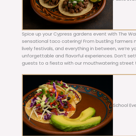
Spice up your Cypress gardens event with The Wal
sensational taco catering! From bustling farmers
lively festivals, and everything in between, we’re y
unforgettable and flavorful experiences. Don’t sett
guests to a fiesta with our mouthwatering street 
School Ev