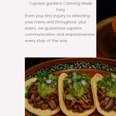
Cypress gardens Catering Made
Easy
From your first inquiry to selecting
your menu and throughout your
event, we guarantee superior
communication and responsiveness
every step of the way.