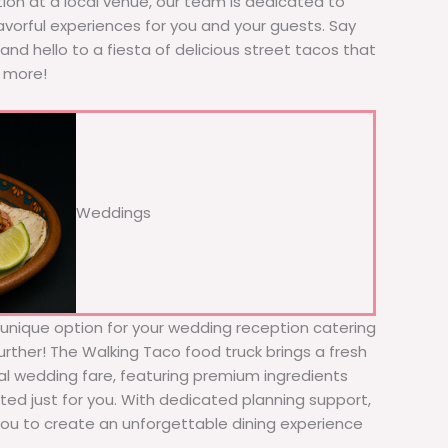
tion at a local venue, our team is dedicated to
avorful experiences for you and your guests. Say
nd hello to a fiesta of delicious street tacos that
r more!
Weddings
d unique option for your wedding reception catering
urther! The Walking Taco food truck brings a fresh
nal wedding fare, featuring premium ingredients
ed just for you. With dedicated planning support,
 you to create an unforgettable dining experience