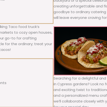
backyard or a special celebra
creating unforgettable and fl
goodbye to ordinary catering a
will leave everyone craving fo
king Taco food truck’s
 markets to cozy open houses,
our go-to for crafting
le for the ordinary; treat your
tacos!
Searching for a delightful an
ents
in Cypress gardens? Look no f
and exciting twist to traditio
and a personalized menu craft
we’ll collaborate closely with
for your special day.