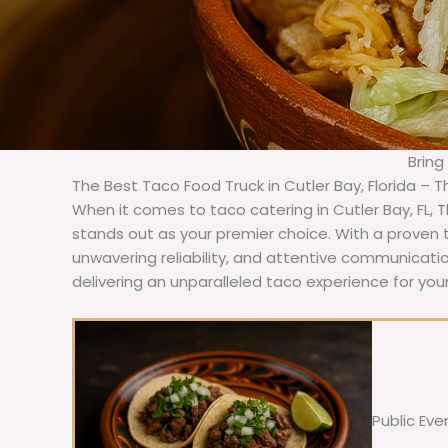
Bring
The Best Taco Food Truck in Cutler Bay, Florida – 
When it comes to taco catering in Cutler Bay, FL,
stands out as your premier choice. With a proven t
unwavering reliability, and attentive communicat
delivering an unparalleled taco experience for your
Public Eve