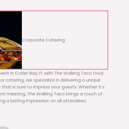
Corporate Catering
vent in Cutler Bay, FL with The Walking Taco food
or catering, we specialize in delivering a unique
 that is sure to impress your guests. Whether it’s
ient meeting, The Walking Taco brings a touch of
ing a lasting impression on all attendees.