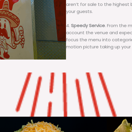
aren’t for sale to the highest 
your guests.
4.
Speedy Service
. From the 
account the venue and expecta
focus the menu into categorie
motion picture taking up your