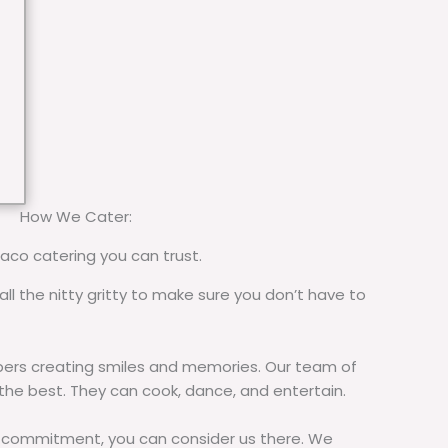
How We Cater:
taco catering you can trust.
all the nitty gritty to make sure you don’t have to
rs creating smiles and memories. Our team of
 the best. They can cook, dance, and entertain.
commitment, you can consider us there. We