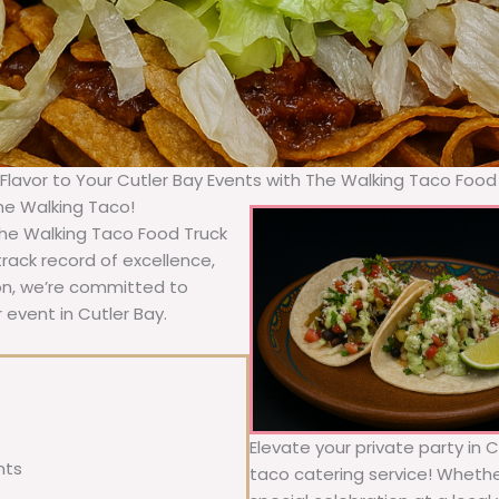
 Flavor to Your Cutler Bay Events with The Walking Taco Food
The Walking Taco!
 The Walking Taco Food Truck
rack record of excellence,
ion, we’re committed to
 event in Cutler Bay.
Elevate your private party in 
nts
taco catering service! Whether