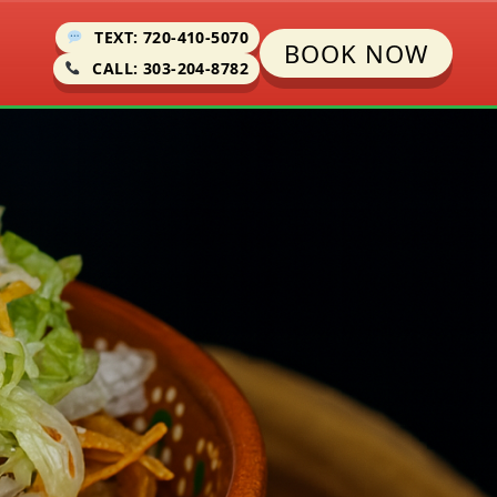
TEXT: 720-410-5070
BOOK NOW
CALL: 303-204-8782