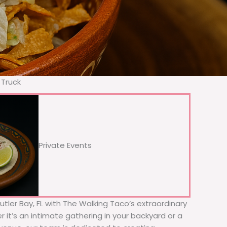
 Truck
Private Events
Cutler Bay, FL with The Walking Taco’s extraordinary
 it’s an intimate gathering in your backyard or a