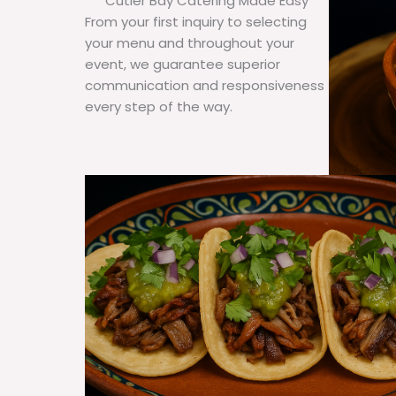
Cutler Bay Catering Made Easy
From your first inquiry to selecting
your menu and throughout your
event, we guarantee superior
communication and responsiveness
every step of the way.