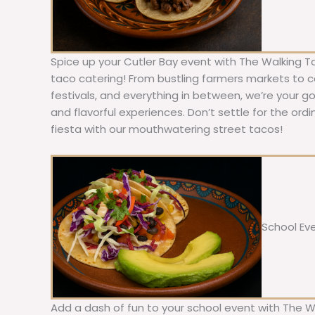
Spice up your Cutler Bay event with The Walking T
taco catering! From bustling farmers markets to c
festivals, and everything in between, we’re your g
and flavorful experiences. Don’t settle for the ordi
fiesta with our mouthwatering street tacos!
School Ev
Add a dash of fun to your school event with The W