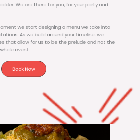
bidder. We are there for you, for your party and
moment we start designing a menu we take into
tions. As we build around your timeline, we
s that allow for us to be the prelude and not the
 whole event.
Book Now