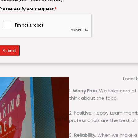
Please verify your request.
*
Submit
Local 
1.
Worry Free
. We take care of 
think about the food.
2.
Positive
. Happy team membe
professionals are the best of
3.
Reliability
. When we make a 