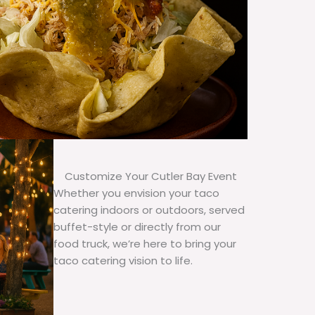
Customize Your Cutler Bay Event
Whether you envision your taco
catering indoors or outdoors, served
buffet-style or directly from our
food truck, we’re here to bring your
taco catering vision to life.