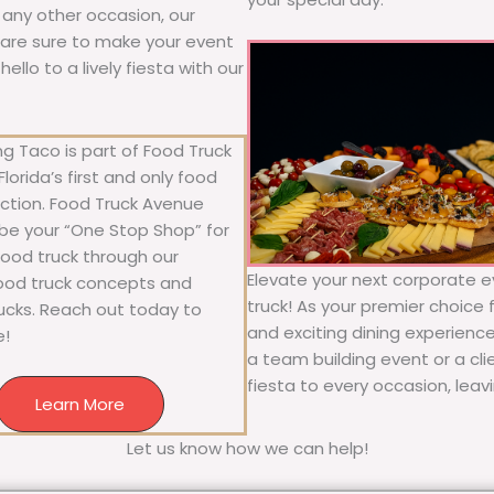
r any other occasion, our
ne are sure to make your event
llo to a lively fiesta with our
g Taco is part of Food Truck
lorida’s first and only food
ection. Food Truck Avenue
 be your “One Stop Shop” for
 food truck through our
Elevate your next corporate e
food truck concepts and
truck! As your premier choice f
rucks. Reach out today to
and exciting dining experience
e!
a team building event or a cl
fiesta to every occasion, leav
Learn More
Let us know how we can help!