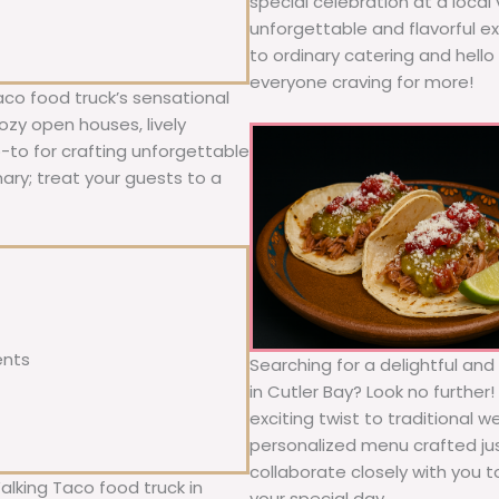
special celebration at a local
unforgettable and flavorful e
to ordinary catering and hello 
everyone craving for more!
aco food truck’s sensational
ozy open houses, lively
o-to for crafting unforgettable
nary; treat your guests to a
ents
Searching for a delightful an
in Cutler Bay? Look no further
exciting twist to traditional 
personalized menu crafted jus
collaborate closely with you 
alking Taco food truck in
your special day.