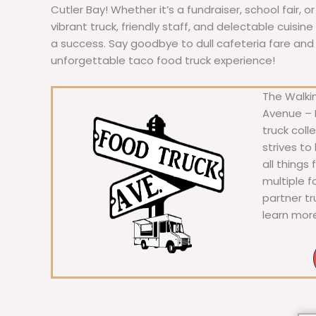
Cutler Bay! Whether it’s a fundraiser, school fair, o
vibrant truck, friendly staff, and delectable cuisi
a success. Say goodbye to dull cafeteria fare and he
unforgettable taco food truck experience!
The Walkin
Avenue – F
truck coll
strives to
all things
multiple 
partner t
learn mor