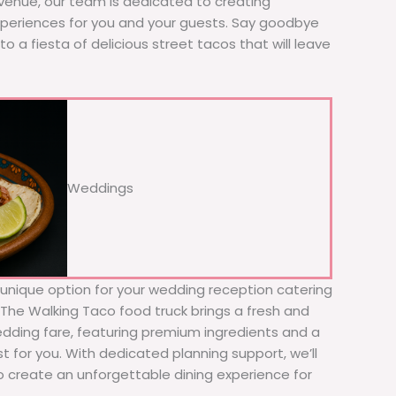
 venue, our team is dedicated to creating
xperiences for you and your guests. Say goodbye
to a fiesta of delicious street tacos that will leave
Weddings
d unique option for your wedding reception catering
! The Walking Taco food truck brings a fresh and
wedding fare, featuring premium ingredients and a
t for you. With dedicated planning support, we’ll
to create an unforgettable dining experience for