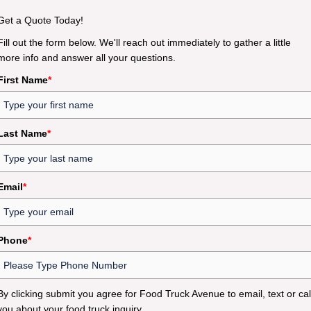
Get a Quote Today!
Fill out the form below. We'll reach out immediately to gather a little
more info and answer all your questions.
First Name
*
Last Name
*
Email
*
Phone
*
By clicking submit you agree for Food Truck Avenue to email, text or cal
you about your food truck inquiry.