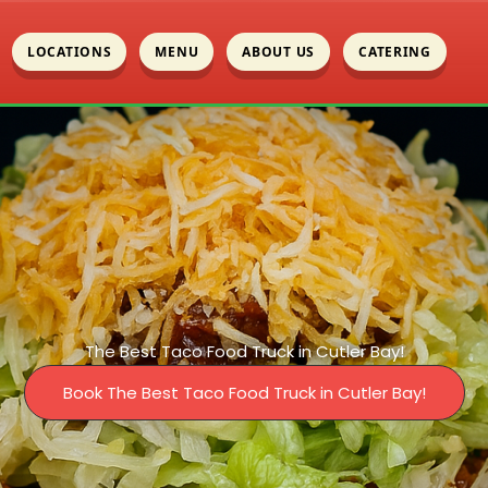
LOCATIONS
MENU
ABOUT US
CATERING
The Best Taco Food Truck in Cutler Bay!
Book The Best Taco Food Truck in Cutler Bay!