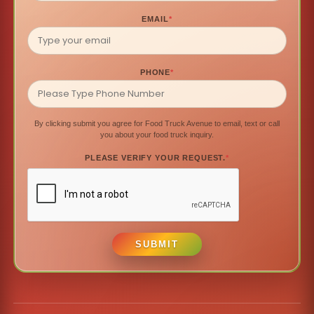
EMAIL
*
PHONE
*
By clicking submit you agree for Food Truck Avenue to email, text or call
you about your food truck inquiry.
PLEASE VERIFY YOUR REQUEST.
*
SUBMIT