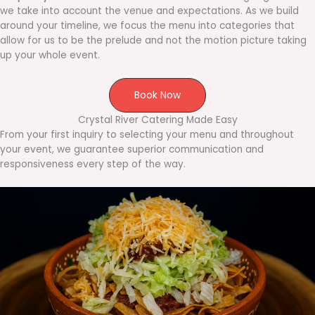
we take into account the venue and expectations. As we build
around your timeline, we focus the menu into categories that
allow for us to be the prelude and not the motion picture taking
up your whole event.
Book Now
Crystal River Catering Made Easy
From your first inquiry to selecting your menu and throughout
your event, we guarantee superior communication and
responsiveness every step of the way.