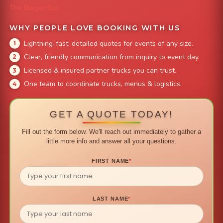
The Burger Bus
WHY PEOPLE LOVE BOOKING WITH US
Lightning-fast, detailed quotes for events of any size.
Clear, friendly communication from inquiry to event day.
Licensed & insured partner trucks you can trust.
One team to coordinate trucks, menus & logistics.
GET A QUOTE TODAY!
Fill out the form below. We'll reach out immediately to gather a
little more info and answer all your questions.
FIRST NAME
*
LAST NAME
*