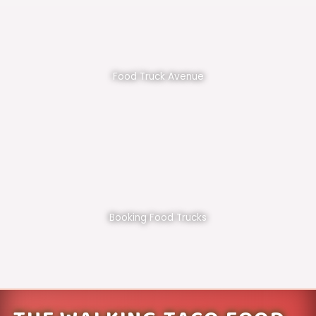
Food Truck Avenue
Booking Food Trucks