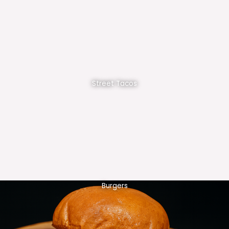
Street Tacos
Burgers