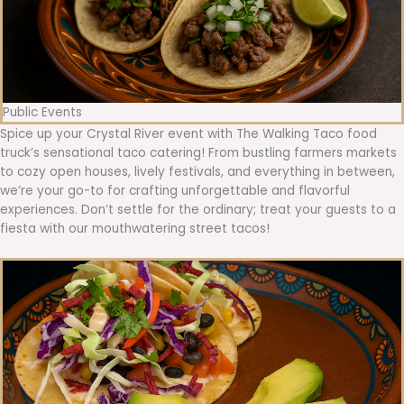
Public Events
Spice up your Crystal River event with The Walking Taco food
truck’s sensational taco catering! From bustling farmers markets
to cozy open houses, lively festivals, and everything in between,
we’re your go-to for crafting unforgettable and flavorful
experiences. Don’t settle for the ordinary; treat your guests to a
fiesta with our mouthwatering street tacos!