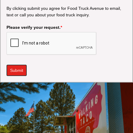
By clicking submit you agree for Food Truck Avenue to email,
text or call you about your food truck inquiry.
Please verify your request.
*
Submit