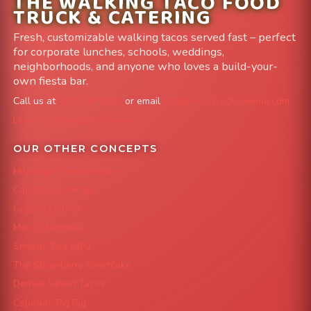
THE WALKING TACO FOOD
TRUCK & CATERING
Fresh, customizable walking tacos served fast – perfect
for corporate lunches, schools, weddings,
neighborhoods, and anyone who loves a build-your-
own fiesta bar.
Call us at
303-204-8782
or email
info@FoodTruckAvenue.com
Leave us a Google Review
OUR OTHER CONCEPTS
Mile High Cheesesteaks
Capital City Wraps
Grazing Denver
Mac 'N Noodles
Smokin' Zo's BBQ
The Strawberry Shortcake
Denver Street Tacos
Colorado Pig Rig