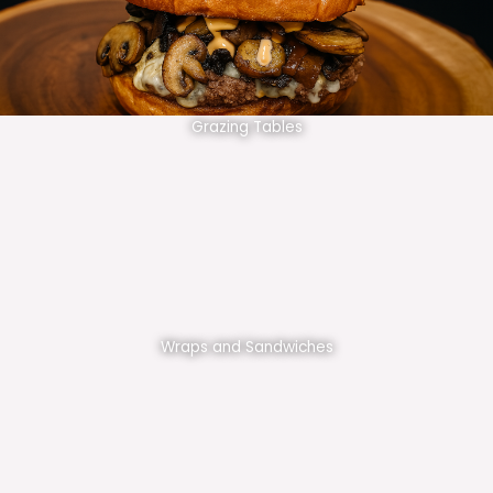
Grazing Tables
Wraps and Sandwiches