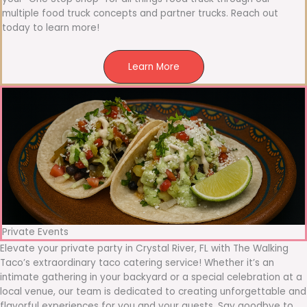
multiple food truck concepts and partner trucks. Reach out
today to learn more!
Learn More
Private Events
Elevate your private party in Crystal River, FL with The Walking
Taco’s extraordinary taco catering service! Whether it’s an
intimate gathering in your backyard or a special celebration at a
local venue, our team is dedicated to creating unforgettable and
flavorful experiences for you and your guests. Say goodbye to