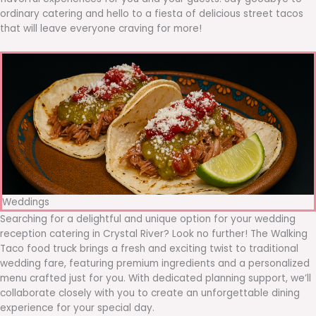
ordinary catering and hello to a fiesta of delicious street tacos
that will leave everyone craving for more!
Weddings
Searching for a delightful and unique option for your wedding
reception catering in Crystal River? Look no further! The Walking
Taco food truck brings a fresh and exciting twist to traditional
wedding fare, featuring premium ingredients and a personalized
menu crafted just for you. With dedicated planning support, we’ll
collaborate closely with you to create an unforgettable dining
experience for your special day.