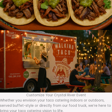
Customize Your Crystal River Event
Whether you envision your taco catering indoors or outdoors,
served buffet-style or directly from our food truck, we’re here to
bring your taco catering vision to life.