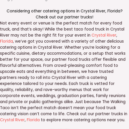
Considering other catering options in
Crystal River
,
Florida
?
Check out our
partner trucks
!
Not every event or venue is the perfect match for every food
truck, and that’s okay! While the best taco food truck in Crystal
River may not be the right fit for your event in
Crystal River
,
Florida
, we’ve got you covered with a variety of other delicious
catering options in Crystal River. Whether you’re looking for a
specific cuisine, dietary accommodations, or a setup that works
better for your space, our partner food trucks offer flexible and
flavorful alternatives. From crowd-pleasing comfort food to
upscale eats and everything in between, we have trusted
partners ready to roll into Crystal River with a catering
experience tailored to your needs. Each truck is vetted for
quality, reliability, and rave-worthy menus that work for
corporate events, weddings, graduation parties, family reunions
and private or public gatherings alike. Just because The Walking
Taco isn’t the perfect match doesn’t mean your food truck
catering vision can’t come to life. Check out our partner trucks in
Crystal River
,
Florida
to explore more catering options near you.