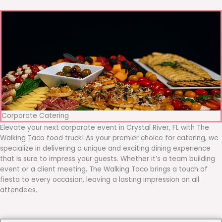
Corporate Catering
Elevate your next corporate event in Crystal River, FL with The
Walking Taco food truck! As your premier choice for catering, we
specialize in delivering a unique and exciting dining experience
that is sure to impress your guests. Whether it’s a team building
event or a client meeting, The Walking Taco brings a touch of
fiesta to every occasion, leaving a lasting impression on all
attendees.