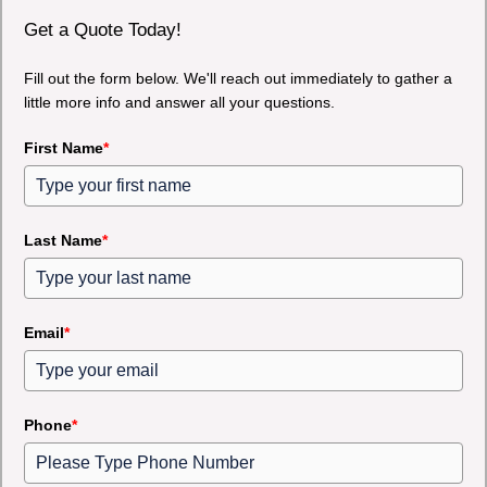
Get a Quote Today!
Fill out the form below. We'll reach out immediately to gather a
little more info and answer all your questions.
First Name
*
Last Name
*
Email
*
Phone
*