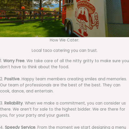
How We Cater:
Local taco catering you can trust.
1.
Worry Free
. We take care of all the nitty gritty to make sure you
don’t have to think about the food.
2.
Positive
. Happy team members creating smiles and memories.
Our team of professionals are the best of the best. They can
cook, dance, and entertain.
3.
Reliability
. When we make a commitment, you can consider us
there. We aren’t for sale to the highest bidder. We are there for
you, for your party and your guests.
4.
Speedy Service
. From the moment we start designing a menu