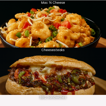
Mac ‘N Cheese
Cheesesteaks
BBQ Sandwiches