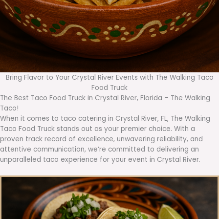
Bring Flavor to Your Crystal River Events with The Walking Taco
Food Truck
The Best Taco Food Truck in Crystal River, Florida – The Walking
Taco!
When it comes to taco catering in Crystal River, FL, The Walking
Taco Food Truck stands out as your premier choice. With a
proven track record of excellence, unwavering reliability, and
attentive communication, we’re committed to delivering an
unparalleled taco experience for your event in Crystal River.