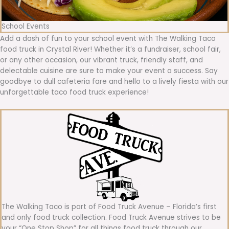
School Events
Add a dash of fun to your school event with The Walking Taco
food truck in Crystal River! Whether it’s a fundraiser, school fair,
or any other occasion, our vibrant truck, friendly staff, and
delectable cuisine are sure to make your event a success. Say
goodbye to dull cafeteria fare and hello to a lively fiesta with our
unforgettable taco food truck experience!
The Walking Taco is part of Food Truck Avenue – Florida’s first
and only food truck collection. Food Truck Avenue strives to be
your “One Stop Shop” for all things food truck through our