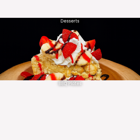
Desserts
BBQ Plates