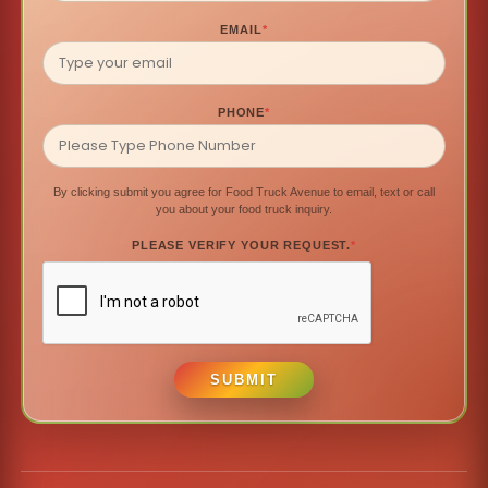
EMAIL
*
PHONE
*
By clicking submit you agree for Food Truck Avenue to email, text or call
you about your food truck inquiry.
PLEASE VERIFY YOUR REQUEST.
*
SUBMIT