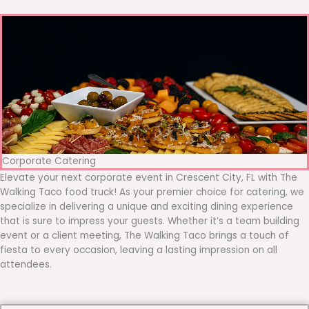
Corporate Catering
Elevate your next corporate event in Crescent City, FL with The
Walking Taco food truck! As your premier choice for catering, we
specialize in delivering a unique and exciting dining experience
that is sure to impress your guests. Whether it’s a team building
event or a client meeting, The Walking Taco brings a touch of
fiesta to every occasion, leaving a lasting impression on all
attendees.