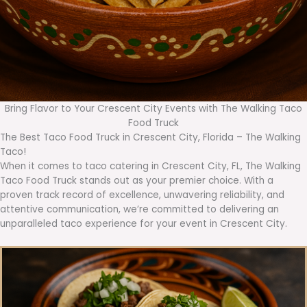
Bring Flavor to Your Crescent City Events with The Walking Taco
Food Truck
The Best Taco Food Truck in Crescent City, Florida – The Walking
Taco!
When it comes to taco catering in Crescent City, FL, The Walking
Taco Food Truck stands out as your premier choice. With a
proven track record of excellence, unwavering reliability, and
attentive communication, we’re committed to delivering an
unparalleled taco experience for your event in Crescent City.