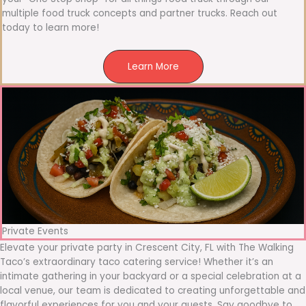
multiple food truck concepts and partner trucks. Reach out
today to learn more!
Learn More
Private Events
Elevate your private party in Crescent City, FL with The Walking
Taco’s extraordinary taco catering service! Whether it’s an
intimate gathering in your backyard or a special celebration at a
local venue, our team is dedicated to creating unforgettable and
flavorful experiences for you and your guests. Say goodbye to