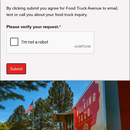
By clicking submit you agree for Food Truck Avenue to email,
text or call you about your food truck inquiry.
Please verify your request.
*
Submit