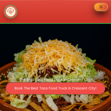
Skip
to
content
The Best Taco Food Truck in Crescent City!
Book The Best Taco Food Truck in Crescent City!