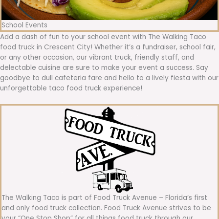
School Events
Add a dash of fun to your school event with The Walking Taco
food truck in Crescent City! Whether it’s a fundraiser, school fair,
or any other occasion, our vibrant truck, friendly staff, and
delectable cuisine are sure to make your event a success. Say
goodbye to dull cafeteria fare and hello to a lively fiesta with our
unforgettable taco food truck experience!
The Walking Taco is part of Food Truck Avenue – Florida’s first
and only food truck collection. Food Truck Avenue strives to be
your “One Stop Shop” for all things food truck through our