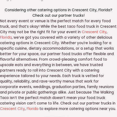
Considering other catering options in
Crescent City
,
Florida
?
Check out our
partner trucks
!
Not every event or venue is the perfect match for every food
truck, and that’s okay! While the best taco food truck in Crescent
City may not be the right fit for your event in
Crescent City
,
Florida
, we’ve got you covered with a variety of other delicious
catering options in Crescent City. Whether you’re looking for a
specific cuisine, dietary accommodations, or a setup that works
better for your space, our partner food trucks offer flexible and
flavorful alternatives. From crowd-pleasing comfort food to
upscale eats and everything in between, we have trusted
partners ready to roll into Crescent City with a catering
experience tailored to your needs. Each truck is vetted for
quality, reliability, and rave-worthy menus that work for
corporate events, weddings, graduation parties, family reunions
and private or public gatherings alike. Just because The Walking
Taco isn’t the perfect match doesn’t mean your food truck
catering vision can’t come to life. Check out our partner trucks in
Crescent City
,
Florida
to explore more catering options near you.