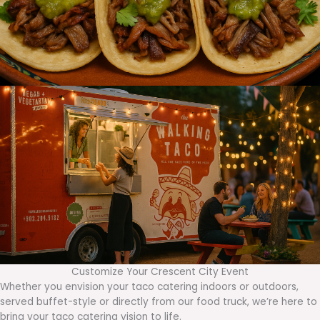
Customize Your Crescent City Event
Whether you envision your taco catering indoors or outdoors,
served buffet-style or directly from our food truck, we’re here to
bring your taco catering vision to life.