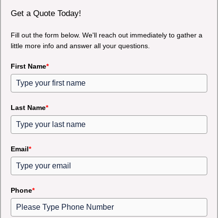
Get a Quote Today!
Fill out the form below. We'll reach out immediately to gather a
little more info and answer all your questions.
First Name
*
Last Name
*
Email
*
Phone
*