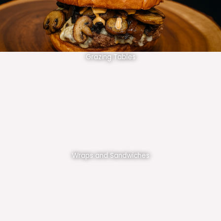
Grazing Tables
Wraps and Sandwiches