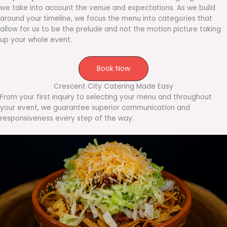
we take into account the venue and expectations. As we build
around your timeline, we focus the menu into categories that
allow for us to be the prelude and not the motion picture taking
up your whole event.
Book Now
Crescent City Catering Made Easy
From your first inquiry to selecting your menu and throughout
your event, we guarantee superior communication and
responsiveness every step of the way.