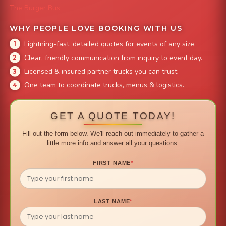
The Burger Bus
WHY PEOPLE LOVE BOOKING WITH US
Lightning-fast, detailed quotes for events of any size.
Clear, friendly communication from inquiry to event day.
Licensed & insured partner trucks you can trust.
One team to coordinate trucks, menus & logistics.
GET A QUOTE TODAY!
Fill out the form below. We'll reach out immediately to gather a
little more info and answer all your questions.
FIRST NAME
*
LAST NAME
*