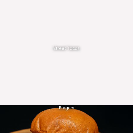
Street Tacos
Burgers