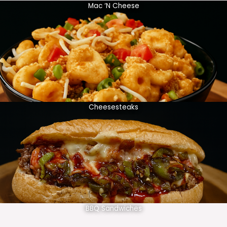
Mac ‘N Cheese
Cheesesteaks
BBQ Sandwiches