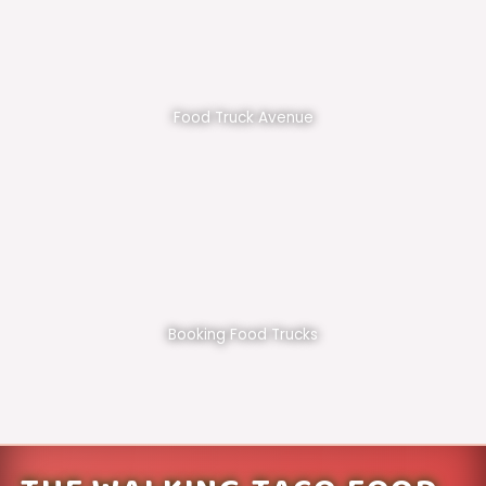
Food Truck Avenue
Booking Food Trucks