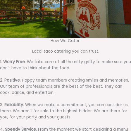
How We Cater:
Local taco catering you can trust.
1.
Worry Free
. We take care of all the nitty gritty to make sure you
don’t have to think about the food.
2.
Positive
. Happy team members creating smiles and memories.
Our team of professionals are the best of the best. They can
cook, dance, and entertain.
3.
Reliability
. When we make a commitment, you can consider us
there. We aren’t for sale to the highest bidder. We are there for
you, for your party and your guests.
4.
Speedy Service
. From the moment we start designing a menu