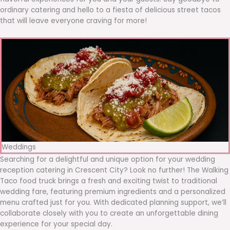
ordinary catering and hello to a fiesta of delicious street tacos
that will leave everyone craving for more!
Weddings
Searching for a delightful and unique option for your wedding
reception catering in Crescent City? Look no further! The Walking
Taco food truck brings a fresh and exciting twist to traditional
wedding fare, featuring premium ingredients and a personalized
menu crafted just for you. With dedicated planning support, we’ll
collaborate closely with you to create an unforgettable dining
experience for your special day.