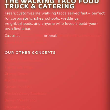
THE WALKING TACO FOOD
TRUCK & CATERING
Fresh, customizable walking tacos served fast – perfect
for corporate lunches, schools, weddings,
neighborhoods, and anyone who loves a build-your-
own fiesta bar.
Call us at
303-204-8782
or email
info@FoodTruckAvenue.com
Leave us a Google Review
OUR OTHER CONCEPTS
Mile High Cheesesteaks
Capital City Wraps
Grazing Denver
Mac 'N Noodles
Smokin' Zo's BBQ
The Strawberry Shortcake
Denver Street Tacos
Colorado Pig Rig