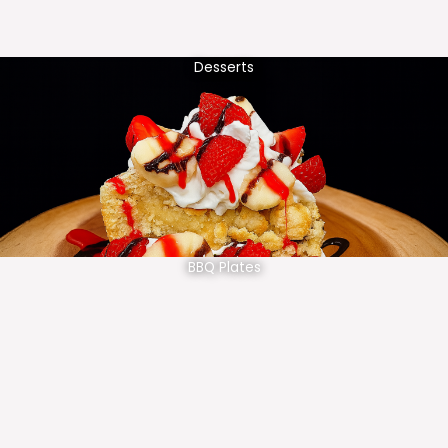
Desserts
BBQ Plates