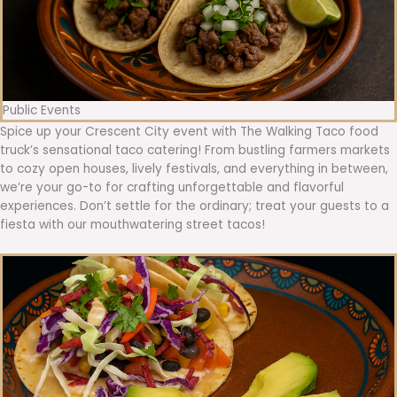
Public Events
Spice up your Crescent City event with The Walking Taco food
truck’s sensational taco catering! From bustling farmers markets
to cozy open houses, lively festivals, and everything in between,
we’re your go-to for crafting unforgettable and flavorful
experiences. Don’t settle for the ordinary; treat your guests to a
fiesta with our mouthwatering street tacos!