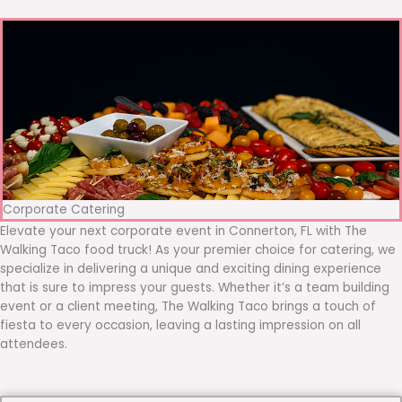
Corporate Catering
Elevate your next corporate event in Connerton, FL with The
Walking Taco food truck! As your premier choice for catering, we
specialize in delivering a unique and exciting dining experience
that is sure to impress your guests. Whether it’s a team building
event or a client meeting, The Walking Taco brings a touch of
fiesta to every occasion, leaving a lasting impression on all
attendees.