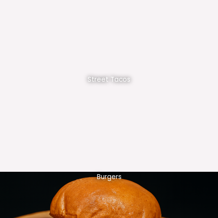
Street Tacos
Burgers