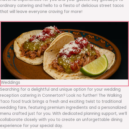
ordinary catering and hello to a fiesta of delicious street tacos
that will leave everyone craving for more!
Weddings
Searching for a delightful and unique option for your wedding
reception catering in Connerton? Look no further! The Walking
Taco food truck brings a fresh and exciting twist to traditional
wedding fare, featuring premium ingredients and a personalized
menu crafted just for you. With dedicated planning support, we’ll
collaborate closely with you to create an unforgettable dining
experience for your special day.