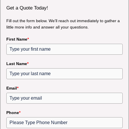
Get a Quote Today!
Fill out the form below. We'll reach out immediately to gather a
little more info and answer all your questions.
First Name
*
Last Name
*
Email
*
Phone
*