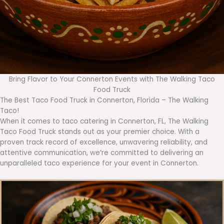
Bring Flavor to Your Connerton Events with The Walking Taco
Food Truck
The Best Taco Food Truck in Connerton, Florida – The Walking
Taco!
When it comes to taco catering in Connerton, FL, The Walking
Taco Food Truck stands out as your premier choice. With a
proven track record of excellence, unwavering reliability, and
attentive communication, we’re committed to delivering an
unparalleled taco experience for your event in Connerton.