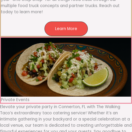
multiple food truck concepts and partner trucks. Reach out
today to learn more!
Learn More
Private Events
Elevate your private party in Connerton, FL with The Walking
Taco’s extraordinary taco catering service! Whether it’s an
intimate gathering in your backyard or a special celebration at a
local venue, our team is dedicated to creating unforgettable and
flavorful experiences for you and your guests. Say goodbye to