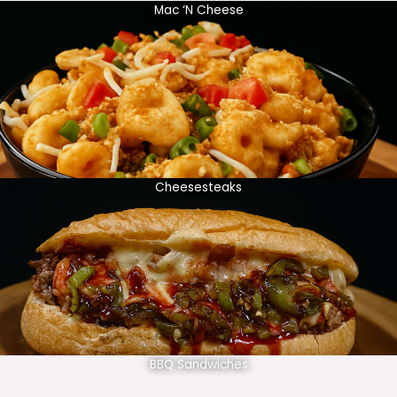
Mac ‘N Cheese
Cheesesteaks
BBQ Sandwiches