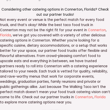
Considering other catering options in
Connerton
,
Florida
? Check
out our
partner trucks
!
Not every event or venue is the perfect match for every food
truck, and that’s okay! While the best taco food truck in
Connerton may not be the right fit for your event in
Connerton
,
Florida
, we’ve got you covered with a variety of other delicious
catering options in Connerton. Whether you’re looking for a
specific cuisine, dietary accommodations, or a setup that works
better for your space, our partner food trucks offer flexible and
flavorful alternatives. From crowd-pleasing comfort food to
upscale eats and everything in between, we have trusted
partners ready to roll into Connerton with a catering experience
tailored to your needs. Each truck is vetted for quality, reliability,
and rave-worthy menus that work for corporate events,
weddings, graduation parties, family reunions and private or
public gatherings alike. Just because The Walking Taco isn’t the
perfect match doesn’t mean your food truck catering vision can’t
come to life. Check out our partner trucks in
Connerton
,
Florida
to explore more catering options near you.