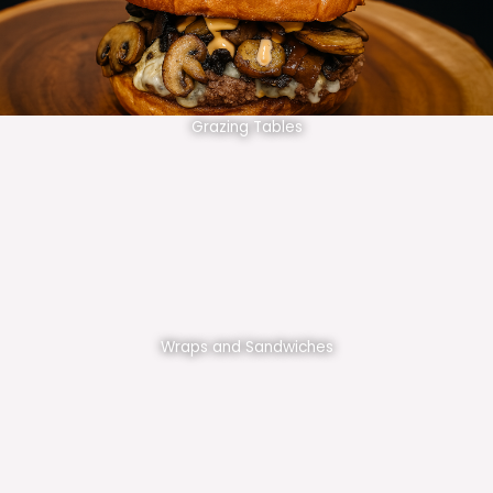
Grazing Tables
Wraps and Sandwiches