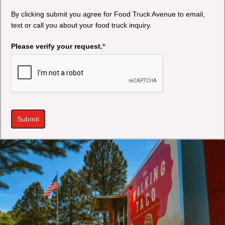
By clicking submit you agree for Food Truck Avenue to email,
text or call you about your food truck inquiry.
Please verify your request.
*
Submit