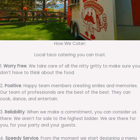
How We Cater:
Local taco catering you can trust.
1.
Worry Free
. We take care of all the nitty gritty to make sure you
don’t have to think about the food.
2.
Positive
. Happy team members creating smiles and memories.
Our team of professionals are the best of the best. They can
cook, dance, and entertain.
3.
Reliability
. When we make a commitment, you can consider us
there. We aren’t for sale to the highest bidder. We are there for
you, for your party and your guests.
4.
Speedy Service
. From the moment we start designing a menu