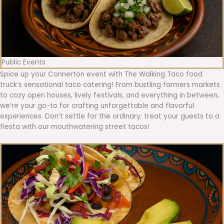
Public Events
Spice up your Connerton event with The Walking Taco food
truck’s sensational taco catering! From bustling farmers markets
to cozy open houses, lively festivals, and everything in between,
we’re your go-to for crafting unforgettable and flavorful
experiences. Don’t settle for the ordinary; treat your guests to a
fiesta with our mouthwatering street tacos!