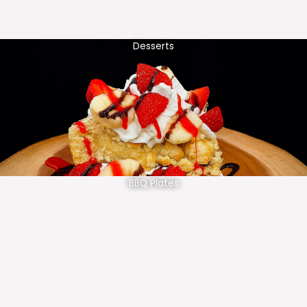
Desserts
BBQ Plates