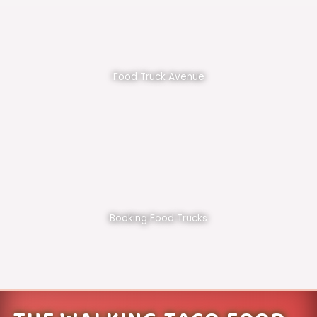
Food Truck Avenue
Booking Food Trucks