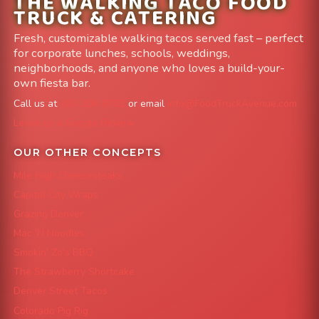
THE WALKING TACO FOOD
TRUCK & CATERING
Fresh, customizable walking tacos served fast – perfect
for corporate lunches, schools, weddings,
neighborhoods, and anyone who loves a build-your-
own fiesta bar.
Call us at
303-204-8782
or email
info@FoodTruckAvenue.com
Leave us a Google Review
OUR OTHER CONCEPTS
Mile High Cheesesteaks
Capital City Wraps
Grazing Denver
Mac 'N Noodles
Smokin' Zo's BBQ
The Strawberry Shortcake
Denver Street Tacos
Colorado Pig Rig