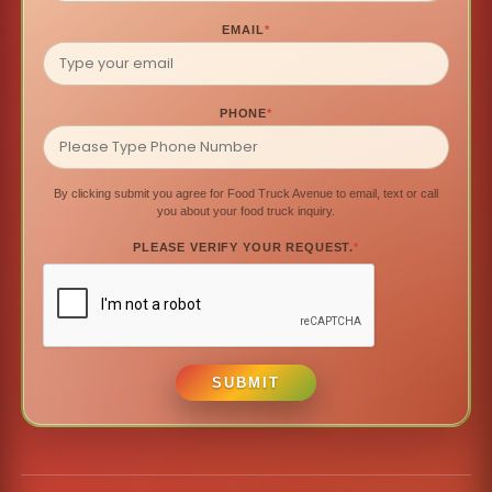
EMAIL
*
PHONE
*
By clicking submit you agree for Food Truck Avenue to email, text or call
you about your food truck inquiry.
PLEASE VERIFY YOUR REQUEST.
*
SUBMIT