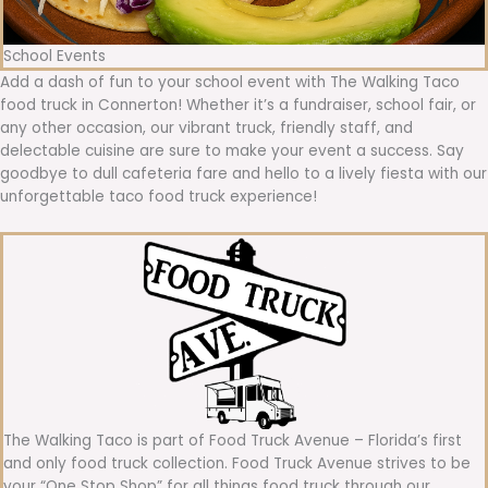
School Events
Add a dash of fun to your school event with The Walking Taco
food truck in Connerton! Whether it’s a fundraiser, school fair, or
any other occasion, our vibrant truck, friendly staff, and
delectable cuisine are sure to make your event a success. Say
goodbye to dull cafeteria fare and hello to a lively fiesta with our
unforgettable taco food truck experience!
The Walking Taco is part of Food Truck Avenue – Florida’s first
and only food truck collection. Food Truck Avenue strives to be
your “One Stop Shop” for all things food truck through our