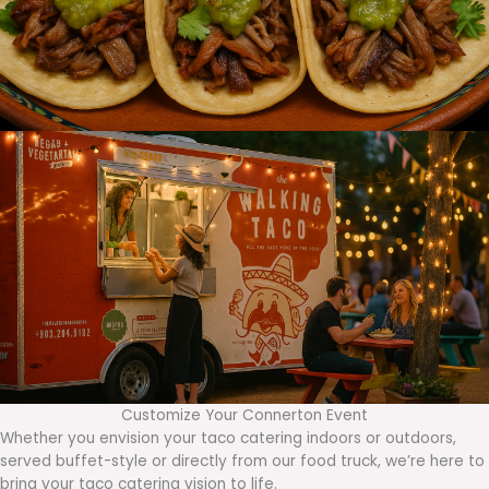
Customize Your Connerton Event
Whether you envision your taco catering indoors or outdoors,
served buffet-style or directly from our food truck, we’re here to
bring your taco catering vision to life.