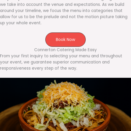
we take into account the venue and expectations. As we build
around your timeline, we focus the menu into categories that
allow for us to be the prelude and not the motion picture taking
up your whole event.
Book Now
Connerton Catering Made Easy
From your first inquiry to selecting your menu and throughout
your event, we guarantee superior communication and
responsiveness every step of the way.