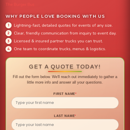
The Burger Bus
WHY PEOPLE LOVE BOOKING WITH US
Lightning-fast, detailed quotes for events of any size.
Clear, friendly communication from inquiry to event day.
Licensed & insured partner trucks you can trust.
One team to coordinate trucks, menus & logistics.
GET A QUOTE TODAY!
Fill out the form below. We'll reach out immediately to gather a
little more info and answer all your questions.
FIRST NAME
*
LAST NAME
*