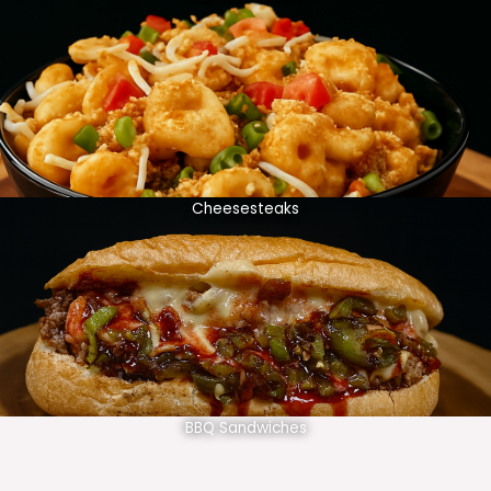
Cheesesteaks
BBQ Sandwiches