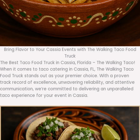
Bring Flavor to Your Cassia Events with The Walking Taco Food
Truck
The Best Taco Food Truck in Cassia, Florida – The Walking Taco!
When it comes to taco catering in Cassia, FL, The Walking Taco
Food Truck stands out as your premier choice. With a proven
track record of excellence, unwavering reliability, and attentive
communication, we’re committed to delivering an unparalleled
taco experience for your event in Cassia.