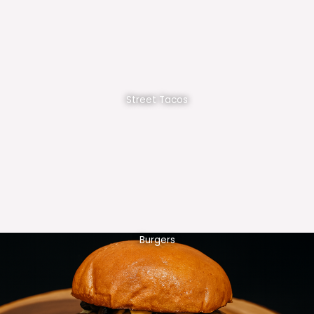
Street Tacos
Burgers