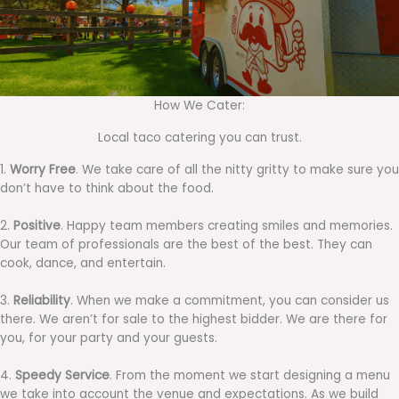
How We Cater:
Local taco catering you can trust.
1.
Worry Free
. We take care of all the nitty gritty to make sure you
don’t have to think about the food.
2.
Positive
. Happy team members creating smiles and memories.
Our team of professionals are the best of the best. They can
cook, dance, and entertain.
3.
Reliability
. When we make a commitment, you can consider us
there. We aren’t for sale to the highest bidder. We are there for
you, for your party and your guests.
4.
Speedy Service
. From the moment we start designing a menu
we take into account the venue and expectations. As we build