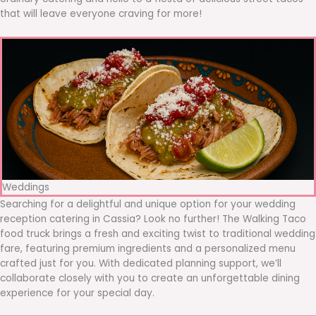
that will leave everyone craving for more!
Weddings
Searching for a delightful and unique option for your wedding
reception catering in Cassia? Look no further! The Walking Taco
food truck brings a fresh and exciting twist to traditional wedding
fare, featuring premium ingredients and a personalized menu
crafted just for you. With dedicated planning support, we’ll
collaborate closely with you to create an unforgettable dining
experience for your special day.