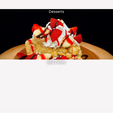
Desserts
BBQ Plates