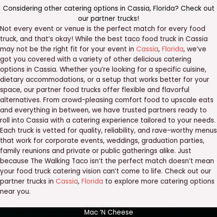
Considering other catering options in
Cassia
,
Florida
? Check out
our
partner trucks
!
Not every event or venue is the perfect match for every food
truck, and that’s okay! While the best taco food truck in Cassia
may not be the right fit for your event in
Cassia
,
Florida
, we’ve
got you covered with a variety of other delicious catering
options in Cassia. Whether you’re looking for a specific cuisine,
dietary accommodations, or a setup that works better for your
space, our partner food trucks offer flexible and flavorful
alternatives. From crowd-pleasing comfort food to upscale eats
and everything in between, we have trusted partners ready to
roll into Cassia with a catering experience tailored to your needs.
Each truck is vetted for quality, reliability, and rave-worthy menus
that work for corporate events, weddings, graduation parties,
family reunions and private or public gatherings alike. Just
because The Walking Taco isn’t the perfect match doesn’t mean
your food truck catering vision can’t come to life. Check out our
partner trucks in
Cassia
,
Florida
to explore more catering options
near you.
Mac ‘N Cheese