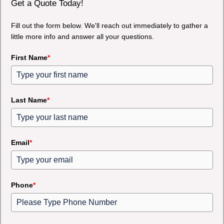
Get a Quote Today!
Fill out the form below. We'll reach out immediately to gather a
little more info and answer all your questions.
First Name
*
Last Name
*
Email
*
Phone
*