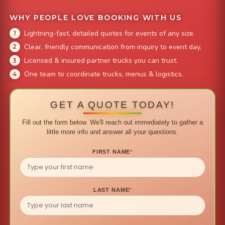
WHY PEOPLE LOVE BOOKING WITH US
Lightning-fast, detailed quotes for events of any size.
Clear, friendly communication from inquiry to event day.
Licensed & insured partner trucks you can trust.
One team to coordinate trucks, menus & logistics.
GET A QUOTE TODAY!
Fill out the form below. We'll reach out immediately to gather a
little more info and answer all your questions.
FIRST NAME
*
LAST NAME
*