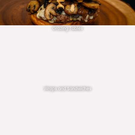
Grazing Tables
Wraps and Sandwiches