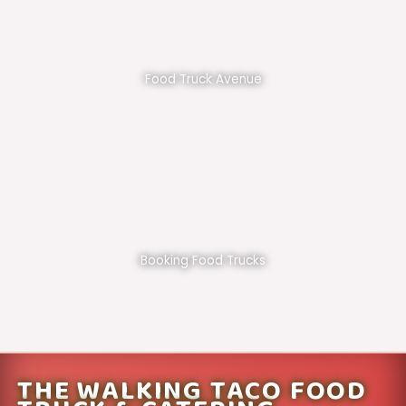
Food Truck Avenue
Booking Food Trucks
THE WALKING TACO FOOD