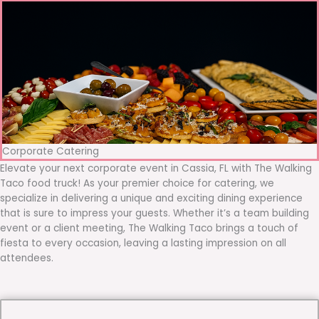
Corporate Catering
Elevate your next corporate event in Cassia, FL with The Walking
Taco food truck! As your premier choice for catering, we
specialize in delivering a unique and exciting dining experience
that is sure to impress your guests. Whether it’s a team building
event or a client meeting, The Walking Taco brings a touch of
fiesta to every occasion, leaving a lasting impression on all
attendees.