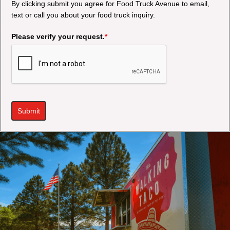
By clicking submit you agree for Food Truck Avenue to email,
text or call you about your food truck inquiry.
Please verify your request.
*
Submit