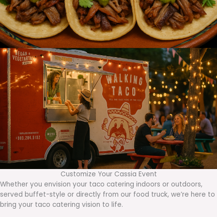
Customize Your Cassia Event
Whether you envision your taco catering indoors or outdoors,
served buffet-style or directly from our food truck, we’re here to
bring your taco catering vision to life.