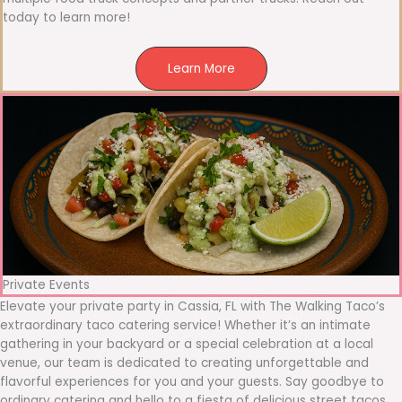
today to learn more!
Learn More
Private Events
Elevate your private party in Cassia, FL with The Walking Taco’s
extraordinary taco catering service! Whether it’s an intimate
gathering in your backyard or a special celebration at a local
venue, our team is dedicated to creating unforgettable and
flavorful experiences for you and your guests. Say goodbye to
ordinary catering and hello to a fiesta of delicious street tacos