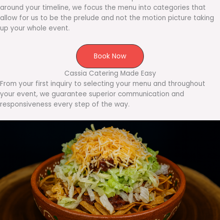
around your timeline, we focus the menu into categories that
allow for us to be the prelude and not the motion picture taking
up your whole event.
Book Now
Cassia Catering Made Easy
From your first inquiry to selecting your menu and throughout
your event, we guarantee superior communication and
responsiveness every step of the way.