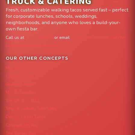
TRUCK & CATERING
Fresh, customizable walking tacos served fast – perfect
for corporate lunches, schools, weddings,
neighborhoods, and anyone who loves a build-your-
own fiesta bar.
Call us at
303-204-8782
or email
info@FoodTruckAvenue.com
Leave us a Google Review
OUR OTHER CONCEPTS
Mile High Cheesesteaks
Capital City Wraps
Grazing Denver
Mac 'N Noodles
Smokin' Zo's BBQ
The Strawberry Shortcake
Denver Street Tacos
Colorado Pig Rig
The Burger Bus