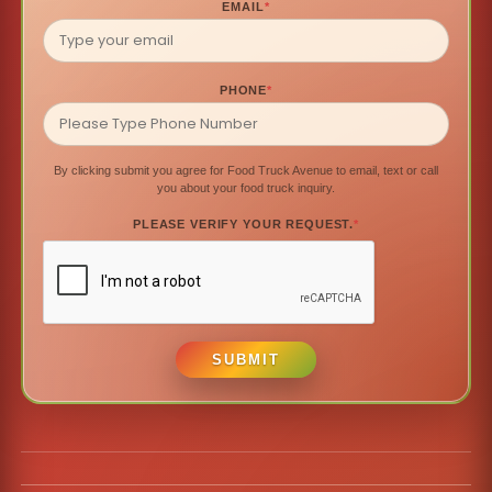
EMAIL
*
PHONE
*
By clicking submit you agree for Food Truck Avenue to email, text or call
you about your food truck inquiry.
PLEASE VERIFY YOUR REQUEST.
*
SUBMIT