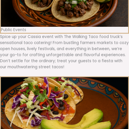
Public Events
Spice up your Cassia event with The Walking Taco food truck’s
sensational taco catering! From bustling farmers markets to cozy
open houses, lively festivals, and everything in between, we’re
your go-to for crafting unforgettable and flavorful experiences.
Don’t settle for the ordinary; treat your guests to a fiesta with
our mouthwatering street tacos!