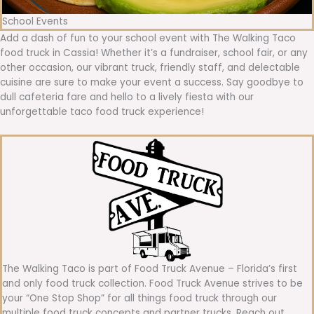
School Events
Add a dash of fun to your school event with The Walking Taco
food truck in Cassia! Whether it’s a fundraiser, school fair, or any
other occasion, our vibrant truck, friendly staff, and delectable
cuisine are sure to make your event a success. Say goodbye to
dull cafeteria fare and hello to a lively fiesta with our
unforgettable taco food truck experience!
The Walking Taco is part of Food Truck Avenue – Florida’s first
and only food truck collection. Food Truck Avenue strives to be
your “One Stop Shop” for all things food truck through our
multiple food truck concepts and partner trucks. Reach out